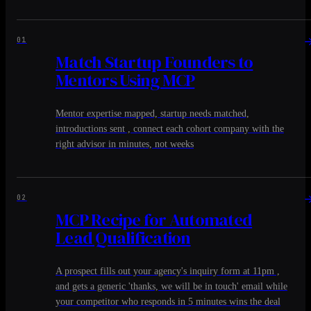
01
Match Startup Founders to
Mentors Using MCP
Mentor expertise mapped, startup needs matched,
introductions sent , connect each cohort company with the
right advisor in minutes, not weeks
02
MCP Recipe for Automated
Lead Qualification
A prospect fills out your agency's inquiry form at 11pm ,
and gets a generic 'thanks, we will be in touch' email while
your competitor who responds in 5 minutes wins the deal