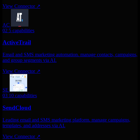
View Connector
↗
AC
02
5 capabilities
ActiveTrail
Email and SMS marketing automation. manage contacts, campaigns,
and group segments via AI.
View Connector
↗
SE
03
10 capabilities
SendCloud
Leading email and SMS marketing platform. manage campaigns,
templates, and addresses via AI.
View Connector
↗