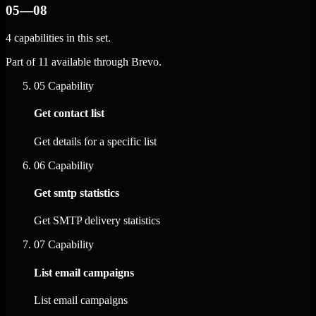
05—08
4 capabilities in this set.
Part of 11 available through Brevo.
05
Capability
Get contact list
Get details for a specific list
06
Capability
Get smtp statistics
Get SMTP delivery statistics
07
Capability
List email campaigns
List email campaigns