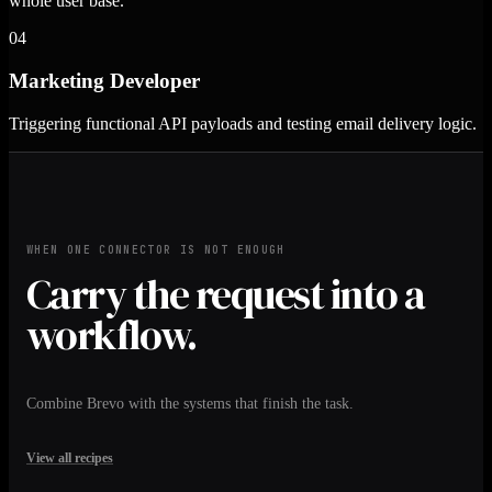
whole user base.
04
Marketing Developer
Triggering functional API payloads and testing email delivery logic.
WHEN ONE CONNECTOR IS NOT ENOUGH
Carry the request into a
workflow.
Combine Brevo with the systems that finish the task.
View all recipes