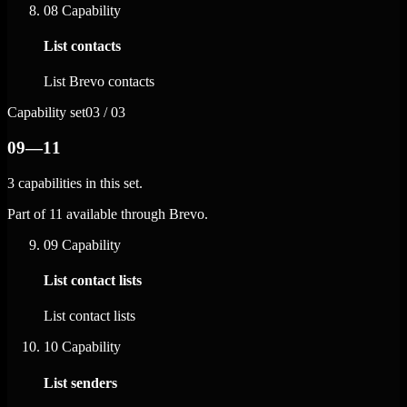
08
Capability
List contacts
List Brevo contacts
Capability set
03 / 03
09—11
3 capabilities in this set.
Part of 11 available through Brevo.
09
Capability
List contact lists
List contact lists
10
Capability
List senders