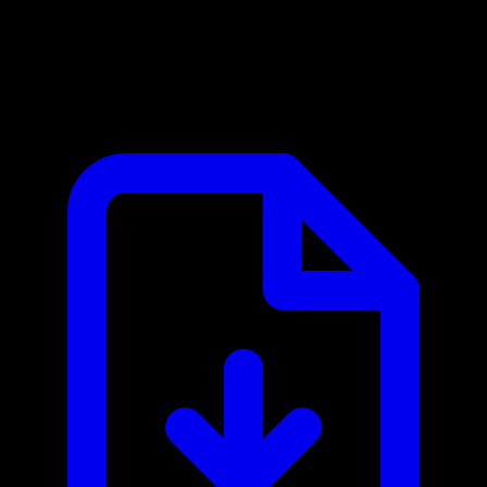
Brevo MCP