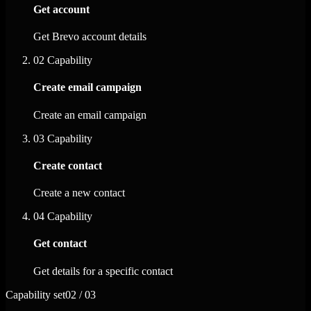
Get account
Get Brevo account details
02
Capability
Create email campaign
Create an email campaign
03
Capability
Create contact
Create a new contact
04
Capability
Get contact
Get details for a specific contact
Capability set
02 / 03