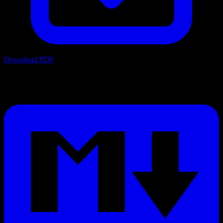
Download PDF