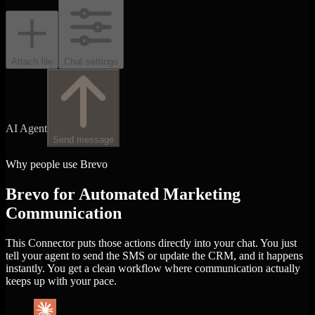
Attach file
Chat settings
AI Agent
Send message
Why people use Brevo
Brevo for Automated Marketing
Communication
This Connector puts those actions directly into your chat. You just
tell your agent to send the SMS or update the CRM, and it happens
instantly. You get a clean workflow where communication actually
keeps up with your pace.