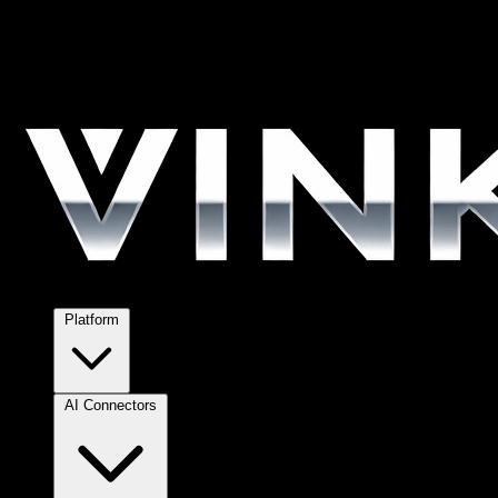
Platform
AI Connectors