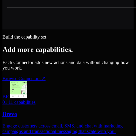
Build the capability set
Add more capabilities.
Each Connector adds new actions and data without changing how
you work.
Browse Connectors
↗
BR
01
11 capabilities
Brevo
Engage customers across email, SMS, and chat with marketing
campaigns and transactional messaging that scale with you.