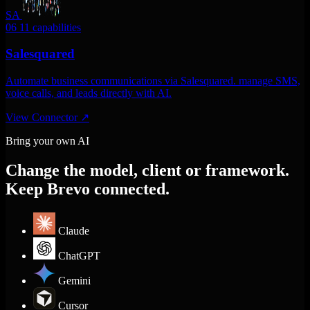
SA
06
11 capabilities
Salesquared
Automate business communications via Salesquared. manage SMS,
voice calls, and leads directly with AI.
View Connector
↗
Bring your own AI
Change the model, client or framework.
Keep Brevo connected.
Claude
ChatGPT
Gemini
Cursor