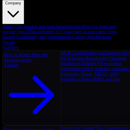
Company
About
Our mission and team
Infrastructure
How we build and
operate
Open Data Initiative
AI Connectors as open data
Open
Source
Community and contributions
Careers
Join the team
Pricing
Start free
MCP Cloud
Deploy and manage serv
How It Works
How the
MCP Deploy
Reach every AI agent
platform works
Sandboxes
Isolated V8 execution
Explore
Governance
DLP, policies, complian
Enterprise
Teams, RBAC, SSO
Analytics
Observability and cost
Servers for Claude
Top Connectors fo
Discover
Explore and find