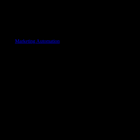
Marketing Automation