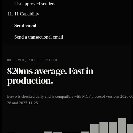
List approved senders
11
Capability
Send email
Send a transactional email
OBSERVED, NOT ESTIMATED
820ms
average. Fast in
production.
Brevo is checked daily and is compatible with MCP protocol versions 2026-0
28 and 2025-11-25.