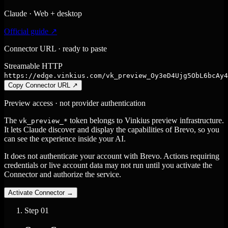
Claude · Web + desktop
Official guide ↗
Connector URL · ready to paste
Streamable HTTP
https://edge.vinkius.com/vk_preview_Oy3eD4Ujg5ObL6bcAy4
Copy Connector URL
↗
Preview access · not provider authentication
The
token belongs to Vinkius preview infrastructure.
vk_preview_*
It lets Claude discover and display the capabilities of Brevo, so you
can see the experience inside your AI.
It does not authenticate your account with Brevo. Actions requiring
credentials or live account data may not run until you activate the
Connector and authorize the service.
Activate Connector
→
Step
01