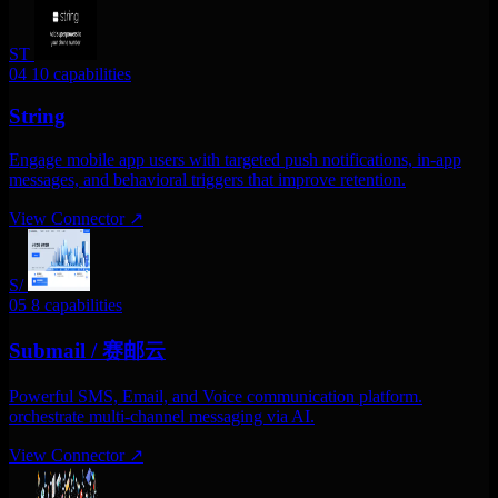
ST
04
10 capabilities
String
Engage mobile app users with targeted push notifications, in-app
messages, and behavioral triggers that improve retention.
View Connector
↗
S/
05
8 capabilities
Submail / 赛邮云
Powerful SMS, Email, and Voice communication platform.
orchestrate multi-channel messaging via AI.
View Connector
↗