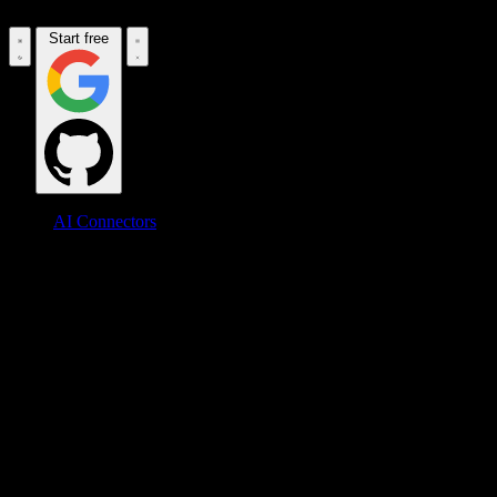
Start free
AI Connectors