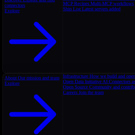
MCP Recipes
Multi-MCP workflows
connectors
Ship Log
Latest servers added
Explore
Infrastructure
How we build and oper
About
Our mission and team
Open Data Initiative
AI Connectors as
Explore
Open Source
Community and contrib
Careers
Join the team