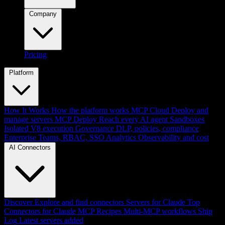
Company
Pricing
Platform
How It Works
How the platform works
MCP Cloud
Deploy and
manage servers
MCP Deploy
Reach every AI agent
Sandboxes
Isolated V8 execution
Governance
DLP, policies, compliance
Enterprise
Teams, RBAC, SSO
Analytics
Observability and cost
AI Connectors
Discover
Explore and find connectors
Servers for Claude
Top
Connectors for Claude
MCP Recipes
Multi-MCP workflows
Ship
Log
Latest servers added