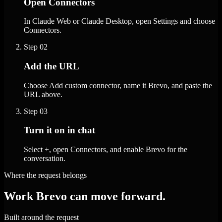
Open Connectors
In Claude Web or Claude Desktop, open Settings and choose
Connectors.
Step
02
Add the URL
Choose Add custom connector, name it Brevo, and paste the
URL above.
Step
03
Turn it on in chat
Select +, open Connectors, and enable Brevo for the
conversation.
Where the request belongs
Work Brevo can move forward.
Built around the request