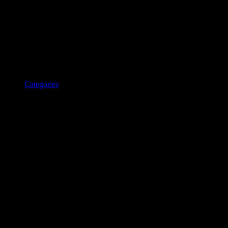
Categories