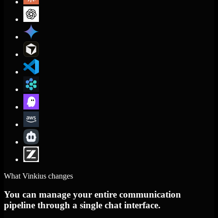
What Vinkius changes
You can manage your entire communication
pipeline through a single chat interface.