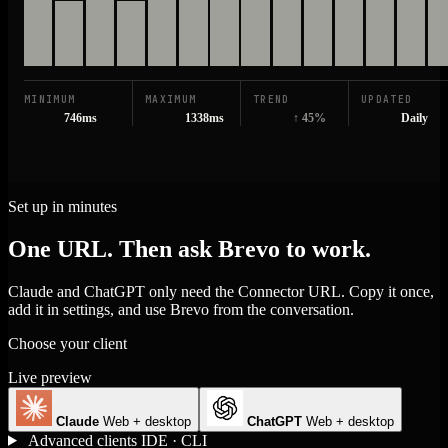
MINIMUM
MAXIMUM
TREND
UPDATED
746ms
1338ms
↑ 45%
Daily
Set up in minutes
One URL. Then ask Brevo to work.
Claude and ChatGPT only need the Connector URL. Copy it once,
add it in settings, and use Brevo from the conversation.
Choose your client
Live preview
Claude
Web + desktop
ChatGPT
Web + desktop
Advanced clients
IDE · CLI