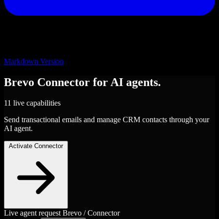
Markdown Version
Brevo
Connector
for AI agents.
11 live capabilities
Send transactional emails and manage CRM contacts through your
AI agent.
Activate Connector
Live agent request
Brevo / Connector