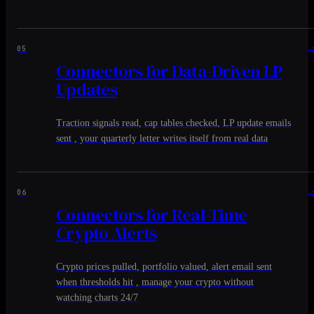
05
Connectors for Data-Driven LP
Updates
Traction signals read, cap tables checked, LP update emails
sent , your quarterly letter writes itself from real data
06
Connectors for Real-Time
Crypto Alerts
Crypto prices pulled, portfolio valued, alert email sent
when thresholds hit , manage your crypto without
watching charts 24/7