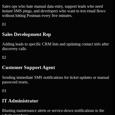
Sales ops who hate manual data entry, support leads who need
instant SMS pings, and developers who want to test email flows
without hitting Postman every five minutes.
01
Sales Development Rep
Adding leads to specific CRM lists and updating contact info after
discovery calls.
02
Customer Support Agent
Sending immediate SMS notifications for ticket updates or manual
password resets.
03
IT Administrator
Blasting maintenance alerts or service-down notifications to the