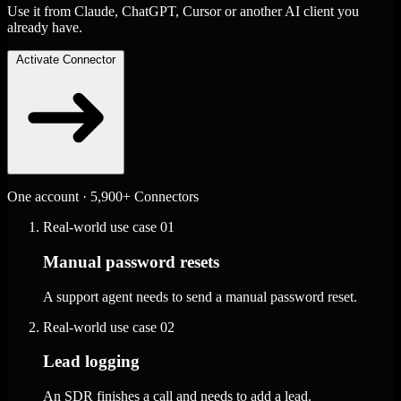
Use it from Claude, ChatGPT, Cursor or another AI client you
already have.
Activate Connector
One account · 5,900+ Connectors
Real-world use case
01
Manual password resets
A support agent needs to send a manual password reset.
Real-world use case
02
Lead logging
An SDR finishes a call and needs to add a lead.