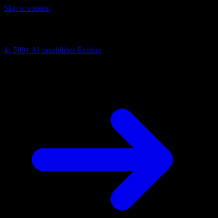
Skip to content
AI Connectivity Cloud
Change the model, client or framework. Keep the capability layer.
41,500+
AI capabilities
Explore