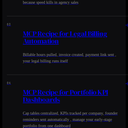
because speed kills in agency sales
03
MCP Recipe for Legal Billing
Automation
Billable hours pulled, invoice created, payment link sent ,
your legal billing runs itself
04
MCP Recipe for Portfolio KPI
Dashboards
Cap tables centralized, KPIs tracked per company, founder
reminders sent automatically , manage your early-stage
portfolio from one dashboard