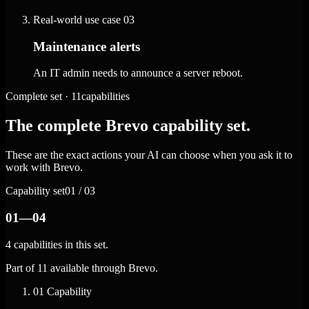
Real-world use case
03
Maintenance alerts
An IT admin needs to announce a server reboot.
Complete set · 11capabilities
The complete Brevo capability set.
These are the exact actions your AI can choose when you ask it to
work with Brevo.
Capability set
01 / 03
01—04
4 capabilities in this set.
Part of 11 available through Brevo.
01
Capability