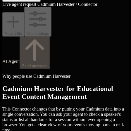
Live agent request
Cadmium Harvester / Connector
Attach file
Chat settings
AI Agent
Send message
Why people use Cadmium Harvester
Cadmium Harvester for Educational
Event Content Management
This Connector changes that by putting your Cadmium data into a
single conversation. You can ask your agent to check a speaker's
status or list all handouts for a session without ever opening a
browser. You get a clear view of your event's moving parts in real-
time.