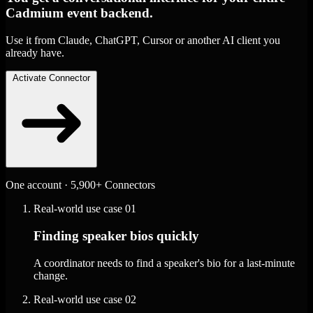
Cadmium event backend.
Use it from Claude, ChatGPT, Cursor or another AI client you
already have.
Activate Connector
One account · 5,900+ Connectors
Real-world use case
01
Finding speaker bios quickly
A coordinator needs to find a speaker's bio for a last-minute
change.
Real-world use case
02