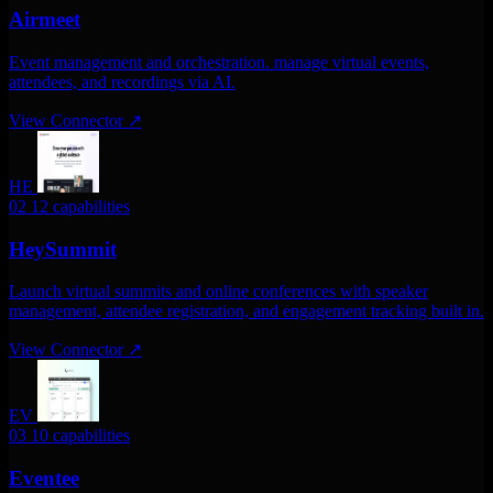
Airmeet
Event management and orchestration. manage virtual events,
attendees, and recordings via AI.
View Connector
↗
HE
02
12 capabilities
HeySummit
Launch virtual summits and online conferences with speaker
management, attendee registration, and engagement tracking built in.
View Connector
↗
EV
03
10 capabilities
Eventee