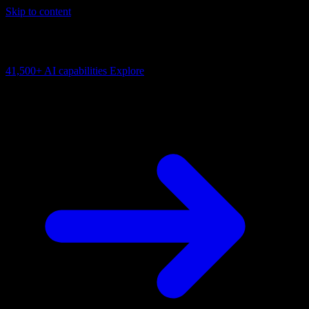
Skip to content
AI Connectivity Cloud
Change the model, client or framework. Keep the capability layer.
41,500+
AI capabilities
Explore