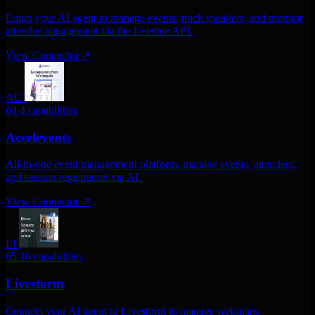
Equip your AI agent to manage events, track speakers, and monitor
attendee engagement via the Eventee API.
View Connector
↗
AC
04
4 capabilities
Accelevents
All-in-one event management platform. manage events, attendees,
and session registration via AI.
View Connector
↗
LI
05
10 capabilities
Livestorm
Connect your AI agent to Livestorm to manage webinars,