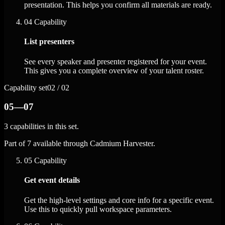
presentation. This helps you confirm all materials are ready.
04
Capability
List presenters
See every speaker and presenter registered for your event.
This gives you a complete overview of your talent roster.
Capability set
02 / 02
05—07
3 capabilities in this set.
Part of 7 available through Cadmium Harvester.
05
Capability
Get event details
Get the high-level settings and core info for a specific event.
Use this to quickly pull workspace parameters.