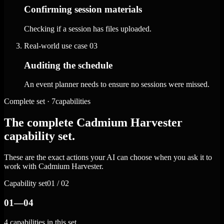
Confirming session materials
Checking if a session has files uploaded.
Real-world use case
03
Auditing the schedule
An event planner needs to ensure no sessions were missed.
Complete set · 7capabilities
The complete Cadmium Harvester
capability set.
These are the exact actions your AI can choose when you ask it to
work with Cadmium Harvester.
Capability set
01 / 02
01—04
4 capabilities in this set.