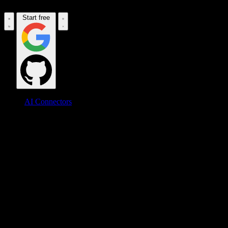
Start free
AI Connectors