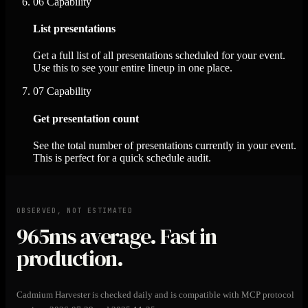
06
Capability
List presentations
Get a full list of all presentations scheduled for your event.
Use this to see your entire lineup in one place.
07
Capability
Get presentation count
See the total number of presentations currently in your event.
This is perfect for a quick schedule audit.
OBSERVED, NOT ESTIMATED
965ms
average. Fast in
production.
Cadmium Harvester is checked daily and is compatible with MCP protocol