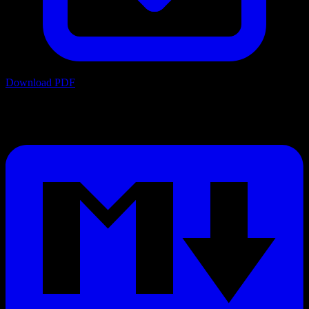
Download PDF