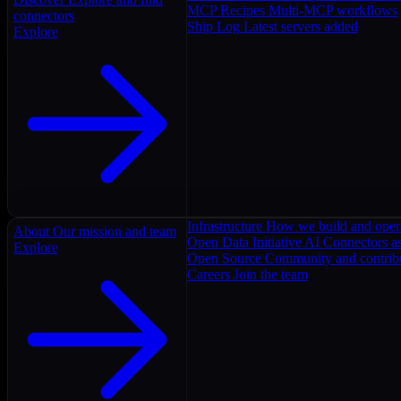
MCP Recipes
Multi-MCP workflows
connectors
Ship Log
Latest servers added
Explore
Infrastructure
How we build and oper
About
Our mission and team
Open Data Initiative
AI Connectors as
Explore
Open Source
Community and contrib
Careers
Join the team