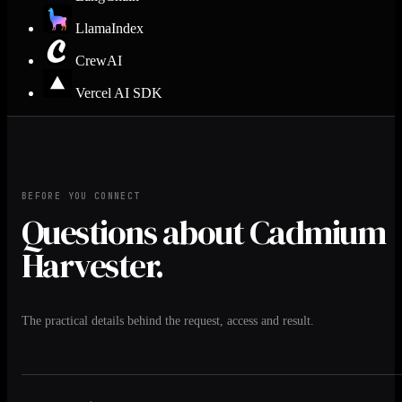
LlamaIndex
CrewAI
Vercel AI SDK
BEFORE YOU CONNECT
Questions about Cadmium
Harvester.
The practical details behind the request, access and result.