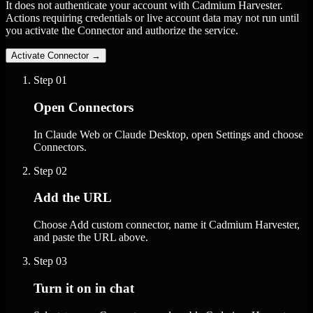
It does not authenticate your account with Cadmium Harvester.
Actions requiring credentials or live account data may not run until
you activate the Connector and authorize the service.
Activate Connector
→
Step
01
Open Connectors
In Claude Web or Claude Desktop, open Settings and choose
Connectors.
Step
02
Add the URL
Choose Add custom connector, name it Cadmium Harvester,
and paste the URL above.
Step
03
Turn it on in chat