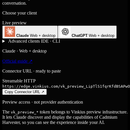
conversation.
Choose your client
Live preview
Claude
Web + desktop
ChatGPT
Web + desktop
Advanced clients
IDE · CLI
Claude · Web + desktop
Official guide ↗
Connector URL · ready to paste
Streamable HTTP
https://edge.vinkius.com/vk_preview_LipTlS1fqrKfdBSAPwO
Copy Connector URL
↗
Preview access · not provider authentication
The
token belongs to Vinkius preview infrastructure.
vk_preview_*
It lets Claude discover and display the capabilities of Cadmium
Harvester, so you can see the experience inside your AI.