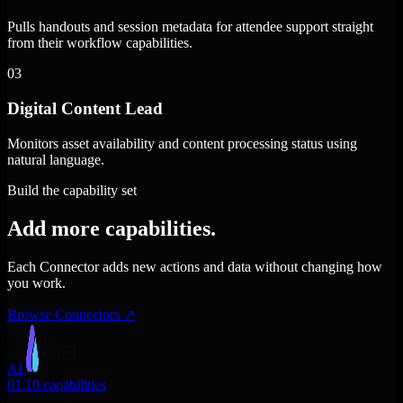
Pulls handouts and session metadata for attendee support straight
from their workflow capabilities.
03
Digital Content Lead
Monitors asset availability and content processing status using
natural language.
Build the capability set
Add more capabilities.
Each Connector adds new actions and data without changing how
you work.
Browse Connectors
↗
AI
01
10 capabilities