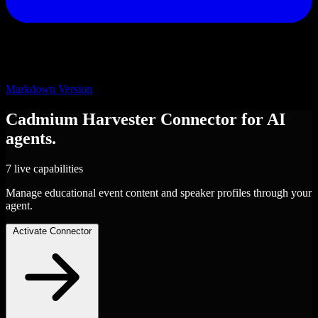
Markdown Version
Cadmium Harvester
Connector
for AI
agents.
7 live capabilities
Manage educational event content and speaker profiles through your
agent.
Activate Connector