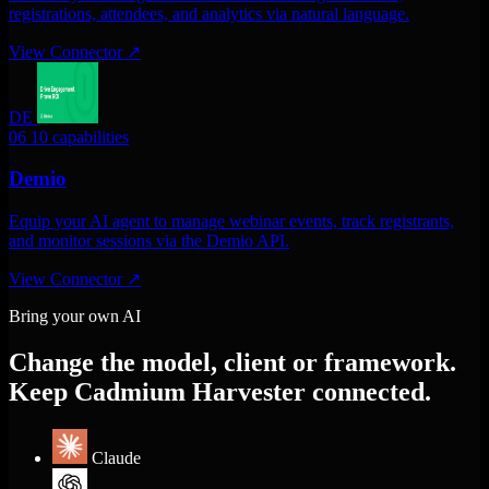
registrations, attendees, and analytics via natural language.
View Connector
↗
DE
06
10 capabilities
Demio
Equip your AI agent to manage webinar events, track registrants,
and monitor sessions via the Demio API.
View Connector
↗
Bring your own AI
Change the model, client or framework.
Keep Cadmium Harvester connected.
Claude