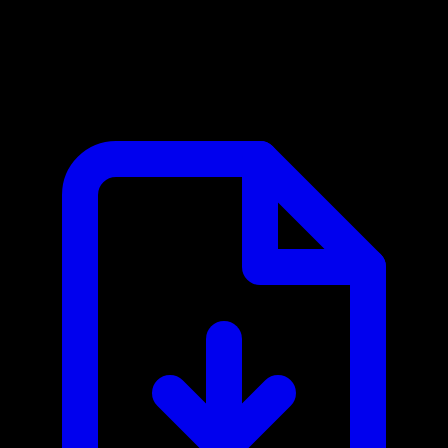
Cadmium Harvester MCP