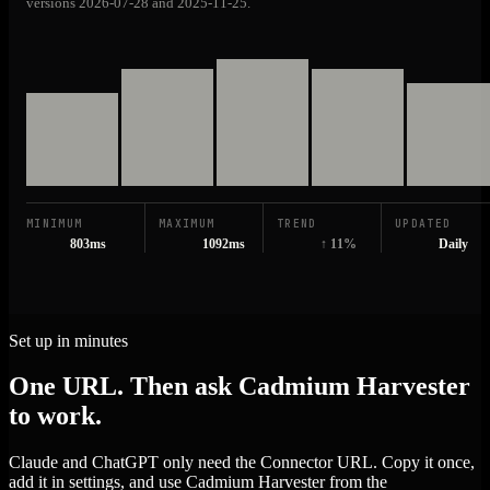
versions 2026-07-28 and 2025-11-25.
MINIMUM
MAXIMUM
TREND
UPDATED
803ms
1092ms
↑ 11%
Daily
Set up in minutes
One URL. Then ask Cadmium Harvester
to work.
Claude and ChatGPT only need the Connector URL. Copy it once,
add it in settings, and use Cadmium Harvester from the