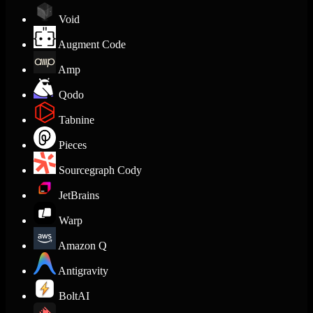
Void
Augment Code
Amp
Qodo
Tabnine
Pieces
Sourcegraph Cody
JetBrains
Warp
Amazon Q
Antigravity
BoltAI