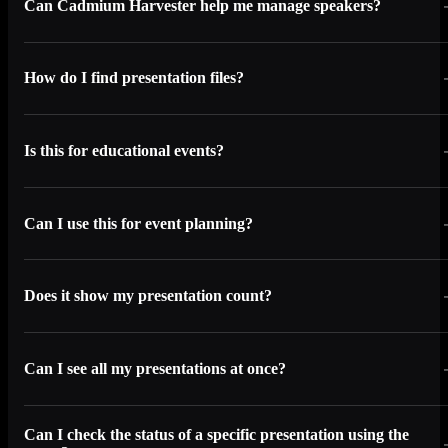
Can Cadmium Harvester help me manage speakers?
How do I find presentation files?
Is this for educational events?
Can I use this for event planning?
Does it show my presentation count?
Can I see all my presentations at once?
Can I check the status of a specific presentation using the