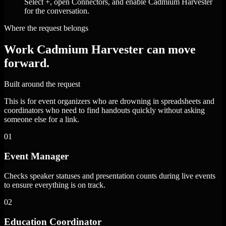
Select +, open Connectors, and enable Cadmium Harvester
for the conversation.
Where the request belongs
Work Cadmium Harvester can move
forward.
Built around the request
This is for event organizers who are drowning in spreadsheets and
coordinators who need to find handouts quickly without asking
someone else for a link.
01
Event Manager
Checks speaker statuses and presentation counts during live events
to ensure everything is on track.
02
Education Coordinator