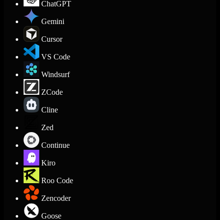
ChatGPT
Gemini
Cursor
VS Code
Windsurf
ZCode
Cline
Zed
Continue
Kiro
Roo Code
Zencoder
Goose