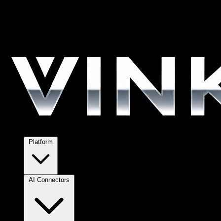
Platform
AI Connectors