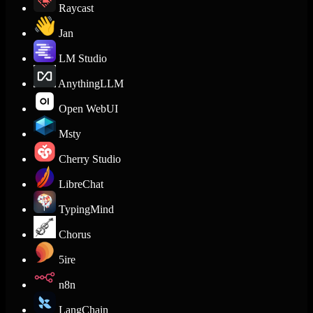
Raycast
Jan
LM Studio
AnythingLLM
Open WebUI
Msty
Cherry Studio
LibreChat
TypingMind
Chorus
5ire
n8n
LangChain