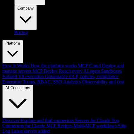
Company
Pricing
Platform
How It Works
How the platform works
MCP Cloud
Deploy and
manage servers
MCP Deploy
Reach every AI agent
Sandboxes
Isolated V8 execution
Governance
DLP, policies, compliance
Enterprise
Teams, RBAC, SSO
Analytics
Observability and cost
AI Connectors
Discover
Explore and find connectors
Servers for Claude
Top
Connectors for Claude
MCP Recipes
Multi-MCP workflows
Ship
Log
Latest servers added