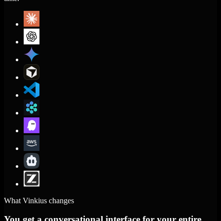
What Vinkius changes
You get a conversational interface for your entire