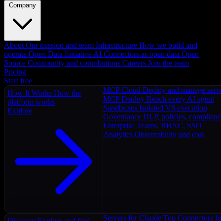
Company
About
Our mission and team
Infrastructure
How we build and
operate
Open Data Initiative
AI Connectors as open data
Open
Source
Community and contributions
Careers
Join the team
Pricing
Start free
MCP Cloud
Deploy and manage serv
How It Works
How the
MCP Deploy
Reach every AI agent
platform works
Sandboxes
Isolated V8 execution
Explore
Governance
DLP, policies, complian
Enterprise
Teams, RBAC, SSO
Analytics
Observability and cost
Servers for Claude
Top Connectors fo
Discover
Explore and find