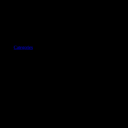
Categories