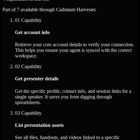
Part of 7 available through Cadmium Harvester.
01
Capability
Get account info
Retrieve your core account details to verify your connection.
This helps you ensure your agent is synced with the correct
workspace.
02
Capability
Get presenter details
Get the specific profile, contact info, and session links for a
single speaker. It saves you from digging through
spreadsheets.
03
Capability
List presentation assets
See all files, handouts, and videos linked to a specific