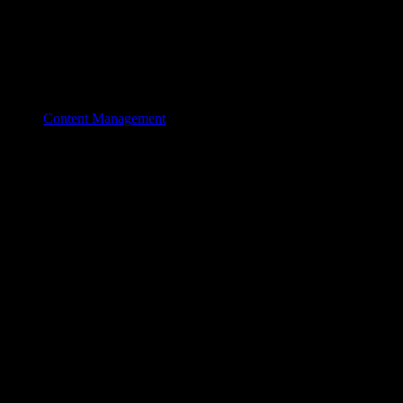
Content Management