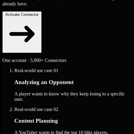
already have.
Activate Connector
One account · 5,900+ Connectors
Real-world use case
01
Analyzing an Opponent
A player wants to know why they keep losing to a specific
user.
Real-world use case
02
Content Planning
A YouTuber wants to find the top 10 blitz players.