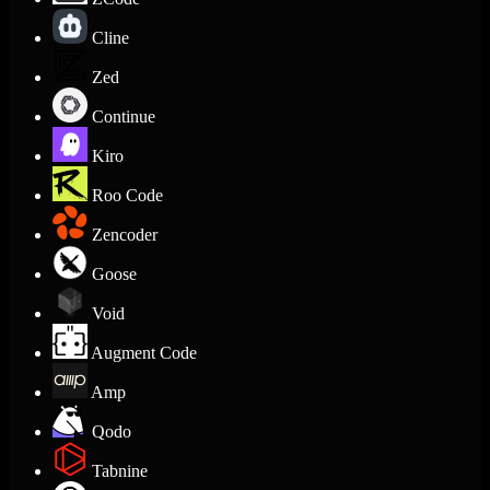
Cline
Zed
Continue
Kiro
Roo Code
Zencoder
Goose
Void
Augment Code
Amp
Qodo
Tabnine