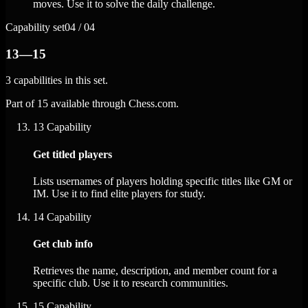
moves. Use it to solve the daily challenge.
Capability set
04 / 04
13—15
3 capabilities in this set.
Part of 15 available through Chess.com.
13
Capability
Get titled players
Lists usernames of players holding specific titles like GM or
IM. Use it to find elite players for study.
14
Capability
Get club info
Retrieves the name, description, and member count for a
specific club. Use it to research communities.
15
Capability