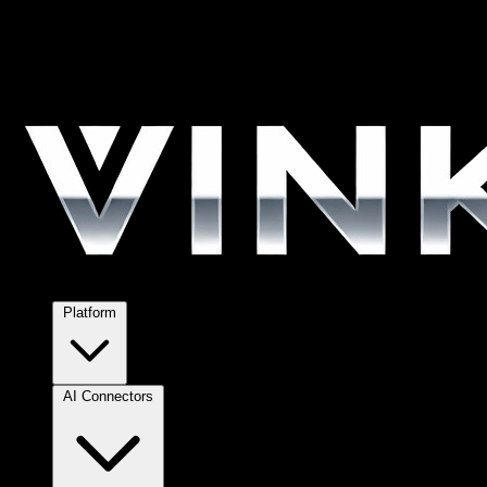
Platform
AI Connectors