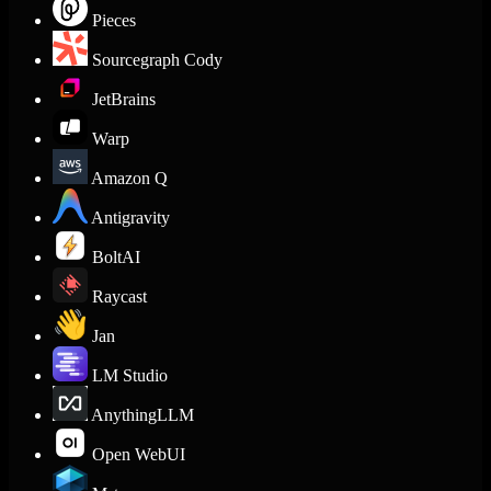
Pieces
Sourcegraph Cody
JetBrains
Warp
Amazon Q
Antigravity
BoltAI
Raycast
Jan
LM Studio
AnythingLLM
Open WebUI