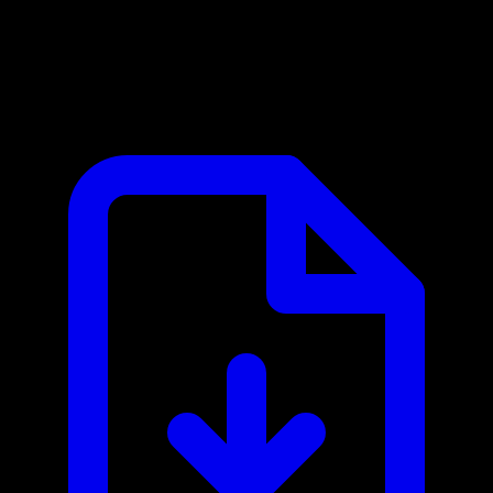
Chess.com MCP