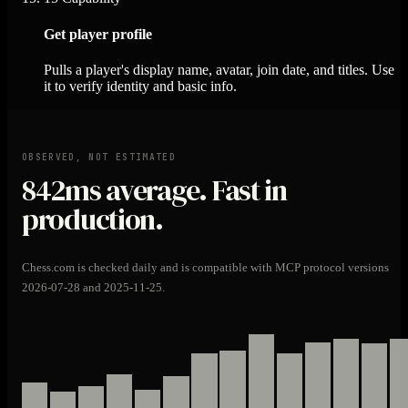
Get player profile
Pulls a player's display name, avatar, join date, and titles. Use
it to verify identity and basic info.
OBSERVED, NOT ESTIMATED
842ms
average. Fast in
production.
Chess.com is checked daily and is compatible with MCP protocol versions
2026-07-28 and 2025-11-25.