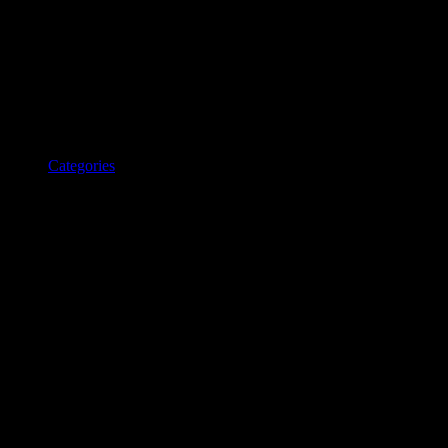
Categories