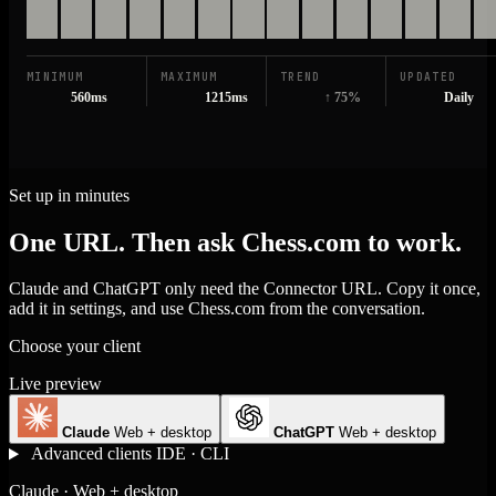
MINIMUM
MAXIMUM
TREND
UPDATED
560ms
1215ms
↑ 75%
Daily
Set up in minutes
One URL. Then ask Chess.com to work.
Claude and ChatGPT only need the Connector URL. Copy it once,
add it in settings, and use Chess.com from the conversation.
Choose your client
Live preview
Claude
Web + desktop
ChatGPT
Web + desktop
Advanced clients
IDE · CLI
Claude · Web + desktop