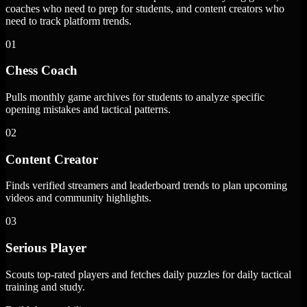
coaches who need to prep for students, and content creators who
need to track platform trends.
01
Chess Coach
Pulls monthly game archives for students to analyze specific
opening mistakes and tactical patterns.
02
Content Creator
Finds verified streamers and leaderboard trends to plan upcoming
videos and community highlights.
03
Serious Player
Scouts top-rated players and fetches daily puzzles for daily tactical
training and study.