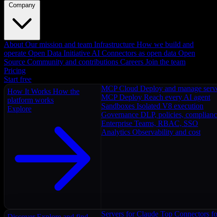
Company
About
Our mission and team
Infrastructure
How we build and
operate
Open Data Initiative
AI Connectors as open data
Open
Source
Community and contributions
Careers
Join the team
Pricing
Start free
MCP Cloud
Deploy and manage serv
How It Works
How the
MCP Deploy
Reach every AI agent
platform works
Sandboxes
Isolated V8 execution
Explore
Governance
DLP, policies, complian
Enterprise
Teams, RBAC, SSO
Analytics
Observability and cost
Servers for Claude
Top Connectors fo
Discover
Explore and find