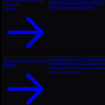
MCP Recipes
Multi-MCP workflows
connectors
Ship Log
Latest servers added
Explore
Infrastructure
How we build and oper
About
Our mission and team
Open Data Initiative
AI Connectors as
Explore
Open Source
Community and contrib
Careers
Join the team