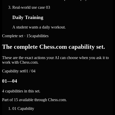
Real-world use case
03
Daily Training
A student wants a daily workout.
Complete set · 15capabilities
The complete Chess.com capability set.
These are the exact actions your AI can choose when you ask it to
work with Chess.com.
Capability set
01 / 04
01—04
4 capabilities in this set.
Part of 15 available through Chess.com.
01
Capability