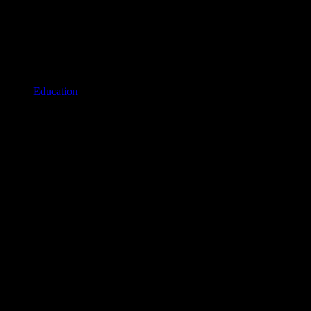
Education