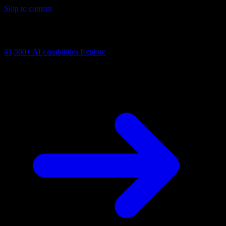
Skip to content
AI Connectivity Cloud
Change the model, client or framework. Keep the capability layer.
41,500+
AI capabilities
Explore