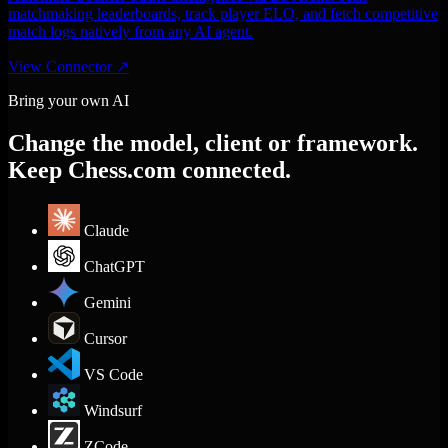
matchmaking leaderboards, track player ELO, and fetch competitive
match logs natively from any AI agent.
View Connector
↗
Bring your own AI
Change the model, client or framework.
Keep Chess.com connected.
Claude
ChatGPT
Gemini
Cursor
VS Code
Windsurf
ZCode