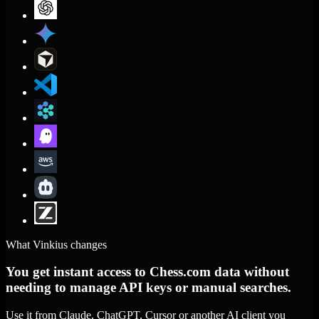
What Vinkius changes
You get instant access to Chess.com data without
needing to manage API keys or manual searches.
Use it from Claude, ChatGPT, Cursor or another AI client you