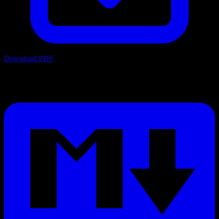
Download PDF