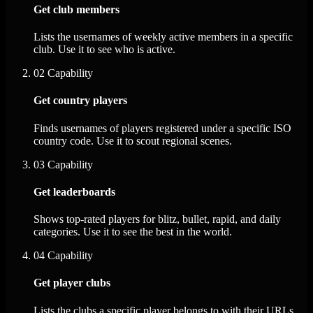
Get club members
Lists the usernames of weekly active members in a specific
club. Use it to see who is active.
02
Capability
Get country players
Finds usernames of players registered under a specific ISO
country code. Use it to scout regional scenes.
03
Capability
Get leaderboards
Shows top-rated players for blitz, bullet, rapid, and daily
categories. Use it to see the best in the world.
04
Capability
Get player clubs
Lists the clubs a specific player belongs to with their URLs.