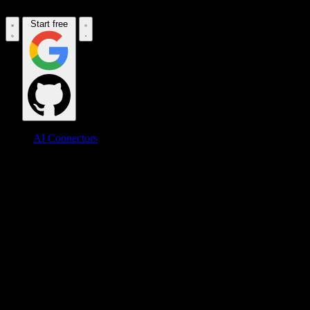
Start free
AI Connectors