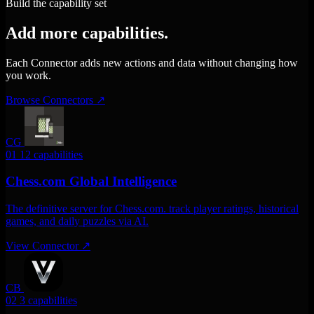
Build the capability set
Add more capabilities.
Each Connector adds new actions and data without changing how
you work.
Browse Connectors
↗
CG
01
12 capabilities
Chess.com Global Intelligence
The definitive server for Chess.com. track player ratings, historical
games, and daily puzzles via AI.
View Connector
↗
CB
02
3 capabilities