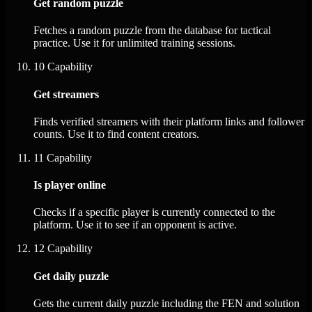
Get random puzzle
Fetches a random puzzle from the database for tactical
practice. Use it for unlimited training sessions.
10
Capability
Get streamers
Finds verified streamers with their platform links and follower
counts. Use it to find content creators.
11
Capability
Is player online
Checks if a specific player is currently connected to the
platform. Use it to see if an opponent is active.
12
Capability
Get daily puzzle
Gets the current daily puzzle including the FEN and solution