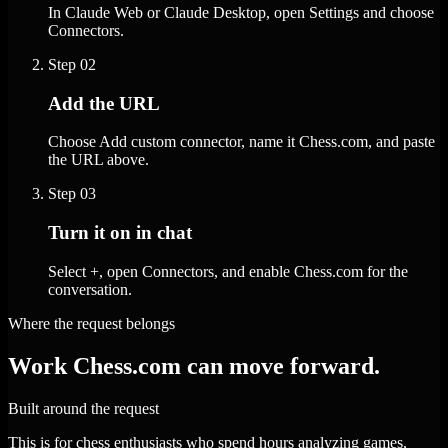
In Claude Web or Claude Desktop, open Settings and choose
Connectors.
Step
02
Add the URL
Choose Add custom connector, name it Chess.com, and paste
the URL above.
Step
03
Turn it on in chat
Select +, open Connectors, and enable Chess.com for the
conversation.
Where the request belongs
Work Chess.com can move forward.
Built around the request
This is for chess enthusiasts who spend hours analyzing games,