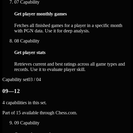
07
Capability
Get player monthly games
Fetches all finished games for a player in a specific month
with PGN data. Use it for deep analysis.
08
Capability
Get player stats
Retrieves current and best ratings across all game types and
records. Use it to evaluate player skill.
Capability set
03 / 04
09—12
4 capabilities in this set.
Part of 15 available through Chess.com.
09
Capability