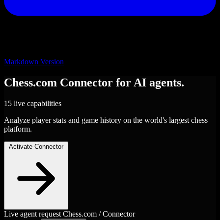
Markdown Version
Chess.com
Connector
for AI agents.
15 live capabilities
Analyze player stats and game history on the world's largest chess
platform.
Activate Connector
Live agent request
Chess.com / Connector