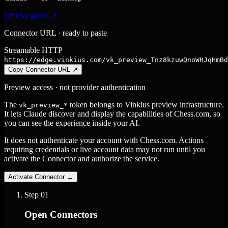
Official guide ↗
Connector URL · ready to paste
Streamable HTTP
https://edge.vinkius.com/vk_preview_Tnz8kzuwQnoWHJqHmBd
Copy Connector URL
↗
Preview access · not provider authentication
The
token belongs to Vinkius preview infrastructure.
vk_preview_*
It lets Claude discover and display the capabilities of Chess.com, so
you can see the experience inside your AI.
It does not authenticate your account with Chess.com. Actions
requiring credentials or live account data may not run until you
activate the Connector and authorize the service.
Activate Connector
→
Step
01
Open Connectors