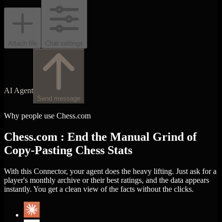
Attach file
Chat settings
AI Agent
Send message
Why people use Chess.com
Chess.com : End the Manual Grind of
Copy-Pasting Chess Stats
With this Connector, your agent does the heavy lifting. Just ask for a
player's monthly archive or their best ratings, and the data appears
instantly. You get a clean view of the facts without the clicks.