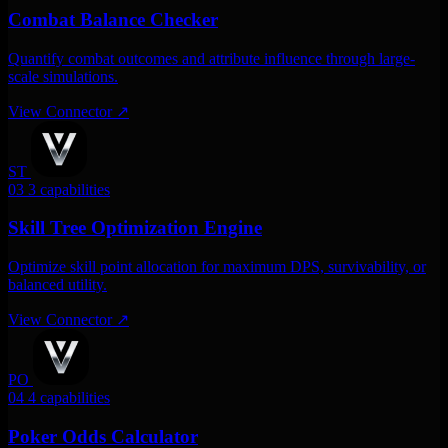
Combat Balance Checker
Quantify combat outcomes and attribute influence through large-
scale simulations.
View Connector
↗
ST
03
3 capabilities
Skill Tree Optimization Engine
Optimize skill point allocation for maximum DPS, survivability, or
balanced utility.
View Connector
↗
PO
04
4 capabilities
Poker Odds Calculator