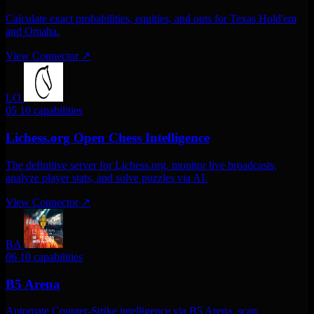
Calculate exact probabilities, equities, and outs for Texas Hold'em
and Omaha.
View Connector
↗
LO
05
10 capabilities
Lichess.org Open Chess Intelligence
The definitive server for Lichess.org. monitor live broadcasts,
analyze player stats, and solve puzzles via AI.
View Connector
↗
BA
06
10 capabilities
B5 Arena
Automate Counter-Strike intelligence via B5 Arena. scan