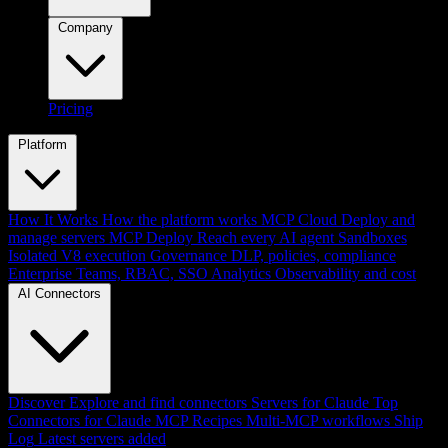
Company
Pricing
Platform
How It Works
How the platform works
MCP Cloud
Deploy and
manage servers
MCP Deploy
Reach every AI agent
Sandboxes
Isolated V8 execution
Governance
DLP, policies, compliance
Enterprise
Teams, RBAC, SSO
Analytics
Observability and cost
AI Connectors
Discover
Explore and find connectors
Servers for Claude
Top
Connectors for Claude
MCP Recipes
Multi-MCP workflows
Ship
Log
Latest servers added