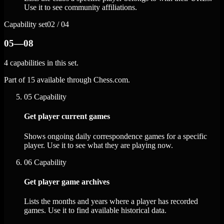
Use it to see community affiliations.
Capability set
02 / 04
05—08
4 capabilities in this set.
Part of 15 available through Chess.com.
05
Capability
Get player current games
Shows ongoing daily correspondence games for a specific
player. Use it to see what they are playing now.
06
Capability
Get player game archives
Lists the months and years where a player has recorded
games. Use it to find available historical data.