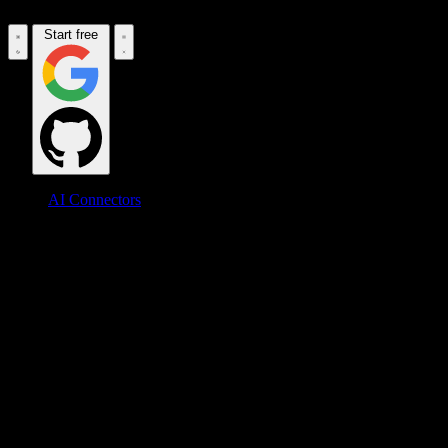
Start free
AI Connectors