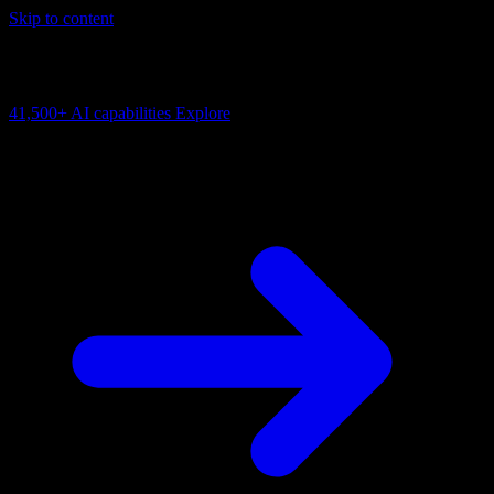
Skip to content
AI Connectivity Cloud
Change the model, client or framework. Keep the capability layer.
41,500+
AI capabilities
Explore