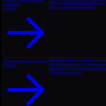
MCP Recipes
Multi-MCP workflows
connectors
Ship Log
Latest servers added
Explore
Infrastructure
How we build and oper
About
Our mission and team
Open Data Initiative
AI Connectors as
Explore
Open Source
Community and contrib
Careers
Join the team