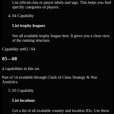
List official clan or player labels and tags. This helps you find
specific categories of players.
04
Capability
List trophy leagues
See all available trophy league tiers. It gives you a clear view
of the ranking structure.
Capability set
02 / 04
05—08
4 capabilities in this set.
Part of 14 available through Clash of Clans Strategy & War
Analytics.
05
Capability
List locations
Get a list of all available country and location IDs. Use these