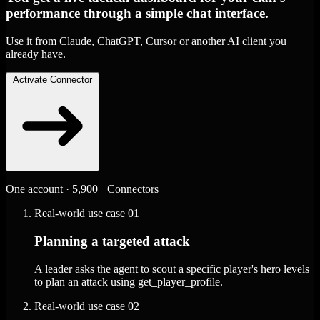
performance through a simple chat interface.
Use it from Claude, ChatGPT, Cursor or another AI client you
already have.
Activate Connector
One account · 5,900+ Connectors
Real-world use case
01
Planning a targeted attack
A leader asks the agent to scout a specific player's hero levels
to plan an attack using get_player_profile.
Real-world use case
02