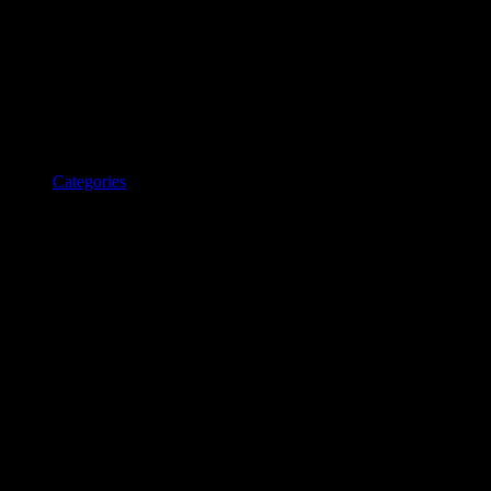
Categories