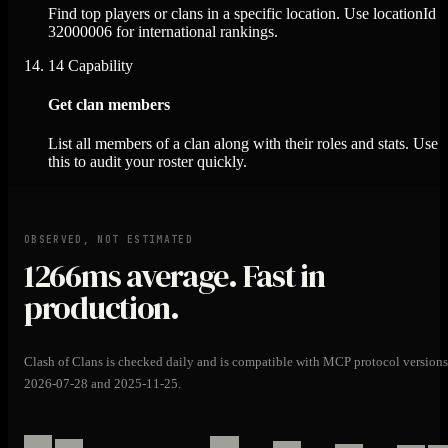
Find top players or clans in a specific location. Use locationId
32000006 for international rankings.
14
Capability
Get clan members
List all members of a clan along with their roles and stats. Use
this to audit your roster quickly.
OBSERVED, NOT ESTIMATED
1266ms
average. Fast in
production.
Clash of Clans is checked daily and is compatible with MCP protocol versions
2026-07-28 and 2025-11-25.