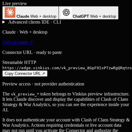
Live preview
Claude
Web + desktop
ChatGPT
Web + desktop
Advanced clients
IDE · CLI
Claude · Web + desktop
Official guide ↗
Connector URL · ready to paste
Streamable HTTP
https://edge.vinkius.com/vk_preview_8GpF9IxPTzwRgQRqtns
Copy Connector URL
↗
Preview access · not provider authentication
The
token belongs to Vinkius preview infrastructure.
vk_preview_*
It lets Claude discover and display the capabilities of Clash of Clans
Strategy & War Analytics, so you can see the experience inside your
AI.
It does not authenticate your account with Clash of Clans Strategy &
War Analytics. Actions requiring credentials or live account data
may not run until you activate the Connector and authorize the