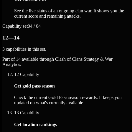
See the live status of an ongoing clan war. It shows you the
current score and remaining attacks.
Capability set
04 / 04
12—14
3 capabilities in this set.
Part of 14 available through Clash of Clans Strategy & War
Analytics.
12
Capability
Get gold pass season
Check the current Gold Pass season rewards. It keeps you
updated on what's currently available.
13
Capability
Get location rankings