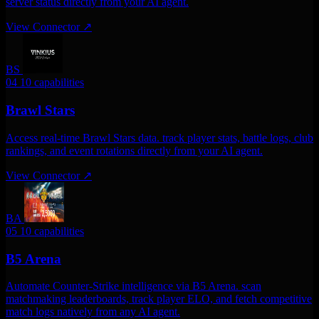
server status directly from your AI agent.
View Connector
↗
BS
04
10 capabilities
Brawl Stars
Access real-time Brawl Stars data. track player stats, battle logs, club
rankings, and event rotations directly from your AI agent.
View Connector
↗
BA
05
10 capabilities
B5 Arena
Automate Counter-Strike intelligence via B5 Arena. scan
matchmaking leaderboards, track player ELO, and fetch competitive
match logs natively from any AI agent.