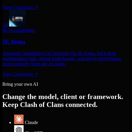
View Connector
↗
5A
06
10 capabilities
5E Arena
Automate competitive CS2 tracking via 5E Arena. fetch deep
matchmaking stats, global leaderboards, and player performance
scores natively from any AI agent.
View Connector
↗
Bring your own AI
Change the model, client or framework.
Keep Clash of Clans connected.
Claude