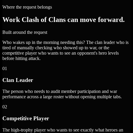
Where the request belongs
Work Clash of Clans can move forward.
Built around the request
Who wakes up in the morning needing this? The clan leader who is
tired of manually checking who showed up to war, or the
competitive player who wants to see an opponent's hero levels
before hitting attack.
01
Clan Leader
The person who needs to audit member participation and war
performance across a large roster without opening multiple tabs.
02
Competitive Player
The high-trophy player who wants to see exactly what heroes an