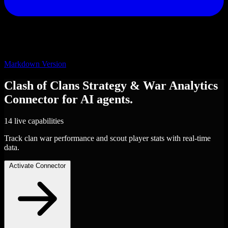
Markdown Version
Clash of Clans Strategy & War Analytics
Connector
for AI agents.
14 live capabilities
Track clan war performance and scout player stats with real-time
data.
Activate Connector