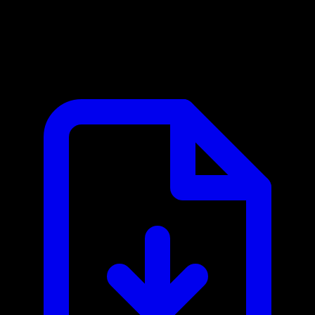
Clash of Clans MCP