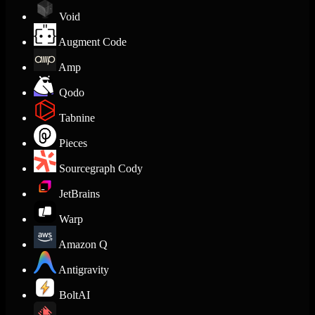
Void
Augment Code
Amp
Qodo
Tabnine
Pieces
Sourcegraph Cody
JetBrains
Warp
Amazon Q
Antigravity
BoltAI