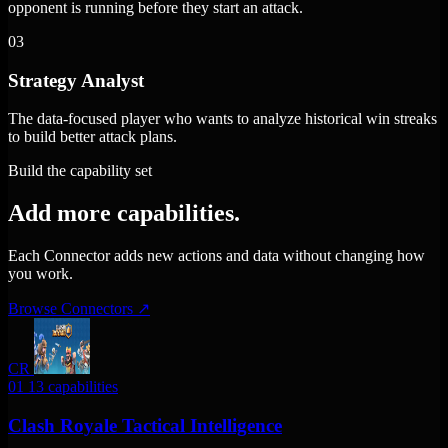
opponent is running before they start an attack.
03
Strategy Analyst
The data-focused player who wants to analyze historical win streaks
to build better attack plans.
Build the capability set
Add more capabilities.
Each Connector adds new actions and data without changing how
you work.
Browse Connectors
↗
CR
01
13 capabilities
Clash Royale Tactical Intelligence