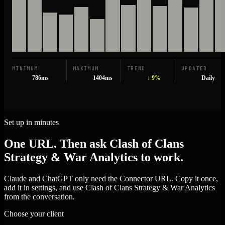
MINIMUM
MAXIMUM
TREND
UPDATED
786ms
1404ms
↓ 9%
Daily
Set up in minutes
One URL. Then ask Clash of Clans
Strategy & War Analytics to work.
Claude and ChatGPT only need the Connector URL. Copy it once,
add it in settings, and use Clash of Clans Strategy & War Analytics
from the conversation.
Choose your client