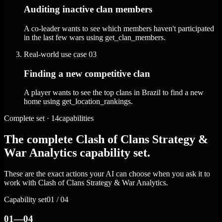
Auditing inactive clan members
A co-leader wants to see which members haven't participated
in the last few wars using get_clan_members.
Real-world use case
03
Finding a new competitive clan
A player wants to see the top clans in Brazil to find a new
home using get_location_rankings.
Complete set · 14capabilities
The complete Clash of Clans Strategy &
War Analytics capability set.
These are the exact actions your AI can choose when you ask it to
work with Clash of Clans Strategy & War Analytics.
Capability set
01 / 04
01—04