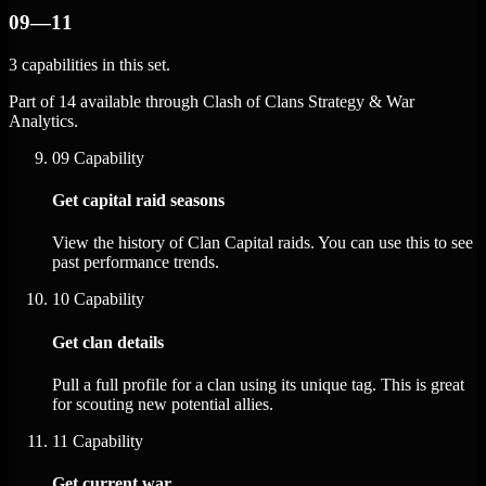
09—11
3 capabilities in this set.
Part of 14 available through Clash of Clans Strategy & War
Analytics.
09
Capability
Get capital raid seasons
View the history of Clan Capital raids. You can use this to see
past performance trends.
10
Capability
Get clan details
Pull a full profile for a clan using its unique tag. This is great
for scouting new potential allies.
11
Capability
Get current war