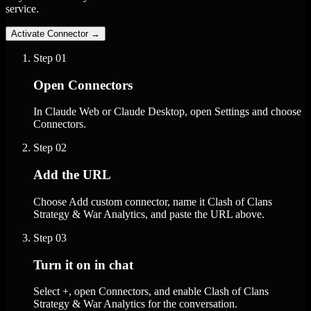
service.
Activate Connector
→
Step
01
Open Connectors
In Claude Web or Claude Desktop, open Settings and choose
Connectors.
Step
02
Add the URL
Choose Add custom connector, name it Clash of Clans
Strategy & War Analytics, and paste the URL above.
Step
03
Turn it on in chat
Select +, open Connectors, and enable Clash of Clans
Strategy & War Analytics for the conversation.