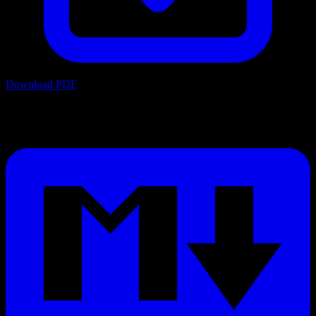
Download PDF