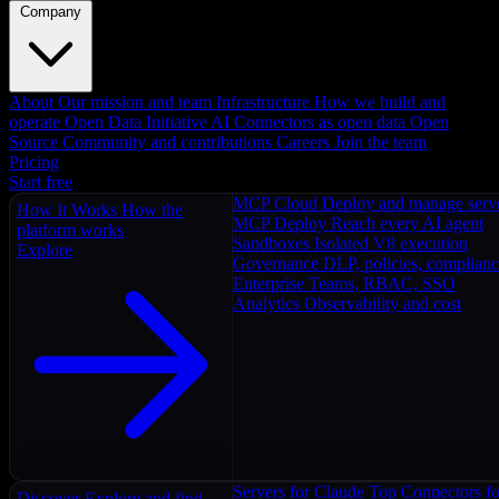
Company
About
Our mission and team
Infrastructure
How we build and
operate
Open Data Initiative
AI Connectors as open data
Open
Source
Community and contributions
Careers
Join the team
Pricing
Start free
MCP Cloud
Deploy and manage serv
How It Works
How the
MCP Deploy
Reach every AI agent
platform works
Sandboxes
Isolated V8 execution
Explore
Governance
DLP, policies, complian
Enterprise
Teams, RBAC, SSO
Analytics
Observability and cost
Servers for Claude
Top Connectors fo
Discover
Explore and find