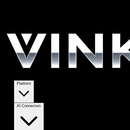
Platform
AI Connectors