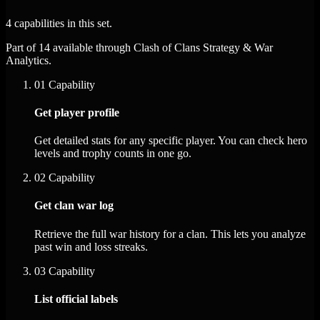
4 capabilities in this set.
Part of 14 available through Clash of Clans Strategy & War
Analytics.
01
Capability
Get player profile
Get detailed stats for any specific player. You can check hero
levels and trophy counts in one go.
02
Capability
Get clan war log
Retrieve the full war history for a clan. This lets you analyze
past win and loss streaks.
03
Capability
List official labels