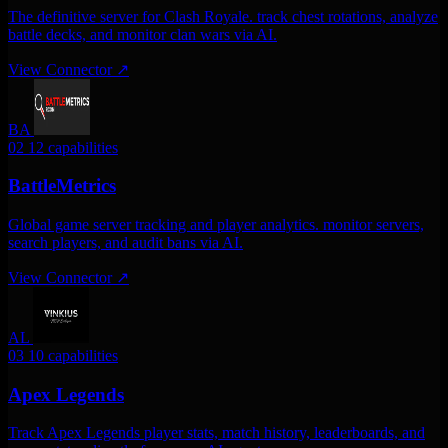
The definitive server for Clash Royale. track chest rotations, analyze
battle decks, and monitor clan wars via AI.
View Connector
↗
BA
02
12 capabilities
BattleMetrics
Global game server tracking and player analytics. monitor servers,
search players, and audit bans via AI.
View Connector
↗
AL
03
10 capabilities
Apex Legends
Track Apex Legends player stats, match history, leaderboards, and