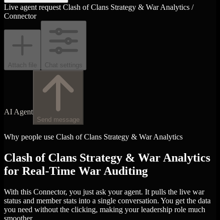
Live agent request
Clash of Clans Strategy & War Analytics /
Connector
Attach file
Chat settings
AI Agent
Send message
Why people use Clash of Clans Strategy & War Analytics
Clash of Clans Strategy & War Analytics
for Real-Time War Auditing
With this Connector, you just ask your agent. It pulls the live war
status and member stats into a single conversation. You get the data
you need without the clicking, making your leadership role much
smoother.