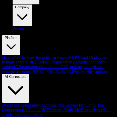
Company
Pricing
Platform
How It Works
How the platform works
MCP Cloud
Deploy and
manage servers
MCP Deploy
Reach every AI agent
Sandboxes
Isolated V8 execution
Governance
DLP, policies, compliance
Enterprise
Teams, RBAC, SSO
Analytics
Observability and cost
AI Connectors
Discover
Explore and find connectors
Servers for Claude
Top
Connectors for Claude
MCP Recipes
Multi-MCP workflows
Ship
Log
Latest servers added