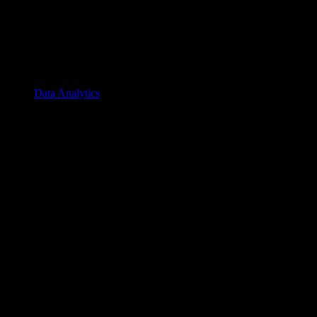
Data Analytics