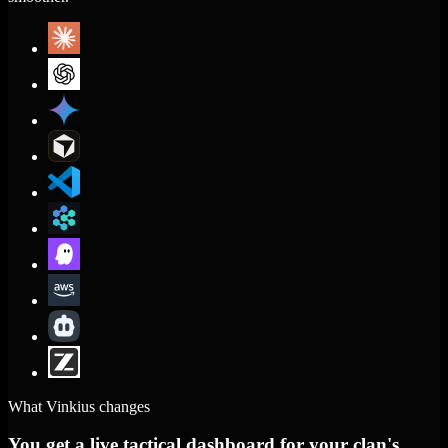
What Vinkius changes
You get a live tactical dashboard for your clan's