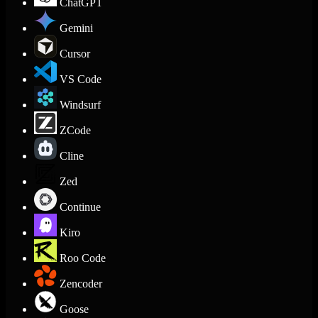
ChatGPT
Gemini
Cursor
VS Code
Windsurf
ZCode
Cline
Zed
Continue
Kiro
Roo Code
Zencoder
Goose