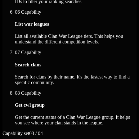
IDs to filter your ranking searches.
06
Capability
List war leagues
List all available Clan War League tiers. This helps you
understand the different competition levels.
07
Capability
Search clans
Search for clans by their name. It's the fastest way to find a
specific community.
08
Capability
Get cwl group
Get the current status of a Clan War League group. It helps
you see where your clan stands in the league.
Capability set
03 / 04