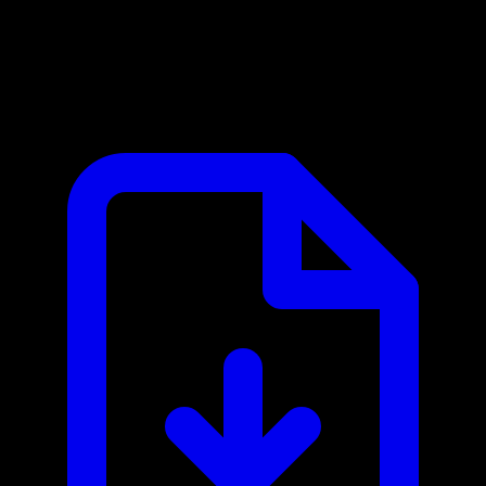
Ambee MCP