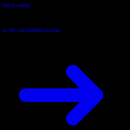
Skip to content
AI Connectivity Cloud
Change the model, client or framework. Keep the capability layer.
41,500+
AI capabilities
Explore