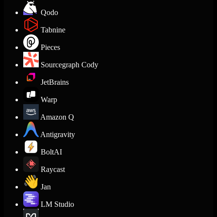
Qodo
Tabnine
Pieces
Sourcegraph Cody
JetBrains
Warp
Amazon Q
Antigravity
BoltAI
Raycast
Jan
LM Studio