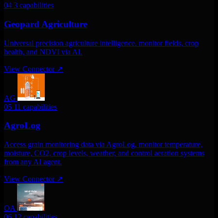
04
3 capabilities
Geopard Agriculture
Universal precision agriculture intelligence. monitor fields, crop
health, and NDVI via AI.
View Connector
↗
AG
05
11 capabilities
AgroLog
Access grain monitoring data via AgroLog. monitor temperature,
moisture, CO2, crop levels, weather, and control aeration systems
from any AI agent.
View Connector
↗
OA
06
12 capabilities