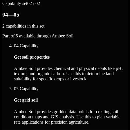
Capability set
02 / 02
04—05
2 capabilities in this set.
Part of 5 available through Ambee Soil.
04
Capability
Get soil properties
Ambee Soil provides chemical and physical details like pH,
texture, and organic carbon. Use this to determine land
suitability for specific crops or livestock.
05
Capability
Get grid soil
Ambee Soil provides gridded data points for creating soil
condition maps and GIS analysis. Use this to plan variable
rate applications for precision agriculture.