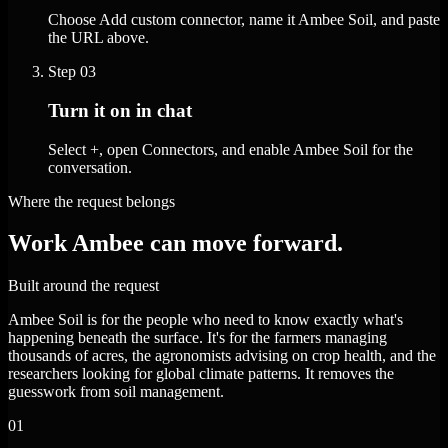
Choose Add custom connector, name it Ambee Soil, and paste
the URL above.
Step
03
Turn it on in chat
Select +, open Connectors, and enable Ambee Soil for the
conversation.
Where the request belongs
Work Ambee can move forward.
Built around the request
Ambee Soil is for the people who need to know exactly what's
happening beneath the surface. It's for the farmers managing
thousands of acres, the agronomists advising on crop health, and the
researchers looking for global climate patterns. It removes the
guesswork from soil management.
01