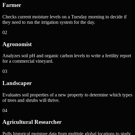
Farmer
Checks current moisture levels on a Tuesday morning to decide if
they need to run the irrigation system for the day.
02
Agronomist
Analyzes soil pH and organic carbon levels to write a fertility report
for a commercial vineyard.
03
Landscaper
Evaluates soil properties of a new property to determine which types
of trees and shrubs will thrive.
04
Agricultural Researcher
Pulls historical moisture data from multiple global locations to study