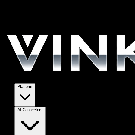
Platform
AI Connectors