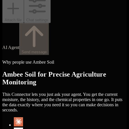
Attach file
Chat settings
AI Agent
Send message
Why people use Ambee Soil
Ambee Soil for Precise Agriculture
Monitoring
This Connector lets you just ask your agent. You get the current
moisture, the history, and the chemical properties in one go. It puts
the data exactly where you need it so you can make decisions in
seconds.