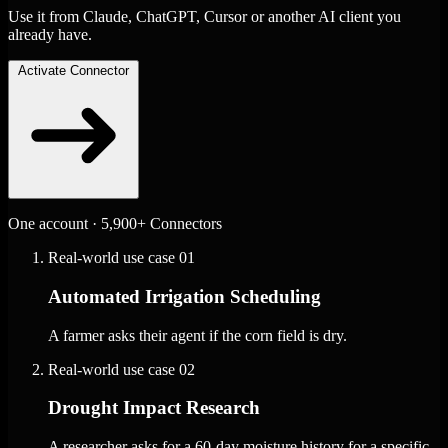
Use it from Claude, ChatGPT, Cursor or another AI client you
already have.
Activate Connector
One account · 5,900+ Connectors
Real-world use case
01
Automated Irrigation Scheduling
A farmer asks their agent if the corn field is dry.
Real-world use case
02
Drought Impact Research
A researcher asks for a 60-day moisture history for a specific