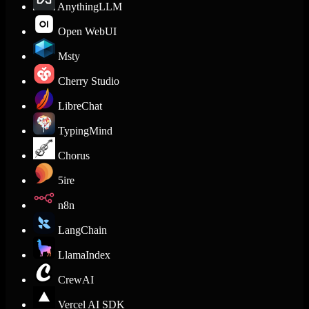
AnythingLLM
Open WebUI
Msty
Cherry Studio
LibreChat
TypingMind
Chorus
5ire
n8n
LangChain
LlamaIndex
CrewAI
Vercel AI SDK