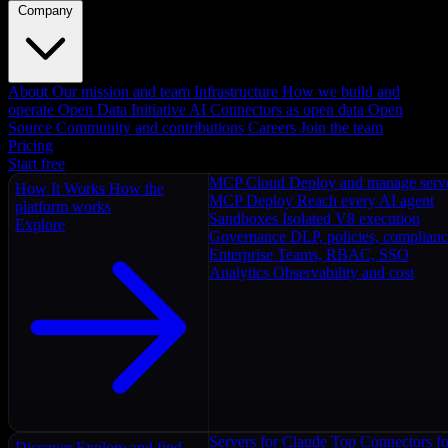
Company
About
Our mission and team
Infrastructure
How we build and
operate
Open Data Initiative
AI Connectors as open data
Open
Source
Community and contributions
Careers
Join the team
Pricing
Start free
MCP Cloud
Deploy and manage serv
How It Works
How the
MCP Deploy
Reach every AI agent
platform works
Sandboxes
Isolated V8 execution
Explore
Governance
DLP, policies, complian
Enterprise
Teams, RBAC, SSO
Analytics
Observability and cost
Servers for Claude
Top Connectors fo
Discover
Explore and find