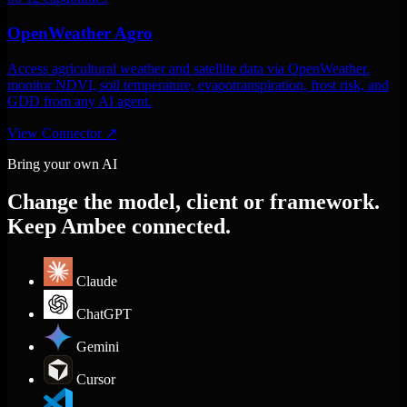
OpenWeather Agro
Access agricultural weather and satellite data via OpenWeather.
monitor NDVI, soil temperature, evapotranspiration, frost risk, and
GDD from any AI agent.
View Connector
↗
Bring your own AI
Change the model, client or framework.
Keep Ambee connected.
Claude
ChatGPT
Gemini
Cursor