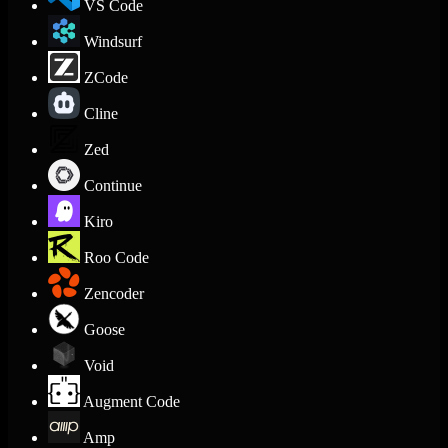
VS Code
Windsurf
ZCode
Cline
Zed
Continue
Kiro
Roo Code
Zencoder
Goose
Void
Augment Code
Amp