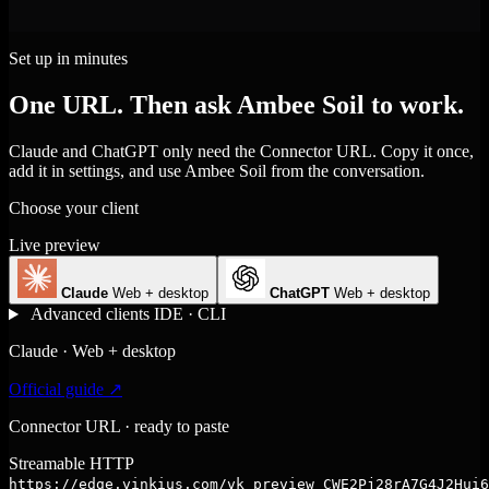
Set up in minutes
One URL. Then ask Ambee Soil to work.
Claude and ChatGPT only need the Connector URL. Copy it once,
add it in settings, and use Ambee Soil from the conversation.
Choose your client
Live preview
Claude
Web + desktop
ChatGPT
Web + desktop
Advanced clients
IDE · CLI
Claude · Web + desktop
Official guide ↗
Connector URL · ready to paste
Streamable HTTP
https://edge.vinkius.com/vk_preview_CWE2Pj28rA7G4J2Hui6