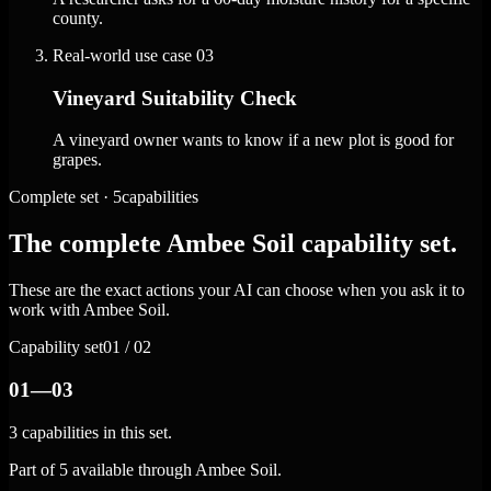
county.
Real-world use case
03
Vineyard Suitability Check
A vineyard owner wants to know if a new plot is good for
grapes.
Complete set · 5capabilities
The complete Ambee Soil capability set.
These are the exact actions your AI can choose when you ask it to
work with Ambee Soil.
Capability set
01 / 02
01—03
3 capabilities in this set.
Part of 5 available through Ambee Soil.