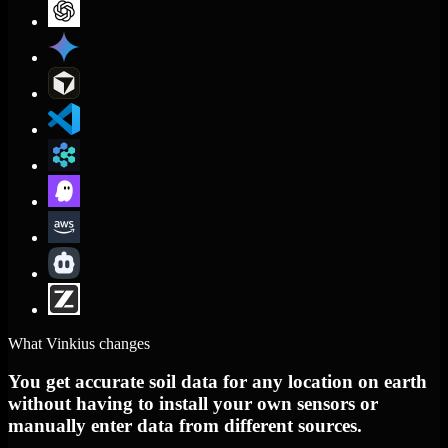
What Vinkius changes
You get accurate soil data for any location on earth
without having to install your own sensors or
manually enter data from different sources.