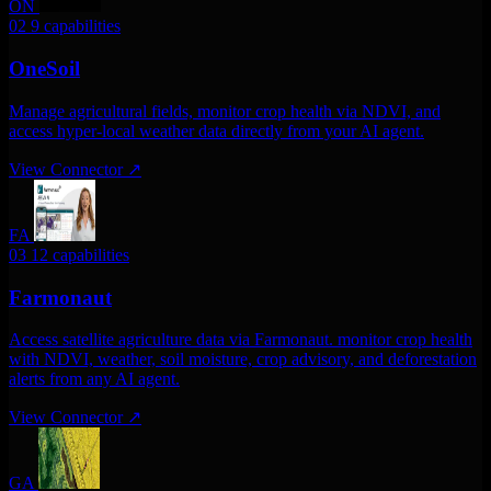
ON
02
9 capabilities
OneSoil
Manage agricultural fields, monitor crop health via NDVI, and
access hyper-local weather data directly from your AI agent.
View Connector
↗
FA
03
12 capabilities
Farmonaut
Access satellite agriculture data via Farmonaut. monitor crop health
with NDVI, weather, soil moisture, crop advisory, and deforestation
alerts from any AI agent.
View Connector
↗
GA