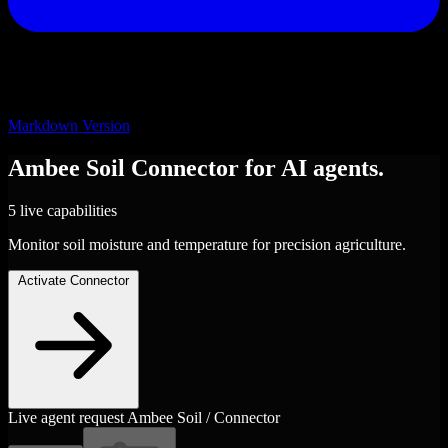
Markdown Version
Ambee Soil
Connector
for AI agents.
5 live capabilities
Monitor soil moisture and temperature for precision agriculture.
Activate Connector
Live agent request
Ambee Soil / Connector