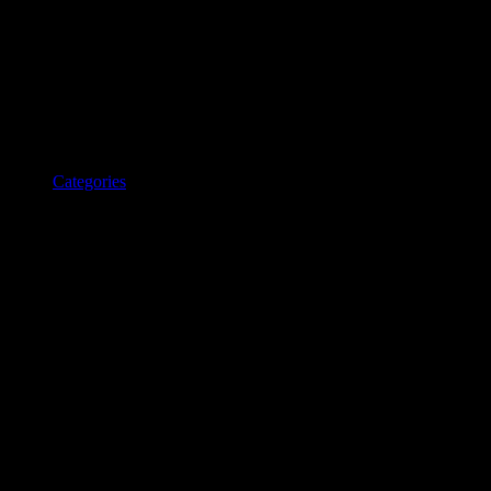
Categories