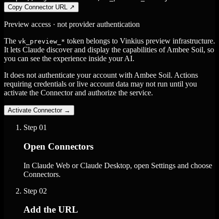
Copy Connector URL
↗
Preview access · not provider authentication
The
token belongs to Vinkius preview infrastructure.
vk_preview_*
It lets Claude discover and display the capabilities of Ambee Soil, so
you can see the experience inside your AI.
It does not authenticate your account with Ambee Soil. Actions
requiring credentials or live account data may not run until you
activate the Connector and authorize the service.
Activate Connector
→
Step
01
Open Connectors
In Claude Web or Claude Desktop, open Settings and choose
Connectors.
Step
02
Add the URL