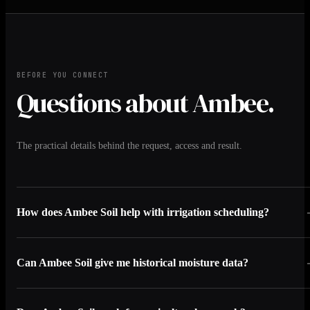
BEFORE YOU CONNECT
Questions about Ambee.
The practical details behind the request, access and result.
How does Ambee Soil help with irrigation scheduling?
Can Ambee Soil give me historical moisture data?