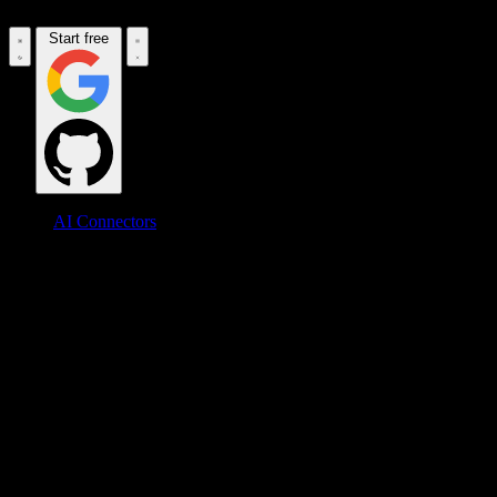
Start free
AI Connectors