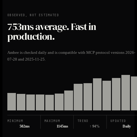
OBSERVED, NOT ESTIMATED
753ms
average. Fast in
production.
Ambee is checked daily and is compatible with MCP protocol versions 2026-
07-28 and 2025-11-25.
MINIMUM
MAXIMUM
TREND
UPDATED
502ms
1145ms
↑ 94%
Daily