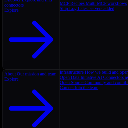
MCP Recipes
Multi-MCP workflows
connectors
Ship Log
Latest servers added
Explore
Infrastructure
How we build and oper
About
Our mission and team
Open Data Initiative
AI Connectors as
Explore
Open Source
Community and contrib
Careers
Join the team