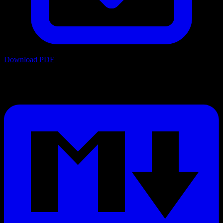
Download PDF