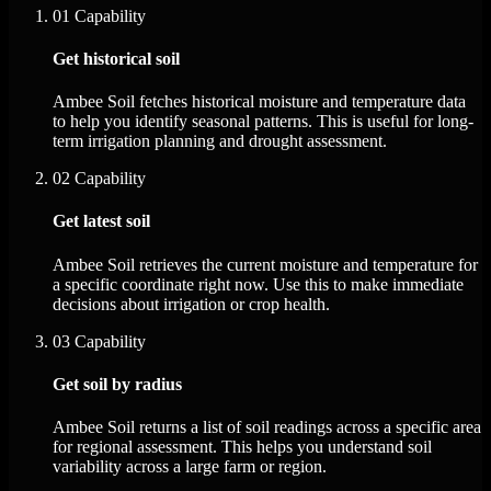
01
Capability
Get historical soil
Ambee Soil fetches historical moisture and temperature data
to help you identify seasonal patterns. This is useful for long-
term irrigation planning and drought assessment.
02
Capability
Get latest soil
Ambee Soil retrieves the current moisture and temperature for
a specific coordinate right now. Use this to make immediate
decisions about irrigation or crop health.
03
Capability
Get soil by radius
Ambee Soil returns a list of soil readings across a specific area
for regional assessment. This helps you understand soil
variability across a large farm or region.