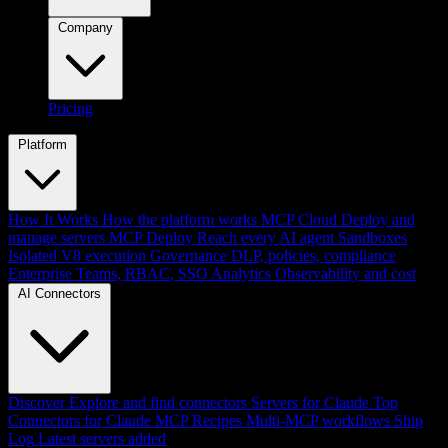
Company
Pricing
Platform
How It Works
How the platform works
MCP Cloud
Deploy and
manage servers
MCP Deploy
Reach every AI agent
Sandboxes
Isolated V8 execution
Governance
DLP, policies, compliance
Enterprise
Teams, RBAC, SSO
Analytics
Observability and cost
AI Connectors
Discover
Explore and find connectors
Servers for Claude
Top
Connectors for Claude
MCP Recipes
Multi-MCP workflows
Ship
Log
Latest servers added