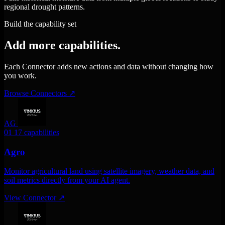
regional drought patterns.
Build the capability set
Add more capabilities.
Each Connector adds new actions and data without changing how
you work.
Browse Connectors
↗
AG
01
17 capabilities
Agro
Monitor agricultural land using satellite imagery, weather data, and
soil metrics directly from your AI agent.
View Connector
↗