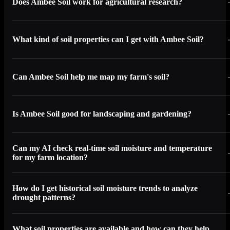
Does Ambee Soil work for agricultural research?
What kind of soil properties can I get with Ambee Soil?
Can Ambee Soil help me map my farm's soil?
Is Ambee Soil good for landscaping and gardening?
Can my AI check real-time soil moisture and temperature
for my farm location?
How do I get historical soil moisture trends to analyze
drought patterns?
What soil properties are available and how can they help