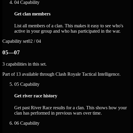
04
Capability
Get clan members
List all members of a clan. This makes it easy to see who's
active in your group and who has participated in the war.
Capability set
02 / 04
05—07
3 capabilities in this set.
Part of 13 available through Clash Royale Tactical Intelligence.
05
Capability
Get river race history
Get past River Race results for a clan. This shows how your
clan has performed in previous wars over time.
06
Capability