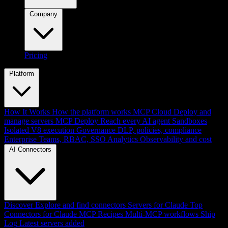
Company
Pricing
Platform
How It Works
How the platform works
MCP Cloud
Deploy and
manage servers
MCP Deploy
Reach every AI agent
Sandboxes
Isolated V8 execution
Governance
DLP, policies, compliance
Enterprise
Teams, RBAC, SSO
Analytics
Observability and cost
AI Connectors
Discover
Explore and find connectors
Servers for Claude
Top
Connectors for Claude
MCP Recipes
Multi-MCP workflows
Ship
Log
Latest servers added