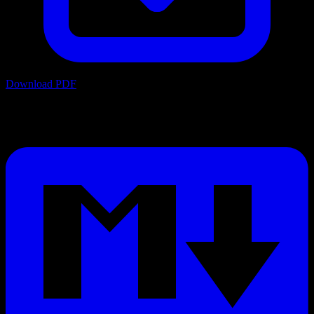
Download PDF