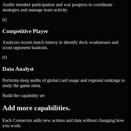
Audits member participation and war progress to coordinate
strategies and manage team activity.
02
Competitive Player
Analyzes recent match history to identify deck weaknesses and
scout opponent loadouts.
03
Data Analyst
Performs deep audits of global card usage and regional rankings to
study the game meta.
Build the capability set
Add more capabilities.
Each Connector adds new actions and data without changing how
you work.