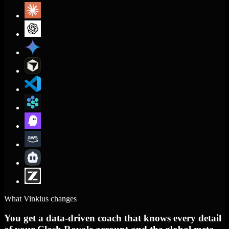
What Vinkius changes
You get a data-driven coach that knows every detail