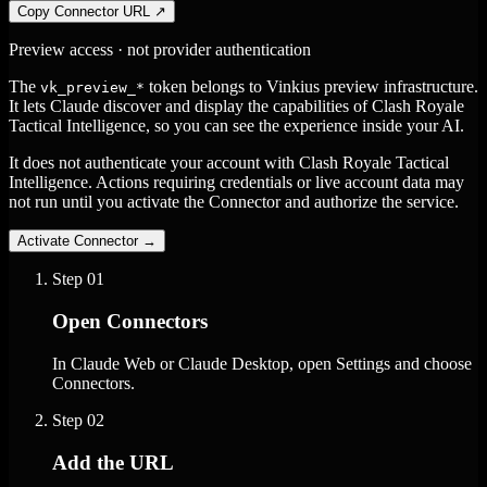
Copy Connector URL
↗
Preview access · not provider authentication
The
token belongs to Vinkius preview infrastructure.
vk_preview_*
It lets Claude discover and display the capabilities of Clash Royale
Tactical Intelligence, so you can see the experience inside your AI.
It does not authenticate your account with Clash Royale Tactical
Intelligence. Actions requiring credentials or live account data may
not run until you activate the Connector and authorize the service.
Activate Connector
→
Step
01
Open Connectors
In Claude Web or Claude Desktop, open Settings and choose
Connectors.
Step
02
Add the URL