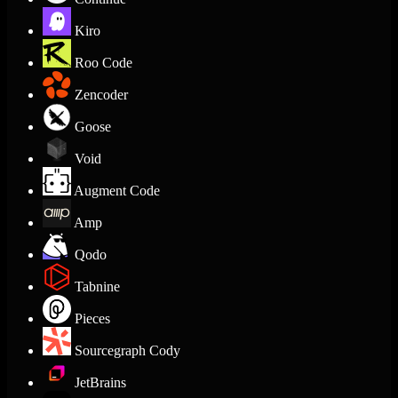
Kiro
Roo Code
Zencoder
Goose
Void
Augment Code
Amp
Qodo
Tabnine
Pieces
Sourcegraph Cody
JetBrains