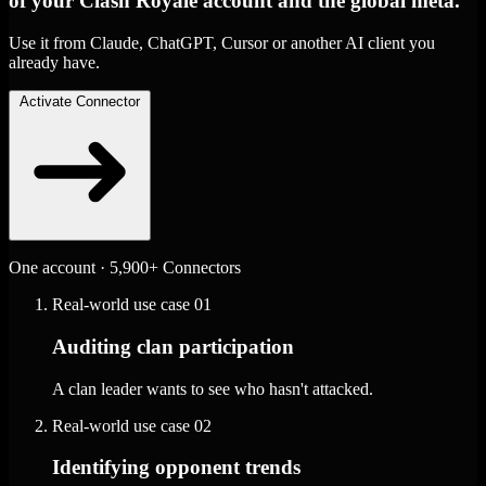
of your Clash Royale account and the global meta.
Use it from Claude, ChatGPT, Cursor or another AI client you
already have.
Activate Connector
One account · 5,900+ Connectors
Real-world use case
01
Auditing clan participation
A clan leader wants to see who hasn't attacked.
Real-world use case
02
Identifying opponent trends