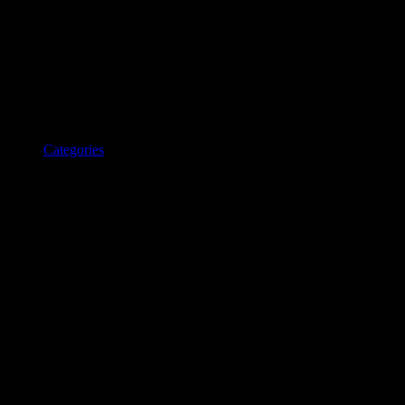
Categories