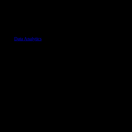
Data Analytics