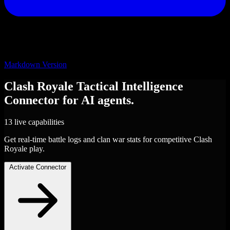
Markdown Version
Clash Royale Tactical Intelligence
Connector
for AI agents.
13 live capabilities
Get real-time battle logs and clan war stats for competitive Clash
Royale play.
Activate Connector