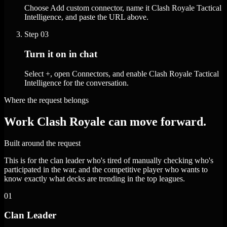
Choose Add custom connector, name it Clash Royale Tactical
Intelligence, and paste the URL above.
Step
03
Turn it on in chat
Select +, open Connectors, and enable Clash Royale Tactical
Intelligence for the conversation.
Where the request belongs
Work Clash Royale can move forward.
Built around the request
This is for the clan leader who's tired of manually checking who's
participated in the war, and the competitive player who wants to
know exactly what decks are trending in the top leagues.
01
Clan Leader