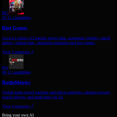
RG
05
12 capabilities
Riot Games
Access League of Legends player data. summoner profiles, match
history, ranked stats, champion masteries and live games.
View Connector
↗
BA
06
12 capabilities
BattleMetrics
Global game server tracking and player analytics. monitor servers,
search players, and audit bans via AI.
View Connector
↗
Bring your own AI