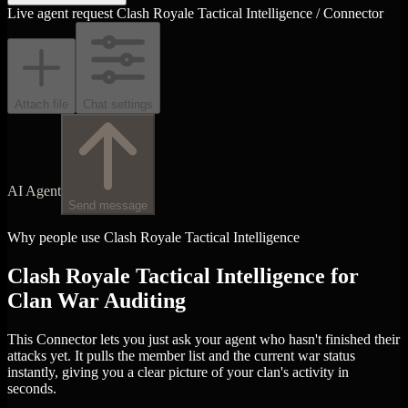
Live agent request
Clash Royale Tactical Intelligence / Connector
Attach file
Chat settings
AI Agent
Send message
Why people use Clash Royale Tactical Intelligence
Clash Royale Tactical Intelligence for
Clan War Auditing
This Connector lets you just ask your agent who hasn't finished their
attacks yet. It pulls the member list and the current war status
instantly, giving you a clear picture of your clan's activity in
seconds.