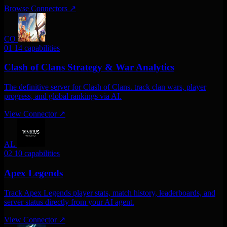
Browse Connectors
↗
CO
01
14 capabilities
Clash of Clans Strategy & War Analytics
The definitive server for Clash of Clans. track clan wars, player
progress, and global rankings via AI.
View Connector
↗
AL
02
10 capabilities
Apex Legends
Track Apex Legends player stats, match history, leaderboards, and
server status directly from your AI agent.
View Connector
↗