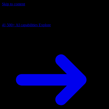
Skip to content
AI Connectivity Cloud
Change the model, client or framework. Keep the capability layer.
41,500+
AI capabilities
Explore