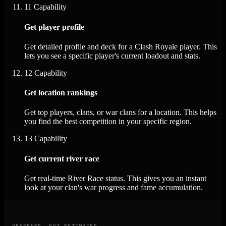
11
Capability
Get player profile
Get detailed profile and deck for a Clash Royale player. This
lets you see a specific player's current loadout and stats.
12
Capability
Get location rankings
Get top players, clans, or war clans for a location. This helps
you find the best competition in your specific region.
13
Capability
Get current river race
Get real-time River Race status. This gives you an instant
look at your clan's war progress and fame accumulation.