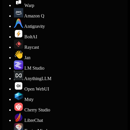
Warp
Amazon Q
Antigravity
BoltAI
Raycast
Jan
LM Studio
AnythingLLM
Open WebUI
Msty
Cherry Studio
LibreChat