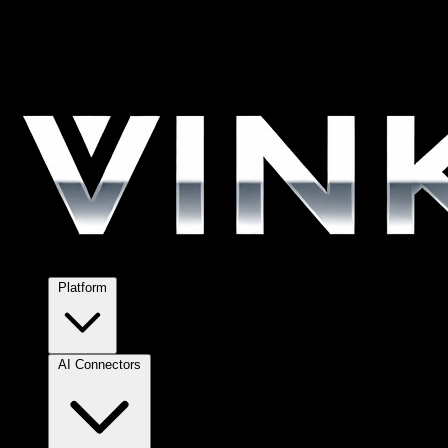
Platform
AI Connectors