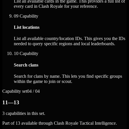
List all available cards in the game. This provides a full list of
every card in Clash Royale for your reference.
09
Capability
List locations
List all available country/location IDs. This gives you the IDs
needed to query specific regions and local leaderboards.
10
Capability
Search clans
Search for clans by name. This lets you find specific groups
within the game to join or scout.
Capability set
04 / 04
11—13
3 capabilities in this set.
Part of 13 available through Clash Royale Tactical Intelligence.