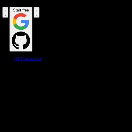
Start free
AI Connectors