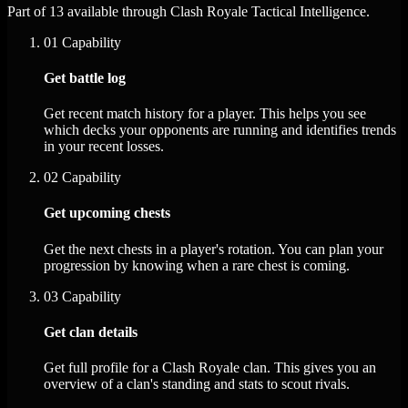
Part of 13 available through Clash Royale Tactical Intelligence.
01
Capability
Get battle log
Get recent match history for a player. This helps you see
which decks your opponents are running and identifies trends
in your recent losses.
02
Capability
Get upcoming chests
Get the next chests in a player's rotation. You can plan your
progression by knowing when a rare chest is coming.
03
Capability
Get clan details
Get full profile for a Clash Royale clan. This gives you an
overview of a clan's standing and stats to scout rivals.