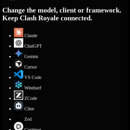
Change the model, client or framework.
Keep Clash Royale connected.
Claude
ChatGPT
Gemini
Cursor
VS Code
Windsurf
ZCode
Cline
Zed
Continue