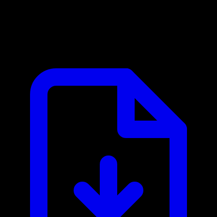
Clash Royale MCP