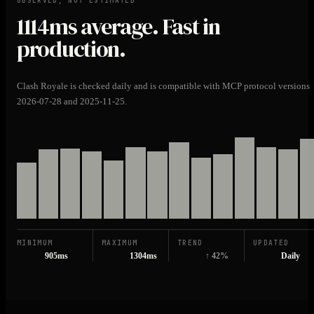
OBSERVED, NOT ESTIMATED
1114ms
average. Fast in
production.
Clash Royale is checked daily and is compatible with MCP protocol versions
2026-07-28 and 2025-11-25.
MINIMUM
MAXIMUM
TREND
UPDATED
905ms
1304ms
↑ 42%
Daily