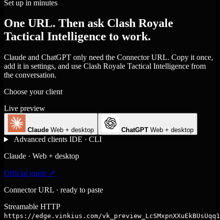
Set up in minutes
One URL. Then ask Clash Royale
Tactical Intelligence to work.
Claude and ChatGPT only need the Connector URL. Copy it once,
add it in settings, and use Clash Royale Tactical Intelligence from
the conversation.
Choose your client
Live preview
Claude
Web + desktop
ChatGPT
Web + desktop
Advanced clients
IDE · CLI
Claude · Web + desktop
Official guide ↗
Connector URL · ready to paste
Streamable HTTP
https://edge.vinkius.com/vk_preview_LcSMxpnXXuEkBUsUqq1