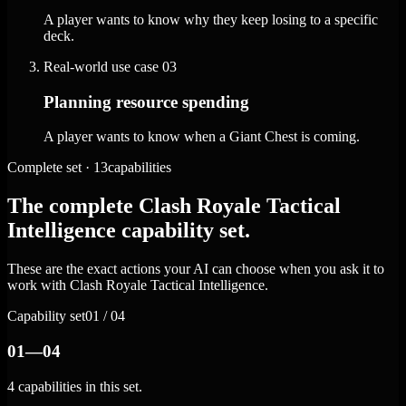
A player wants to know why they keep losing to a specific
deck.
Real-world use case
03
Planning resource spending
A player wants to know when a Giant Chest is coming.
Complete set · 13capabilities
The complete Clash Royale Tactical
Intelligence capability set.
These are the exact actions your AI can choose when you ask it to
work with Clash Royale Tactical Intelligence.
Capability set
01 / 04
01—04
4 capabilities in this set.