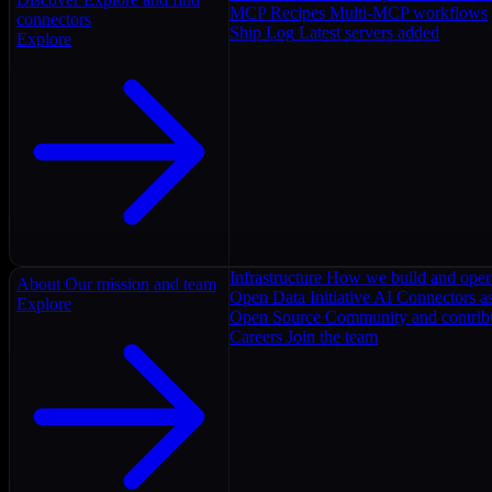
MCP Recipes
Multi-MCP workflows
connectors
Ship Log
Latest servers added
Explore
Infrastructure
How we build and oper
About
Our mission and team
Open Data Initiative
AI Connectors as
Explore
Open Source
Community and contrib
Careers
Join the team