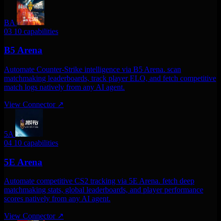
BA
03
10 capabilities
B5 Arena
Automate Counter-Strike intelligence via B5 Arena. scan
matchmaking leaderboards, track player ELO, and fetch competitive
match logs natively from any AI agent.
View Connector
↗
5A
04
10 capabilities
5E Arena
Automate competitive CS2 tracking via 5E Arena. fetch deep
matchmaking stats, global leaderboards, and player performance
scores natively from any AI agent.
View Connector
↗