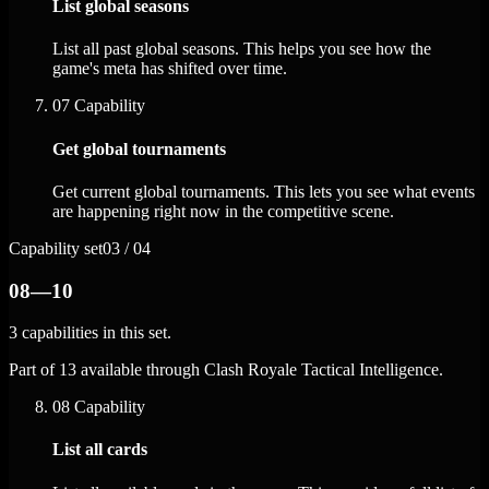
List global seasons
List all past global seasons. This helps you see how the
game's meta has shifted over time.
07
Capability
Get global tournaments
Get current global tournaments. This lets you see what events
are happening right now in the competitive scene.
Capability set
03 / 04
08—10
3 capabilities in this set.
Part of 13 available through Clash Royale Tactical Intelligence.
08
Capability
List all cards