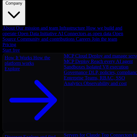
Company
About
Our mission and team
Infrastructure
How we build and
operate
Open Data Initiative
AI Connectors as open data
Open
Source
Community and contributions
Careers
Join the team
Pricing
Start free
MCP Cloud
Deploy and manage serv
How It Works
How the
MCP Deploy
Reach every AI agent
platform works
Sandboxes
Isolated V8 execution
Explore
Governance
DLP, policies, complian
Enterprise
Teams, RBAC, SSO
Analytics
Observability and cost
Servers for Claude
Top Connectors fo
Discover
Explore and find