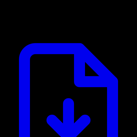
Cleared (ClearedIn) MCP