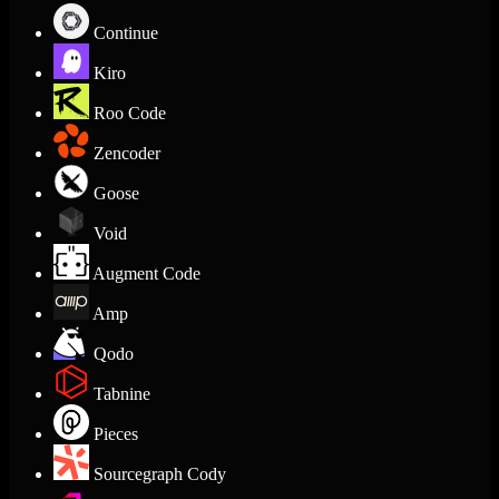
Continue
Kiro
Roo Code
Zencoder
Goose
Void
Augment Code
Amp
Qodo
Tabnine
Pieces
Sourcegraph Cody