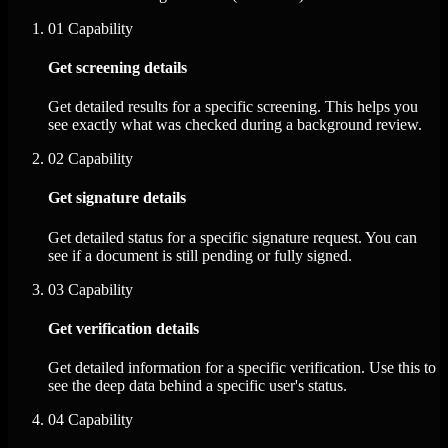
01
Capability
Get screening details
Get detailed results for a specific screening. This helps you
see exactly what was checked during a background review.
02
Capability
Get signature details
Get detailed status for a specific signature request. You can
see if a document is still pending or fully signed.
03
Capability
Get verification details
Get detailed information for a specific verification. Use this to
see the deep data behind a specific user's status.
04
Capability