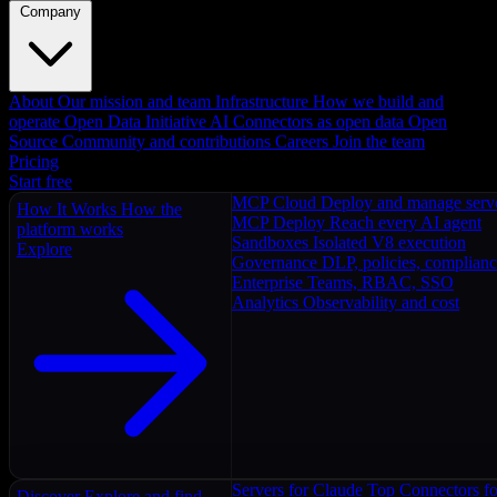
Company
About
Our mission and team
Infrastructure
How we build and
operate
Open Data Initiative
AI Connectors as open data
Open
Source
Community and contributions
Careers
Join the team
Pricing
Start free
MCP Cloud
Deploy and manage serv
How It Works
How the
MCP Deploy
Reach every AI agent
platform works
Sandboxes
Isolated V8 execution
Explore
Governance
DLP, policies, complian
Enterprise
Teams, RBAC, SSO
Analytics
Observability and cost
Servers for Claude
Top Connectors fo
Discover
Explore and find