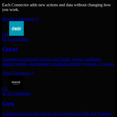
Each Connector adds new actions and data without changing how
you work.
Browse Connectors
↗
CH
01
8 capabilities
Checkr
Automate background checks via Checkr. screen candidates,
monitor reports, and manage compliance directly from any AI agent.
View Connector
↗
CE
02
18 capabilities
Certn
Automate background checks and screenings for HR and Property