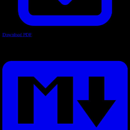
Download PDF