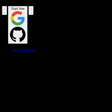
Start free
AI Connectors