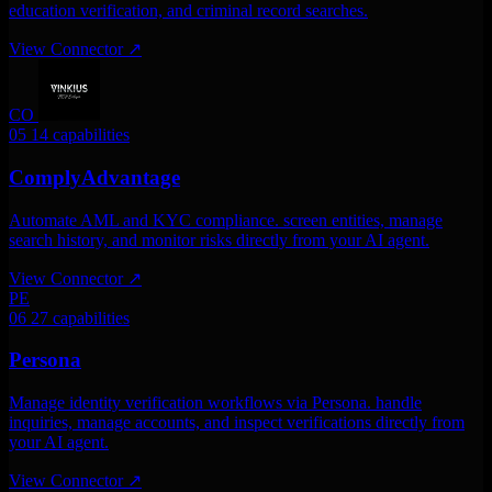
education verification, and criminal record searches.
View Connector
↗
CO
05
14 capabilities
ComplyAdvantage
Automate AML and KYC compliance. screen entities, manage
search history, and monitor risks directly from your AI agent.
View Connector
↗
PE
06
27 capabilities
Persona
Manage identity verification workflows via Persona. handle
inquiries, manage accounts, and inspect verifications directly from
your AI agent.
View Connector
↗