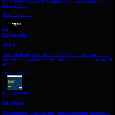
Management via Certn. invite applicants, run quickscreens, and
retrieve reports.
View Connector
↗
ON
03
6 capabilities
Onfido
Automate identity verification via Onfido. create applicants, manage
workflow runs, and retrieve verification reports directly from any AI
agent.
View Connector
↗
IN
04
12 capabilities
InfoVetted
Screen and verify candidate backgrounds with employment checks,