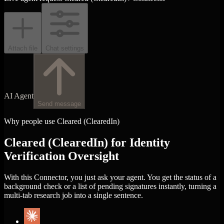
Attach file
Chat settings
AI Agent
Send message
Why people use Cleared (ClearedIn)
Cleared (ClearedIn) for Identity
Verification Oversight
With this Connector, you just ask your agent. You get the status of a
background check or a list of pending signatures instantly, turning a
multi-tab research job into a single sentence.