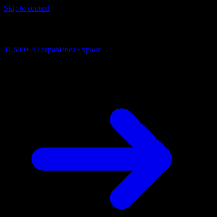
Skip to content
AI Connectivity Cloud
Change the model, client or framework. Keep the capability layer.
41,500+
AI capabilities
Explore