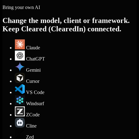
Bring your own AI
Change the model, client or framework.
Keep Cleared (ClearedIn) connected.
Claude
ChatGPT
Gemini
Cursor
VS Code
Windsurf
ZCode
Cline
Zed