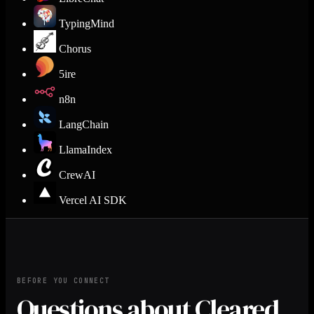
TypingMind
Chorus
5ire
n8n
LangChain
LlamaIndex
CrewAI
Vercel AI SDK
BEFORE YOU CONNECT
Questions about Cleared