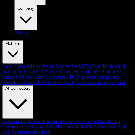
Company
Pricing
Platform
How It Works
How the platform works
MCP Cloud
Deploy and
manage servers
MCP Deploy
Reach every AI agent
Sandboxes
Isolated V8 execution
Governance
DLP, policies, compliance
Enterprise
Teams, RBAC, SSO
Analytics
Observability and cost
AI Connectors
Discover
Explore and find connectors
Servers for Claude
Top
Connectors for Claude
MCP Recipes
Multi-MCP workflows
Ship
Log
Latest servers added