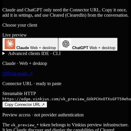
Claude and ChatGPT only need the Connector URL. Copy it once,
add it in settings, and use Cleared (ClearedIn) from the conversation.
Choose your client
Live preview
Claude
Web + desktop
ChatGPT
Web + desktop
Advanced clients
IDE · CLI
Claude · Web + desktop
Official guide ↗
Connector URL · ready to paste
Streamable HTTP
https://edge.vinkius.com/vk_preview_GUkPCHxOTXsGFT59eho
Copy Connector URL
↗
Preview access · not provider authentication
The
token belongs to Vinkius preview infrastructure.
vk_preview_*
It lets Claude discover and display the capabilities of Cleared