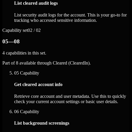
List cleared audit logs
List security audit logs for the account. This is your go-to for
tracking who accessed sensitive information.
Capability set
02 / 02
05—08
4 capabilities in this set.
Part of 8 available through Cleared (ClearedIn).
05
Capability
Get cleared account info
Retrieve core account and user metadata. Use this to quickly
check your current account settings or basic user details.
06
Capability
List background screenings