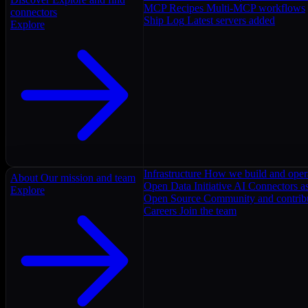
MCP Recipes
Multi-MCP workflows
connectors
Ship Log
Latest servers added
Explore
Infrastructure
How we build and oper
About
Our mission and team
Open Data Initiative
AI Connectors as
Explore
Open Source
Community and contrib
Careers
Join the team