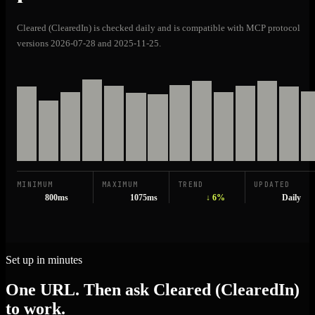
Cleared (ClearedIn) is checked daily and is compatible with MCP protocol
versions 2026-07-28 and 2025-11-25.
MINIMUM
MAXIMUM
TREND
UPDATED
800ms
1075ms
↓ 6%
Daily
Set up in minutes
One URL. Then ask Cleared (ClearedIn)
to work.