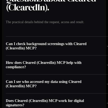
(ClearedIn).
The practical details behind the request, access and result.
Can I check background screenings with Cleared
(ClearedIn) MCP?
How does Cleared (ClearedIn) MCP help with
compliance?
Can I see who accessed my data using Cleared
(ClearedIn) MCP?
Does Cleared (ClearedIn) MCP work for digital
signatures?