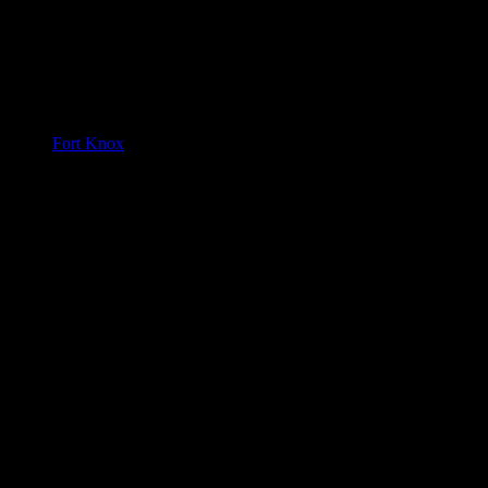
Fort Knox