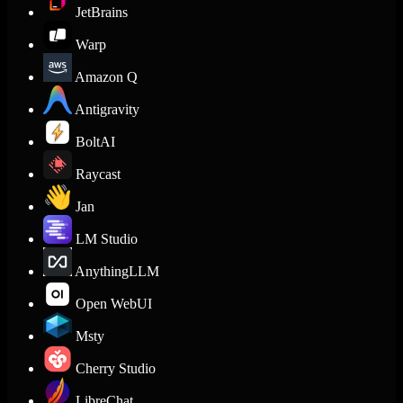
JetBrains
Warp
Amazon Q
Antigravity
BoltAI
Raycast
Jan
LM Studio
AnythingLLM
Open WebUI
Msty
Cherry Studio
LibreChat