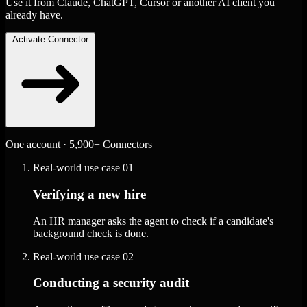
Use it from Claude, ChatGPT, Cursor or another AI client you
already have.
Activate Connector
One account · 5,900+ Connectors
Real-world use case
01
Verifying a new hire
An HR manager asks the agent to check if a candidate's
background check is done.
Real-world use case
02
Conducting a security audit