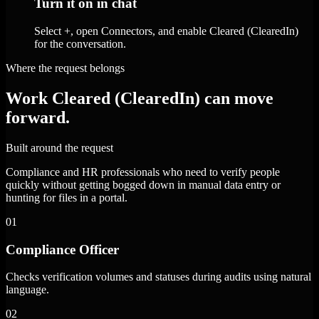
Turn it on in chat
Select +, open Connectors, and enable Cleared (ClearedIn)
for the conversation.
Where the request belongs
Work Cleared (ClearedIn) can move
forward.
Built around the request
Compliance and HR professionals who need to verify people
quickly without getting bogged down in manual data entry or
hunting for files in a portal.
01
Compliance Officer
Checks verification volumes and statuses during audits using natural
language.
02