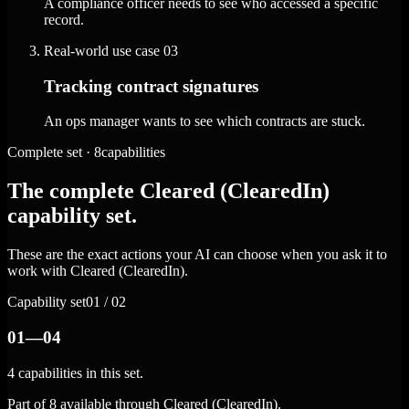
A compliance officer needs to see who accessed a specific
record.
Real-world use case
03
Tracking contract signatures
An ops manager wants to see which contracts are stuck.
Complete set · 8capabilities
The complete Cleared (ClearedIn)
capability set.
These are the exact actions your AI can choose when you ask it to
work with Cleared (ClearedIn).
Capability set
01 / 02
01—04
4 capabilities in this set.
Part of 8 available through Cleared (ClearedIn).