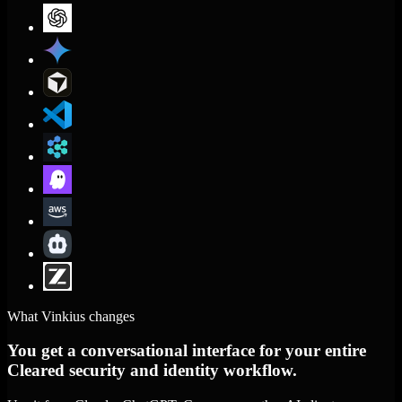
What Vinkius changes
You get a conversational interface for your entire
Cleared security and identity workflow.