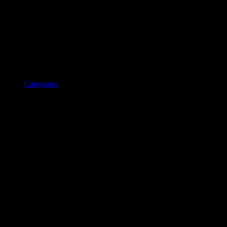
Categories