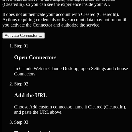
(ClearedIn), so you can see the experience inside your AI.
It does not authenticate your account with Cleared (ClearedIn).
Actions requiring credentials or live account data may not run until
you activate the Connector and authorize the service.
Activate Connector
→
Step
01
Open Connectors
In Claude Web or Claude Desktop, open Settings and choose
Connectors.
Step
02
Add the URL
Choose Add custom connector, name it Cleared (ClearedIn),
and paste the URL above.
Step
03