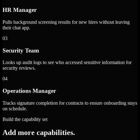
HR Manager
Pulls background screening results for new hires without leaving
their chat app.
03
Security Team
Looks up audit logs to see who accessed sensitive information for
security reviews.
04
Operations Manager
Tracks signature completion for contracts to ensure onboarding stays
on schedule.
Build the capability set
Add more capabilities.