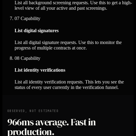
List all background screening requests. Use this to get a high-
level view of all your active and past screenings.
07
Capability
List digital signatures
List all digital signature requests. Use this to monitor the
progress of multiple contracts at once.
08
Capability
List identity verifications
List all identity verification requests. This lets you see the
status of every user currently in the verification funnel.
OBSERVED, NOT ESTIMATED
966ms
average. Fast in
production.