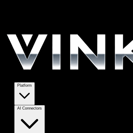
Platform
AI Connectors