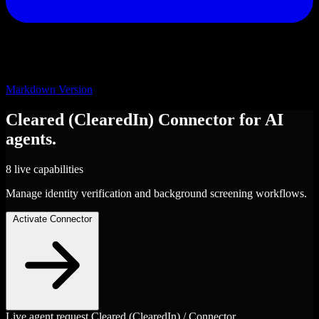
Markdown Version
Cleared (ClearedIn)
Connector
for AI
agents.
8 live capabilities
Manage identity verification and background screening workflows.
Activate Connector
Live agent request
Cleared (ClearedIn) / Connector