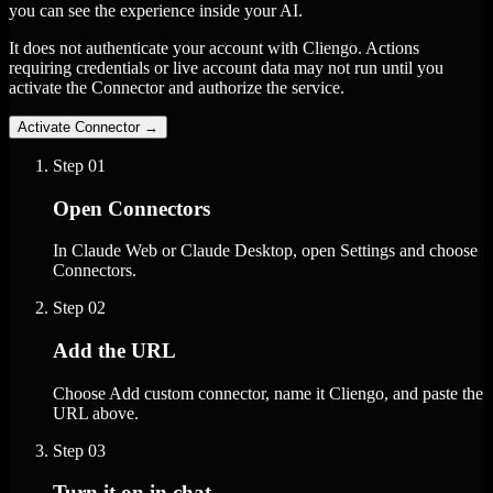
you can see the experience inside your AI.
It does not authenticate your account with Cliengo. Actions
requiring credentials or live account data may not run until you
activate the Connector and authorize the service.
Activate Connector
→
Step
01
Open Connectors
In Claude Web or Claude Desktop, open Settings and choose
Connectors.
Step
02
Add the URL
Choose Add custom connector, name it Cliengo, and paste the
URL above.
Step
03
Turn it on in chat