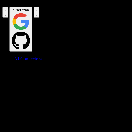
Start free
AI Connectors