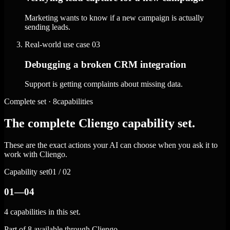
Marketing wants to know if a new campaign is actually
sending leads.
Real-world use case
03
Debugging a broken CRM integration
Support is getting complaints about missing data.
Complete set · 8capabilities
The complete Cliengo capability set.
These are the exact actions your AI can choose when you ask it to
work with Cliengo.
Capability set
01 / 02
01—04
4 capabilities in this set.
Part of 8 available through Cliengo.