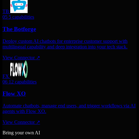
TB
05
5 capabilities
The Botforge
Deploy custom AI chatbots for enterprise customer support with
multilingual capability and deep integration into your tech stack.
View Connector
↗
FX
06
12 capabilities
Flow XO
Automate chatbots, manage end users, and trigger workflows via AI
agents with Flow XO.
View Connector
↗
Bring your own AI