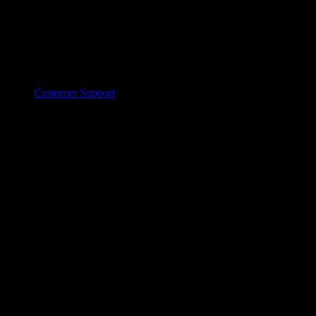
Customer Support