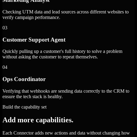
Checking UTM data and lead sources across different websites to
verify campaign performance.
03
Customer Support Agent
Quickly pulling up a customer's full history to solve a problem
without asking the customer to repeat themselves.
04
Ops Coordinator
Verifying that webhooks are sending data correctly to the CRM to
ensure the tech stack is healthy.
Build the capability set
Add more capabilities.
Each Connector adds new actions and data without changing how