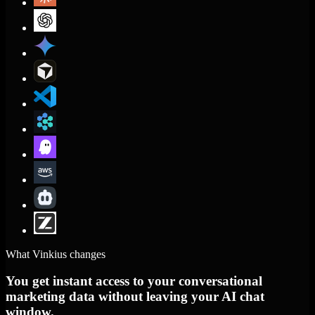
What Vinkius changes
You get instant access to your conversational
marketing data without leaving your AI chat
window.