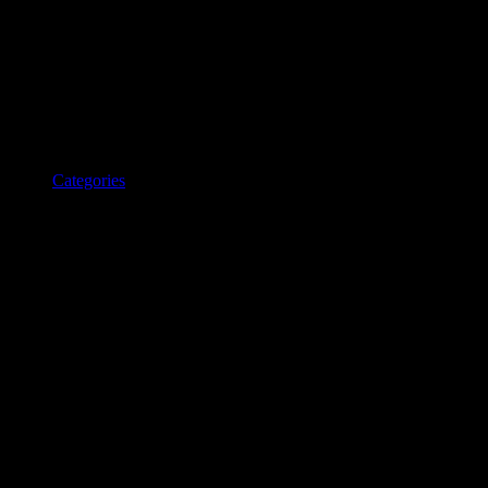
Categories