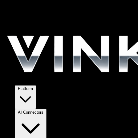
Platform
AI Connectors