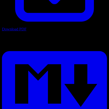
Download PDF