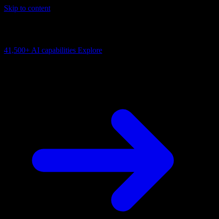
Skip to content
AI Connectivity Cloud
Change the model, client or framework. Keep the capability layer.
41,500+
AI capabilities
Explore