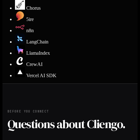
Chorus
5ire
n8n
LangChain
LlamaIndex
CrewAI
Vercel AI SDK
BEFORE YOU CONNECT
Questions about Cliengo.