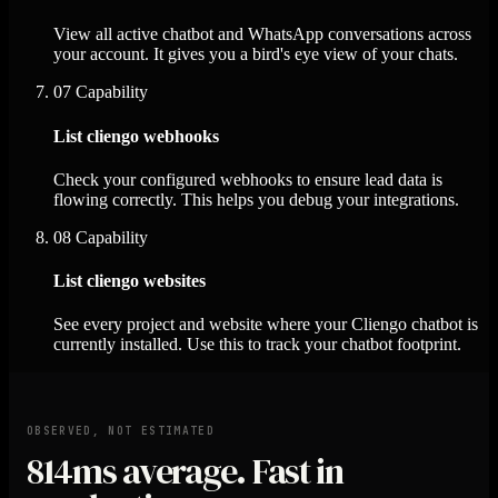
View all active chatbot and WhatsApp conversations across
your account. It gives you a bird's eye view of your chats.
07
Capability
List cliengo webhooks
Check your configured webhooks to ensure lead data is
flowing correctly. This helps you debug your integrations.
08
Capability
List cliengo websites
See every project and website where your Cliengo chatbot is
currently installed. Use this to track your chatbot footprint.
OBSERVED, NOT ESTIMATED
814ms
average. Fast in