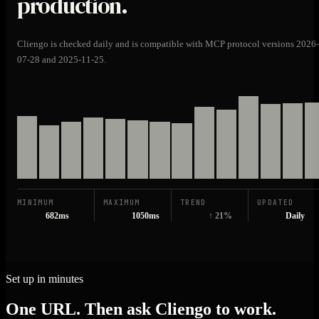
production.
Cliengo is checked daily and is compatible with MCP protocol versions 2026-
07-28 and 2025-11-25.
MINIMUM
MAXIMUM
TREND
UPDATED
682ms
1050ms
↑ 21%
Daily
Set up in minutes
One URL. Then ask Cliengo to work.