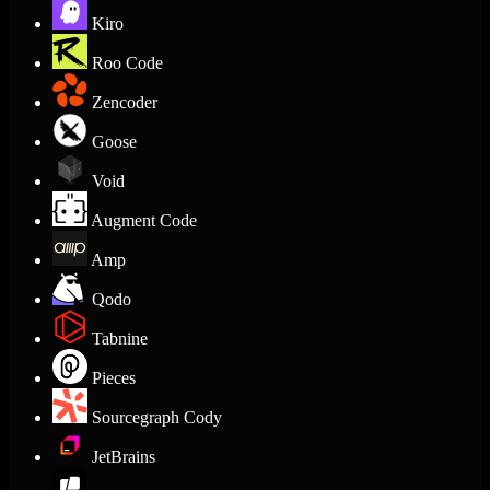
Kiro
Roo Code
Zencoder
Goose
Void
Augment Code
Amp
Qodo
Tabnine
Pieces
Sourcegraph Cody
JetBrains