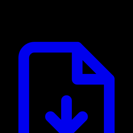
Cliengo MCP