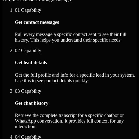
01
Capability
Get contact messages
Pull every message a specific contact sent to see their full
history. This helps you understand their specific needs.
02
Capability
Get lead details
Get the full profile and info for a specific lead in your system.
Use this to see contact details quickly.
03
Capability
Get chat history
Retrieve the complete transcript for a specific chatbot or
WhatsApp conversation. It provides full context for any
interaction.
04
Capability