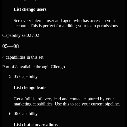
List cliengo users
See every internal user and agent who has access to your
account. This is perfect for auditing your team permissions.
Capability set
02 / 02
05—08
4 capabilities in this set.
Part of 8 available through Cliengo.
05
Capability
List cliengo leads
Get a full list of every lead and contact captured by your
marketing capabilities. Use this to see your current pipeline.
06
Capability
List chat conversations