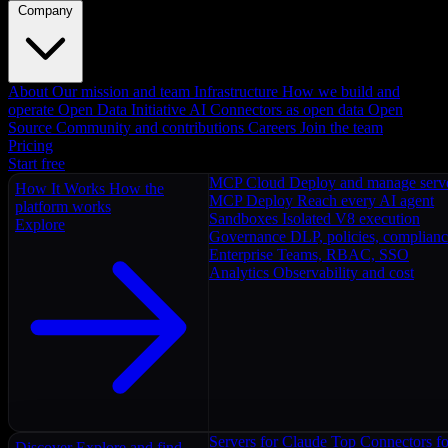
Company
About
Our mission and team
Infrastructure
How we build and
operate
Open Data Initiative
AI Connectors as open data
Open
Source
Community and contributions
Careers
Join the team
Pricing
Start free
MCP Cloud
Deploy and manage serv
How It Works
How the
MCP Deploy
Reach every AI agent
platform works
Sandboxes
Isolated V8 execution
Explore
Governance
DLP, policies, complian
Enterprise
Teams, RBAC, SSO
Analytics
Observability and cost
Servers for Claude
Top Connectors fo
Discover
Explore and find