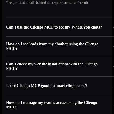
The practical details behind the request, access and result.
Can I use the Cliengo MCP to see my WhatsApp chats?
How do I see leads from my chatbot using the Cliengo
MCP?
Can I check my website installations with the Cliengo
MCP?
Is the Cliengo MCP good for marketing teams?
How do I manage my team's access using the Cliengo
MCP?