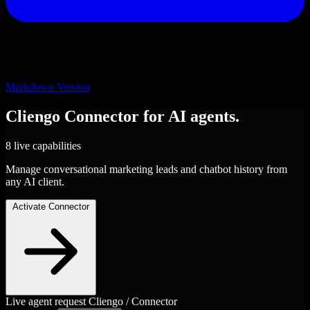
Markdown Version
Cliengo
Connector
for AI agents.
8 live capabilities
Manage conversational marketing leads and chatbot history from
any AI client.
Activate Connector
Live agent request
Cliengo / Connector