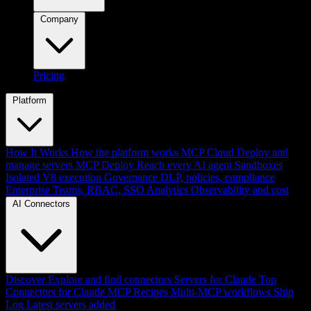
Company
Pricing
Platform
How It Works
How the platform works
MCP Cloud
Deploy and
manage servers
MCP Deploy
Reach every AI agent
Sandboxes
Isolated V8 execution
Governance
DLP, policies, compliance
Enterprise
Teams, RBAC, SSO
Analytics
Observability and cost
AI Connectors
Discover
Explore and find connectors
Servers for Claude
Top
Connectors for Claude
MCP Recipes
Multi-MCP workflows
Ship
Log
Latest servers added