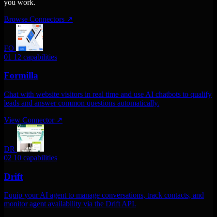
you work.
Browse Connectors
↗
FO
01
12 capabilities
Formilla
Chat with website visitors in real time and use AI chatbots to qualify
leads and answer common questions automatically.
View Connector
↗
DR
02
10 capabilities
Drift
Equip your AI agent to manage conversations, track contacts, and
monitor agent availability via the Drift API.