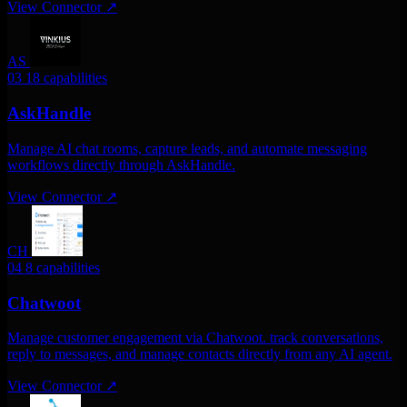
View Connector
↗
AS
03
18 capabilities
AskHandle
Manage AI chat rooms, capture leads, and automate messaging
workflows directly through AskHandle.
View Connector
↗
CH
04
8 capabilities
Chatwoot
Manage customer engagement via Chatwoot. track conversations,
reply to messages, and manage contacts directly from any AI agent.
View Connector
↗