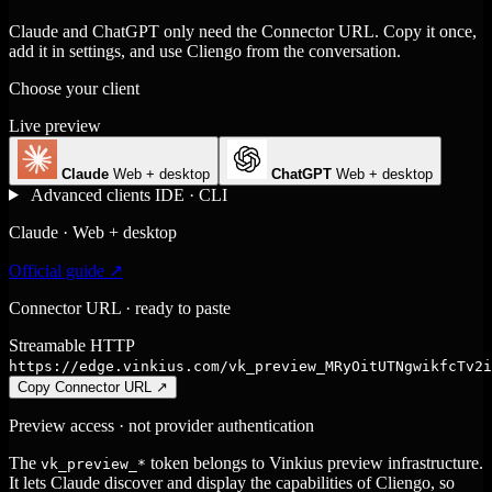
Claude and ChatGPT only need the Connector URL. Copy it once,
add it in settings, and use Cliengo from the conversation.
Choose your client
Live preview
Claude
Web + desktop
ChatGPT
Web + desktop
Advanced clients
IDE · CLI
Claude · Web + desktop
Official guide ↗
Connector URL · ready to paste
Streamable HTTP
https://edge.vinkius.com/vk_preview_MRyOitUTNgwikfcTv2i
Copy Connector URL
↗
Preview access · not provider authentication
The
token belongs to Vinkius preview infrastructure.
vk_preview_*
It lets Claude discover and display the capabilities of Cliengo, so