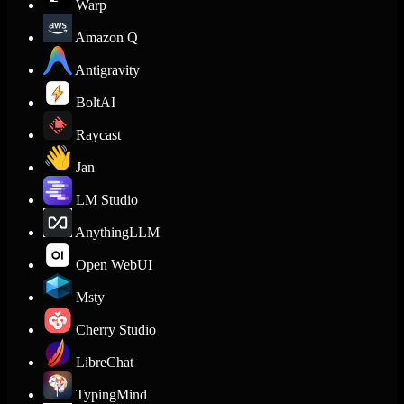
Warp
Amazon Q
Antigravity
BoltAI
Raycast
Jan
LM Studio
AnythingLLM
Open WebUI
Msty
Cherry Studio
LibreChat
TypingMind