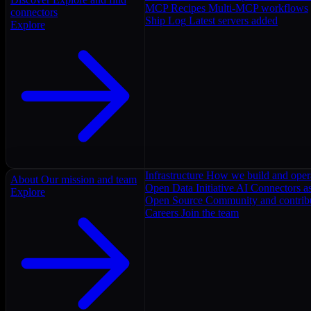
MCP Recipes
Multi-MCP workflows
connectors
Ship Log
Latest servers added
Explore
Infrastructure
How we build and oper
About
Our mission and team
Open Data Initiative
AI Connectors as
Explore
Open Source
Community and contrib
Careers
Join the team