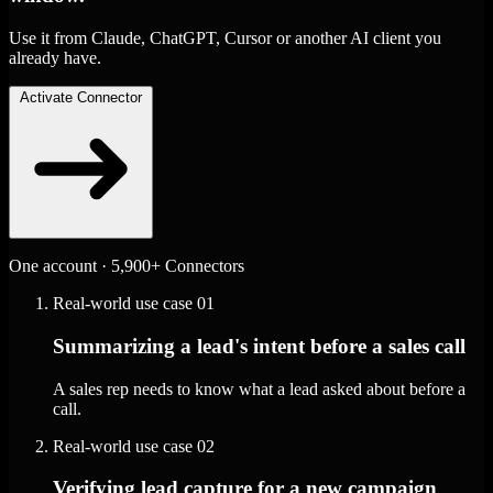
Use it from Claude, ChatGPT, Cursor or another AI client you
already have.
Activate Connector
One account · 5,900+ Connectors
Real-world use case
01
Summarizing a lead's intent before a sales call
A sales rep needs to know what a lead asked about before a
call.
Real-world use case
02
Verifying lead capture for a new campaign