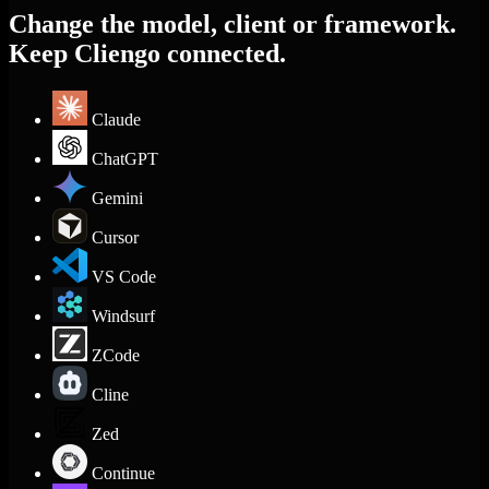
Change the model, client or framework.
Keep Cliengo connected.
Claude
ChatGPT
Gemini
Cursor
VS Code
Windsurf
ZCode
Cline
Zed
Continue