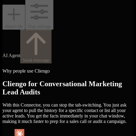
Attach file
Chat settings
AI Agent
Send message
Why people use Cliengo
Cliengo for Conversational Marketing
Lead Audits
With this Connector, you can stop the tab-switching. You just ask
your agent to pull the history for a specific contact or list all your
active leads. You get the facts immediately in your chat window,
making it much faster to prep for a sales call or audit a campaign.