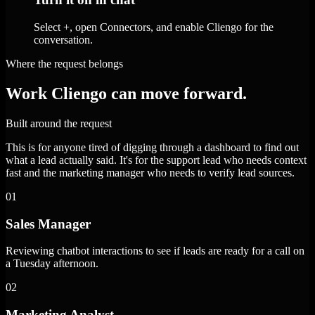
Select +, open Connectors, and enable Cliengo for the
conversation.
Where the request belongs
Work Cliengo can move forward.
Built around the request
This is for anyone tired of digging through a dashboard to find out
what a lead actually said. It's for the support lead who needs context
fast and the marketing manager who needs to verify lead sources.
01
Sales Manager
Reviewing chatbot interactions to see if leads are ready for a call on
a Tuesday afternoon.
02
Marketing Analyst