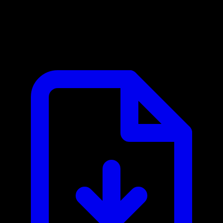
CrowdStrike Falcon MCP