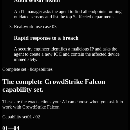
Audit sensor health
An IT manager asks the agent to find all endpoints running
outdated sensors and list the top 5 affected departments.
Real-world use case
03
Rapid response to a breach
A security engineer identifies a malicious IP and asks the
agent to create a new IOC and contain the affected device
immediately.
Complete set · 8capabilities
The complete CrowdStrike Falcon
capability set.
These are the exact actions your AI can choose when you ask it to
work with CrowdStrike Falcon.
Capability set
01 / 02
01—04