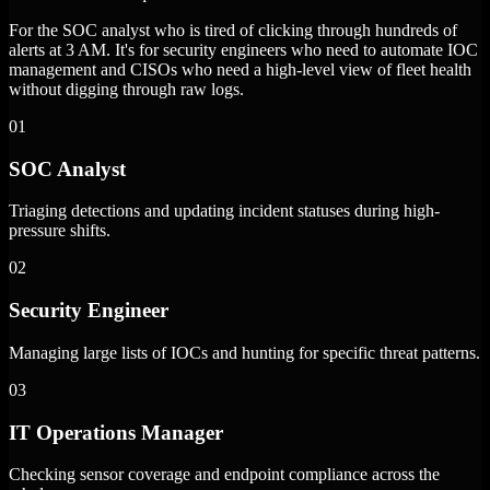
For the SOC analyst who is tired of clicking through hundreds of
alerts at 3 AM. It's for security engineers who need to automate IOC
management and CISOs who need a high-level view of fleet health
without digging through raw logs.
01
SOC Analyst
Triaging detections and updating incident statuses during high-
pressure shifts.
02
Security Engineer
Managing large lists of IOCs and hunting for specific threat patterns.
03
IT Operations Manager
Checking sensor coverage and endpoint compliance across the