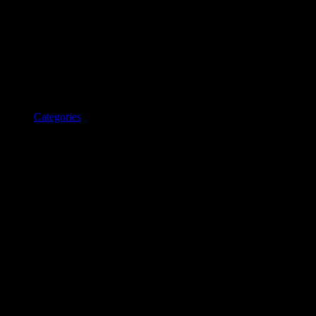
Categories