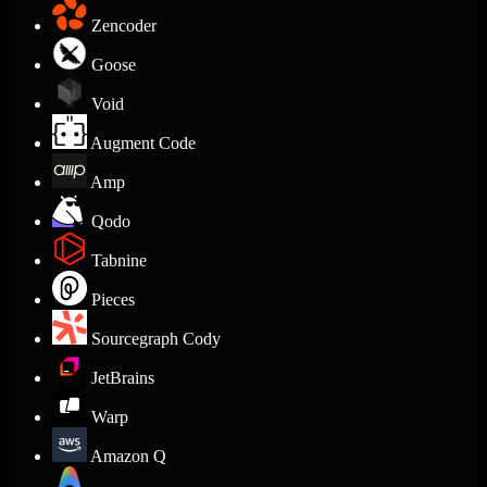
Zencoder
Goose
Void
Augment Code
Amp
Qodo
Tabnine
Pieces
Sourcegraph Cody
JetBrains
Warp
Amazon Q