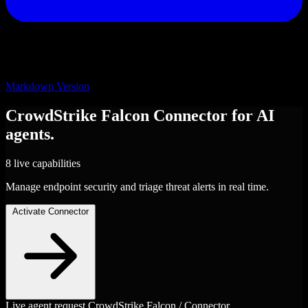
Markdown Version
CrowdStrike Falcon
Connector
for AI
agents.
8 live capabilities
Manage endpoint security and triage threat alerts in real time.
Activate Connector
Live agent request
CrowdStrike Falcon / Connector