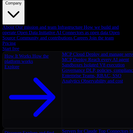
Company
About
Our mission and team
Infrastructure
How we build and
operate
Open Data Initiative
AI Connectors as open data
Open
Source
Community and contributions
Careers
Join the team
Pricing
Start free
MCP Cloud
Deploy and manage serv
How It Works
How the
MCP Deploy
Reach every AI agent
platform works
Sandboxes
Isolated V8 execution
Explore
Governance
DLP, policies, complian
Enterprise
Teams, RBAC, SSO
Analytics
Observability and cost
Servers for Claude
Top Connectors fo
Discover
Explore and find