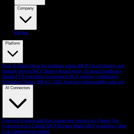
Company
Pricing
Platform
How It Works
How the platform works
MCP Cloud
Deploy and
manage servers
MCP Deploy
Reach every AI agent
Sandboxes
Isolated V8 execution
Governance
DLP, policies, compliance
Enterprise
Teams, RBAC, SSO
Analytics
Observability and cost
AI Connectors
Discover
Explore and find connectors
Servers for Claude
Top
Connectors for Claude
MCP Recipes
Multi-MCP workflows
Ship
Log
Latest servers added