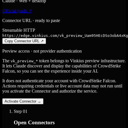
Claude · Web + desktop
Official guide ↗
Connector URL · ready to paste
Streamable HTTP
https://edge.vinkius.com/vk_preview_Uam95HEcDSo3obA4xKg
Copy Connector URL
↗
Preview access · not provider authentication
The
token belongs to Vinkius preview infrastructure.
vk_preview_*
It lets Claude discover and display the capabilities of CrowdStrike
Falcon, so you can see the experience inside your AI.
It does not authenticate your account with CrowdStrike Falcon.
Actions requiring credentials or live account data may not run until
you activate the Connector and authorize the service.
Activate Connector
→
Step
01
Open Connectors