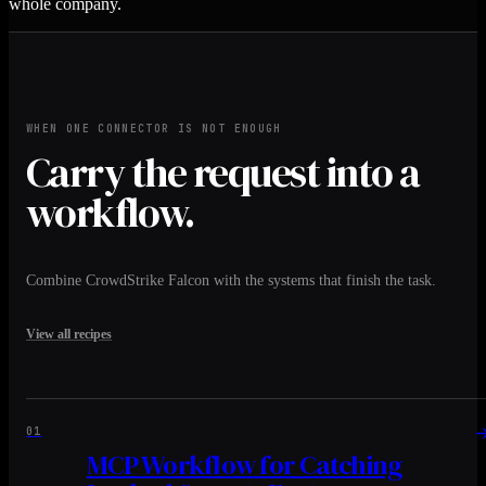
whole company.
WHEN ONE CONNECTOR IS NOT ENOUGH
Carry the request into a
workflow.
Combine CrowdStrike Falcon with the systems that finish the task.
View all recipes
01
MCP Workflow for Catching