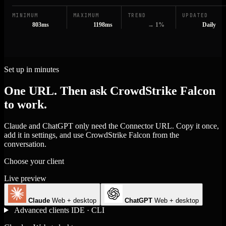
MINIMUM
MAXIMUM
TREND
UPDATED
803ms
1198ms
→ 1%
Daily
Set up in minutes
One URL. Then ask CrowdStrike Falcon
to work.
Claude and ChatGPT only need the Connector URL. Copy it once,
add it in settings, and use CrowdStrike Falcon from the
conversation.
Choose your client
Live preview
Claude
Web + desktop
ChatGPT
Web + desktop
Advanced clients
IDE · CLI