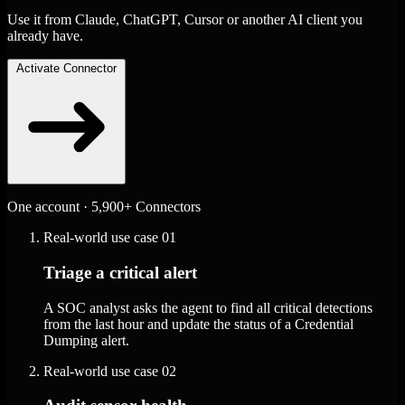
Use it from Claude, ChatGPT, Cursor or another AI client you
already have.
Activate Connector
One account · 5,900+ Connectors
Real-world use case
01
Triage a critical alert
A SOC analyst asks the agent to find all critical detections
from the last hour and update the status of a Credential
Dumping alert.
Real-world use case
02