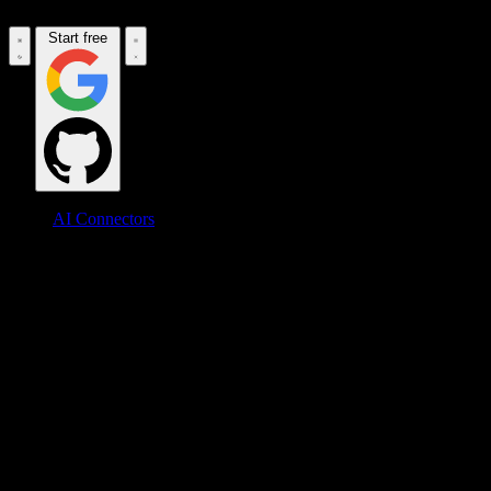
Start free
AI Connectors