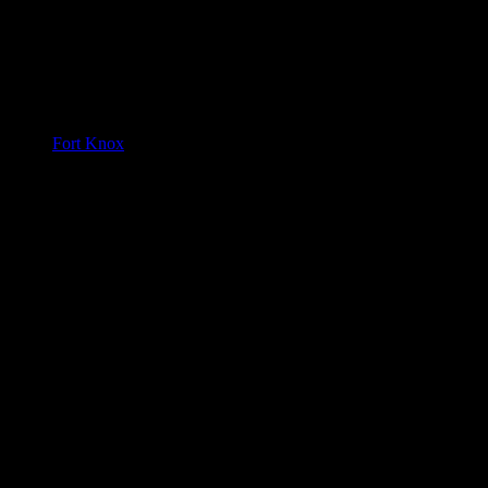
Fort Knox