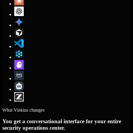
What Vinkius changes
You get a conversational interface for your entire
security operations center.