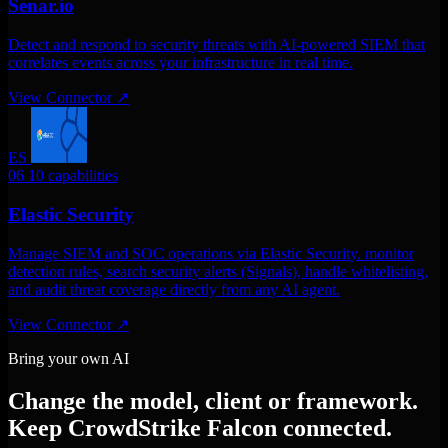
Senar.io
Detect and respond to security threats with AI-powered SIEM that
correlates events across your infrastructure in real time.
View Connector
↗
ES
06
10 capabilities
Elastic Security
Manage SIEM and SOC operations via Elastic Security. monitor
detection rules, search security alerts (Signals), handle whitelisting,
and audit threat coverage directly from any AI agent.
View Connector
↗
Bring your own AI
Change the model, client or framework.
Keep CrowdStrike Falcon connected.