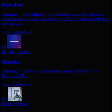
CrowdSec
Automate threat intelligence via CrowdSec. query local decisions,
stream security updates, and check global IP reputation directly from
any AI agent.
View Connector
↗
IN
04
10 capabilities
Intruder
Automate vulnerability scanning and security monitoring via
Intruder.io API.
View Connector
↗
SE
05
9 capabilities