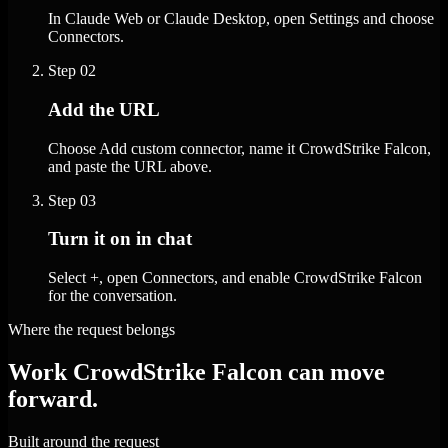
In Claude Web or Claude Desktop, open Settings and choose
Connectors.
Step
02
Add the URL
Choose Add custom connector, name it CrowdStrike Falcon,
and paste the URL above.
Step
03
Turn it on in chat
Select +, open Connectors, and enable CrowdStrike Falcon
for the conversation.
Where the request belongs
Work CrowdStrike Falcon can move
forward.
Built around the request