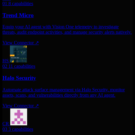
01
8 capabilities
Trend Micro
Equip your AI agent with Vision One telemetry to investigate
threats, audit endpoint activities, and manage security alerts natively.
View Connector
↗
HS
02
11 capabilities
Halo Security
Automate attack surface management via Halo Security. monitor
assets, scans, and vulnerabilities directly from any AI agent.
View Connector
↗
CR
03
3 capabilities