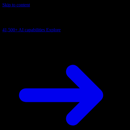
Skip to content
AI Connectivity Cloud
Change the model, client or framework. Keep the capability layer.
41,500+
AI capabilities
Explore