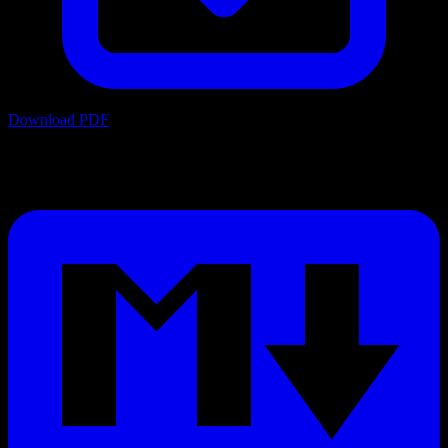
Download PDF