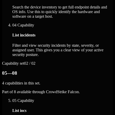
Search the device inventory to get full endpoint details and
OS info. Use this to quickly identify the hardware and
software on a target host.
04
Capability
List incidents
Filter and view security incidents by state, severity, or
assigned user. This gives you a clear view of your active
security posture.
Capability set
02 / 02
05—08
4 capabilities in this set.
Part of 8 available through CrowdStrike Falcon.
05
Capability
List iocs