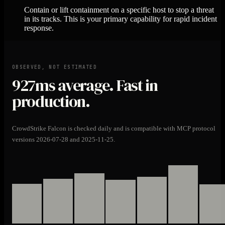
Contain or lift containment on a specific host to stop a threat
in its tracks. This is your primary capability for rapid incident
response.
OBSERVED, NOT ESTIMATED
927ms
average. Fast in
production.
CrowdStrike Falcon is checked daily and is compatible with MCP protocol
versions 2026-07-28 and 2025-11-25.