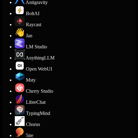
Antigravity
BoltAI
Raycast
Jan
LM Studio
AnythingLLM
Open WebUI
Msty
Cherry Studio
LibreChat
TypingMind
Chorus
5ire