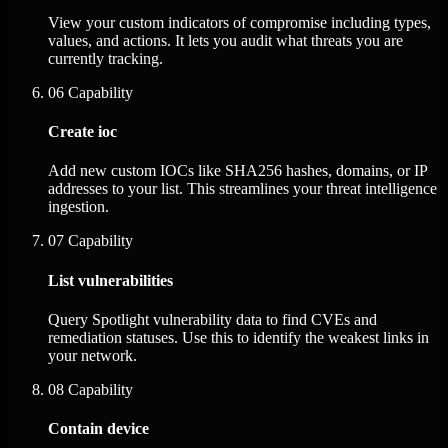
View your custom indicators of compromise including types,
values, and actions. It lets you audit what threats you are
currently tracking.
06
Capability
Create ioc
Add new custom IOCs like SHA256 hashes, domains, or IP
addresses to your list. This streamlines your threat intelligence
ingestion.
07
Capability
List vulnerabilities
Query Spotlight vulnerability data to find CVEs and
remediation statuses. Use this to identify the weakest links in
your network.
08
Capability
Contain device