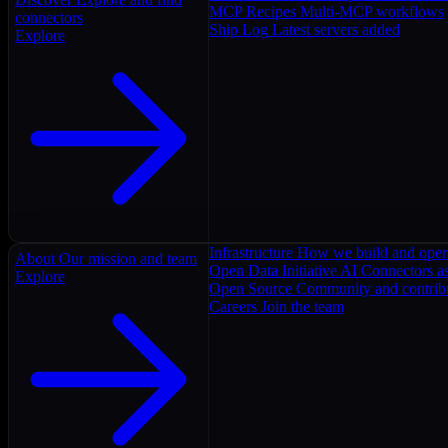
MCP Recipes
Multi-MCP workflows
connectors
Ship Log
Latest servers added
Explore
Infrastructure
How we build and oper
About
Our mission and team
Open Data Initiative
AI Connectors as
Explore
Open Source
Community and contrib
Careers
Join the team