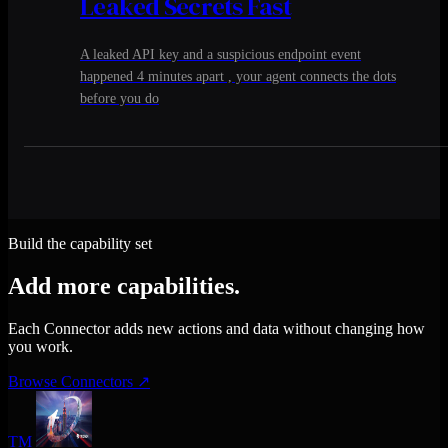
Leaked Secrets Fast
A leaked API key and a suspicious endpoint event
happened 4 minutes apart , your agent connects the dots
before you do
Build the capability set
Add more capabilities.
Each Connector adds new actions and data without changing how
you work.
Browse Connectors
↗
TM