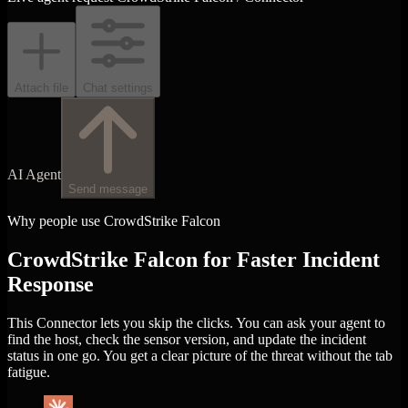
Attach file
Chat settings
AI Agent
Send message
Why people use CrowdStrike Falcon
CrowdStrike Falcon for Faster Incident
Response
This Connector lets you skip the clicks. You can ask your agent to
find the host, check the sensor version, and update the incident
status in one go. You get a clear picture of the threat without the tab
fatigue.