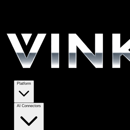
Platform
AI Connectors