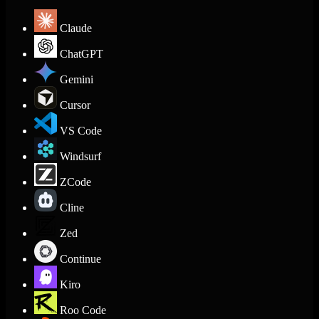
Claude
ChatGPT
Gemini
Cursor
VS Code
Windsurf
ZCode
Cline
Zed
Continue
Kiro
Roo Code