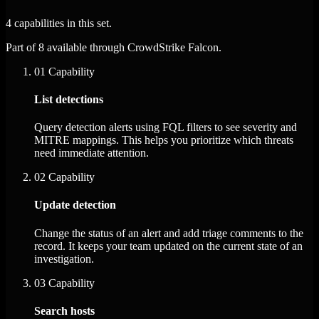
4 capabilities in this set.
Part of 8 available through CrowdStrike Falcon.
01
Capability
List detections
Query detection alerts using FQL filters to see severity and
MITRE mappings. This helps you prioritize which threats
need immediate attention.
02
Capability
Update detection
Change the status of an alert and add triage comments to the
record. It keeps your team updated on the current state of an
investigation.
03
Capability
Search hosts