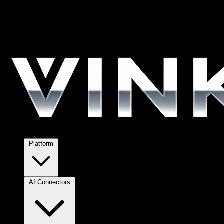
Platform
AI Connectors