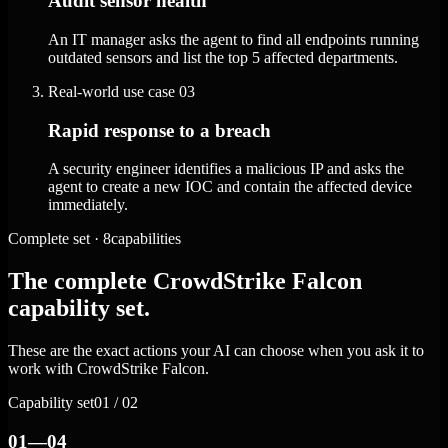
Audit sensor health
An IT manager asks the agent to find all endpoints running
outdated sensors and list the top 5 affected departments.
Real-world use case
03
Rapid response to a breach
A security engineer identifies a malicious IP and asks the
agent to create a new IOC and contain the affected device
immediately.
Complete set · 8capabilities
The complete CrowdStrike Falcon
capability set.
These are the exact actions your AI can choose when you ask it to
work with CrowdStrike Falcon.
Capability set
01 / 02
01—04