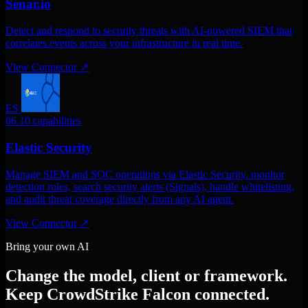
Senar.io
Detect and respond to security threats with AI-powered SIEM that
correlates events across your infrastructure in real time.
View Connector
↗
ES
06
10 capabilities
Elastic Security
Manage SIEM and SOC operations via Elastic Security. monitor
detection rules, search security alerts (Signals), handle whitelisting,
and audit threat coverage directly from any AI agent.
View Connector
↗
Bring your own AI
Change the model, client or framework.
Keep CrowdStrike Falcon connected.