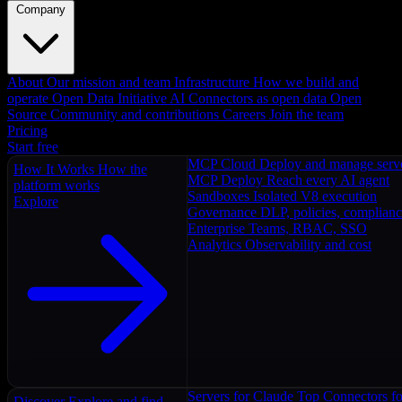
Company
About
Our mission and team
Infrastructure
How we build and
operate
Open Data Initiative
AI Connectors as open data
Open
Source
Community and contributions
Careers
Join the team
Pricing
Start free
MCP Cloud
Deploy and manage serv
How It Works
How the
MCP Deploy
Reach every AI agent
platform works
Sandboxes
Isolated V8 execution
Explore
Governance
DLP, policies, complian
Enterprise
Teams, RBAC, SSO
Analytics
Observability and cost
Servers for Claude
Top Connectors fo
Discover
Explore and find