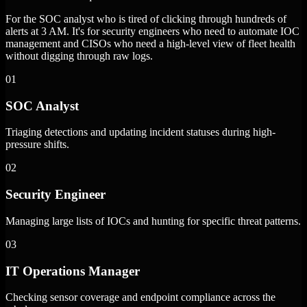
For the SOC analyst who is tired of clicking through hundreds of
alerts at 3 AM. It's for security engineers who need to automate IOC
management and CISOs who need a high-level view of fleet health
without digging through raw logs.
01
SOC Analyst
Triaging detections and updating incident statuses during high-
pressure shifts.
02
Security Engineer
Managing large lists of IOCs and hunting for specific threat patterns.
03
IT Operations Manager
Checking sensor coverage and endpoint compliance across the