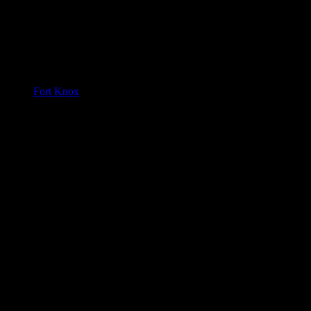
Fort Knox