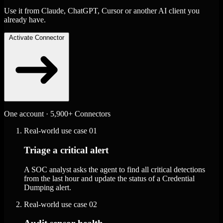
Use it from Claude, ChatGPT, Cursor or another AI client you
already have.
Activate Connector
One account · 5,900+ Connectors
Real-world use case
01
Triage a critical alert
A SOC analyst asks the agent to find all critical detections
from the last hour and update the status of a Credential
Dumping alert.
Real-world use case
02