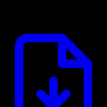
CrowdStrike Falcon MCP