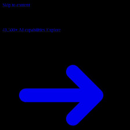
Skip to content
AI Connectivity Cloud
Change the model, client or framework. Keep the capability layer.
41,500+
AI capabilities
Explore