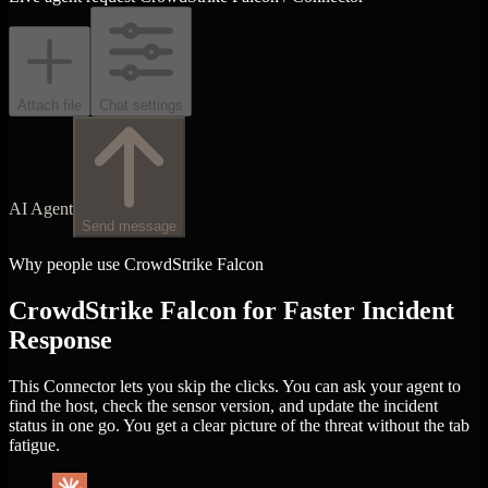
Attach file
Chat settings
AI Agent
Send message
Why people use CrowdStrike Falcon
CrowdStrike Falcon for Faster Incident
Response
This Connector lets you skip the clicks. You can ask your agent to
find the host, check the sensor version, and update the incident
status in one go. You get a clear picture of the threat without the tab
fatigue.