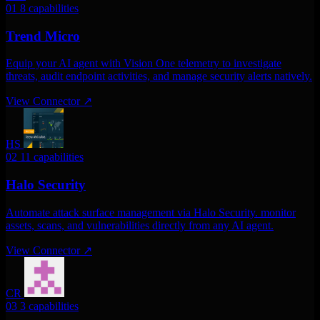
01
8 capabilities
Trend Micro
Equip your AI agent with Vision One telemetry to investigate
threats, audit endpoint activities, and manage security alerts natively.
View Connector
↗
HS
02
11 capabilities
Halo Security
Automate attack surface management via Halo Security. monitor
assets, scans, and vulnerabilities directly from any AI agent.
View Connector
↗
CR
03
3 capabilities