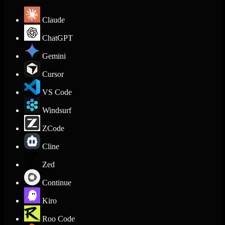
Claude
ChatGPT
Gemini
Cursor
VS Code
Windsurf
ZCode
Cline
Zed
Continue
Kiro
Roo Code