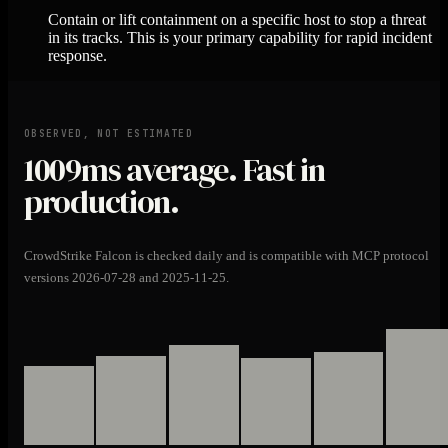
Contain or lift containment on a specific host to stop a threat
in its tracks. This is your primary capability for rapid incident
response.
OBSERVED, NOT ESTIMATED
1009ms
average. Fast in
production.
CrowdStrike Falcon is checked daily and is compatible with MCP protocol
versions 2026-07-28 and 2025-11-25.