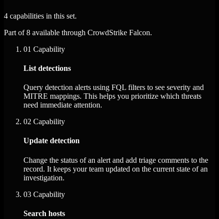
4 capabilities in this set.
Part of 8 available through CrowdStrike Falcon.
01
Capability
List detections
Query detection alerts using FQL filters to see severity and
MITRE mappings. This helps you prioritize which threats
need immediate attention.
02
Capability
Update detection
Change the status of an alert and add triage comments to the
record. It keeps your team updated on the current state of an
investigation.
03
Capability
Search hosts