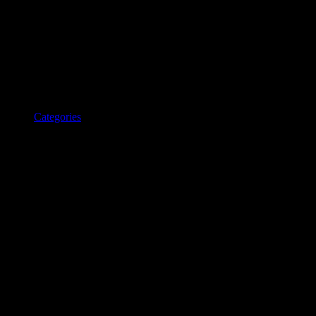
Categories