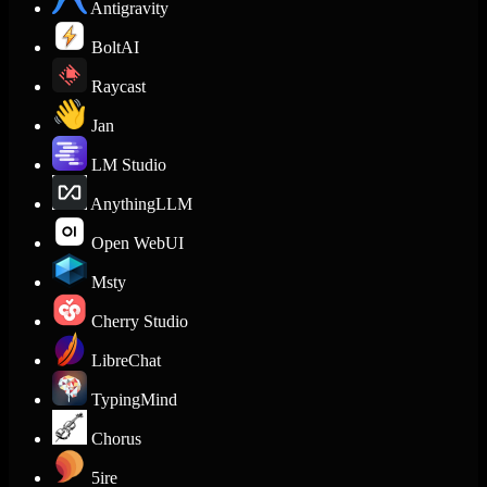
Antigravity
BoltAI
Raycast
Jan
LM Studio
AnythingLLM
Open WebUI
Msty
Cherry Studio
LibreChat
TypingMind
Chorus
5ire