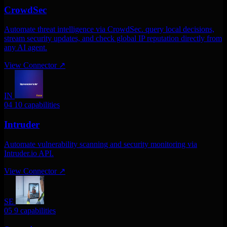
CrowdSec
Automate threat intelligence via CrowdSec. query local decisions,
stream security updates, and check global IP reputation directly from
any AI agent.
View Connector
↗
IN
04
10 capabilities
Intruder
Automate vulnerability scanning and security monitoring via
Intruder.io API.
View Connector
↗
SE
05
9 capabilities