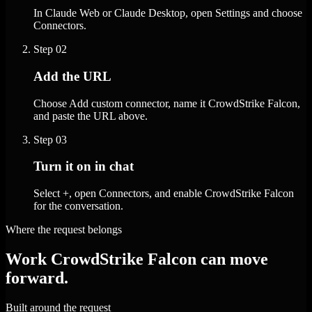
In Claude Web or Claude Desktop, open Settings and choose
Connectors.
Step
02
Add the URL
Choose Add custom connector, name it CrowdStrike Falcon,
and paste the URL above.
Step
03
Turn it on in chat
Select +, open Connectors, and enable CrowdStrike Falcon
for the conversation.
Where the request belongs
Work CrowdStrike Falcon can move
forward.
Built around the request