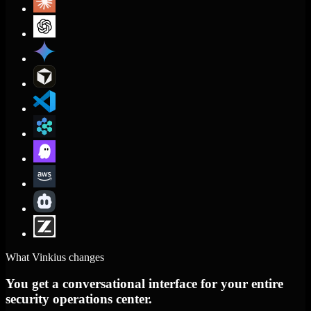
What Vinkius changes
You get a conversational interface for your entire
security operations center.