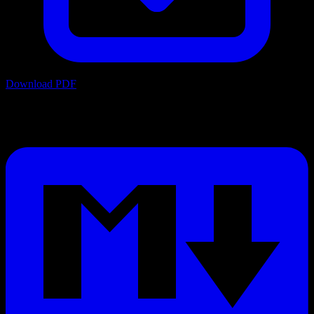
Download PDF