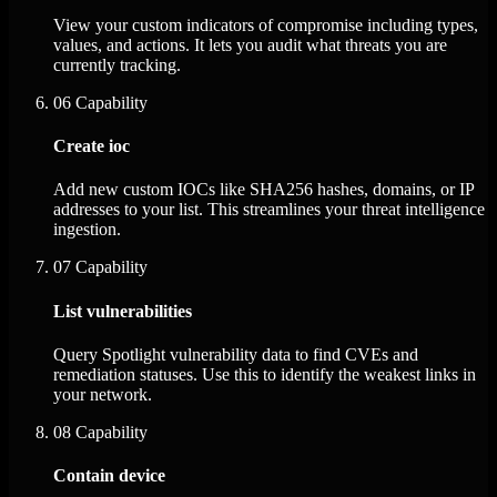
View your custom indicators of compromise including types,
values, and actions. It lets you audit what threats you are
currently tracking.
06
Capability
Create ioc
Add new custom IOCs like SHA256 hashes, domains, or IP
addresses to your list. This streamlines your threat intelligence
ingestion.
07
Capability
List vulnerabilities
Query Spotlight vulnerability data to find CVEs and
remediation statuses. Use this to identify the weakest links in
your network.
08
Capability
Contain device