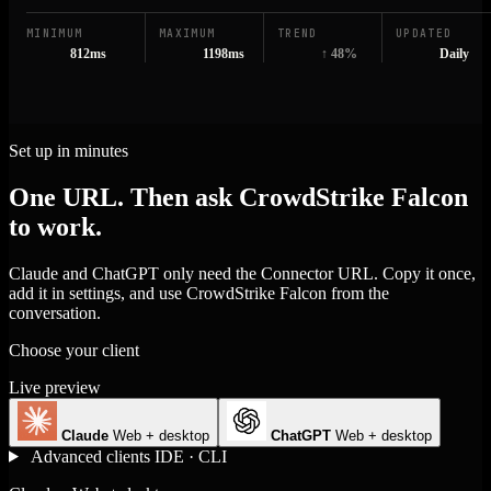
MINIMUM
MAXIMUM
TREND
UPDATED
812ms
1198ms
↑ 48%
Daily
Set up in minutes
One URL. Then ask CrowdStrike Falcon
to work.
Claude and ChatGPT only need the Connector URL. Copy it once,
add it in settings, and use CrowdStrike Falcon from the
conversation.
Choose your client
Live preview
Claude
Web + desktop
ChatGPT
Web + desktop
Advanced clients
IDE · CLI