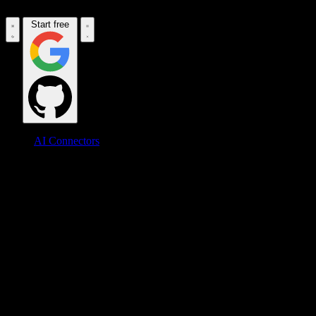
Start free
AI Connectors