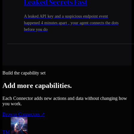
Leaked Secrets Fast
A leaked API key and a suspicious endpoint event
happened 4 minutes apart , your agent connects the dots
before you do
Build the capability set
Add more capabilities.
Each Connector adds new actions and data without changing how
you work.
Browse Connectors
↗
TM