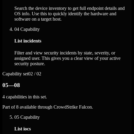
Search the device inventory to get full endpoint details and
OS info. Use this to quickly identify the hardware and
software on a target host.
04
Capability
List incidents
Filter and view security incidents by state, severity, or
assigned user. This gives you a clear view of your active
security posture.
Capability set
02 / 02
05—08
4 capabilities in this set.
Part of 8 available through CrowdStrike Falcon.
05
Capability
List iocs