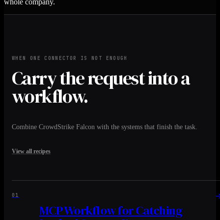
whole company.
WHEN ONE CONNECTOR IS NOT ENOUGH
Carry the request into a
workflow.
Combine CrowdStrike Falcon with the systems that finish the task.
View all recipes
01
MCP Workflow for Catching