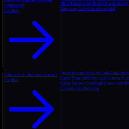
MCP Recipes
Multi-MCP workflows
connectors
Ship Log
Latest servers added
Explore
Infrastructure
How we build and oper
About
Our mission and team
Open Data Initiative
AI Connectors as
Explore
Open Source
Community and contrib
Careers
Join the team