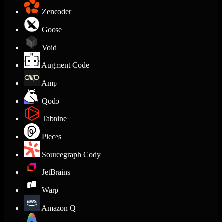
Zencoder
Goose
Void
Augment Code
Amp
Qodo
Tabnine
Pieces
Sourcegraph Cody
JetBrains
Warp
Amazon Q