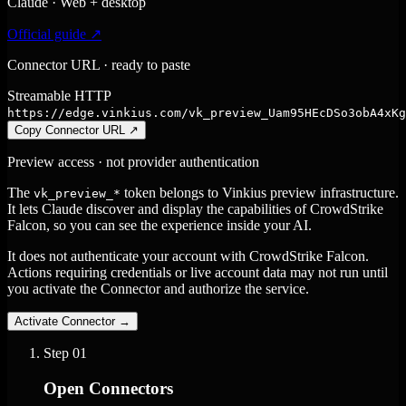
Claude · Web + desktop
Official guide ↗
Connector URL · ready to paste
Streamable HTTP
https://edge.vinkius.com/vk_preview_Uam95HEcDSo3obA4xKg
Copy Connector URL
↗
Preview access · not provider authentication
The
token belongs to Vinkius preview infrastructure.
vk_preview_*
It lets Claude discover and display the capabilities of CrowdStrike
Falcon, so you can see the experience inside your AI.
It does not authenticate your account with CrowdStrike Falcon.
Actions requiring credentials or live account data may not run until
you activate the Connector and authorize the service.
Activate Connector
→
Step
01
Open Connectors