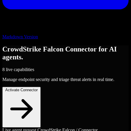
Markdown Version
CrowdStrike Falcon
Connector
for AI
agents.
8 live capabilities
Manage endpoint security and triage threat alerts in real time.
Activate Connector
Live agent request
CrowdStrike Falcon / Connector