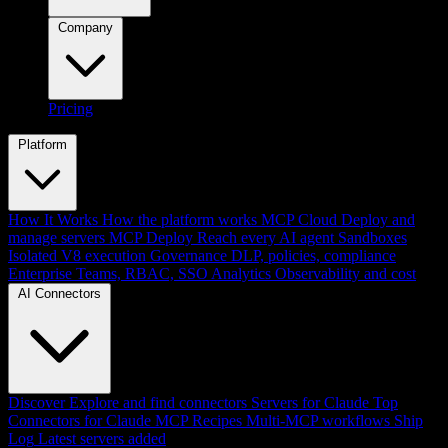
Company
Pricing
Platform
How It Works
How the platform works
MCP Cloud
Deploy and
manage servers
MCP Deploy
Reach every AI agent
Sandboxes
Isolated V8 execution
Governance
DLP, policies, compliance
Enterprise
Teams, RBAC, SSO
Analytics
Observability and cost
AI Connectors
Discover
Explore and find connectors
Servers for Claude
Top
Connectors for Claude
MCP Recipes
Multi-MCP workflows
Ship
Log
Latest servers added