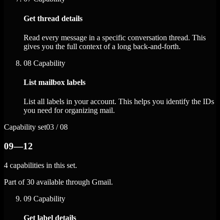
Get thread details
Read every message in a specific conversation thread. This
gives you the full context of a long back-and-forth.
08
Capability
List mailbox labels
List all labels in your account. This helps you identify the IDs
you need for organizing mail.
Capability set
03 / 08
09—12
4 capabilities in this set.
Part of 30 available through Gmail.
09
Capability
Get label details