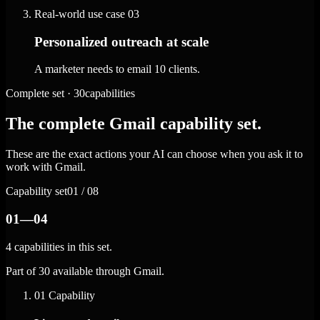
Real-world use case
03
Personalized outreach at scale
A marketer needs to email 10 clients.
Complete set · 30capabilities
The complete Gmail capability set.
These are the exact actions your AI can choose when you ask it to
work with Gmail.
Capability set
01 / 08
01—04
4 capabilities in this set.
Part of 30 available through Gmail.
01
Capability