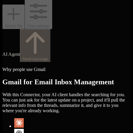
Attach file
Chat settings
AI Agent
Send message
Why people use Gmail
Gmail for Email Inbox Management
With this Connector, your AI client handles the searching for you.
You can just ask for the latest update on a project, and it'll pull the
relevant info from the threads, summarize it, and give it to you
where you're already working.