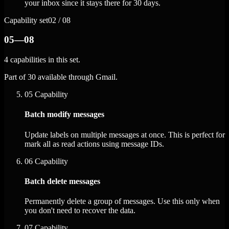
your inbox since it stays there for 30 days.
Capability set
02 / 08
05—08
4 capabilities in this set.
Part of 30 available through Gmail.
05
Capability
Batch modify messages
Update labels on multiple messages at once. This is perfect for
mark all as read actions using message IDs.
06
Capability
Batch delete messages
Permanently delete a group of messages. Use this only when
you don't need to recover the data.
07
Capability