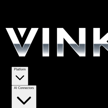
Platform
AI Connectors