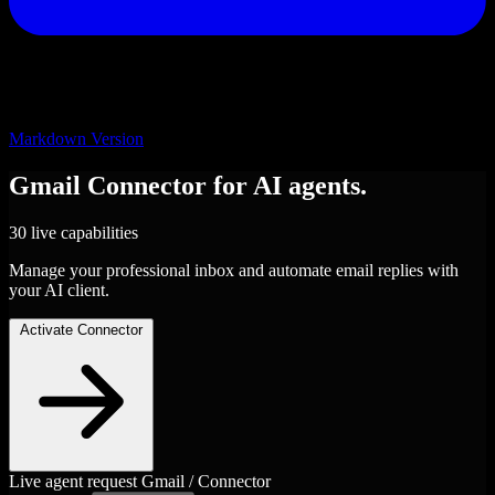
Markdown Version
Gmail
Connector
for AI agents.
30 live capabilities
Manage your professional inbox and automate email replies with
your AI client.
Activate Connector
Live agent request
Gmail / Connector