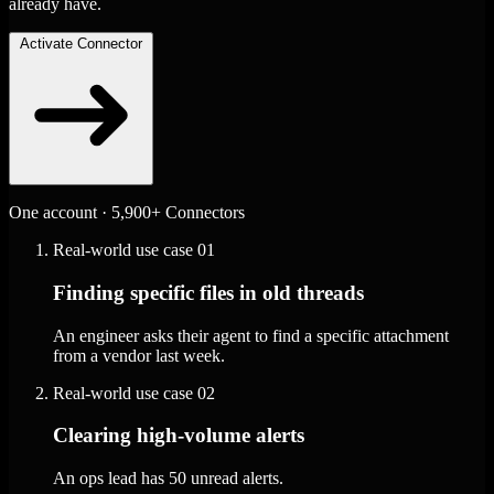
already have.
Activate Connector
One account · 5,900+ Connectors
Real-world use case
01
Finding specific files in old threads
An engineer asks their agent to find a specific attachment
from a vendor last week.
Real-world use case
02
Clearing high-volume alerts
An ops lead has 50 unread alerts.