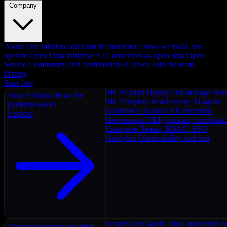
Company
About
Our mission and team
Infrastructure
How we build and
operate
Open Data Initiative
AI Connectors as open data
Open
Source
Community and contributions
Careers
Join the team
Pricing
Start free
MCP Cloud
Deploy and manage serv
How It Works
How the
MCP Deploy
Reach every AI agent
platform works
Sandboxes
Isolated V8 execution
Explore
Governance
DLP, policies, complian
Enterprise
Teams, RBAC, SSO
Analytics
Observability and cost
Servers for Claude
Top Connectors fo
Discover
Explore and find