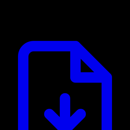
Gmail MCP