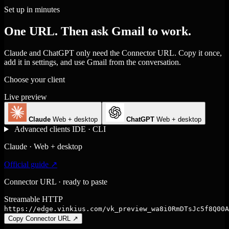
Set up in minutes
One URL. Then ask Gmail to work.
Claude and ChatGPT only need the Connector URL. Copy it once,
add it in settings, and use Gmail from the conversation.
Choose your client
Live preview
Claude
Web + desktop
ChatGPT
Web + desktop
Advanced clients
IDE · CLI
Claude · Web + desktop
Official guide ↗
Connector URL · ready to paste
Streamable HTTP
https://edge.vinkius.com/vk_preview_wa8i0RmDTsJc5f8Q00A
Copy Connector URL
↗