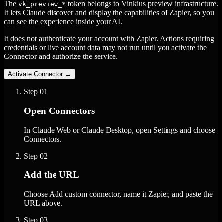
The
token belongs to Vinkius preview infrastructure.
vk_preview_*
It lets Claude discover and display the capabilities of Zapier, so you
can see the experience inside your AI.
It does not authenticate your account with Zapier. Actions requiring
credentials or live account data may not run until you activate the
Connector and authorize the service.
Activate Connector
→
Step
01
Open Connectors
In Claude Web or Claude Desktop, open Settings and choose
Connectors.
Step
02
Add the URL
Choose Add custom connector, name it Zapier, and paste the
URL above.
Step
03