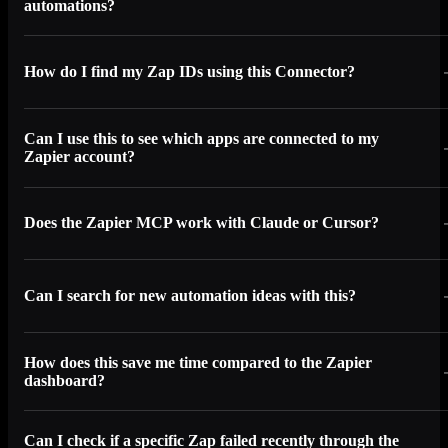
automations?
How do I find my Zap IDs using this Connector?
Can I use this to see which apps are connected to my
Zapier account?
Does the Zapier MCP work with Claude or Cursor?
Can I search for new automation ideas with this?
How does this save me time compared to the Zapier
dashboard?
Can I check if a specific Zap failed recently through the