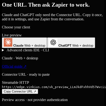
One URL. Then ask Zapier to work.
Claude and ChatGPT only need the Connector URL. Copy it once,
add it in settings, and use Zapier from the conversation.
Choose your client
Live preview
Claude
Web + desktop
ChatGPT
Web + desktop
Advanced clients
IDE · CLI
Claude · Web + desktop
Official guide ↗
Connector URL · ready to paste
Streamable HTTP
https://edge.vinkius.com/vk_preview_LLmJkdFxhhVd57Wvcii
Copy Connector URL
↗
Preview access · not provider authentication