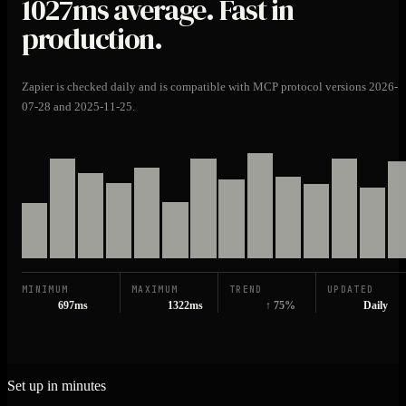
1027ms
average. Fast in
production.
Zapier is checked daily and is compatible with MCP protocol versions 2026-
07-28 and 2025-11-25.
MINIMUM
MAXIMUM
TREND
UPDATED
697ms
1322ms
↑ 75%
Daily
Set up in minutes