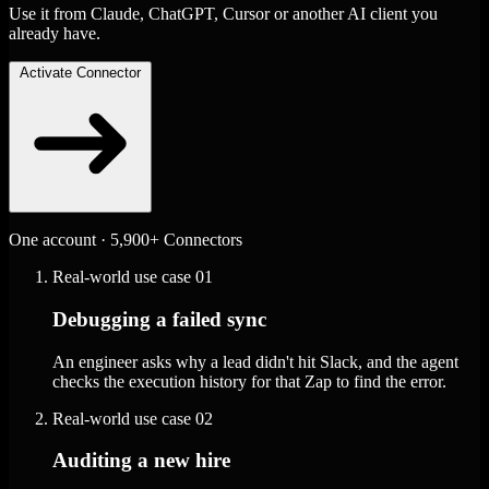
Use it from Claude, ChatGPT, Cursor or another AI client you
already have.
Activate Connector
One account · 5,900+ Connectors
Real-world use case
01
Debugging a failed sync
An engineer asks why a lead didn't hit Slack, and the agent
checks the execution history for that Zap to find the error.
Real-world use case
02
Auditing a new hire