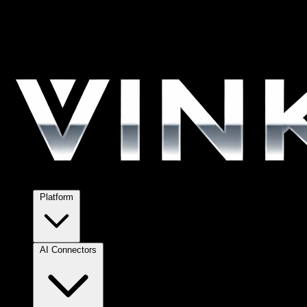
Platform
AI Connectors