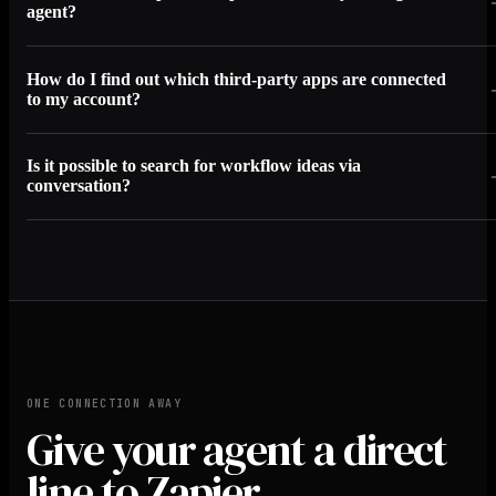
agent?
How do I find out which third-party apps are connected
to my account?
Is it possible to search for workflow ideas via
conversation?
ONE CONNECTION AWAY
Give your agent a direct
line to Zapier.