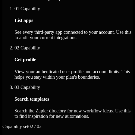
01
Capability
List apps
See every third-party app connected to your account. Use this
to audit your current integrations.
02
Capability
Get profile
View your authenticated user profile and account limits. This
helps you stay within your plan's boundaries.
03
Capability
Search templates
Search the Zapier directory for new workflow ideas. Use this
to find inspiration for new automations.
Capability set
02 / 02