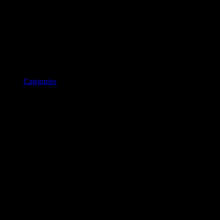
Categories