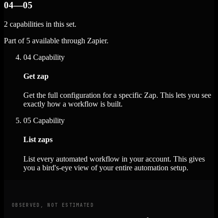
04—05
2 capabilities in this set.
Part of 5 available through Zapier.
04
Capability
Get zap
Get the full configuration for a specific Zap. This lets you see
exactly how a workflow is built.
05
Capability
List zaps
List every automated workflow in your account. This gives
you a bird's-eye view of your entire automation setup.
OBSERVED, NOT ESTIMATED