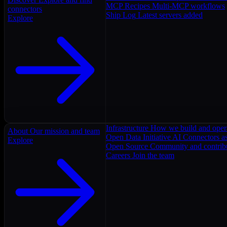
MCP Recipes
Multi-MCP workflows
connectors
Ship Log
Latest servers added
Explore
Infrastructure
How we build and oper
About
Our mission and team
Open Data Initiative
AI Connectors as
Explore
Open Source
Community and contrib
Careers
Join the team