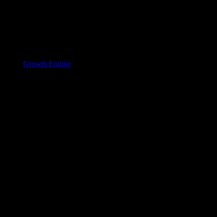
Growth Engine