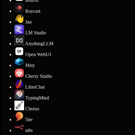
BoltAI
Raycast
Jan
LM Studio
AnythingLLM
Open WebUI
Msty
Cherry Studio
LibreChat
TypingMind
Chorus
5ire
n8n