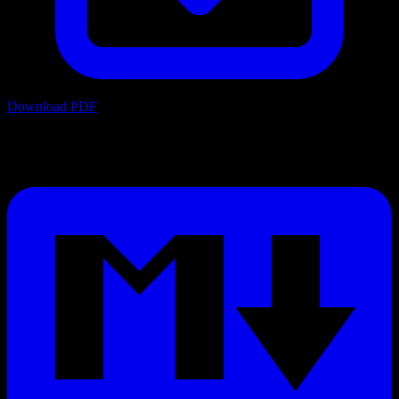
Download PDF