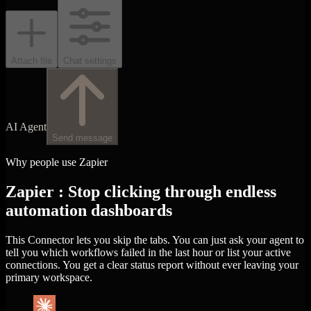
Attach file
Chat settings
AI Agent
Send message
Why people use Zapier
Zapier : Stop clicking through endless
automation dashboards
This Connector lets you skip the tabs. You can just ask your agent to
tell you which workflows failed in the last hour or list your active
connections. You get a clear status report without ever leaving your
primary workspace.