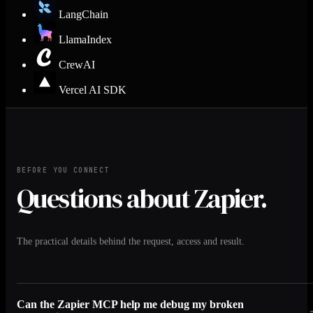
LangChain
LlamaIndex
CrewAI
Vercel AI SDK
BEFORE YOU CONNECT
Questions about Zapier.
The practical details behind the request, access and result.
Can the Zapier MCP help me debug my broken