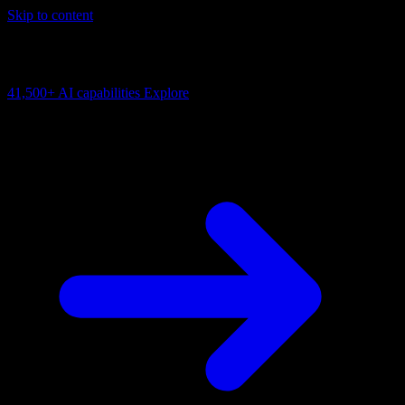
Skip to content
AI Connectivity Cloud
Change the model, client or framework. Keep the capability layer.
41,500+
AI capabilities
Explore