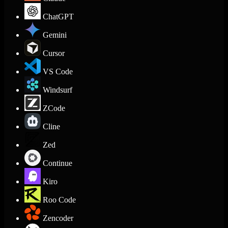
ChatGPT
Gemini
Cursor
VS Code
Windsurf
ZCode
Cline
Zed
Continue
Kiro
Roo Code
Zencoder