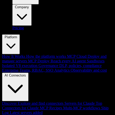
Company
Pricing
Platform
How It Works
How the platform works
MCP Cloud
Deploy and
manage servers
MCP Deploy
Reach every AI agent
Sandboxes
Isolated V8 execution
Governance
DLP, policies, compliance
Enterprise
Teams, RBAC, SSO
Analytics
Observability and cost
AI Connectors
Discover
Explore and find connectors
Servers for Claude
Top
Connectors for Claude
MCP Recipes
Multi-MCP workflows
Ship
Log
Latest servers added