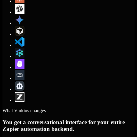
What Vinkius changes
You get a conversational interface for your entire
Zapier automation backend.