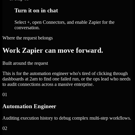
Turn it on in chat
Select +, open Connectors, and enable Zapier for the
conversation.
Where the request belongs
Work Zapier can move forward.
Built around the request
This is for the automation engineer who's tired of clicking through
dashboards at 2am to find one failed run, or the ops lead who needs
to audit connections across a massive enterprise.
01
Automation Engineer
Auditing execution history to debug complex multi-step workflows.
02