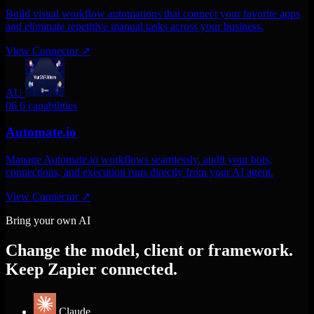
Build visual workflow automations that connect your favorite apps
and eliminate repetitive manual tasks across your business.
View Connector
↗
AU
06
6 capabilities
Automate.io
Manage Automate.io workflows seamlessly. audit your bots,
connections, and execution runs directly from your AI agent.
View Connector
↗
Bring your own AI
Change the model, client or framework.
Keep Zapier connected.
Claude