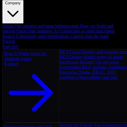
Company
About
Our mission and team
Infrastructure
How we build and
operate
Open Data Initiative
AI Connectors as open data
Open
Source
Community and contributions
Careers
Join the team
Pricing
Start free
MCP Cloud
Deploy and manage serv
How It Works
How the
MCP Deploy
Reach every AI agent
platform works
Sandboxes
Isolated V8 execution
Explore
Governance
DLP, policies, complian
Enterprise
Teams, RBAC, SSO
Analytics
Observability and cost
Servers for Claude
Top Connectors fo
Discover
Explore and find