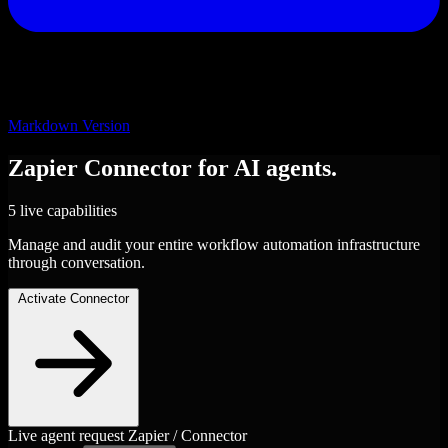
Markdown Version
Zapier
Connector
for AI agents.
5 live capabilities
Manage and audit your entire workflow automation infrastructure
through conversation.
Activate Connector
Live agent request
Zapier / Connector