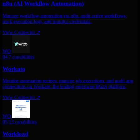
n8n (AI Workflow Automation)
Manage workflow automation via n8n. audit active workflows,
track execution logs, and monitor credentials.
View Connector
↗
WO
04
7 capabilities
Workato
Monitor automation recipes, manage job executions, and audit app
connections on Workato. the leading enterprise iPaaS platform.
View Connector
↗
WO
05
13 capabilities
Workload