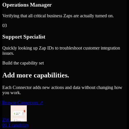
Operations Manager
Verifying that all critical business Zaps are actually turned on.
03
Support Specialist
Quickly looking up Zap IDs to troubleshoot customer integration
issues.
Build the capability set
Add more capabilities.
Each Connector adds new actions and data without changing how
you work.
Browse Connectors
↗
ZW
01
1 capability