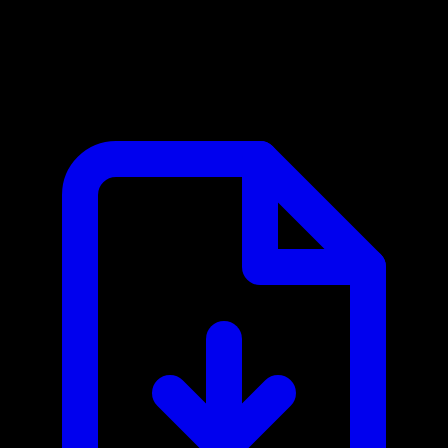
Zapier MCP