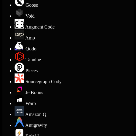
Goose
Void
Augment Code
Amp
Qodo
Tabnine
Pieces
Sourcegraph Cody
JetBrains
Warp
Amazon Q
Antigravity