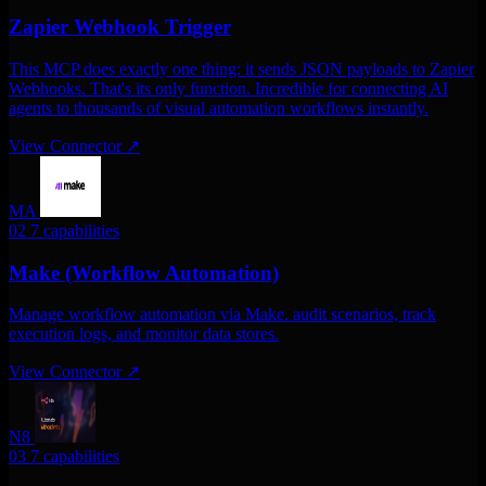
Zapier Webhook Trigger
This MCP does exactly one thing: it sends JSON payloads to Zapier
Webhooks. That's its only function. Incredible for connecting AI
agents to thousands of visual automation workflows instantly.
View Connector
↗
MA
02
7 capabilities
Make (Workflow Automation)
Manage workflow automation via Make. audit scenarios, track
execution logs, and monitor data stores.
View Connector
↗
N8
03
7 capabilities