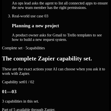
An ops lead asks the agent to list all connected apps to ensure
the new team member has the right permissions.
Real-world use case
03
Planning a new project
A product owner asks for Gmail to Trello templates to see
how to build a new request system.
Complete set · 5capabilities
The complete Zapier capability set.
These are the exact actions your AI can choose when you ask it to
work with Zapier.
Capability set
01 / 02
01—03
3 capabilities in this set.
Part of 5 available through Zapier.