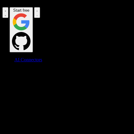
Start free
AI Connectors