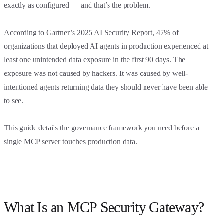
exactly as configured — and that’s the problem.
According to Gartner’s 2025 AI Security Report, 47% of
organizations that deployed AI agents in production experienced at
least one unintended data exposure in the first 90 days. The
exposure was not caused by hackers. It was caused by well-
intentioned agents returning data they should never have been able
to see.
This guide details the governance framework you need before a
single MCP server touches production data.
What Is an MCP Security Gateway?