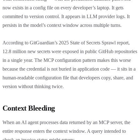
now exists in a config file on every developer’s laptop. It gets
committed to version control. It appears in LLM provider logs. It
persists in the model’s context window across multiple turns.
According to GitGuardian’s 2025 State of Secrets Sprawl report,
12.8 million new secrets were exposed in public GitHub repositories
in a single year. The MCP configuration pattern makes this worse
because the credential is not buried in application code — it sits in a
human-readable configuration file that developers copy, share, and
version without thinking twice.
Context Bleeding
When an AI agent processes data returned by an MCP server, the
entire response enters the context window. A query intended to
check an invoice status might return: