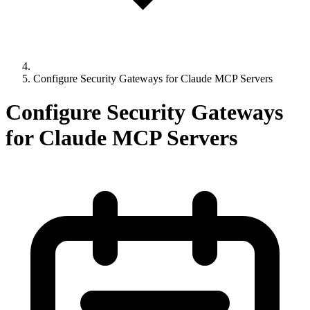
Configure Security Gateways for Claude MCP Servers
Configure Security Gateways
for Claude MCP Servers