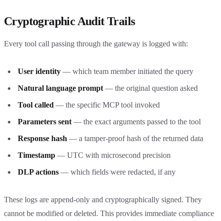
Cryptographic Audit Trails
Every tool call passing through the gateway is logged with:
User identity
— which team member initiated the query
Natural language prompt
— the original question asked
Tool called
— the specific MCP tool invoked
Parameters sent
— the exact arguments passed to the tool
Response hash
— a tamper-proof hash of the returned data
Timestamp
— UTC with microsecond precision
DLP actions
— which fields were redacted, if any
These logs are append-only and cryptographically signed. They
cannot be modified or deleted. This provides immediate compliance