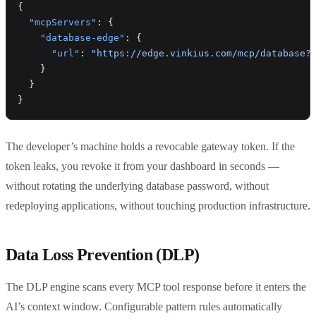
{
  "mcpServers"
: {
    "database-edge"
: {
      "url"
: 
"https://edge.vinkius.com/mcp/database?
    }
  }
}
The developer’s machine holds a revocable gateway token. If the
token leaks, you revoke it from your dashboard in seconds —
without rotating the underlying database password, without
redeploying applications, without touching production infrastructure.
Data Loss Prevention (DLP)
The DLP engine scans every MCP tool response before it enters the
AI’s context window. Configurable pattern rules automatically