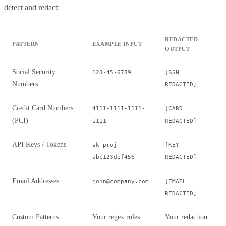
detect and redact:
REDACTED
PATTERN
EXAMPLE INPUT
OUTPUT
Social Security
123-45-6789
[SSN
Numbers
REDACTED]
Credit Card Numbers
4111-1111-1111-
[CARD
(PCI)
1111
REDACTED]
API Keys / Tokens
sk-proj-
[KEY
abc123def456
REDACTED]
Email Addresses
john@company.com
[EMAIL
REDACTED]
Custom Patterns
Your regex rules
Your redaction