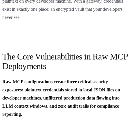
plaintext on every developer machine. With a gateway, credentials
exist in exactly one place: an encrypted vault that your developers
never see.
The Core Vulnerabilities in Raw MCP
Deployments
Raw MCP configurations create three critical security
exposures: plaintext credentials stored in local JSON files on
developer machines, unfiltered production data flowing into
LLM context windows, and zero audit trails for compliance
reporting.