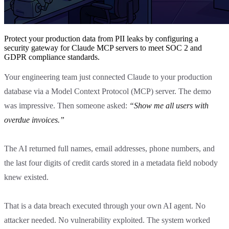
Protect your production data from PII leaks by configuring a
security gateway for Claude MCP servers to meet SOC 2 and
GDPR compliance standards.
Your engineering team just connected Claude to your production
database via a Model Context Protocol (MCP) server. The demo
was impressive. Then someone asked:
“Show me all users with
overdue invoices.”
The AI returned full names, email addresses, phone numbers, and
the last four digits of credit cards stored in a metadata field nobody
knew existed.
That is a data breach executed through your own AI agent. No
attacker needed. No vulnerability exploited. The system worked