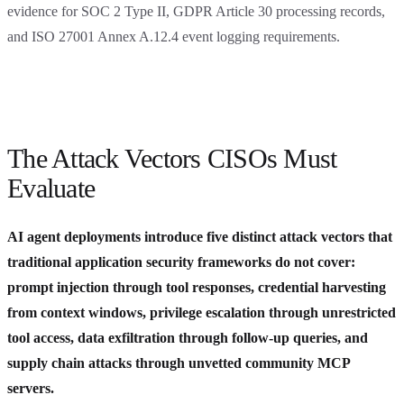
evidence for SOC 2 Type II, GDPR Article 30 processing records,
and ISO 27001 Annex A.12.4 event logging requirements.
The Attack Vectors CISOs Must
Evaluate
AI agent deployments introduce five distinct attack vectors that
traditional application security frameworks do not cover:
prompt injection through tool responses, credential harvesting
from context windows, privilege escalation through unrestricted
tool access, data exfiltration through follow-up queries, and
supply chain attacks through unvetted community MCP
servers.