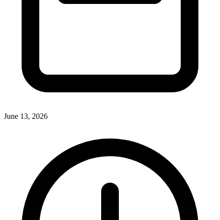
June 13, 2026