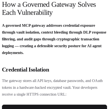
How a Governed Gateway Solves
Each Vulnerability
A governed MCP gateway addresses credential exposure
through vault isolation, context bleeding through DLP response
filtering, and audit gaps through cryptographic transaction
logging — creating a defensible security posture for AI agent
deployments.
Credential Isolation
The gateway stores all API keys, database passwords, and OAuth
tokens in a hardware-backed encrypted vault. Your developers
receive a single HTTPS connection URL: