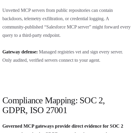
Unvetted MCP servers from public repositories can contain
backdoors, telemetry exfiltration, or credential logging. A
community-published “Salesforce MCP server” might forward every
query to a third-party endpoint.
Gateway defense:
Managed registries vet and sign every server.
Only audited, verified servers connect to your agent.
Compliance Mapping: SOC 2,
GDPR, ISO 27001
Governed MCP gateways provide direct evidence for SOC 2