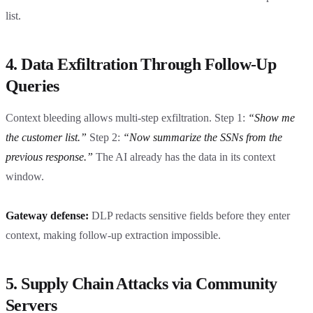
list.
4. Data Exfiltration Through Follow-Up
Queries
Context bleeding allows multi-step exfiltration. Step 1:
“Show me
the customer list.”
Step 2:
“Now summarize the SSNs from the
previous response.”
The AI already has the data in its context
window.
Gateway defense:
DLP redacts sensitive fields before they enter
context, making follow-up extraction impossible.
5. Supply Chain Attacks via Community
Servers