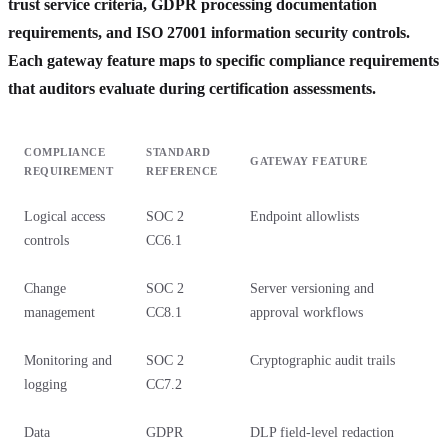
trust service criteria, GDPR processing documentation
requirements, and ISO 27001 information security controls.
Each gateway feature maps to specific compliance requirements
that auditors evaluate during certification assessments.
COMPLIANCE
STANDARD
GATEWAY FEATURE
REQUIREMENT
REFERENCE
Logical access
SOC 2
Endpoint allowlists
controls
CC6.1
Change
SOC 2
Server versioning and
management
CC8.1
approval workflows
Monitoring and
SOC 2
Cryptographic audit trails
logging
CC7.2
Data
GDPR
DLP field-level redaction