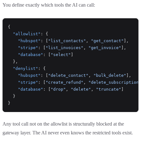
You define exactly which tools the AI can call:
{
  "allowlist"
: {
    "hubspot"
: [
"list_contacts"
, 
"get_contact"
],
    "stripe"
: [
"list_invoices"
, 
"get_invoice"
],
    "database"
: [
"select"
]
  },
  "denylist"
: {
    "hubspot"
: [
"delete_contact"
, 
"bulk_delete"
],
    "stripe"
: [
"create_refund"
, 
"delete_subscription
    "database"
: [
"drop"
, 
"delete"
, 
"truncate"
]
  }
}
Any tool call not on the allowlist is structurally blocked at the
gateway layer. The AI never even knows the restricted tools exist.