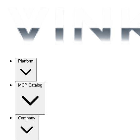
Platform
MCP Catalog
Company