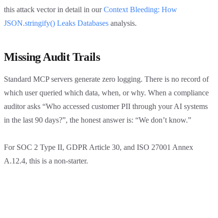
this attack vector in detail in our
Context Bleeding: How
JSON.stringify() Leaks Databases
analysis.
Missing Audit Trails
Standard MCP servers generate zero logging. There is no record of
which user queried which data, when, or why. When a compliance
auditor asks “Who accessed customer PII through your AI systems
in the last 90 days?”, the honest answer is: “We don’t know.”
For SOC 2 Type II, GDPR Article 30, and ISO 27001 Annex
A.12.4, this is a non-starter.