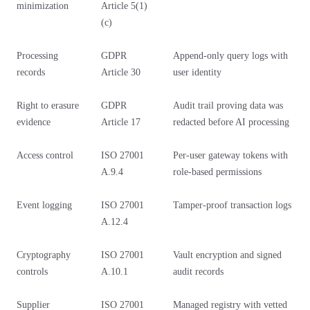
minimization
Article 5(1)
(c)
Processing
GDPR
Append-only query logs with
records
Article 30
user identity
Right to erasure
GDPR
Audit trail proving data was
evidence
Article 17
redacted before AI processing
Access control
ISO 27001
Per-user gateway tokens with
A.9.4
role-based permissions
Event logging
ISO 27001
Tamper-proof transaction logs
A.12.4
Cryptography
ISO 27001
Vault encryption and signed
controls
A.10.1
audit records
Supplier
ISO 27001
Managed registry with vetted