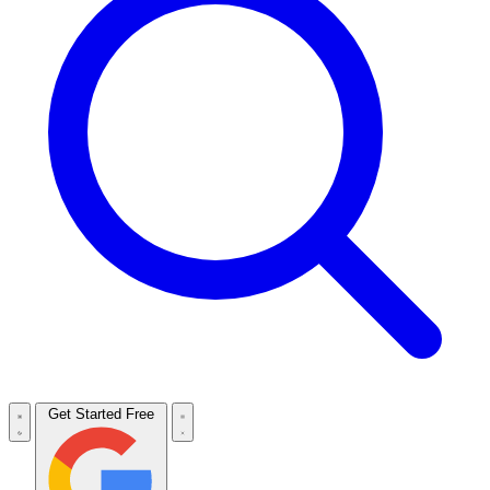
Get Started Free