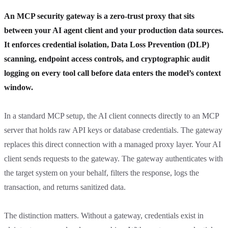
An MCP security gateway is a zero-trust proxy that sits
between your AI agent client and your production data sources.
It enforces credential isolation, Data Loss Prevention (DLP)
scanning, endpoint access controls, and cryptographic audit
logging on every tool call before data enters the model’s context
window.
In a standard MCP setup, the AI client connects directly to an MCP
server that holds raw API keys or database credentials. The gateway
replaces this direct connection with a managed proxy layer. Your AI
client sends requests to the gateway. The gateway authenticates with
the target system on your behalf, filters the response, logs the
transaction, and returns sanitized data.
The distinction matters. Without a gateway, credentials exist in