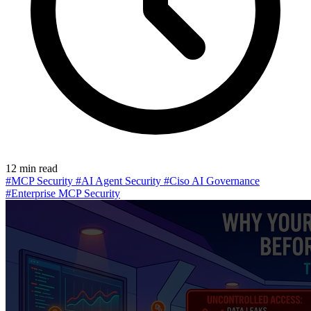
12 min read
#MCP Security
#AI Agent Security
#Ciso AI Governance
#Enterprise MCP Security