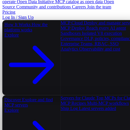
operate
Open Data Initiative
MCP catalog as open data
Open
Source
Community and contributions
Careers
Join the team
Pricing
Log In / Sign Up
MCP Cloud
Deploy and manage serv
How It Works
How the
MCP Deploy
Reach every AI agent
platform works
Sandboxes
Isolated V8 execution
Explore
Governance
DLP, policies, complian
Enterprise
Teams, RBAC, SSO
Analytics
Observability and cost
Servers for Claude
Top MCPs for Cl
Discover
Explore and find
MCP Recipes
Multi-MCP workflows
MCP servers
Ship Log
Latest servers added
Explore