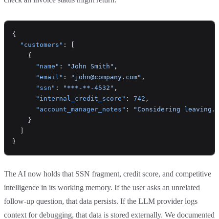
{
  "customers"
: [
    {
      "name"
: 
"John Smith"
,
      "email"
: 
"john@company.com"
,
      "ssn"
: 
"***-**-4532"
,
      "internal_credit_score"
: 
742
,
      "account_manager_notes"
: 
"Considering leaving.
    }
  ]
}
The AI now holds that SSN fragment, credit score, and competitive
intelligence in its working memory. If the user asks an unrelated
follow-up question, that data persists. If the LLM provider logs
context for debugging, that data is stored externally. We documented