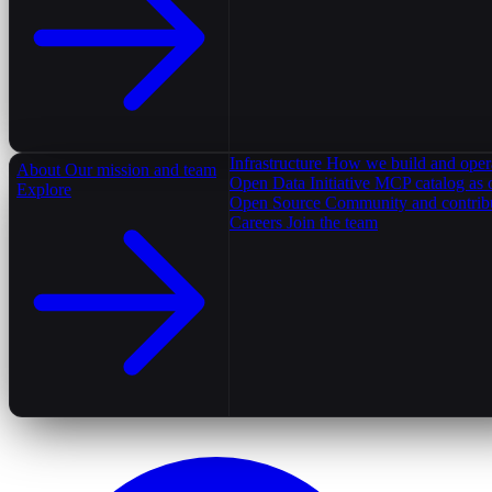
Infrastructure
How we build and oper
About
Our mission and team
Open Data Initiative
MCP catalog as 
Explore
Open Source
Community and contrib
Careers
Join the team