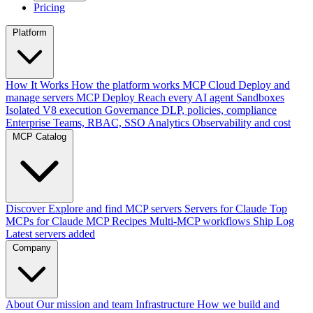
Pricing
Platform
How It Works
How the platform works
MCP Cloud
Deploy and
manage servers
MCP Deploy
Reach every AI agent
Sandboxes
Isolated V8 execution
Governance
DLP, policies, compliance
Enterprise
Teams, RBAC, SSO
Analytics
Observability and cost
MCP Catalog
Discover
Explore and find MCP servers
Servers for Claude
Top
MCPs for Claude
MCP Recipes
Multi-MCP workflows
Ship Log
Latest servers added
Company
About
Our mission and team
Infrastructure
How we build and