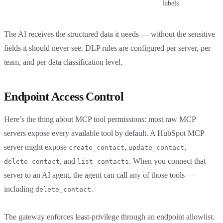
labels
The AI receives the structured data it needs — without the sensitive
fields it should never see. DLP rules are configured per server, per
team, and per data classification level.
Endpoint Access Control
Here’s the thing about MCP tool permissions: most raw MCP
servers expose every available tool by default. A HubSpot MCP
server might expose
,
,
create_contact
update_contact
, and
. When you connect that
delete_contact
list_contacts
server to an AI agent, the agent can call any of those tools —
including
.
delete_contact
The gateway enforces least-privilege through an endpoint allowlist.