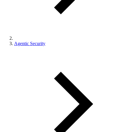
Agentic Security