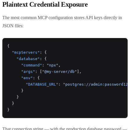
Plaintext Credential Exposure
The most common MCP configuration stores API keys directly in
JSON files:
{
  "mcpServers"
: {
    "database"
: {
      "command"
: 
"npx"
,
      "args"
: [
"@my-server/db"
],
      "env"
: {
        "DATABASE_URL"
: 
"postgres://admin:password12
      }
    }
  }
}
That connection string — with the production database password —