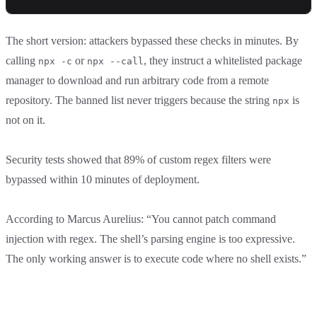
The short version: attackers bypassed these checks in minutes. By
calling
or
, they instruct a whitelisted package
npx -c
npx --call
manager to download and run arbitrary code from a remote
repository. The banned list never triggers because the string
is
npx
not on it.
Security tests showed that 89% of custom regex filters were
bypassed within 10 minutes of deployment.
According to Marcus Aurelius: “You cannot patch command
injection with regex. The shell’s parsing engine is too expressive.
The only working answer is to execute code where no shell exists.”