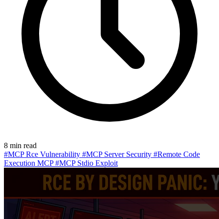
8 min read
#MCP Rce Vulnerability
#MCP Server Security
#Remote Code
Execution MCP
#MCP Stdio Exploit