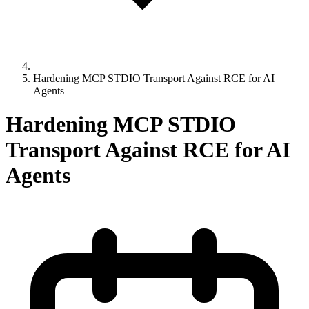
Hardening MCP STDIO Transport Against RCE for AI
Agents
Hardening MCP STDIO
Transport Against RCE for AI
Agents