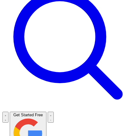
Get Started Free