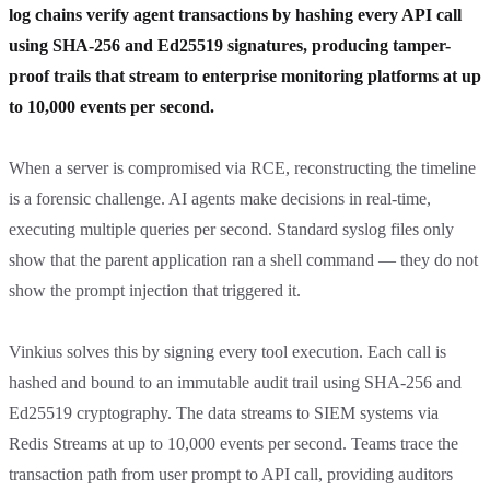
log chains verify agent transactions by hashing every API call
using SHA-256 and Ed25519 signatures, producing tamper-
proof trails that stream to enterprise monitoring platforms at up
to 10,000 events per second.
When a server is compromised via RCE, reconstructing the timeline
is a forensic challenge. AI agents make decisions in real-time,
executing multiple queries per second. Standard syslog files only
show that the parent application ran a shell command — they do not
show the prompt injection that triggered it.
Vinkius solves this by signing every tool execution. Each call is
hashed and bound to an immutable audit trail using SHA-256 and
Ed25519 cryptography. The data streams to SIEM systems via
Redis Streams at up to 10,000 events per second. Teams trace the
transaction path from user prompt to API call, providing auditors