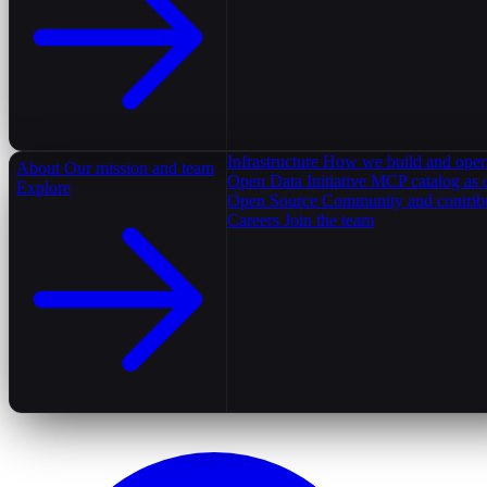
Infrastructure
How we build and oper
About
Our mission and team
Open Data Initiative
MCP catalog as 
Explore
Open Source
Community and contrib
Careers
Join the team