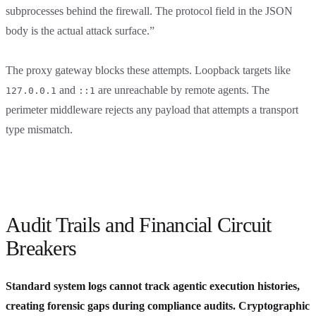
subprocesses behind the firewall. The protocol field in the JSON
body is the actual attack surface.”
The proxy gateway blocks these attempts. Loopback targets like
and
are unreachable by remote agents. The
127.0.0.1
::1
perimeter middleware rejects any payload that attempts a transport
type mismatch.
Audit Trails and Financial Circuit
Breakers
Standard system logs cannot track agentic execution histories,
creating forensic gaps during compliance audits. Cryptographic