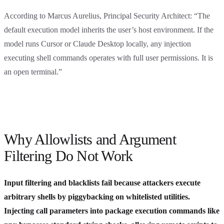
According to Marcus Aurelius, Principal Security Architect: “The
default execution model inherits the user’s host environment. If the
model runs Cursor or Claude Desktop locally, any injection
executing shell commands operates with full user permissions. It is
an open terminal.”
Why Allowlists and Argument
Filtering Do Not Work
Input filtering and blacklists fail because attackers execute
arbitrary shells by piggybacking on whitelisted utilities.
Injecting call parameters into package execution commands like