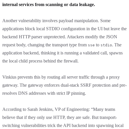
internal services from scanning or data leakage.
Another vulnerability involves payload manipulation. Some
applications block local STDIO configuration in the UI but leave the
backend HTTP parser unprotected. Attackers modify the JSON
request body, changing the transport type from
to
. The
sse
stdio
application backend, thinking it is running a validated call, spawns
the local child process behind the firewall.
Vinkius prevents this by routing all server traffic through a proxy
gateway. The gateway enforces dual-stack SSRF protection and pre-
resolves DNS addresses with strict IP pinning.
According to Sarah Jenkins, VP of Engineering: “Many teams
believe that if they only use HTTP, they are safe. But transport-
switching vulnerabilities trick the API backend into spawning local