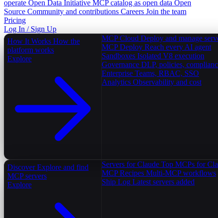
operate
Open Data Initiative
MCP catalog as open data
Open
Source
Community and contributions
Careers
Join the team
Pricing
Log In / Sign Up
MCP Cloud
Deploy and manage serv
How It Works
How the
MCP Deploy
Reach every AI agent
platform works
Sandboxes
Isolated V8 execution
Explore
Governance
DLP, policies, complian
Enterprise
Teams, RBAC, SSO
Analytics
Observability and cost
Servers for Claude
Top MCPs for Cl
Discover
Explore and find
MCP Recipes
Multi-MCP workflows
MCP servers
Ship Log
Latest servers added
Explore