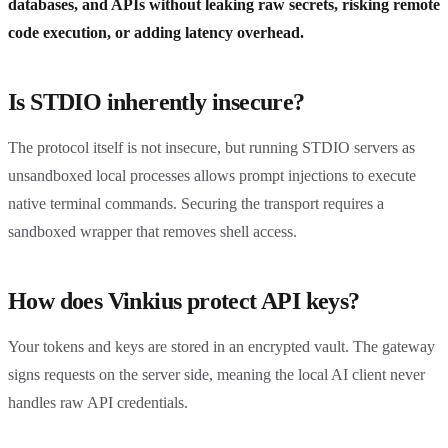
databases, and APIs without leaking raw secrets, risking remote
code execution, or adding latency overhead.
Is STDIO inherently insecure?
The protocol itself is not insecure, but running STDIO servers as
unsandboxed local processes allows prompt injections to execute
native terminal commands. Securing the transport requires a
sandboxed wrapper that removes shell access.
How does Vinkius protect API keys?
Your tokens and keys are stored in an encrypted vault. The gateway
signs requests on the server side, meaning the local AI client never
handles raw API credentials.