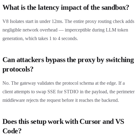
What is the latency impact of the sandbox?
V8 Isolates start in under 12ms. The entire proxy routing check adds
negligible network overhead — imperceptible during LLM token
generation, which takes 1 to 4 seconds.
Can attackers bypass the proxy by switching
protocols?
No. The gateway validates the protocol schema at the edge. If a
client attempts to swap SSE for STDIO in the payload, the perimeter
middleware rejects the request before it reaches the backend.
Does this setup work with Cursor and VS
Code?