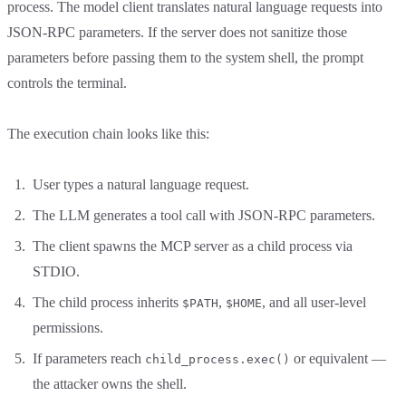
process. The model client translates natural language requests into
JSON-RPC parameters. If the server does not sanitize those
parameters before passing them to the system shell, the prompt
controls the terminal.
The execution chain looks like this:
User types a natural language request.
The LLM generates a tool call with JSON-RPC parameters.
The client spawns the MCP server as a child process via
STDIO.
The child process inherits
,
, and all user-level
$PATH
$HOME
permissions.
If parameters reach
or equivalent —
child_process.exec()
the attacker owns the shell.