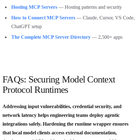
Hosting MCP Servers
— Hosting patterns and security
How to Connect MCP Servers
— Claude, Cursor, VS Code,
ChatGPT setup
The Complete MCP Server Directory
— 2,500+ apps
FAQs: Securing Model Context
Protocol Runtimes
Addressing input vulnerabilities, credential security, and
network latency helps engineering teams deploy agentic
integrations safely. Hardening the runtime wrapper ensures
that local model clients access external documentation,