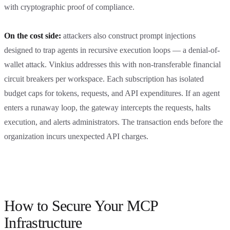
with cryptographic proof of compliance.
On the cost side:
attackers also construct prompt injections
designed to trap agents in recursive execution loops — a denial-of-
wallet attack. Vinkius addresses this with non-transferable financial
circuit breakers per workspace. Each subscription has isolated
budget caps for tokens, requests, and API expenditures. If an agent
enters a runaway loop, the gateway intercepts the requests, halts
execution, and alerts administrators. The transaction ends before the
organization incurs unexpected API charges.
How to Secure Your MCP
Infrastructure