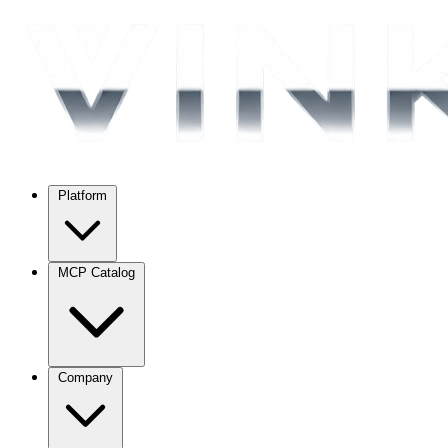
Platform
MCP Catalog
Company