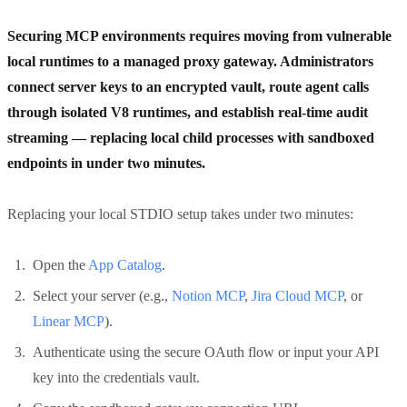
Securing MCP environments requires moving from vulnerable
local runtimes to a managed proxy gateway. Administrators
connect server keys to an encrypted vault, route agent calls
through isolated V8 runtimes, and establish real-time audit
streaming — replacing local child processes with sandboxed
endpoints in under two minutes.
Replacing your local STDIO setup takes under two minutes:
Open the
App Catalog
.
Select your server (e.g.,
Notion MCP
,
Jira Cloud MCP
, or
Linear MCP
).
Authenticate using the secure OAuth flow or input your API
key into the credentials vault.