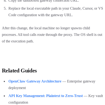
Copy the sandboxed gateway connection URL.
Replace the local executable path in your Claude, Cursor, or VS
Code configuration with the gateway URL.
After this change, the local machine no longer spawns child
processes. All tool calls route through the proxy. The OS shell is out
of the execution path.
Related Guides
OpenClaw Gateway Architecture
— Enterprise gateway
deployment
API Key Management: Plaintext to Zero-Trust
— Key vault
configuration