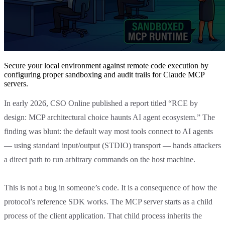
Secure your local environment against remote code execution by
configuring proper sandboxing and audit trails for Claude MCP
servers.
In early 2026, CSO Online published a report titled “RCE by
design: MCP architectural choice haunts AI agent ecosystem.” The
finding was blunt: the default way most tools connect to AI agents
— using standard input/output (STDIO) transport — hands attackers
a direct path to run arbitrary commands on the host machine.
This is not a bug in someone’s code. It is a consequence of how the
protocol’s reference SDK works. The MCP server starts as a child
process of the client application. That child process inherits the