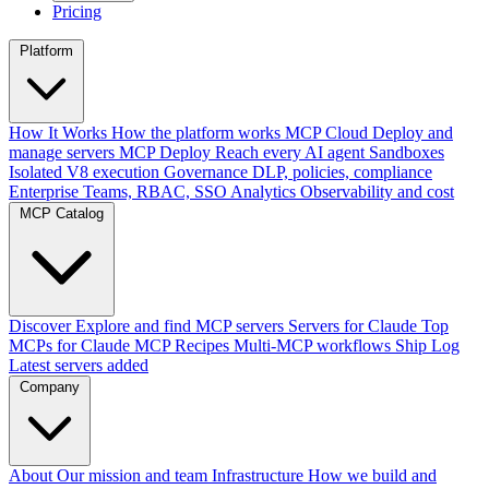
Pricing
Platform
How It Works
How the platform works
MCP Cloud
Deploy and
manage servers
MCP Deploy
Reach every AI agent
Sandboxes
Isolated V8 execution
Governance
DLP, policies, compliance
Enterprise
Teams, RBAC, SSO
Analytics
Observability and cost
MCP Catalog
Discover
Explore and find MCP servers
Servers for Claude
Top
MCPs for Claude
MCP Recipes
Multi-MCP workflows
Ship Log
Latest servers added
Company
About
Our mission and team
Infrastructure
How we build and