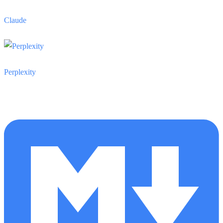
Claude
Perplexity