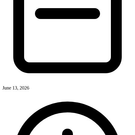
June 13, 2026