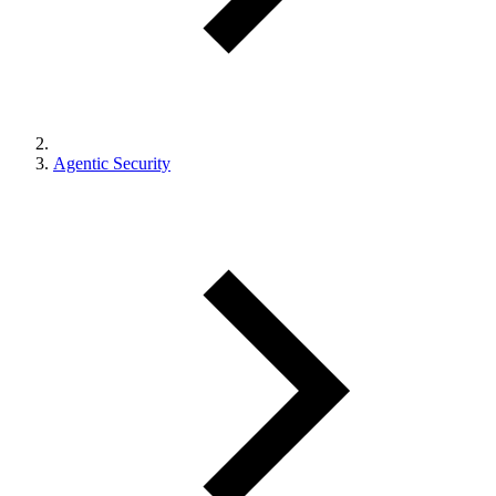
Agentic Security