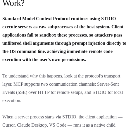
Work?
Standard Model Context Protocol runtimes using STDIO
execute servers as raw subprocesses of the host system. Client
applications fail to sandbox these processes, so attackers pass
unfiltered shell arguments through prompt injection directly to
the OS command line, achieving immediate remote code
execution with the user’s own permissions.
To understand why this happens, look at the protocol’s transport
layer. MCP supports two communication channels: Server-Sent
Events (SSE) over HTTP for remote setups, and STDIO for local
execution.
When a server process starts via STDIO, the client application —
Cursor, Claude Desktop, VS Code — runs it as a native child