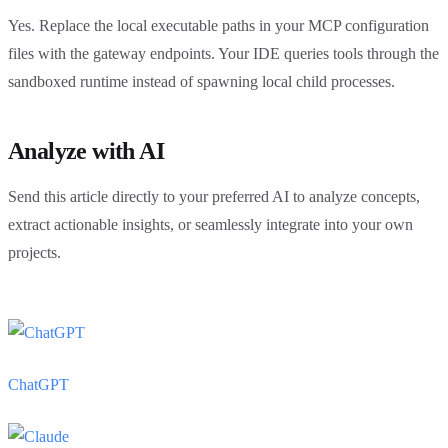
Yes. Replace the local executable paths in your MCP configuration
files with the gateway endpoints. Your IDE queries tools through the
sandboxed runtime instead of spawning local child processes.
Analyze with AI
Send this article directly to your preferred AI to analyze concepts,
extract actionable insights, or seamlessly integrate into your own
projects.
ChatGPT