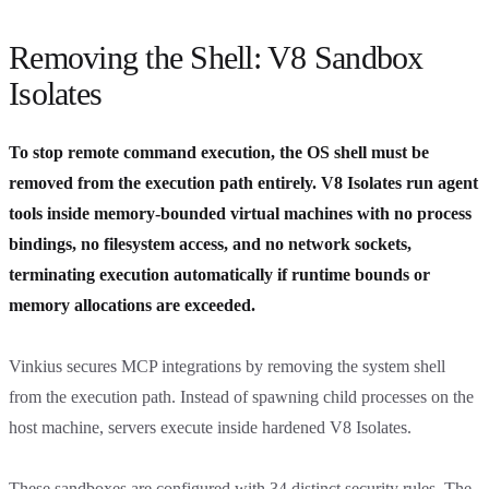
Removing the Shell: V8 Sandbox
Isolates
To stop remote command execution, the OS shell must be
removed from the execution path entirely. V8 Isolates run agent
tools inside memory-bounded virtual machines with no process
bindings, no filesystem access, and no network sockets,
terminating execution automatically if runtime bounds or
memory allocations are exceeded.
Vinkius secures MCP integrations by removing the system shell
from the execution path. Instead of spawning child processes on the
host machine, servers execute inside hardened V8 Isolates.
These sandboxes are configured with 34 distinct security rules. The