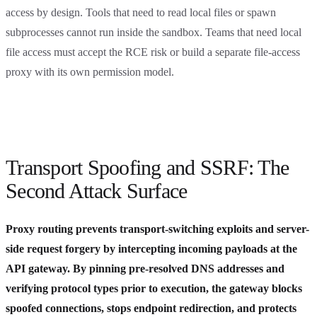
access by design. Tools that need to read local files or spawn
subprocesses cannot run inside the sandbox. Teams that need local
file access must accept the RCE risk or build a separate file-access
proxy with its own permission model.
Transport Spoofing and SSRF: The
Second Attack Surface
Proxy routing prevents transport-switching exploits and server-
side request forgery by intercepting incoming payloads at the
API gateway. By pinning pre-resolved DNS addresses and
verifying protocol types prior to execution, the gateway blocks
spoofed connections, stops endpoint redirection, and protects