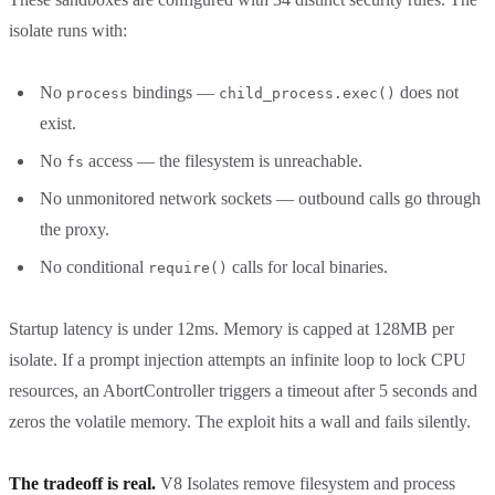
isolate runs with:
No
bindings —
does not
process
child_process.exec()
exist.
No
access — the filesystem is unreachable.
fs
No unmonitored network sockets — outbound calls go through
the proxy.
No conditional
calls for local binaries.
require()
Startup latency is under 12ms. Memory is capped at 128MB per
isolate. If a prompt injection attempts an infinite loop to lock CPU
resources, an AbortController triggers a timeout after 5 seconds and
zeros the volatile memory. The exploit hits a wall and fails silently.
The tradeoff is real.
V8 Isolates remove filesystem and process