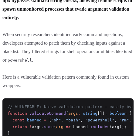
npx bypasses standard string checks, allowing remote scripts to
spawn unmonitored processes that evade argument validation
entirely.
When security researchers identified early command injections,
developers attempted to patch them by checking inputs against a
blacklist. They filtered strings for shell operators or utilities like
bash
or
.
powershell
Here is a vulnerable validation pattern commonly found in custom
wrappers:
// VULNERABLE: Naive validation pattern — easily byp
function
 validateCommand
(
args
:
 string
[])
:
 boolean
 {
  const
 banned
 =
 [
"sh"
, 
"bash"
, 
"powershell"
, 
"rm"
, 
  return
 !
args.
some
(
arg
 =>
 banned.
includes
(arg));
}