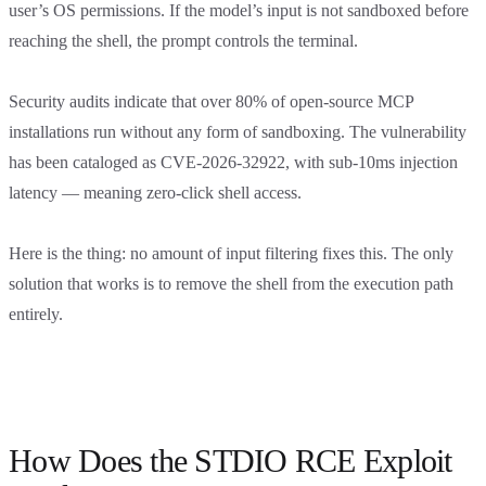
user’s OS permissions. If the model’s input is not sandboxed before
reaching the shell, the prompt controls the terminal.
Security audits indicate that over 80% of open-source MCP
installations run without any form of sandboxing. The vulnerability
has been cataloged as CVE-2026-32922, with sub-10ms injection
latency — meaning zero-click shell access.
Here is the thing: no amount of input filtering fixes this. The only
solution that works is to remove the shell from the execution path
entirely.
How Does the STDIO RCE Exploit