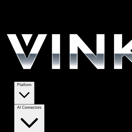
Platform
AI Connectors