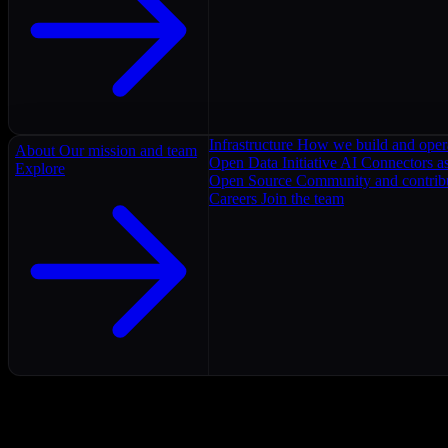
Infrastructure
How we build and oper
About
Our mission and team
Open Data Initiative
AI Connectors as
Explore
Open Source
Community and contrib
Careers
Join the team