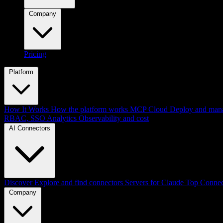
Company
Pricing
Platform
How It Works
How the platform works
MCP Cloud
Deploy and mana
RBAC, SSO
Analytics
Observability and cost
AI Connectors
Discover
Explore and find connectors
Servers for Claude
Top Connec
Company