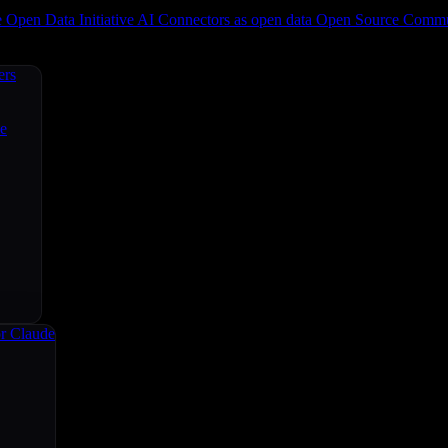
e
Open Data Initiative
AI Connectors as open data
Open Source
Commun
ers
ce
r Claude