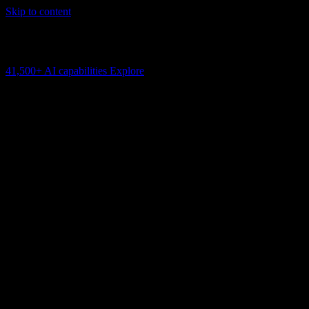
Skip to content
AI Connectivity Cloud
Change the model, client or framework. Keep the capability layer.
41,500+
AI capabilities
Explore