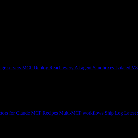
ge servers
MCP Deploy
Reach every AI agent
Sandboxes
Isolated V8
tors for Claude
MCP Recipes
Multi-MCP workflows
Ship Log
Latest 