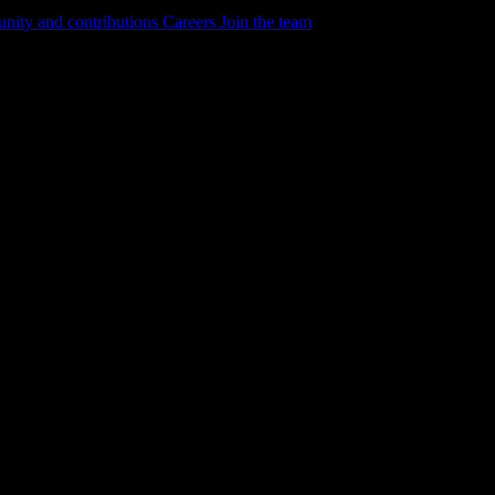
ity and contributions
Careers
Join the team