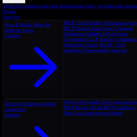
About
Our mission and team
Infrastructure
How we build and operat
Pricing
Start free
MCP Cloud
Deploy and manage serv
How It Works
How the
MCP Deploy
Reach every AI agent
platform works
Sandboxes
Isolated V8 execution
Explore
Governance
DLP, policies, complian
Enterprise
Teams, RBAC, SSO
Analytics
Observability and cost
Servers for Claude
Top Connectors fo
Discover
Explore and find
MCP Recipes
Multi-MCP workflows
connectors
Ship Log
Latest servers added
Explore