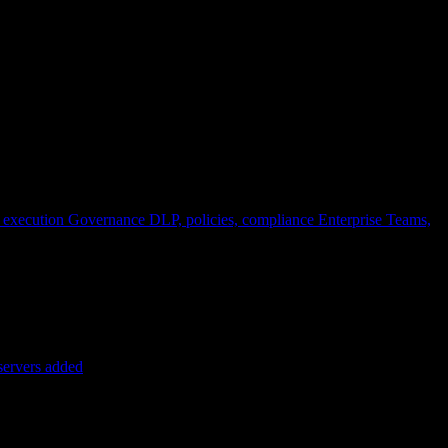
 execution
Governance
DLP, policies, compliance
Enterprise
Teams,
servers added