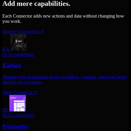
Add more capabilities.
Each Connector adds new actions and data without changing how
you work.
Browse Connectors
↗
KA
01
12 capabilities
Karbon
Manage your accounting firm's workflow, contacts, and work items
directly via AI agents.
View Connector
↗
PR
02
12 capabilities
Productive