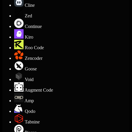
Cline
Zed
Continue
Kiro
Roo Code
Zencoder
Goose
Void
Augment Code
Amp
Qodo
Tabnine