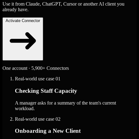
Use it from Claude, ChatGPT, Cursor or another AI client you
already have.
Activate Connector
One account · 5,900+ Connectors
Real-world use case
01
Checking Staff Capacity
A manager asks for a summary of the team's current
workload.
Real-world use case
02
Onboarding a New Client