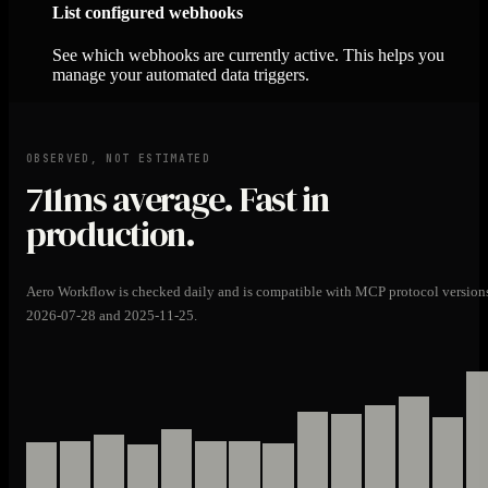
List configured webhooks
See which webhooks are currently active. This helps you
manage your automated data triggers.
OBSERVED, NOT ESTIMATED
711ms
average. Fast in
production.
Aero Workflow is checked daily and is compatible with MCP protocol version
2026-07-28 and 2025-11-25.