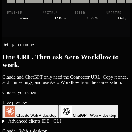
MINIMUM
MAXIMUM
TREND
UPDATED
527ms
1234ms
↑ 125%
Daily
Set up in minutes
One URL. Then ask Aero Workflow to
work.
Claude and ChatGPT only need the Connector URL. Copy it once,
add it in settings, and use Aero Workflow from the conversation.
Choose your client
Live preview
Claude
Web + desktop
ChatGPT
Web + desktop
Advanced clients
IDE · CLI
Claude · Web + desktop