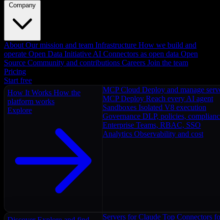
Company
About
Our mission and team
Infrastructure
How we build and
operate
Open Data Initiative
AI Connectors as open data
Open
Source
Community and contributions
Careers
Join the team
Pricing
Start free
MCP Cloud
Deploy and manage serv
How It Works
How the
MCP Deploy
Reach every AI agent
platform works
Sandboxes
Isolated V8 execution
Explore
Governance
DLP, policies, complian
Enterprise
Teams, RBAC, SSO
Analytics
Observability and cost
Servers for Claude
Top Connectors fo
Discover
Explore and find