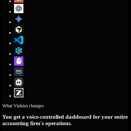
What Vinkius changes
You get a voice-controlled dashboard for your entire
accounting firm's operations.