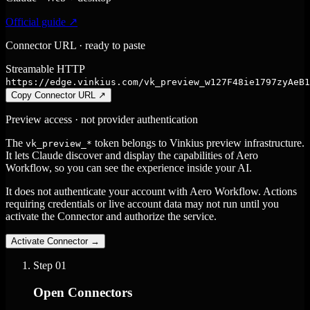
Official guide ↗
Connector URL · ready to paste
Streamable HTTP
https://edge.vinkius.com/vk_preview_w127F48ie1797zyAeB1
Copy Connector URL
↗
Preview access · not provider authentication
The
token belongs to Vinkius preview infrastructure.
vk_preview_*
It lets Claude discover and display the capabilities of Aero
Workflow, so you can see the experience inside your AI.
It does not authenticate your account with Aero Workflow. Actions
requiring credentials or live account data may not run until you
activate the Connector and authorize the service.
Activate Connector
→
Step
01
Open Connectors