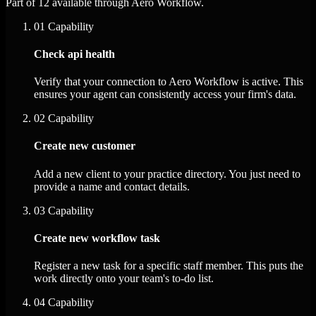
Part of 12 available through Aero Workflow.
01
Capability
Check api health
Verify that your connection to Aero Workflow is active. This
ensures your agent can consistently access your firm's data.
02
Capability
Create new customer
Add a new client to your practice directory. You just need to
provide a name and contact details.
03
Capability
Create new workflow task
Register a new task for a specific staff member. This puts the
work directly onto your team's to-do list.
04
Capability