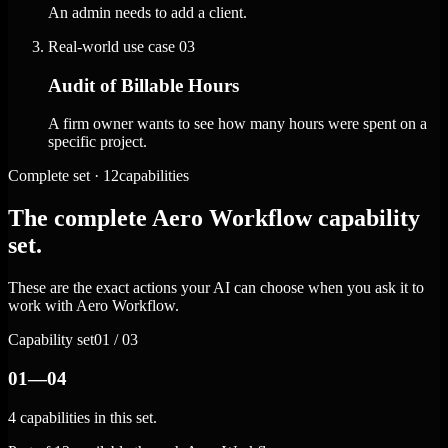
An admin needs to add a client.
Real-world use case
03
Audit of Billable Hours
A firm owner wants to see how many hours were spent on a
specific project.
Complete set · 12capabilities
The complete Aero Workflow capability
set.
These are the exact actions your AI can choose when you ask it to
work with Aero Workflow.
Capability set
01 / 03
01—04
4 capabilities in this set.