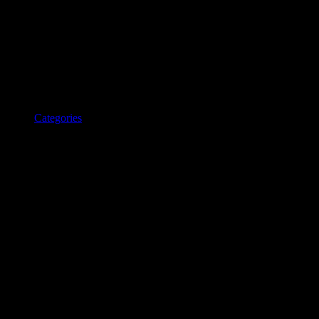
Categories