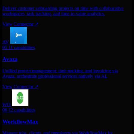
Deliver customer onboarding projects on time with collaborative
workspaces, task tracking, and time-to-value analytics.
View Connector
↗
AV
05
11 capabilities
Avaza
Unified project management, time tracking, and invoicing via
Avaza. orchestrate professional services natively via AI.
View Connector
↗
WO
06
12 capabilities
WorkflowMax
Manage jobs, clients, and timesheets via WorkflowMax by