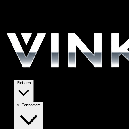
Platform
AI Connectors