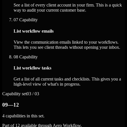
See a list of every client account in your firm. This is a quick
way to audit your current customer base.
07
Capability
List workflow emails
View the communication emails linked to your workflows.
This lets you see client threads without opening your inbox.
08
Capability
List workflow tasks
Get a list of all current tasks and checklists. This gives you a
high-level view of what's in progress.
Capability set
03 / 03
09—12
4 capabilities in this set.
Part of 12 available through Aero Workflow.