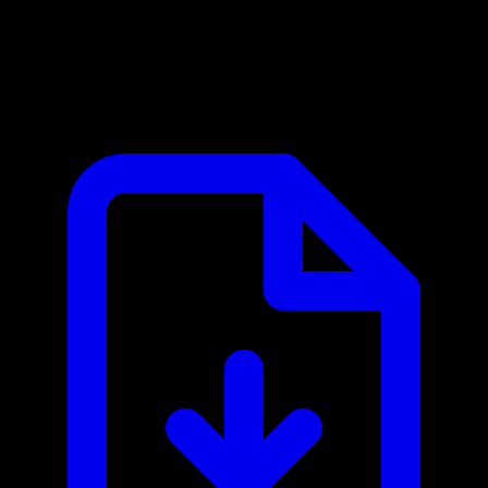
Aero Workflow MCP