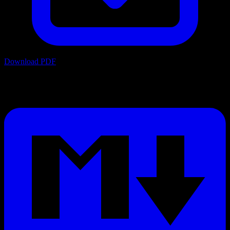
Download PDF