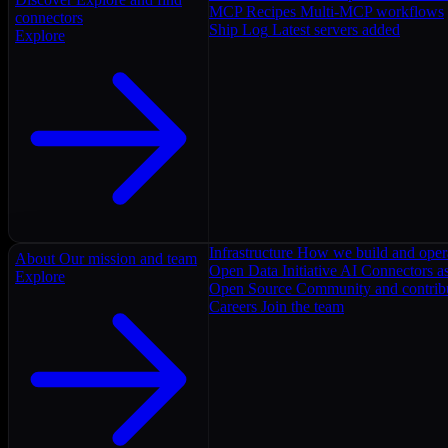
MCP Recipes
Multi-MCP workflows
connectors
Ship Log
Latest servers added
Explore
Infrastructure
How we build and oper
About
Our mission and team
Open Data Initiative
AI Connectors as
Explore
Open Source
Community and contrib
Careers
Join the team