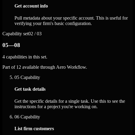
Get account info
Pull metadata about your specific account. This is useful for
verifying your firm's basic configuration.
Capability set
02 / 03
05—08
4 capabilities in this set.
Part of 12 available through Aero Workflow.
05
Capability
Get task details
Get the specific details for a single task. Use this to see the
instructions for a project you're working on.
06
Capability
List firm customers