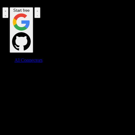
Start free
AI Connectors