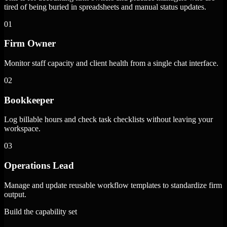
tired of being buried in spreadsheets and manual status updates.
01
Firm Owner
Monitor staff capacity and client health from a single chat interface.
02
Bookkeeper
Log billable hours and check task checklists without leaving your
workspace.
03
Operations Lead
Manage and update reusable workflow templates to standardize firm
output.
Build the capability set