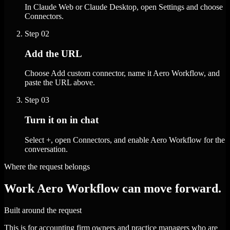
In Claude Web or Claude Desktop, open Settings and choose
Connectors.
Step
02
Add the URL
Choose Add custom connector, name it Aero Workflow, and
paste the URL above.
Step
03
Turn it on in chat
Select +, open Connectors, and enable Aero Workflow for the
conversation.
Where the request belongs
Work Aero Workflow can move forward.
Built around the request
This is for accounting firm owners and practice managers who are