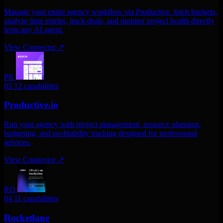
Manage your entire agency workflow via Productive. fetch budgets,
analyze time entries, track deals, and monitor project health directly
from any AI agent.
View Connector
↗
PR
03
12 capabilities
Productive.io
Run your agency with project management, resource planning,
budgeting, and profitability tracking designed for professional
services.
View Connector
↗
RO
04
11 capabilities
Rocketlane