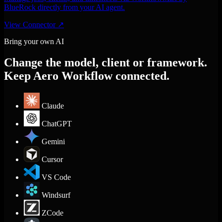
BlueRock directly from your AI agent.
View Connector
↗
Bring your own AI
Change the model, client or framework.
Keep Aero Workflow connected.
Claude
ChatGPT
Gemini
Cursor
VS Code
Windsurf
ZCode