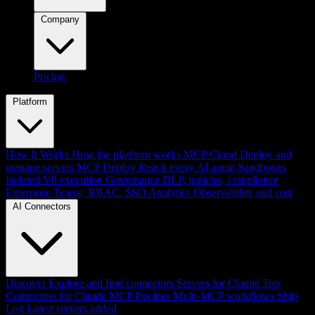
Company
Pricing
Platform
How It Works
How the platform works
MCP Cloud
Deploy and
manage servers
MCP Deploy
Reach every AI agent
Sandboxes
Isolated V8 execution
Governance
DLP, policies, compliance
Enterprise
Teams, RBAC, SSO
Analytics
Observability and cost
AI Connectors
Discover
Explore and find connectors
Servers for Claude
Top
Connectors for Claude
MCP Recipes
Multi-MCP workflows
Ship
Log
Latest servers added