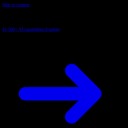
Skip to content
AI Connectivity Cloud
Change the model, client or framework. Keep the capability layer.
41,500+
AI capabilities
Explore