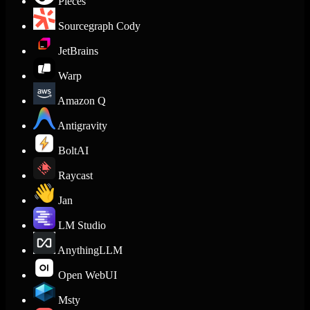
Pieces
Sourcegraph Cody
JetBrains
Warp
Amazon Q
Antigravity
BoltAI
Raycast
Jan
LM Studio
AnythingLLM
Open WebUI
Msty