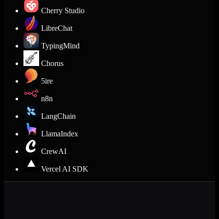
Cherry Studio
LibreChat
TypingMind
Chorus
5ire
n8n
LangChain
LlamaIndex
CrewAI
Vercel AI SDK