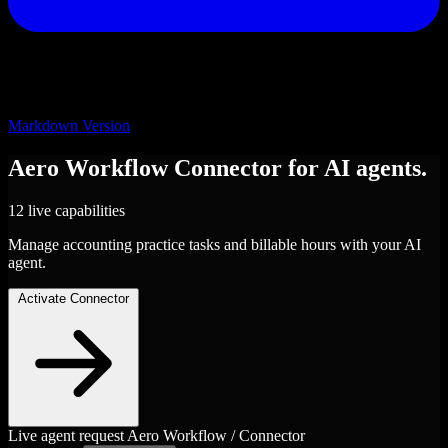
Markdown Version
Aero Workflow
Connector
for AI agents.
12 live capabilities
Manage accounting practice tasks and billable hours with your AI
agent.
Activate Connector
Live agent request
Aero Workflow / Connector