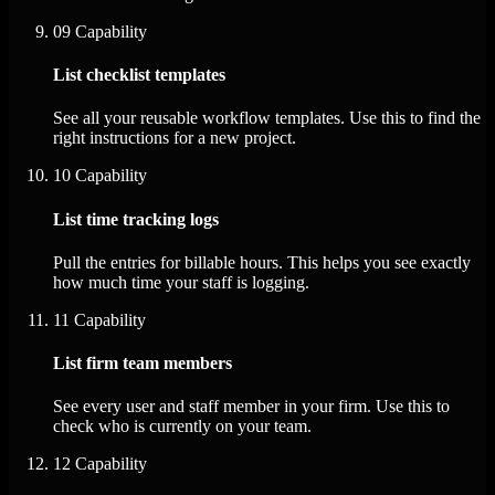
09
Capability
List checklist templates
See all your reusable workflow templates. Use this to find the
right instructions for a new project.
10
Capability
List time tracking logs
Pull the entries for billable hours. This helps you see exactly
how much time your staff is logging.
11
Capability
List firm team members
See every user and staff member in your firm. Use this to
check who is currently on your team.
12
Capability