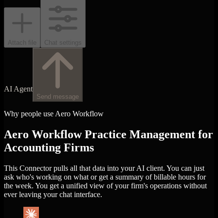
Attach file
Chat settings
AI Agent
Send message
Why people use Aero Workflow
Aero Workflow Practice Management for
Accounting Firms
This Connector pulls all that data into your AI client. You can just
ask who's working on what or get a summary of billable hours for
the week. You get a unified view of your firm's operations without
ever leaving your chat interface.