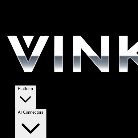
Platform
AI Connectors