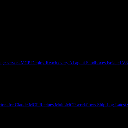
ge servers
MCP Deploy
Reach every AI agent
Sandboxes
Isolated V8
tors for Claude
MCP Recipes
Multi-MCP workflows
Ship Log
Latest 