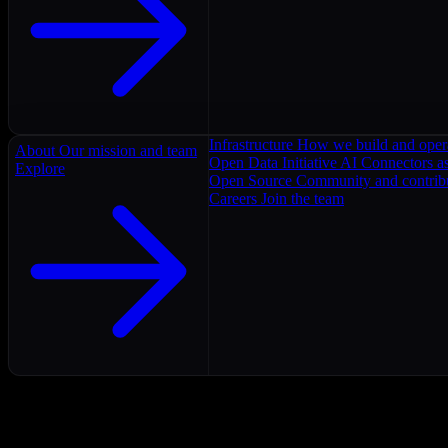
Infrastructure
How we build and oper
About
Our mission and team
Open Data Initiative
AI Connectors as
Explore
Open Source
Community and contrib
Careers
Join the team