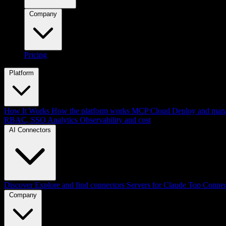
Company
Pricing
Platform
How It Works
How the platform works
MCP Cloud
Deploy and mana
RBAC, SSO
Analytics
Observability and cost
AI Connectors
Discover
Explore and find connectors
Servers for Claude
Top Connec
Company