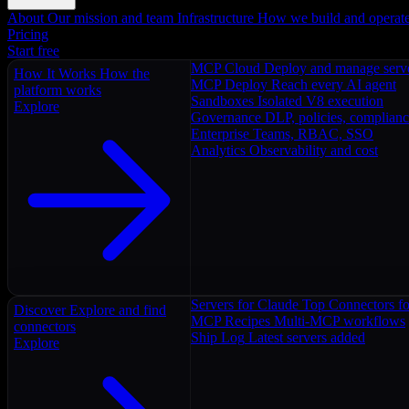
About
Our mission and team
Infrastructure
How we build and operat
Pricing
Start free
MCP Cloud
Deploy and manage serv
How It Works
How the
MCP Deploy
Reach every AI agent
platform works
Sandboxes
Isolated V8 execution
Explore
Governance
DLP, policies, complian
Enterprise
Teams, RBAC, SSO
Analytics
Observability and cost
Servers for Claude
Top Connectors fo
Discover
Explore and find
MCP Recipes
Multi-MCP workflows
connectors
Ship Log
Latest servers added
Explore