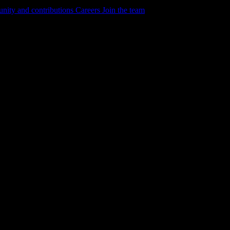
ity and contributions
Careers
Join the team