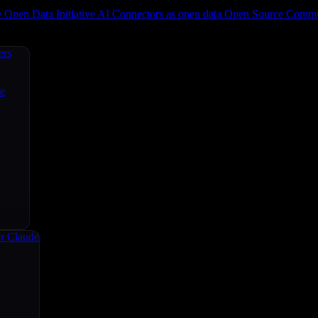
e
Open Data Initiative
AI Connectors as open data
Open Source
Commun
ers
ce
r Claude