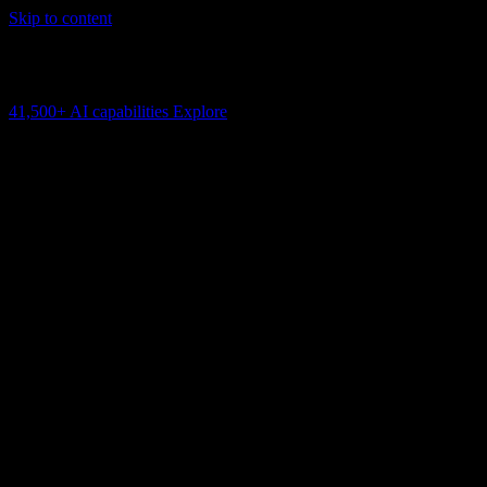
Skip to content
AI Connectivity Cloud
Change the model, client or framework. Keep the capability layer.
41,500+
AI capabilities
Explore