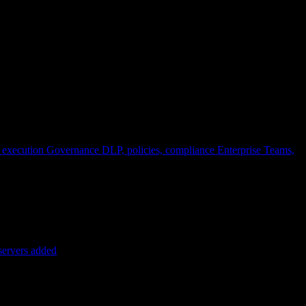
 execution
Governance
DLP, policies, compliance
Enterprise
Teams,
servers added