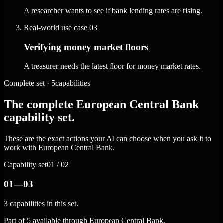
A researcher wants to see if bank lending rates are rising.
Real-world use case
03
Verifying money market floors
A treasurer needs the latest floor for money market rates.
Complete set · 5capabilities
The complete European Central Bank
capability set.
These are the exact actions your AI can choose when you ask it to
work with European Central Bank.
Capability set
01 / 02
01—03
3 capabilities in this set.
Part of 5 available through European Central Bank.