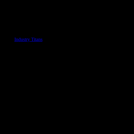
Industry Titans