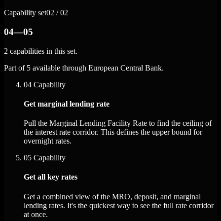
Capability set
02 / 02
04—05
2 capabilities in this set.
Part of 5 available through European Central Bank.
04
Capability
Get marginal lending rate
Pull the Marginal Lending Facility Rate to find the ceiling of
the interest rate corridor. This defines the upper bound for
overnight rates.
05
Capability
Get all key rates
Get a combined view of the MRO, deposit, and marginal
lending rates. It's the quickest way to see the full rate corridor
at once.