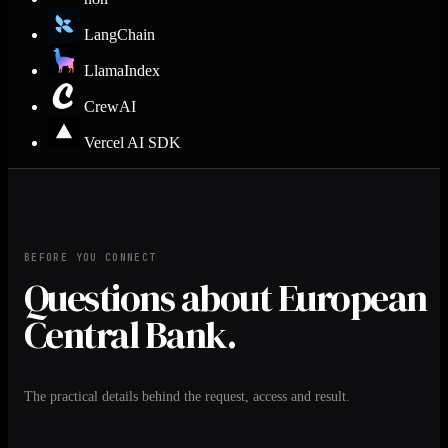
LangChain
LlamaIndex
CrewAI
Vercel AI SDK
BEFORE YOU CONNECT
Questions about European
Central Bank.
The practical details behind the request, access and result.