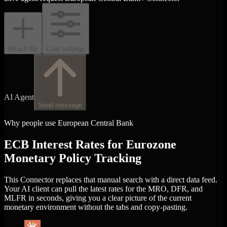
Attach file
Chat settings
AI Agent
Send message
Why people use European Central Bank
ECB Interest Rates for Eurozone
Monetary Policy Tracking
This Connector replaces that manual search with a direct data feed.
Your AI client can pull the latest rates for the MRO, DFR, and
MLFR in seconds, giving you a clear picture of the current
monetary environment without the tabs and copy-pasting.