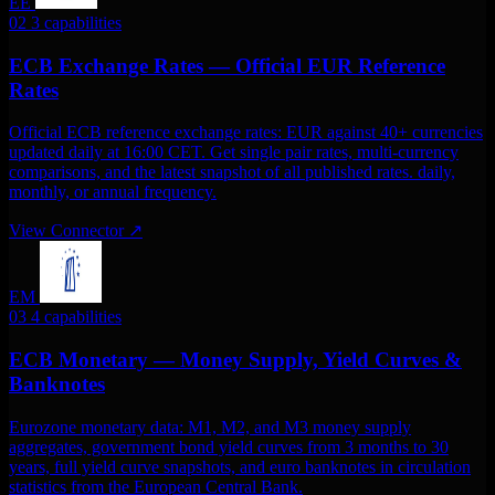
EE
02
3 capabilities
ECB Exchange Rates — Official EUR Reference
Rates
Official ECB reference exchange rates: EUR against 40+ currencies
updated daily at 16:00 CET. Get single pair rates, multi-currency
comparisons, and the latest snapshot of all published rates. daily,
monthly, or annual frequency.
View Connector
↗
EM
03
4 capabilities
ECB Monetary — Money Supply, Yield Curves &
Banknotes
Eurozone monetary data: M1, M2, and M3 money supply
aggregates, government bond yield curves from 3 months to 30
years, full yield curve snapshots, and euro banknotes in circulation
statistics from the European Central Bank.