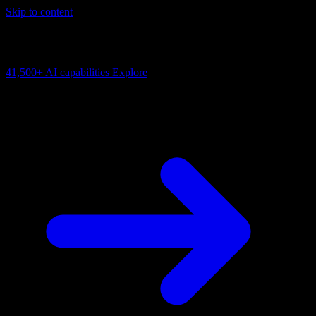
Skip to content
AI Connectivity Cloud
Change the model, client or framework. Keep the capability layer.
41,500+
AI capabilities
Explore