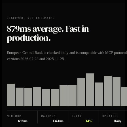
OBSERVED, NOT ESTIMATED
879ms
average. Fast in
production.
European Central Bank is checked daily and is compatible with MCP protocol
versions 2026-07-28 and 2025-11-25.
MINIMUM
MAXIMUM
TREND
UPDATED
693ms
1341ms
↓ 14%
Daily