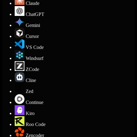
Claude
ChatGPT
Gemini
Cursor
VS Code
Windsurf
ZCode
Cline
Zed
Continue
Kiro
Roo Code
Zencoder