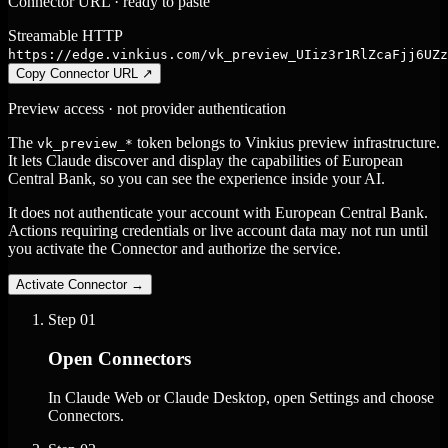
Connector URL · ready to paste
Streamable HTTP
https://edge.vinkius.com/vk_preview_UIiz3r1RlZcaFjj6UZz
Copy Connector URL
↗
Preview access · not provider authentication
The
token belongs to Vinkius preview infrastructure.
vk_preview_*
It lets Claude discover and display the capabilities of European
Central Bank, so you can see the experience inside your AI.
It does not authenticate your account with European Central Bank.
Actions requiring credentials or live account data may not run until
you activate the Connector and authorize the service.
Activate Connector
→
Step
01
Open Connectors
In Claude Web or Claude Desktop, open Settings and choose
Connectors.