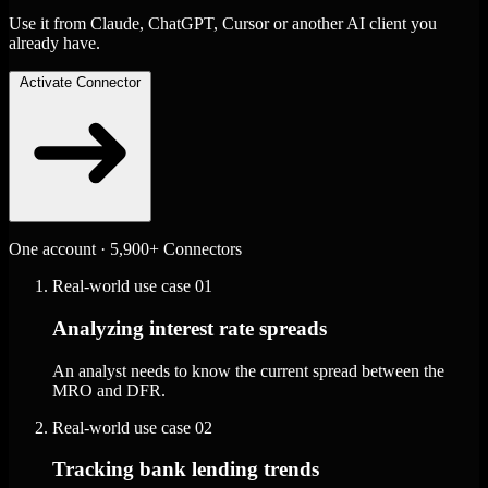
Use it from Claude, ChatGPT, Cursor or another AI client you
already have.
Activate Connector
One account · 5,900+ Connectors
Real-world use case
01
Analyzing interest rate spreads
An analyst needs to know the current spread between the
MRO and DFR.
Real-world use case
02
Tracking bank lending trends