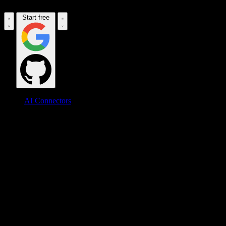
Start free
AI Connectors