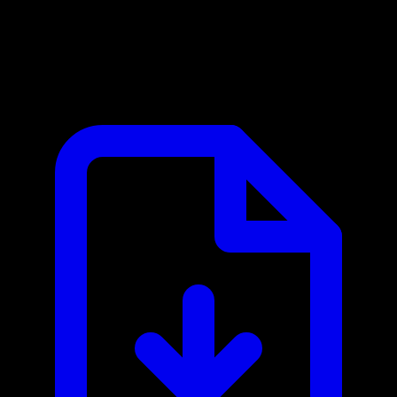
European Central Bank MCP