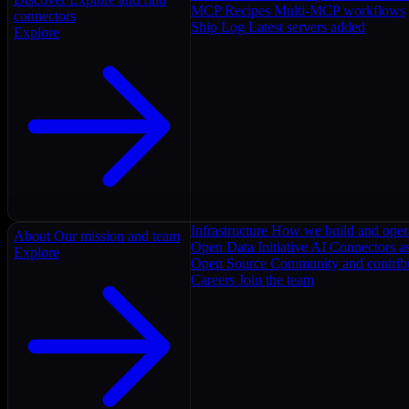
MCP Recipes
Multi-MCP workflows
connectors
Ship Log
Latest servers added
Explore
Infrastructure
How we build and oper
About
Our mission and team
Open Data Initiative
AI Connectors as
Explore
Open Source
Community and contrib
Careers
Join the team