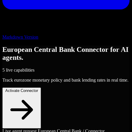
Markdown Version
European Central Bank
Connector
for AI
agents.
5 live capabilities
Track eurozone monetary policy and bank lending rates in real time.
Activate Connector
Live agent request
European Central Bank / Connector