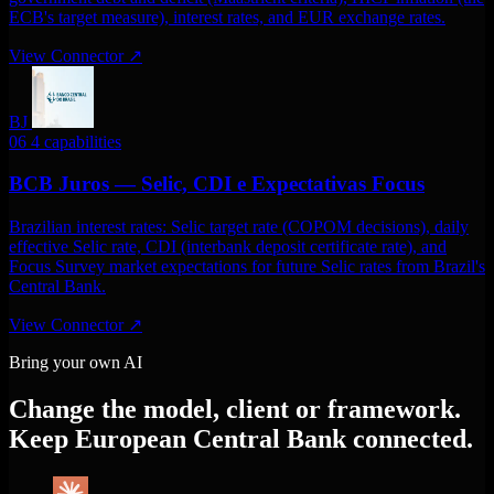
ECB's target measure), interest rates, and EUR exchange rates.
View Connector
↗
BJ
06
4 capabilities
BCB Juros — Selic, CDI e Expectativas Focus
Brazilian interest rates: Selic target rate (COPOM decisions), daily
effective Selic rate, CDI (interbank deposit certificate rate), and
Focus Survey market expectations for future Selic rates from Brazil's
Central Bank.
View Connector
↗
Bring your own AI
Change the model, client or framework.
Keep European Central Bank connected.