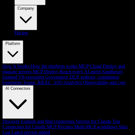
Company
Pricing
Platform
How It Works
How the platform works
MCP Cloud
Deploy and
manage servers
MCP Deploy
Reach every AI agent
Sandboxes
Isolated V8 execution
Governance
DLP, policies, compliance
Enterprise
Teams, RBAC, SSO
Analytics
Observability and cost
AI Connectors
Discover
Explore and find connectors
Servers for Claude
Top
Connectors for Claude
MCP Recipes
Multi-MCP workflows
Ship
Log
Latest servers added