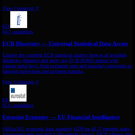
View Connector
↗
ED
04
2 capabilities
ECB Discovery — Universal Statistical Data Access
Explore the complete ECB statistical catalog: browse all available
dataflows (datasets) and query any ECB SDMX dataset with
custom series keys. from exchange rates and monetary aggregates to
banking supervision and payment statistics.
View Connector
↗
EE
05
6 capabilities
Eurostat Economy — EU Financial Intelligence
Official EU economic data: quarterly GDP for all 27 member states,
government debt and deficit (Maastricht criteria), HICP inflation (the