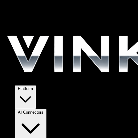
Platform
AI Connectors