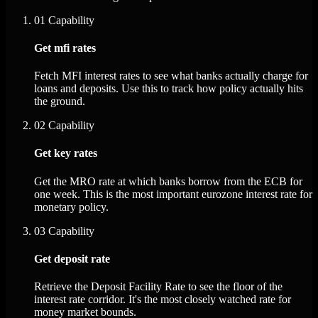
01
Capability
Get mfi rates
Fetch MFI interest rates to see what banks actually charge for
loans and deposits. Use this to track how policy actually hits
the ground.
02
Capability
Get key rates
Get the MRO rate at which banks borrow from the ECB for
one week. This is the most important eurozone interest rate for
monetary policy.
03
Capability
Get deposit rate
Retrieve the Deposit Facility Rate to see the floor of the
interest rate corridor. It's the most closely watched rate for
money market bounds.