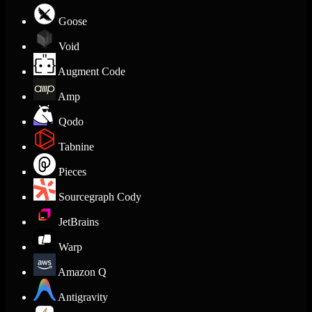
Goose
Void
Augment Code
Amp
Qodo
Tabnine
Pieces
Sourcegraph Cody
JetBrains
Warp
Amazon Q
Antigravity