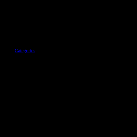
Categories