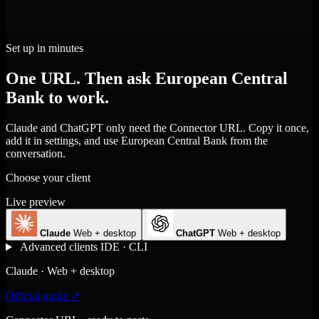
Set up in minutes
One URL. Then ask European Central
Bank to work.
Claude and ChatGPT only need the Connector URL. Copy it once,
add it in settings, and use European Central Bank from the
conversation.
Choose your client
Live preview
Claude
Web + desktop
ChatGPT
Web + desktop
Advanced clients
IDE · CLI
Claude · Web + desktop
Official guide ↗