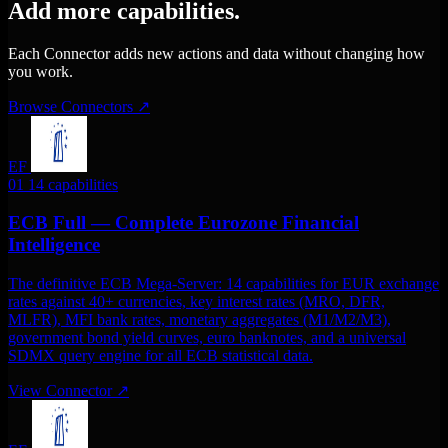
Add more capabilities.
Each Connector adds new actions and data without changing how
you work.
Browse Connectors
↗
EF
01
14 capabilities
ECB Full — Complete Eurozone Financial
Intelligence
The definitive ECB Mega-Server: 14 capabilities for EUR exchange
rates against 40+ currencies, key interest rates (MRO, DFR,
MLFR), MFI bank rates, monetary aggregates (M1/M2/M3),
government bond yield curves, euro banknotes, and a universal
SDMX query engine for all ECB statistical data.
View Connector
↗