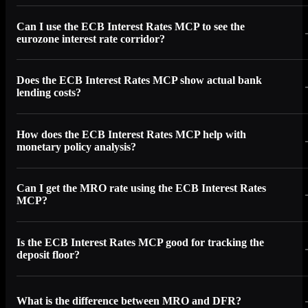
Can I use the ECB Interest Rates MCP to see the
eurozone interest rate corridor?
Does the ECB Interest Rates MCP show actual bank
lending costs?
How does the ECB Interest Rates MCP help with
monetary policy analysis?
Can I get the MRO rate using the ECB Interest Rates
MCP?
Is the ECB Interest Rates MCP good for tracking the
deposit floor?
What is the difference between MRO and DFR?