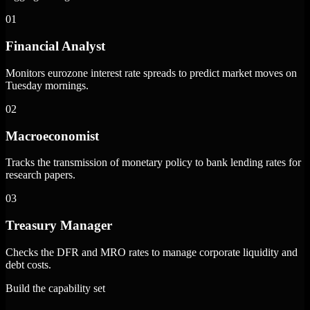
01
Financial Analyst
Monitors eurozone interest rate spreads to predict market moves on
Tuesday mornings.
02
Macroeconomist
Tracks the transmission of monetary policy to bank lending rates for
research papers.
03
Treasury Manager
Checks the DFR and MRO rates to manage corporate liquidity and
debt costs.
Build the capability set