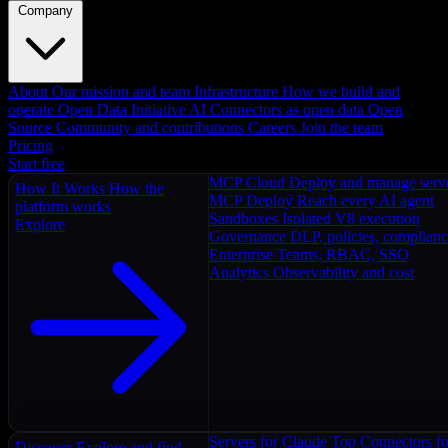
Company
About
Our mission and team
Infrastructure
How we build and
operate
Open Data Initiative
AI Connectors as open data
Open
Source
Community and contributions
Careers
Join the team
Pricing
Start free
MCP Cloud
Deploy and manage serv
How It Works
How the
MCP Deploy
Reach every AI agent
platform works
Sandboxes
Isolated V8 execution
Explore
Governance
DLP, policies, complian
Enterprise
Teams, RBAC, SSO
Analytics
Observability and cost
Servers for Claude
Top Connectors fo
Discover
Explore and find