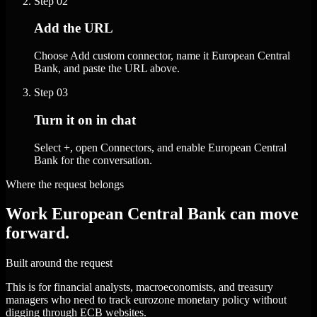
Step
02
Add the URL
Choose Add custom connector, name it European Central
Bank, and paste the URL above.
Step
03
Turn it on in chat
Select +, open Connectors, and enable European Central
Bank for the conversation.
Where the request belongs
Work European Central Bank can move
forward.
Built around the request
This is for financial analysts, macroeconomists, and treasury
managers who need to track eurozone monetary policy without
digging through ECB websites.