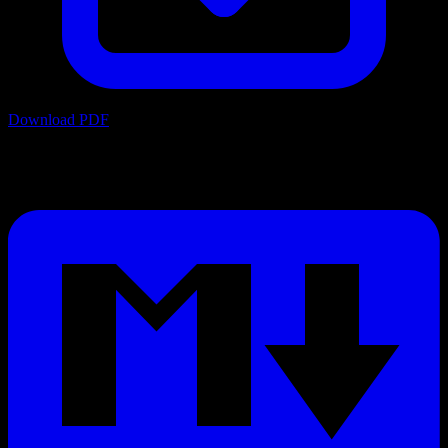
Download PDF