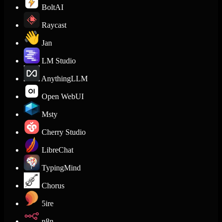
BoltAI
Raycast
Jan
LM Studio
AnythingLLM
Open WebUI
Msty
Cherry Studio
LibreChat
TypingMind
Chorus
5ire
n8n