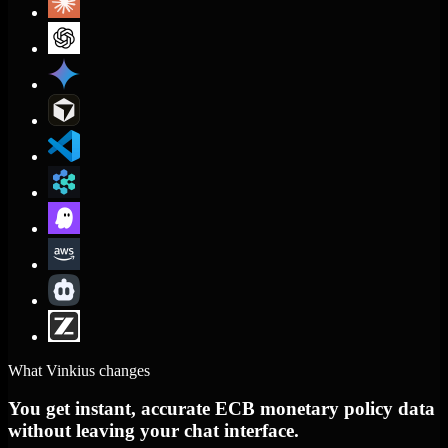
What Vinkius changes
You get instant, accurate ECB monetary policy data
without leaving your chat interface.