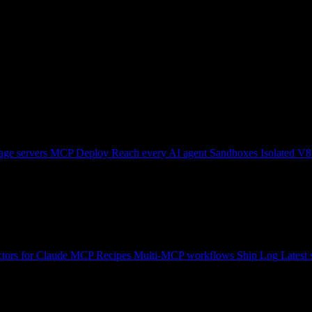
ge servers
MCP Deploy
Reach every AI agent
Sandboxes
Isolated V8
tors for Claude
MCP Recipes
Multi-MCP workflows
Ship Log
Latest 