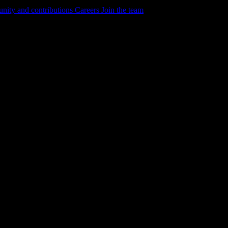
ity and contributions
Careers
Join the team