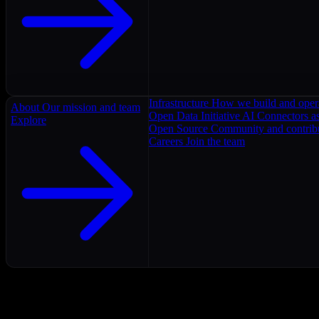
Infrastructure
How we build and oper
About
Our mission and team
Open Data Initiative
AI Connectors as
Explore
Open Source
Community and contrib
Careers
Join the team