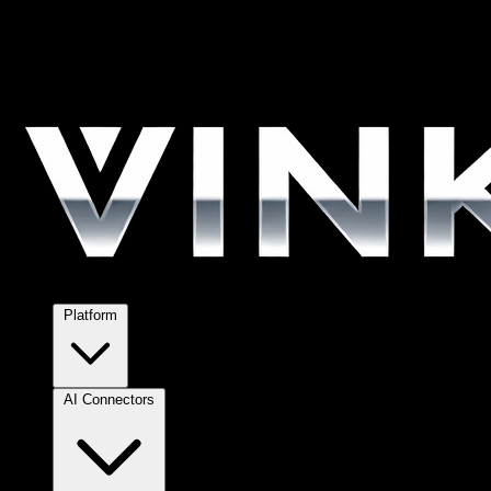
Platform
AI Connectors