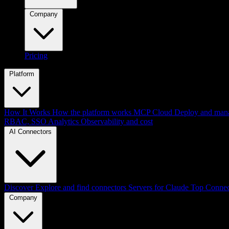
Company
Pricing
Platform
How It Works
How the platform works
MCP Cloud
Deploy and mana
RBAC, SSO
Analytics
Observability and cost
AI Connectors
Discover
Explore and find connectors
Servers for Claude
Top Connec
Company