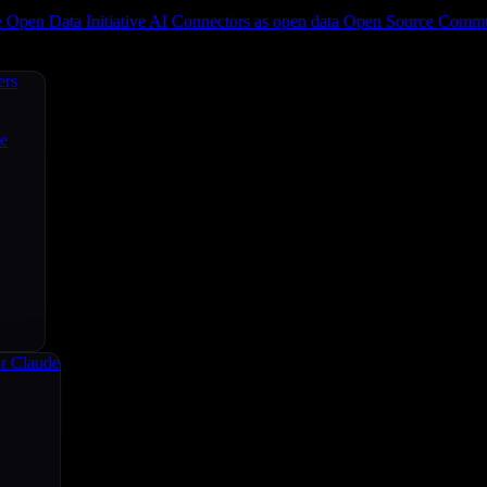
e
Open Data Initiative
AI Connectors as open data
Open Source
Commun
ers
ce
r Claude