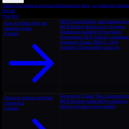
About
Our mission and team
Infrastructure
How we build and operat
Pricing
Start free
MCP Cloud
Deploy and manage serv
How It Works
How the
MCP Deploy
Reach every AI agent
platform works
Sandboxes
Isolated V8 execution
Explore
Governance
DLP, policies, complian
Enterprise
Teams, RBAC, SSO
Analytics
Observability and cost
Servers for Claude
Top Connectors fo
Discover
Explore and find
MCP Recipes
Multi-MCP workflows
connectors
Ship Log
Latest servers added
Explore