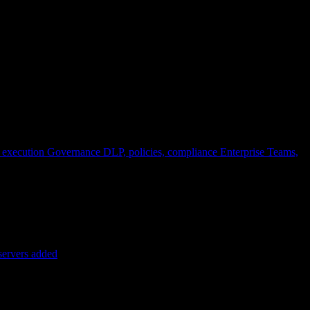
 execution
Governance
DLP, policies, compliance
Enterprise
Teams,
servers added