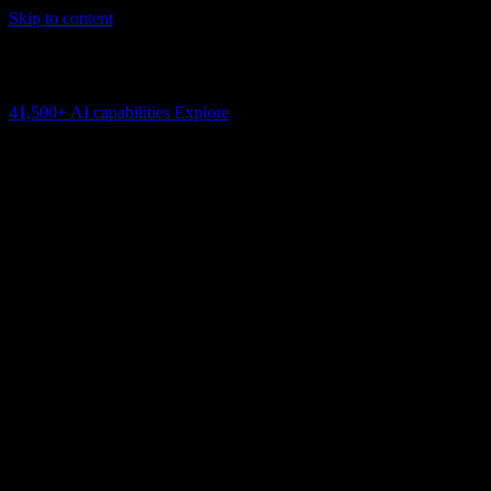
Skip to content
AI Connectivity Cloud
Change the model, client or framework. Keep the capability layer.
41,500+
AI capabilities
Explore