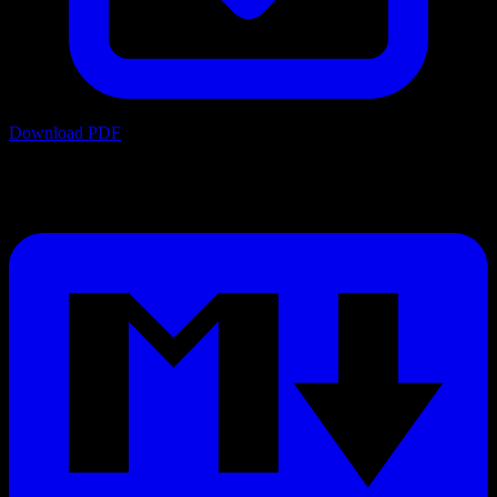
Download PDF