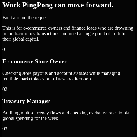
Work PingPong can move forward.
Built around the request
This is for e-commerce owners and finance leads who are drowning
in multi-currency transactions and need a single point of truth for
their global capital.
01
E-commerce Store Owner
Checking store payouts and account statuses while managing
multiple marketplaces on a Tuesday afternoon.
02
Treasury Manager
Auditing multi-currency flows and checking exchange rates to plan
global spending for the week.
03