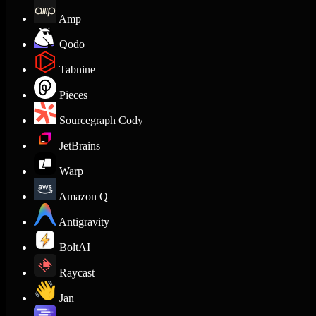
Amp
Qodo
Tabnine
Pieces
Sourcegraph Cody
JetBrains
Warp
Amazon Q
Antigravity
BoltAI
Raycast
Jan