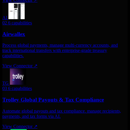
View Connector
↗
AI
02
6 capabilities
Airwallex
Process global payments, manage multi-currency accounts, and
track international transfers with enterprise-grade treasury
capabilities.
View Connector
↗
TG
03
6 capabilities
Trolley Global Payouts & Tax Compliance
Automate global payouts and tax compliance. manage recipients,
payments, and tax forms via AI.
View Connector
↗