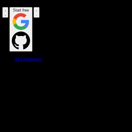
Start free
AI Connectors