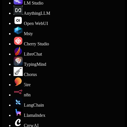
LM Studio
AnythingLLM
Open WebUI
Msty
Cherry Studio
LibreChat
TypingMind
Chorus
5ire
n8n
LangChain
LlamaIndex
CrewAI