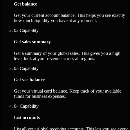
Get balance
Get your current account balance. This helps you see exactly
how much liquidity you have at any moment.
02
Capability
Get sales summary
Get a summary of your global sales. This gives you a high-
level look at your revenue across all regions.
03
Capability
Get vcc balance
Get your virtual card balance. Keep track of your available
funds for business expenses.
04
Capability
List accounts
List all your global receiving accounts. This lets you see every