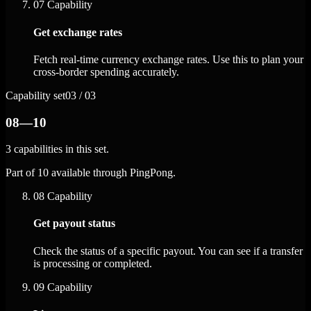
07
Capability
Get exchange rates
Fetch real-time currency exchange rates. Use this to plan your
cross-border spending accurately.
Capability set
03 / 03
08—10
3 capabilities in this set.
Part of 10 available through PingPong.
08
Capability
Get payout status
Check the status of a specific payout. You can see if a transfer
is processing or completed.
09
Capability