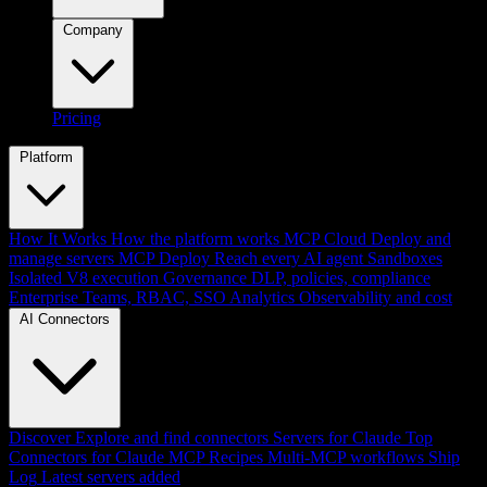
Company
Pricing
Platform
How It Works
How the platform works
MCP Cloud
Deploy and
manage servers
MCP Deploy
Reach every AI agent
Sandboxes
Isolated V8 execution
Governance
DLP, policies, compliance
Enterprise
Teams, RBAC, SSO
Analytics
Observability and cost
AI Connectors
Discover
Explore and find connectors
Servers for Claude
Top
Connectors for Claude
MCP Recipes
Multi-MCP workflows
Ship
Log
Latest servers added