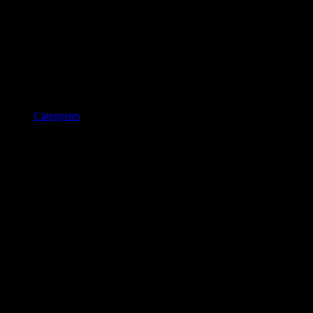
Categories