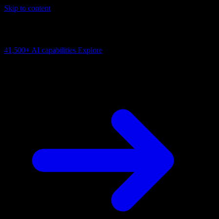
Skip to content
AI Connectivity Cloud
Change the model, client or framework. Keep the capability layer.
41,500+
AI capabilities
Explore