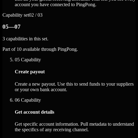
account you have connected to PingPong.
Capability set
02 / 03
05—07
3 capabilities in this set.
Part of 10 available through PingPong.
05
Capability
Create payout
Create a new payout. Use this to send funds to your suppliers
or your own bank account.
06
Capability
Get account details
Get specific account information. Pull metadata to understand
the specifics of any receiving channel.