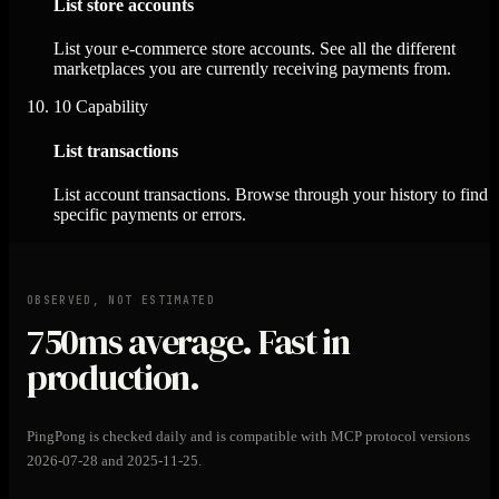
List store accounts
List your e-commerce store accounts. See all the different
marketplaces you are currently receiving payments from.
10
Capability
List transactions
List account transactions. Browse through your history to find
specific payments or errors.
OBSERVED, NOT ESTIMATED
750ms
average. Fast in
production.
PingPong is checked daily and is compatible with MCP protocol versions
2026-07-28 and 2025-11-25.