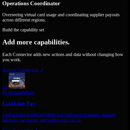
Operations Coordinator
Overseeing virtual card usage and coordinating supplier payouts
across different regions.
Build the capability set
Add more capabilities.
Each Connector adds new actions and data without changing how
you work.
Browse Connectors
↗
LP
01
10 capabilities
LianLian Pay
Global cross-border payment and settlement platform. manage
balances, payments, and settlements via AI.