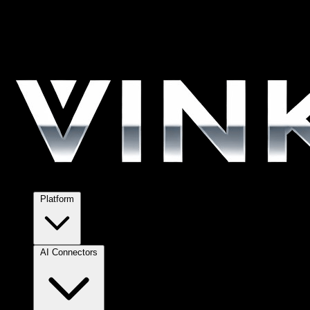
Platform
AI Connectors