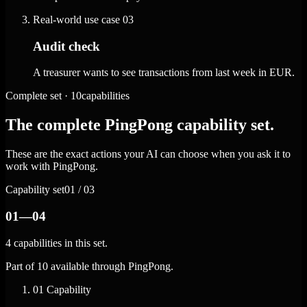
Real-world use case
03
Audit check
A treasurer wants to see transactions from last week in EUR.
Complete set · 10capabilities
The complete PingPong capability set.
These are the exact actions your AI can choose when you ask it to
work with PingPong.
Capability set
01 / 03
01—04
4 capabilities in this set.
Part of 10 available through PingPong.
01
Capability