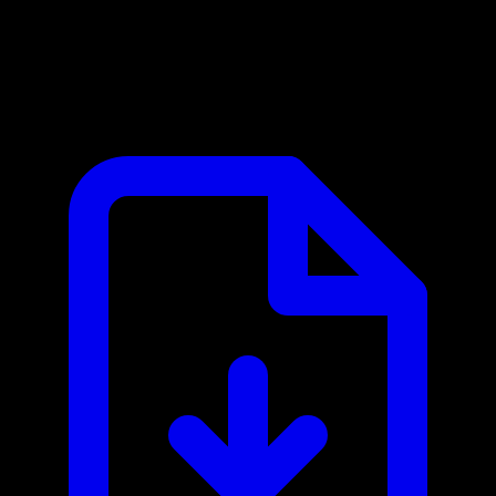
PingPong MCP