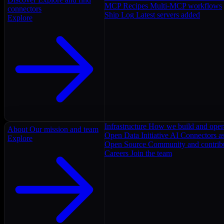
MCP Recipes
Multi-MCP workflows
connectors
Ship Log
Latest servers added
Explore
Infrastructure
How we build and oper
About
Our mission and team
Open Data Initiative
AI Connectors as
Explore
Open Source
Community and contrib
Careers
Join the team