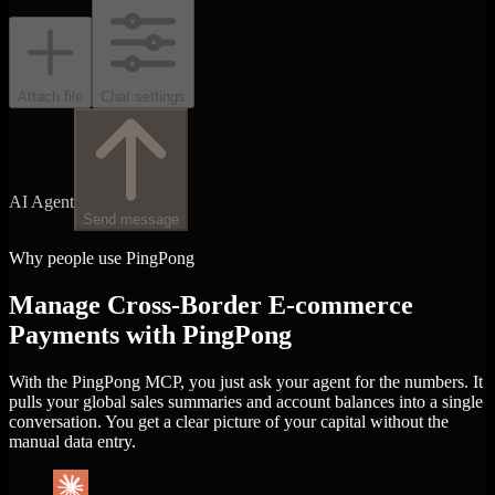
Attach file
Chat settings
AI Agent
Send message
Why people use PingPong
Manage Cross-Border E-commerce
Payments with PingPong
With the PingPong MCP, you just ask your agent for the numbers. It
pulls your global sales summaries and account balances into a single
conversation. You get a clear picture of your capital without the
manual data entry.