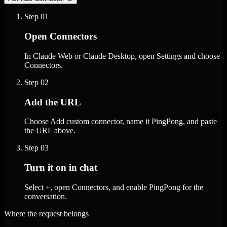
Step
01
Open Connectors
In Claude Web or Claude Desktop, open Settings and choose
Connectors.
Step
02
Add the URL
Choose Add custom connector, name it PingPong, and paste
the URL above.
Step
03
Turn it on in chat
Select +, open Connectors, and enable PingPong for the
conversation.
Where the request belongs