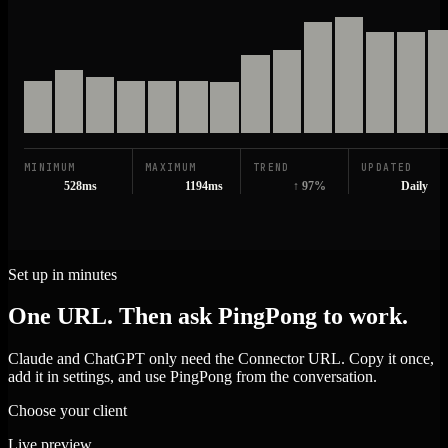
MINIMUM
MAXIMUM
TREND
UPDATED
528ms
1194ms
↑ 97%
Daily
Set up in minutes
One URL. Then ask PingPong to work.
Claude and ChatGPT only need the Connector URL. Copy it once,
add it in settings, and use PingPong from the conversation.
Choose your client
Live preview