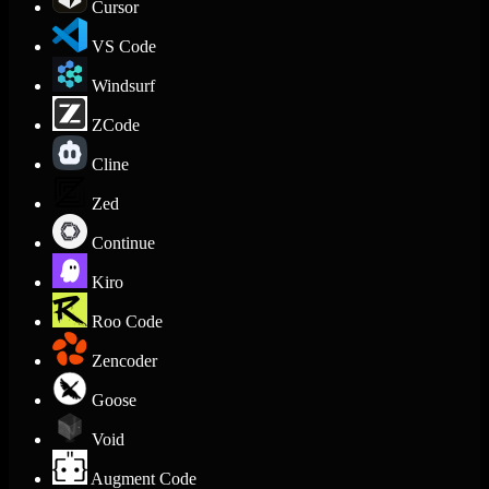
Cursor
VS Code
Windsurf
ZCode
Cline
Zed
Continue
Kiro
Roo Code
Zencoder
Goose
Void
Augment Code