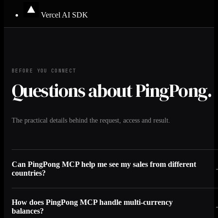
Vercel AI SDK
BEFORE YOU CONNECT
Questions about PingPong.
The practical details behind the request, access and result.
Can PingPong MCP help me see my sales from different
countries?
How does PingPong MCP handle multi-currency
balances?