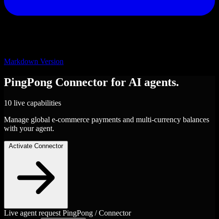
Markdown Version
PingPong
Connector
for AI agents.
10 live capabilities
Manage global e-commerce payments and multi-currency balances
with your agent.
Activate Connector
Live agent request
PingPong / Connector