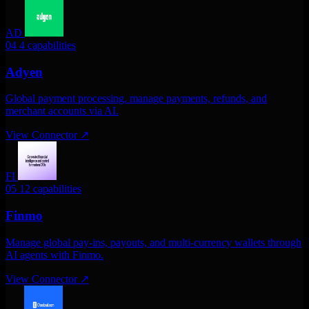
AD
04
4 capabilities
Adyen
Global payment processing. manage payments, refunds, and
merchant accounts via AI.
View Connector
↗
FI
05
12 capabilities
Finmo
Manage global pay-ins, payouts, and multi-currency wallets through
AI agents with Finmo.
View Connector
↗