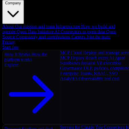
Company
About
Our mission and team
Infrastructure
How we build and
operate
Open Data Initiative
AI Connectors as open data
Open
Source
Community and contributions
Careers
Join the team
Pricing
Start free
MCP Cloud
Deploy and manage serv
How It Works
How the
MCP Deploy
Reach every AI agent
platform works
Sandboxes
Isolated V8 execution
Explore
Governance
DLP, policies, complian
Enterprise
Teams, RBAC, SSO
Analytics
Observability and cost
Servers for Claude
Top Connectors fo
Discover
Explore and find