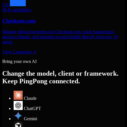
CH
06
8 capabilities
Checkout.com
Manage global payments via Checkout.com. track transactions,
process refunds, and monitor account health directly from any AI
agent.
View Connector
↗
Bring your own AI
Change the model, client or framework.
Keep PingPong connected.
Claude
ChatGPT
Gemini