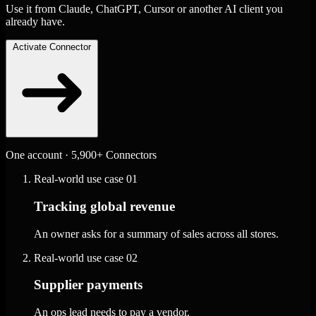
Use it from Claude, ChatGPT, Cursor or another AI client you
already have.
Activate Connector
One account · 5,900+ Connectors
Real-world use case
01
Tracking global revenue
An owner asks for a summary of sales across all stores.
Real-world use case
02
Supplier payments
An ops lead needs to pay a vendor.