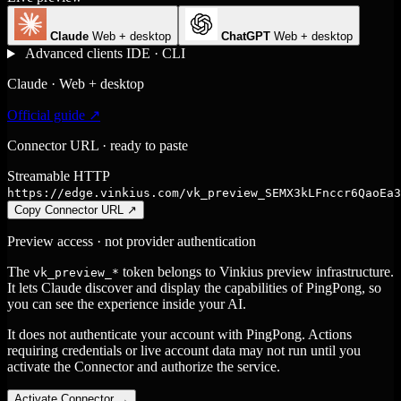
Claude
Web + desktop
ChatGPT
Web + desktop
Advanced clients
IDE · CLI
Claude · Web + desktop
Official guide ↗
Connector URL · ready to paste
Streamable HTTP
https://edge.vinkius.com/vk_preview_SEMX3kLFnccr6QaoEa3
Copy Connector URL
↗
Preview access · not provider authentication
The
token belongs to Vinkius preview infrastructure.
vk_preview_*
It lets Claude discover and display the capabilities of PingPong, so
you can see the experience inside your AI.
It does not authenticate your account with PingPong. Actions
requiring credentials or live account data may not run until you
activate the Connector and authorize the service.
Activate Connector
→