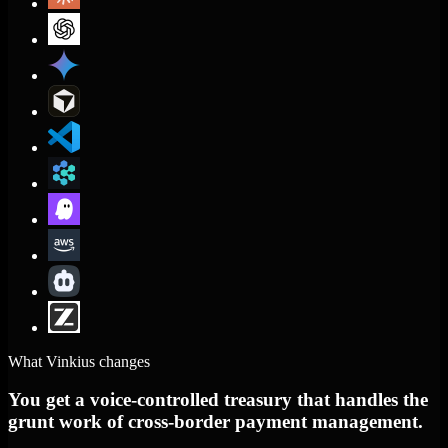
What Vinkius changes
You get a voice-controlled treasury that handles the
grunt work of cross-border payment management.