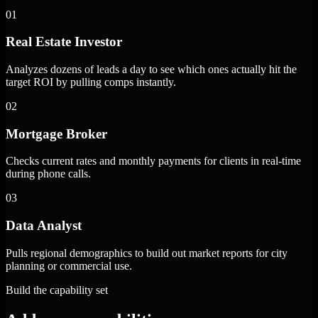
01
Real Estate Investor
Analyzes dozens of leads a day to see which ones actually hit the
target ROI by pulling comps instantly.
02
Mortgage Broker
Checks current rates and monthly payments for clients in real-time
during phone calls.
03
Data Analyst
Pulls regional demographics to build out market reports for city
planning or commercial use.
Build the capability set