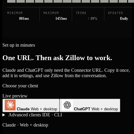
MINIMUM
MAXIMUM
TREND
UPDATED
801ms
1453ms
↑ 19%
Daily
Set up in minutes
One URL. Then ask Zillow to work.
Claude and ChatGPT only need the Connector URL. Copy it once,
add it in settings, and use Zillow from the conversation.
Choose your client
Live preview
Claude
Web + desktop
ChatGPT
Web + desktop
Advanced clients
IDE · CLI
Claude · Web + desktop