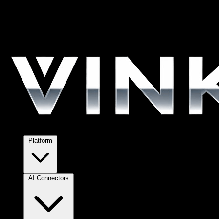
Platform
AI Connectors