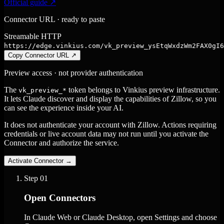
Official guide ↗
Connector URL · ready to paste
Streamable HTTP
https://edge.vinkius.com/vk_preview_ysEtqWxdzWm2FAX0gI6
Copy Connector URL
↗
Preview access · not provider authentication
The
token belongs to Vinkius preview infrastructure.
vk_preview_*
It lets Claude discover and display the capabilities of Zillow, so you
can see the experience inside your AI.
It does not authenticate your account with Zillow. Actions requiring
credentials or live account data may not run until you activate the
Connector and authorize the service.
Activate Connector
→
Step
01
Open Connectors
In Claude Web or Claude Desktop, open Settings and choose