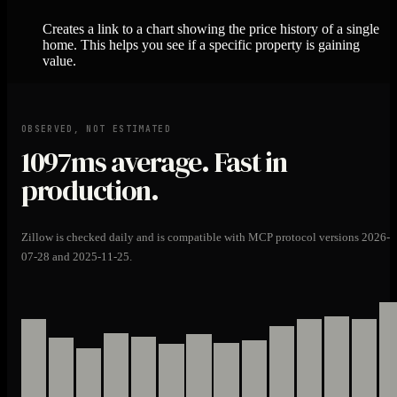
Creates a link to a chart showing the price history of a single
home. This helps you see if a specific property is gaining
value.
OBSERVED, NOT ESTIMATED
1097ms
average. Fast in
production.
Zillow is checked daily and is compatible with MCP protocol versions 2026-
07-28 and 2025-11-25.