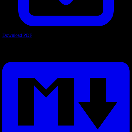
Download PDF