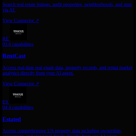
Search real estate listings. audit properties, neighborhoods, and stats
via AI.
View Connector
↗
RE
03
6 capabilities
RentCast
Access real-time real estate data, property records, and rental market
analytics directly from your AI agent.
View Connector
↗
ES
04
4 capabilities
Estated
Access comprehensive US property data including ownership,