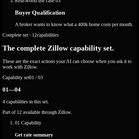
Real-world use case
03
Buyer Qualification
A broker wants to know what a 400k home costs per month.
Complete set · 12capabilities
The complete Zillow capability set.
These are the exact actions your AI can choose when you ask it to
work with Zillow.
Capability set
01 / 03
01—04
4 capabilities in this set.
Part of 12 available through Zillow.
01
Capability
Get rate summary