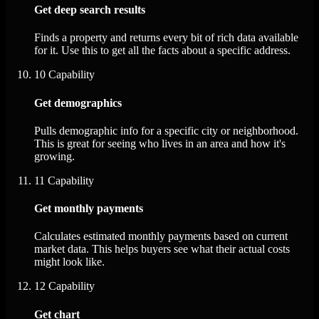
Get deep search results
Finds a property and returns every bit of rich data available
for it. Use this to get all the facts about a specific address.
10
Capability
Get demographics
Pulls demographic info for a specific city or neighborhood.
This is great for seeing who lives in an area and how it's
growing.
11
Capability
Get monthly payments
Calculates estimated monthly payments based on current
market data. This helps buyers see what their actual costs
might look like.
12
Capability
Get chart