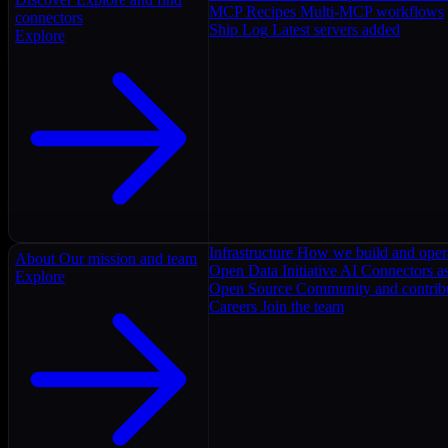
MCP Recipes
Multi-MCP workflows
connectors
Ship Log
Latest servers added
Explore
Infrastructure
How we build and oper
About
Our mission and team
Open Data Initiative
AI Connectors as
Explore
Open Source
Community and contrib
Careers
Join the team