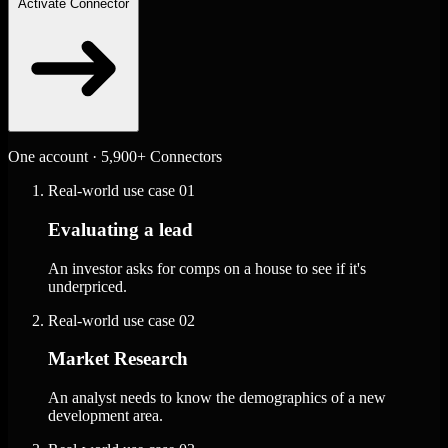
Activate Connector
One account · 5,900+ Connectors
Real-world use case
01
Evaluating a lead
An investor asks for comps on a house to see if it's
underpriced.
Real-world use case
02
Market Research
An analyst needs to know the demographics of a new
development area.