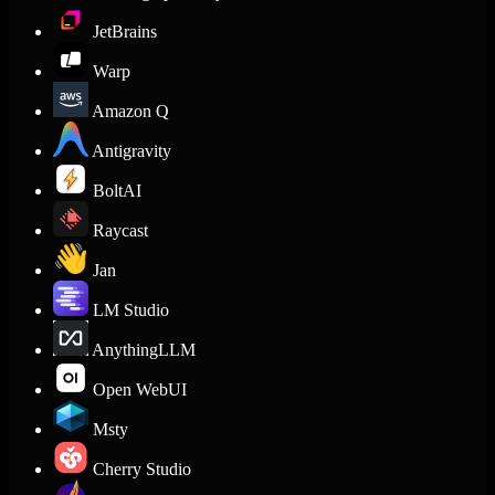
JetBrains
Warp
Amazon Q
Antigravity
BoltAI
Raycast
Jan
LM Studio
AnythingLLM
Open WebUI
Msty
Cherry Studio