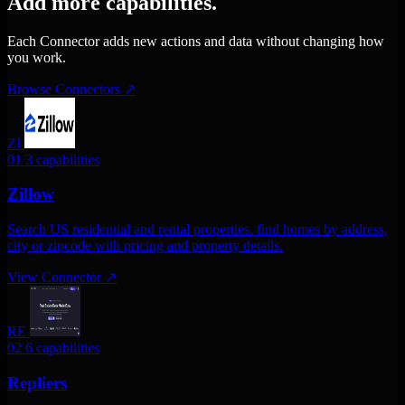
Add more capabilities.
Each Connector adds new actions and data without changing how
you work.
Browse Connectors
↗
ZI
01
3 capabilities
Zillow
Search US residential and rental properties. find homes by address,
city or zipcode with pricing and property details.
View Connector
↗
RE
02
6 capabilities
Repliers