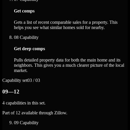
Get comps
Gets a list of recent comparable sales for a property. This
helps you see what similar homes sold for nearby.
08
Capability
Get deep comps
Pulls detailed property data for both the main home and its
neighbors. This gives you a much clearer picture of the local
market.
Capability set
03 / 03
09—12
4 capabilities in this set.
Part of 12 available through Zillow.
09
Capability