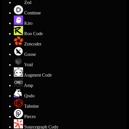
Zed
Continue
Kiro
Roo Code
Zencoder
Goose
Void
Augment Code
Amp
Qodo
Tabnine
Pieces
Sourcegraph Cody