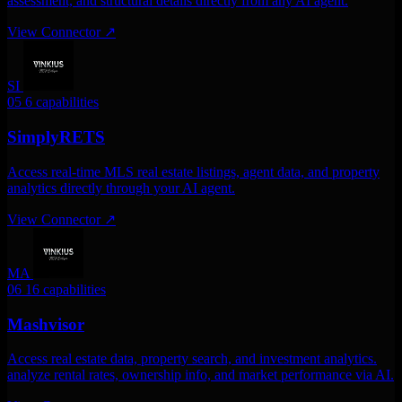
assessment, and structural details directly from any AI agent.
View Connector
↗
SI
05
6 capabilities
SimplyRETS
Access real-time MLS real estate listings, agent data, and property
analytics directly through your AI agent.
View Connector
↗
MA
06
16 capabilities
Mashvisor
Access real estate data, property search, and investment analytics.
analyze rental rates, ownership info, and market performance via AI.