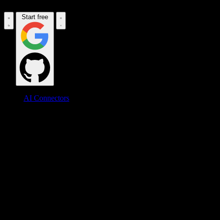
Start free
AI Connectors