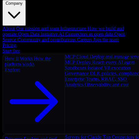
Company
About
Our mission and team
Infrastructure
How we build and
operate
Open Data Initiative
AI Connectors as open data
Open
Source
Community and contributions
Careers
Join the team
Pricing
Start free
MCP Cloud
Deploy and manage serv
How It Works
How the
MCP Deploy
Reach every AI agent
platform works
Sandboxes
Isolated V8 execution
Explore
Governance
DLP, policies, complian
Enterprise
Teams, RBAC, SSO
Analytics
Observability and cost
Servers for Claude
Top Connectors fo
Discover
Explore and find