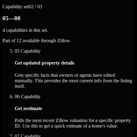
Capability set
02 / 03
05—08
4 capabilities in this set.
Part of 12 available through Zillow.
05
Capability
Get updated property details
Gets specific facts that owners or agents have edited
manually. This provides the most current info from the listing
itself.
06
Capability
Get zestimate
Pulls the most recent Zillow valuation for a specific property
ID. Use this to get a quick estimate of a home's value.
07
Capability