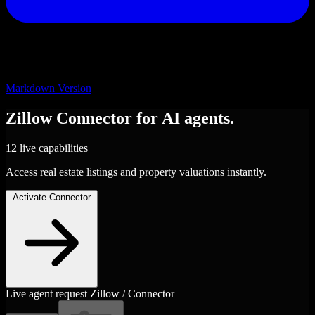
Markdown Version
Zillow
Connector
for AI agents.
12 live capabilities
Access real estate listings and property valuations instantly.
Activate Connector
Live agent request
Zillow / Connector