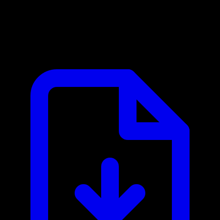
Zillow MCP