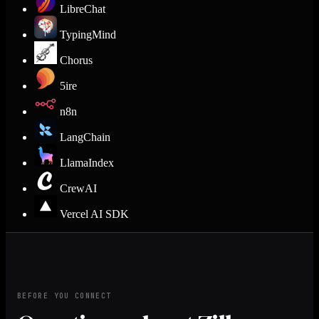
LibreChat
TypingMind
Chorus
5ire
n8n
LangChain
LlamaIndex
CrewAI
Vercel AI SDK
BEFORE YOU CONNECT