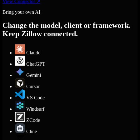
View Connector
↗
Bring your own AI
Change the model, client or framework.
Keep Zillow connected.
Claude
ChatGPT
Gemini
Cursor
VS Code
Windsurf
ZCode
Cline