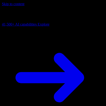
Skip to content
AI Connectivity Cloud
Change the model, client or framework. Keep the capability layer.
41,500+
AI capabilities
Explore