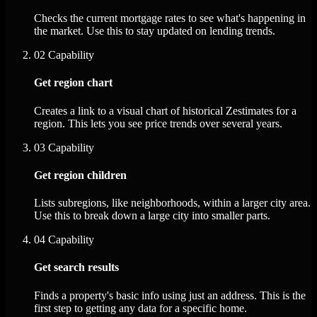
Checks the current mortgage rates to see what's happening in
the market. Use this to stay updated on lending trends.
02
Capability
Get region chart
Creates a link to a visual chart of historical Zestimates for a
region. This lets you see price trends over several years.
03
Capability
Get region children
Lists subregions, like neighborhoods, within a larger city area.
Use this to break down a large city into smaller parts.
04
Capability
Get search results
Finds a property's basic info using just an address. This is the
first step to getting any data for a specific home.