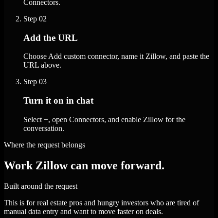
Connectors.
Step
02
Add the URL
Choose Add custom connector, name it Zillow, and paste the
URL above.
Step
03
Turn it on in chat
Select +, open Connectors, and enable Zillow for the
conversation.
Where the request belongs
Work Zillow can move forward.
Built around the request
This is for real estate pros and hungry investors who are tired of
manual data entry and want to move faster on deals.