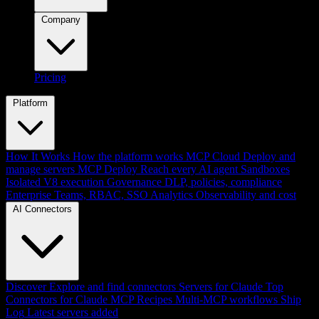
Company
Pricing
Platform
How It Works
How the platform works
MCP Cloud
Deploy and
manage servers
MCP Deploy
Reach every AI agent
Sandboxes
Isolated V8 execution
Governance
DLP, policies, compliance
Enterprise
Teams, RBAC, SSO
Analytics
Observability and cost
AI Connectors
Discover
Explore and find connectors
Servers for Claude
Top
Connectors for Claude
MCP Recipes
Multi-MCP workflows
Ship
Log
Latest servers added