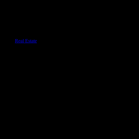
Real Estate