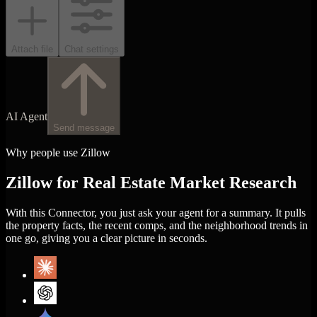
Attach file
Chat settings
AI Agent
Send message
Why people use Zillow
Zillow for Real Estate Market Research
With this Connector, you just ask your agent for a summary. It pulls
the property facts, the recent comps, and the neighborhood trends in
one go, giving you a clear picture in seconds.