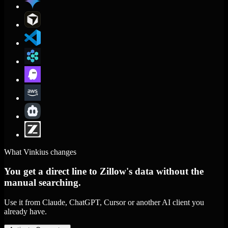
What Vinkius changes
You get a direct line to Zillow's data without the
manual searching.
Use it from Claude, ChatGPT, Cursor or another AI client you
already have.