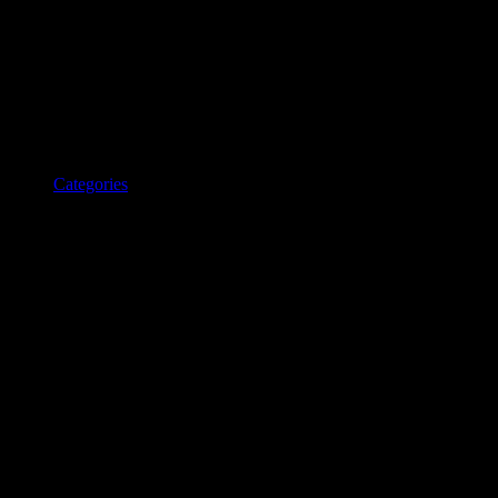
Categories