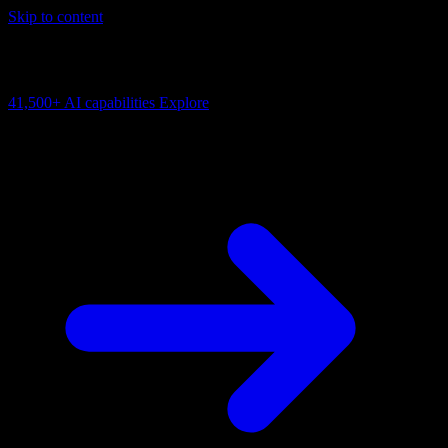
Skip to content
AI Connectivity Cloud
Change the model, client or framework. Keep the capability layer.
41,500+
AI capabilities
Explore