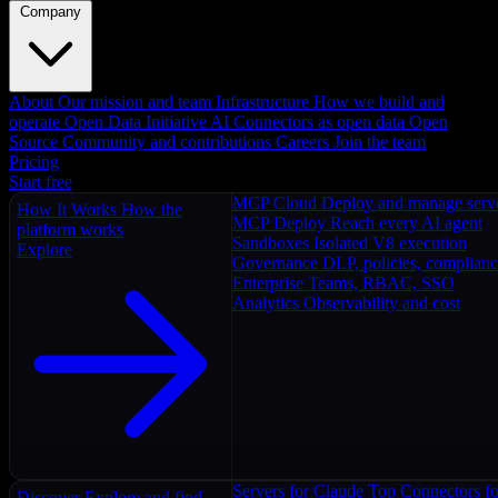
Company
About
Our mission and team
Infrastructure
How we build and
operate
Open Data Initiative
AI Connectors as open data
Open
Source
Community and contributions
Careers
Join the team
Pricing
Start free
MCP Cloud
Deploy and manage serv
How It Works
How the
MCP Deploy
Reach every AI agent
platform works
Sandboxes
Isolated V8 execution
Explore
Governance
DLP, policies, complian
Enterprise
Teams, RBAC, SSO
Analytics
Observability and cost
Servers for Claude
Top Connectors fo
Discover
Explore and find