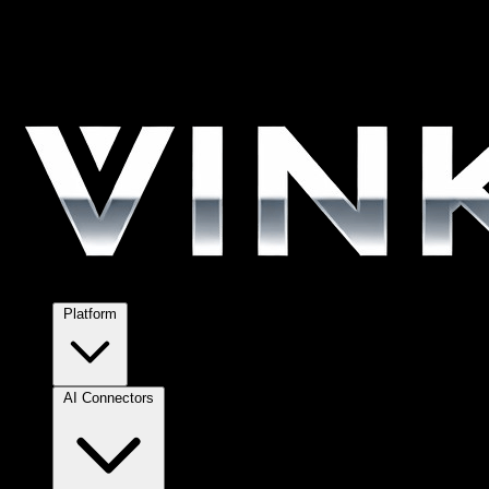
Platform
AI Connectors