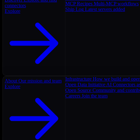
MCP Recipes
Multi-MCP workflows
connectors
Ship Log
Latest servers added
Explore
Infrastructure
How we build and oper
About
Our mission and team
Open Data Initiative
AI Connectors as
Explore
Open Source
Community and contrib
Careers
Join the team