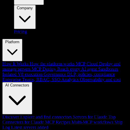
Company
Pricing
Platform
How It Works
How the platform works
MCP Cloud
Deploy and
manage servers
MCP Deploy
Reach every AI agent
Sandboxes
Isolated V8 execution
Governance
DLP, policies, compliance
Enterprise
Teams, RBAC, SSO
Analytics
Observability and cost
AI Connectors
Discover
Explore and find connectors
Servers for Claude
Top
Connectors for Claude
MCP Recipes
Multi-MCP workflows
Ship
Log
Latest servers added