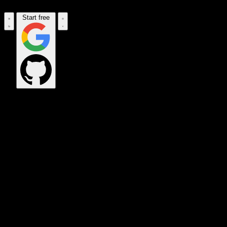
Start free
OPS_COMMAND
VINKIUS_CLOUD
CLOUD_GATEWAY
MAINTENANCE_CORE