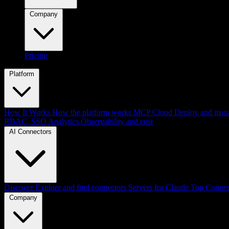
Company
Pricing
Platform
How It Works
How the platform works
MCP Cloud
Deploy and mana
RBAC, SSO
Analytics
Observability and cost
AI Connectors
Discover
Explore and find connectors
Servers for Claude
Top Connec
Company