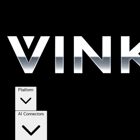
Platform
AI Connectors