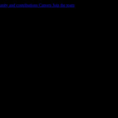
ity and contributions
Careers
Join the team