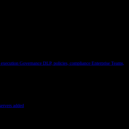
 execution
Governance
DLP, policies, compliance
Enterprise
Teams,
servers added