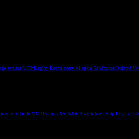
ge servers
MCP Deploy
Reach every AI agent
Sandboxes
Isolated V8
tors for Claude
MCP Recipes
Multi-MCP workflows
Ship Log
Latest 