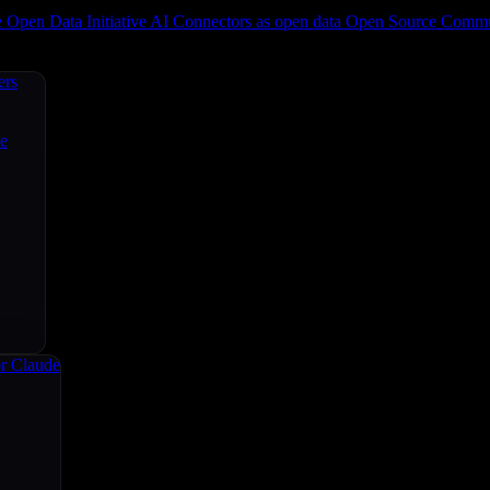
e
Open Data Initiative
AI Connectors as open data
Open Source
Commun
ers
ce
r Claude