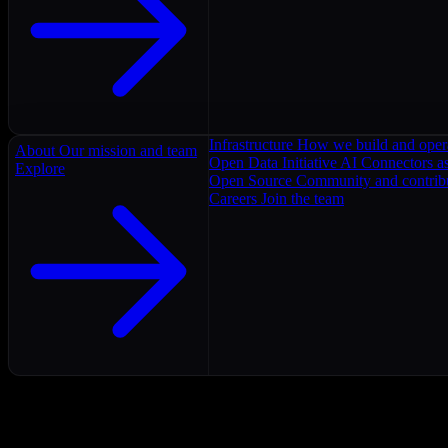
Infrastructure
How we build and oper
About
Our mission and team
Open Data Initiative
AI Connectors as
Explore
Open Source
Community and contrib
Careers
Join the team