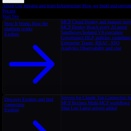
About
Our mission and team
Infrastructure
How we build and operat
Pricing
Start free
MCP Cloud
Deploy and manage serv
How It Works
How the
MCP Deploy
Reach every AI agent
platform works
Sandboxes
Isolated V8 execution
Explore
Governance
DLP, policies, complian
Enterprise
Teams, RBAC, SSO
Analytics
Observability and cost
Servers for Claude
Top Connectors fo
Discover
Explore and find
MCP Recipes
Multi-MCP workflows
connectors
Ship Log
Latest servers added
Explore