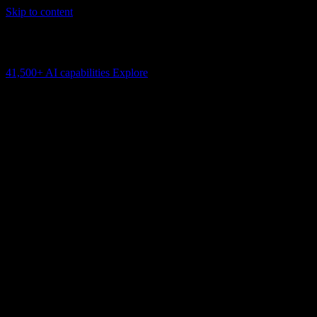
Skip to content
AI Connectivity Cloud
Change the model, client or framework. Keep the capability layer.
41,500+
AI capabilities
Explore