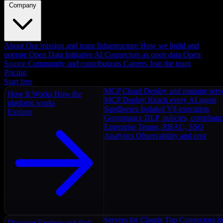
Company
About
Our mission and team
Infrastructure
How we build and
operate
Open Data Initiative
AI Connectors as open data
Open
Source
Community and contributions
Careers
Join the team
Pricing
Start free
MCP Cloud
Deploy and manage serv
How It Works
How the
MCP Deploy
Reach every AI agent
platform works
Sandboxes
Isolated V8 execution
Explore
Governance
DLP, policies, complian
Enterprise
Teams, RBAC, SSO
Analytics
Observability and cost
Servers for Claude
Top Connectors fo
Discover
Explore and find