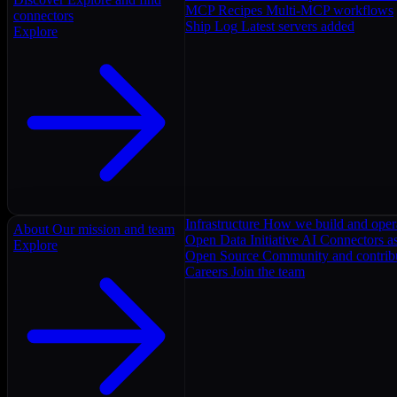
MCP Recipes
Multi-MCP workflows
connectors
Ship Log
Latest servers added
Explore
Infrastructure
How we build and oper
About
Our mission and team
Open Data Initiative
AI Connectors as
Explore
Open Source
Community and contrib
Careers
Join the team