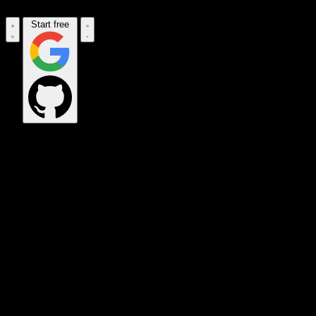
Start free
OPS_COMMAND
VINKIUS_CLOUD
CLOUD_GATEWAY
MAINTENANCE_CORE