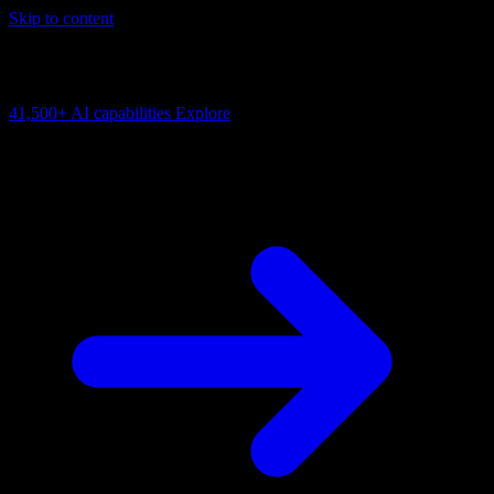
Skip to content
AI Connectivity Cloud
Change the model, client or framework. Keep the capability layer.
41,500+
AI capabilities
Explore