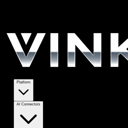
Platform
AI Connectors