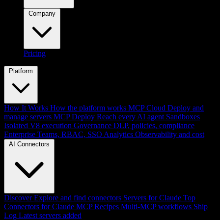
Company
Pricing
Platform
How It Works
How the platform works
MCP Cloud
Deploy and
manage servers
MCP Deploy
Reach every AI agent
Sandboxes
Isolated V8 execution
Governance
DLP, policies, compliance
Enterprise
Teams, RBAC, SSO
Analytics
Observability and cost
AI Connectors
Discover
Explore and find connectors
Servers for Claude
Top
Connectors for Claude
MCP Recipes
Multi-MCP workflows
Ship
Log
Latest servers added