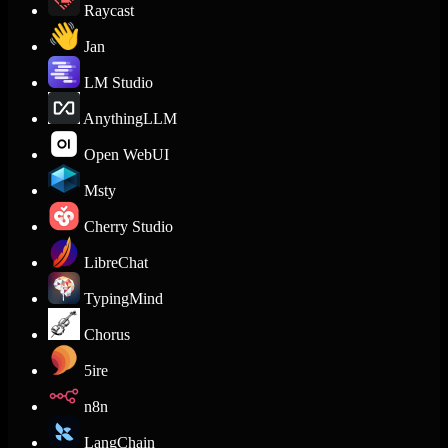
Raycast
Jan
LM Studio
AnythingLLM
Open WebUI
Msty
Cherry Studio
LibreChat
TypingMind
Chorus
5ire
n8n
LangChain