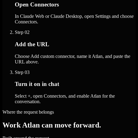
Open Connectors
In Claude Web or Claude Desktop, open Settings and choose
Connectors.
Step
02
Add the URL
Choose Add custom connector, name it Atlan, and paste the
URL above.
Step
03
Turn it on in chat
Select +, open Connectors, and enable Atlan for the
conversation.
Where the request belongs
Work Atlan can move forward.