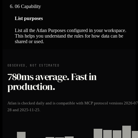
06
Capability
List purposes
List all the Atlan Purposes configured in your workspace.
This helps you understand the rules for how data can be
shared or used.
OBSERVED, NOT ESTIMATED
780ms
average. Fast in
production.
Atlan is checked daily and is compatible with MCP protocol versions 2026-07
28 and 2025-11-25.