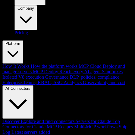
Company
Pricing
Platform
How It Works
How the platform works
MCP Cloud
Deploy and
manage servers
MCP Deploy
Reach every AI agent
Sandboxes
Isolated V8 execution
Governance
DLP, policies, compliance
Enterprise
Teams, RBAC, SSO
Analytics
Observability and cost
AI Connectors
Discover
Explore and find connectors
Servers for Claude
Top
Connectors for Claude
MCP Recipes
Multi-MCP workflows
Ship
Log
Latest servers added