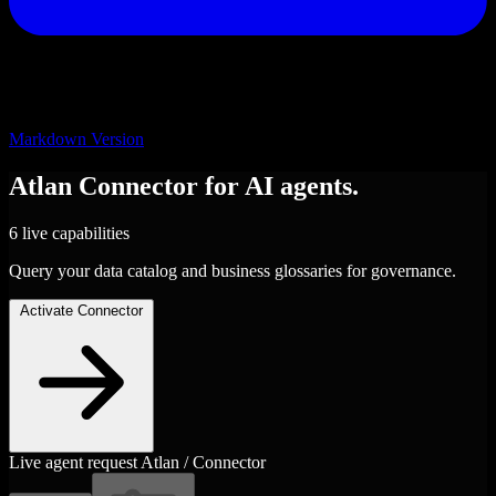
Markdown Version
Atlan
Connector
for AI agents.
6 live capabilities
Query your data catalog and business glossaries for governance.
Activate Connector
Live agent request
Atlan / Connector