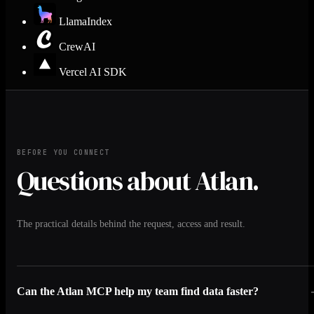
LlamaIndex
CrewAI
Vercel AI SDK
BEFORE YOU CONNECT
Questions about Atlan.
The practical details behind the request, access and result.
Can the Atlan MCP help my team find data faster?