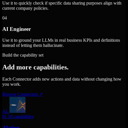
Use it to quickly check if specific data sharing purposes align with
current company policies.
04
AI Engineer
Use it to ground your LLMs in real business KPIs and definitions
instead of letting them hallucinate.
Build the capability set
Add more capabilities.
Each Connector adds new actions and data without changing how
you work.
Browse Connectors
↗
AL
01
10 capabilities
Alation