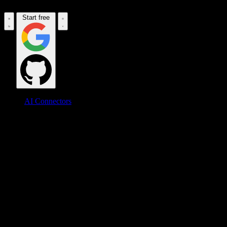
Start free
AI Connectors