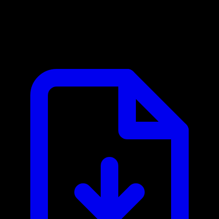
Atlan MCP