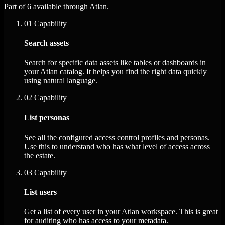
Part of 6 available through Atlan.
01
Capability
Search assets
Search for specific data assets like tables or dashboards in
your Atlan catalog. It helps you find the right data quickly
using natural language.
02
Capability
List personas
See all the configured access control profiles and personas.
Use this to understand who has what level of access across
the estate.
03
Capability
List users
Get a list of every user in your Atlan workspace. This is great
for auditing who has access to your metadata.