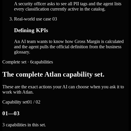
A security officer asks to see all PII tags and the agent lists
every classification currently active in the catalog.
Real-world use case
03
Defining KPIs
An AI team wants to know how Gross Margin is calculated
and the agent pulls the official definition from the business
glossary.
Complete set · 6capabilities
The complete Atlan capability set.
These are the exact actions your AI can choose when you ask it to
work with Atlan.
Capability set
01 / 02
01—03
3 capabilities in this set.