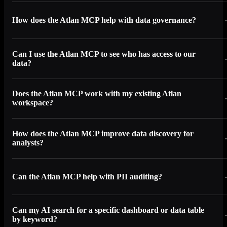
How does the Atlan MCP help with data governance?
Can I use the Atlan MCP to see who has access to our
data?
Does the Atlan MCP work with my existing Atlan
workspace?
How does the Atlan MCP improve data discovery for
analysts?
Can the Atlan MCP help with PII auditing?
Can my AI search for a specific dashboard or data table
by keyword?