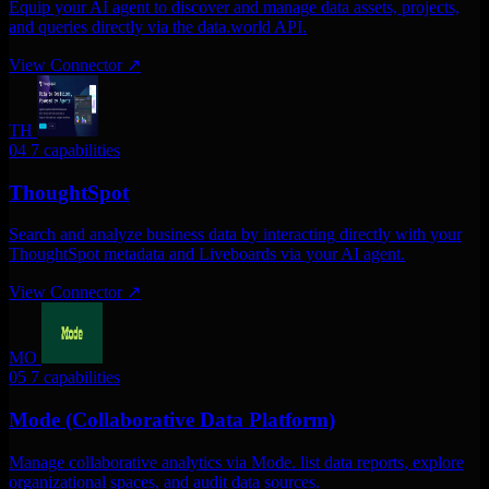
Equip your AI agent to discover and manage data assets, projects,
and queries directly via the data.world API.
View Connector
↗
TH
04
7 capabilities
ThoughtSpot
Search and analyze business data by interacting directly with your
ThoughtSpot metadata and Liveboards via your AI agent.
View Connector
↗
MO
05
7 capabilities
Mode (Collaborative Data Platform)
Manage collaborative analytics via Mode. list data reports, explore
organizational spaces, and audit data sources.