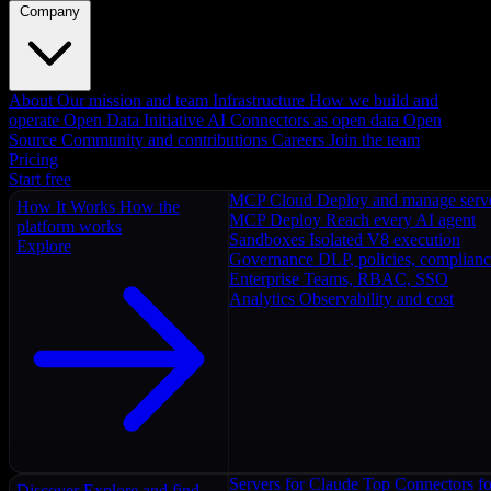
Company
About
Our mission and team
Infrastructure
How we build and
operate
Open Data Initiative
AI Connectors as open data
Open
Source
Community and contributions
Careers
Join the team
Pricing
Start free
MCP Cloud
Deploy and manage serv
How It Works
How the
MCP Deploy
Reach every AI agent
platform works
Sandboxes
Isolated V8 execution
Explore
Governance
DLP, policies, complian
Enterprise
Teams, RBAC, SSO
Analytics
Observability and cost
Servers for Claude
Top Connectors fo
Discover
Explore and find