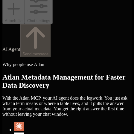
Attach file
Chat settings
AI Agent
Send message
Why people use Atlan
Atlan Metadata Management for Faster
Data Discovery
With the Atlan MCP, your AI agent does the legwork. You just ask
what a term means or where a table lives, and it pulls the answer
from your actual metadata. You get the right answer the first time
without leaving your chat window.