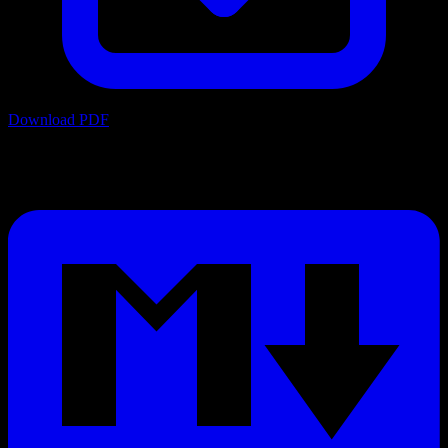
Download PDF