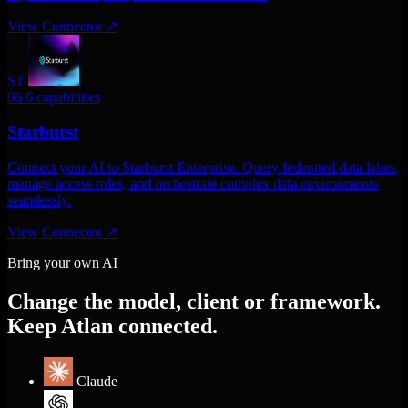
View Connector
↗
ST
06
6 capabilities
Starburst
Connect your AI to Starburst Enterprise. Query federated data lakes,
manage access roles, and orchestrate complex data environments
seamlessly.
View Connector
↗
Bring your own AI
Change the model, client or framework.
Keep Atlan connected.
Claude