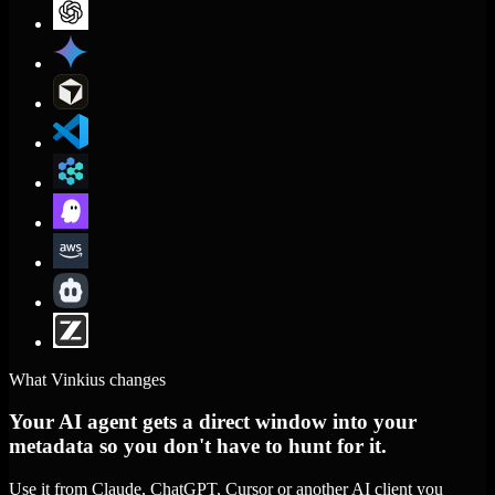
What Vinkius changes
Your AI agent gets a direct window into your
metadata so you don't have to hunt for it.
Use it from Claude, ChatGPT, Cursor or another AI client you