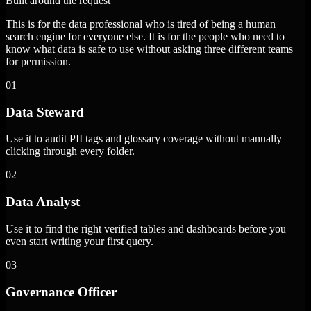
Built around the request
This is for the data professional who is tired of being a human
search engine for everyone else. It is for the people who need to
know what data is safe to use without asking three different teams
for permission.
01
Data Steward
Use it to audit PII tags and glossary coverage without manually
clicking through every folder.
02
Data Analyst
Use it to find the right verified tables and dashboards before you
even start writing your first query.
03
Governance Officer