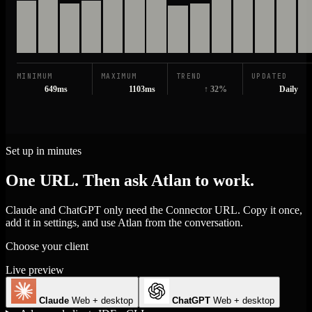
MINIMUM
MAXIMUM
TREND
UPDATED
649ms
1103ms
↑ 32%
Daily
Set up in minutes
One URL. Then ask Atlan to work.
Claude and ChatGPT only need the Connector URL. Copy it once,
add it in settings, and use Atlan from the conversation.
Choose your client
Live preview
Claude
Web + desktop
ChatGPT
Web + desktop