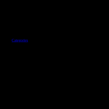
Categories