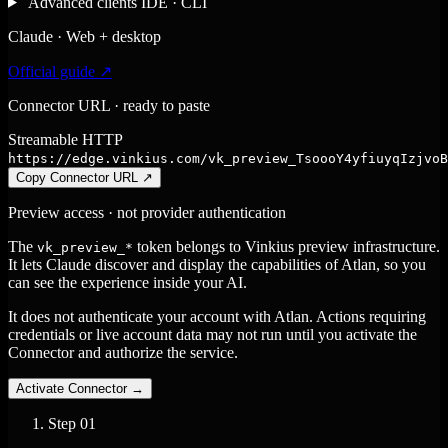
Advanced clients
IDE · CLI
Claude · Web + desktop
Official guide ↗
Connector URL · ready to paste
Streamable HTTP
https://edge.vinkius.com/vk_preview_TsoooY4yfiuyqIzjvoB
Copy Connector URL
↗
Preview access · not provider authentication
The
token belongs to Vinkius preview infrastructure.
vk_preview_*
It lets Claude discover and display the capabilities of Atlan, so you
can see the experience inside your AI.
It does not authenticate your account with Atlan. Actions requiring
credentials or live account data may not run until you activate the
Connector and authorize the service.
Activate Connector
→
Step
01