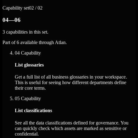
Capability set
02 / 02
04—06
3 capabilities in this set.
Part of 6 available through Atlan.
04
Capability
List glossaries
Get a full list of all business glossaries in your workspace.
This is useful for seeing how different departments define
their core terms.
05
Capability
List classifications
See all the data classifications defined for governance. You
can quickly check which assets are marked as sensitive or
confidential.