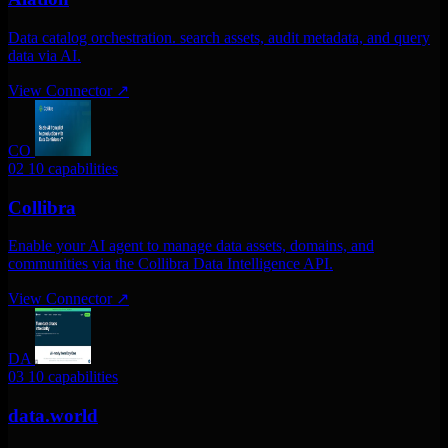
Data catalog orchestration. search assets, audit metadata, and query
data via AI.
View Connector
↗
CO
02
10 capabilities
Collibra
Enable your AI agent to manage data assets, domains, and
communities via the Collibra Data Intelligence API.
View Connector
↗
DA
03
10 capabilities
data.world