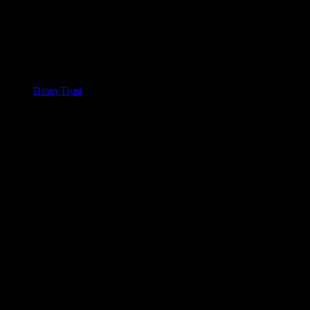
Brain Trust