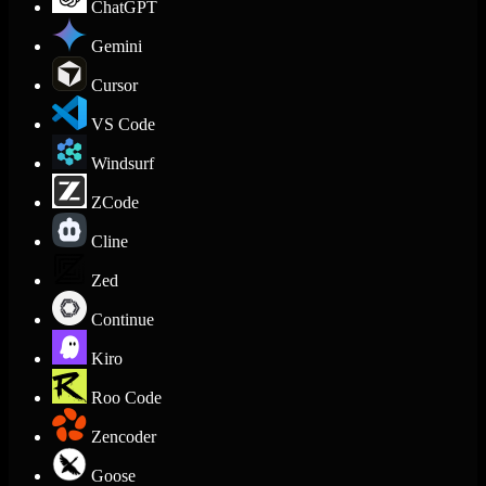
ChatGPT
Gemini
Cursor
VS Code
Windsurf
ZCode
Cline
Zed
Continue
Kiro
Roo Code
Zencoder
Goose