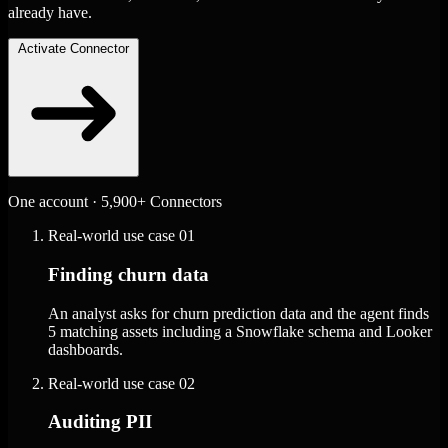
already have.
Activate Connector
One account · 5,900+ Connectors
Real-world use case
01
Finding churn data
An analyst asks for churn prediction data and the agent finds
5 matching assets including a Snowflake schema and Looker
dashboards.
Real-world use case
02
Auditing PII