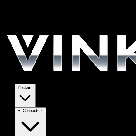
Platform
AI Connectors