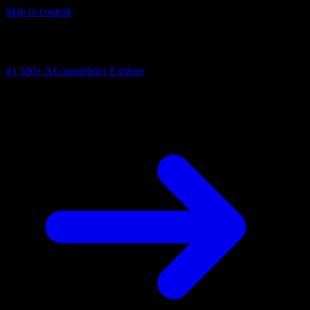
Skip to content
AI Connectivity Cloud
Change the model, client or framework. Keep the capability layer.
41,500+
AI capabilities
Explore