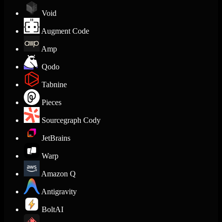
Void
Augment Code
Amp
Qodo
Tabnine
Pieces
Sourcegraph Cody
JetBrains
Warp
Amazon Q
Antigravity
BoltAI