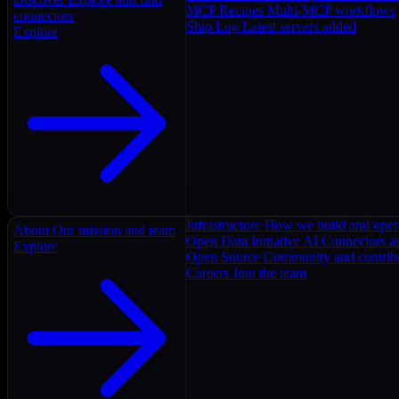
MCP Recipes
Multi-MCP workflows
connectors
Ship Log
Latest servers added
Explore
Infrastructure
How we build and oper
About
Our mission and team
Open Data Initiative
AI Connectors as
Explore
Open Source
Community and contrib
Careers
Join the team