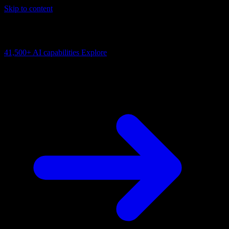
Skip to content
AI Connectivity Cloud
Change the model, client or framework. Keep the capability layer.
41,500+
AI capabilities
Explore