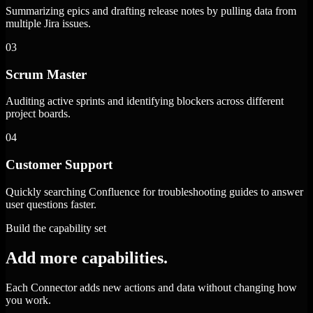
Summarizing epics and drafting release notes by pulling data from
multiple Jira issues.
03
Scrum Master
Auditing active sprints and identifying blockers across different
project boards.
04
Customer Support
Quickly searching Confluence for troubleshooting guides to answer
user questions faster.
Build the capability set
Add more capabilities.
Each Connector adds new actions and data without changing how
you work.