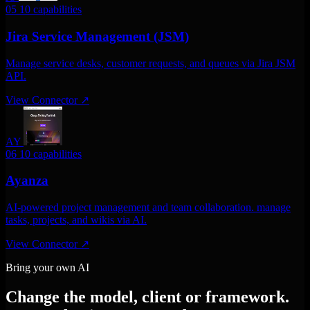
05
10 capabilities
Jira Service Management (JSM)
Manage service desks, customer requests, and queues via Jira JSM
API.
View Connector
↗
AY
06
10 capabilities
Ayanza
AI-powered project management and team collaboration. manage
tasks, projects, and wikis via AI.
View Connector
↗
Bring your own AI
Change the model, client or framework.