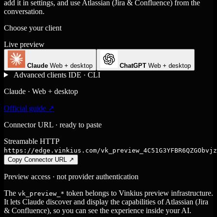
add it in settings, and use Atlassian (Jira & Confluence) from the
conversation.
Choose your client
Live preview
Claude
Web + desktop
ChatGPT
Web + desktop
Advanced clients
IDE · CLI
Claude · Web + desktop
Official guide ↗
Connector URL · ready to paste
Streamable HTTP
https://edge.vinkius.com/vk_preview_4C51G3YFBR6QZGObvjz
Copy Connector URL
↗
Preview access · not provider authentication
The
token belongs to Vinkius preview infrastructure.
vk_preview_*
It lets Claude discover and display the capabilities of Atlassian (Jira
& Confluence), so you can see the experience inside your AI.