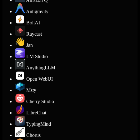
Amazon Q
Antigravity
BoltAI
Raycast
Jan
LM Studio
AnythingLLM
Open WebUI
Msty
Cherry Studio
LibreChat
TypingMind
Chorus