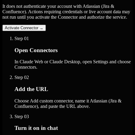
It does not authenticate your account with Atlassian (Jira &
Confluence). Actions requiring credentials or live account data may
not run until you activate the Connector and authorize the service.
Activate Connector
→
Step
01
Open Connectors
In Claude Web or Claude Desktop, open Settings and choose
Connectors.
Step
02
Add the URL
Choose Add custom connector, name it Atlassian (Jira &
Confluence), and paste the URL above.
Step
03
Turn it on in chat