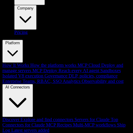
Company
Pricing
Platform
How It Works
How the platform works
MCP Cloud
Deploy and
manage servers
MCP Deploy
Reach every AI agent
Sandboxes
Isolated V8 execution
Governance
DLP, policies, compliance
Enterprise
Teams, RBAC, SSO
Analytics
Observability and cost
AI Connectors
Discover
Explore and find connectors
Servers for Claude
Top
Connectors for Claude
MCP Recipes
Multi-MCP workflows
Ship
Log
Latest servers added