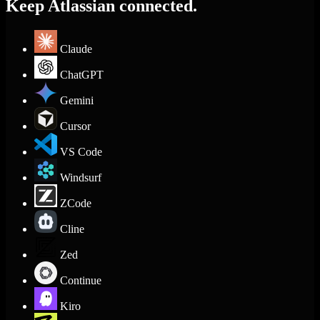
Keep Atlassian connected.
Claude
ChatGPT
Gemini
Cursor
VS Code
Windsurf
ZCode
Cline
Zed
Continue
Kiro