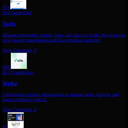
YO
03
6 capabilities
Yodiz
Manage user stories, sprints, bugs, and epics on Yodiz. the all-in-one
agile project management and issue tracking capability.
View Connector
↗
WR
04
12 capabilities
Wrike
Collaborative project management to manage tasks, projects, and
team workflows with AI.
View Connector
↗
JS