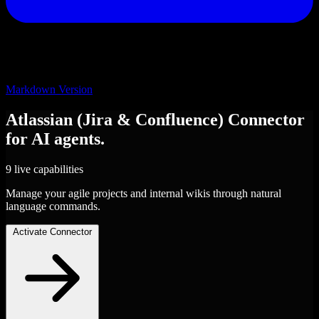
Markdown Version
Atlassian (Jira & Confluence)
Connector
for AI agents.
9 live capabilities
Manage your agile projects and internal wikis through natural
language commands.
Activate Connector