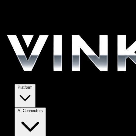
Platform
AI Connectors