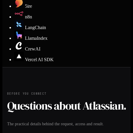
5ire
n8n
LangChain
LlamaIndex
CrewAI
Vercel AI SDK
BEFORE YOU CONNECT
Questions about Atlassian.
The practical details behind the request, access and result.