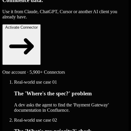
Confluence data.
Use it from Claude, ChatGPT, Cursor or another AI client you
already have.
Activate Connector
One account · 5,900+ Connectors
Real-world use case
01
The 'Where's the spec?' problem
A dev asks the agent to find the 'Payment Gateway'
documentation in Confluence.
Real-world use case
02