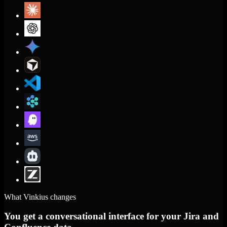
What Vinkius changes
You get a conversational interface for your Jira and