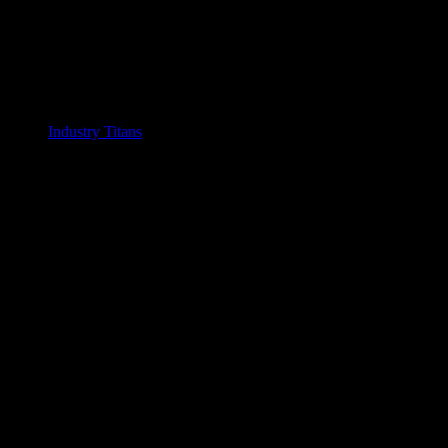
Industry Titans