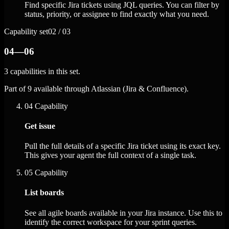
Find specific Jira tickets using JQL queries. You can filter by
status, priority, or assignee to find exactly what you need.
Capability set
02 / 03
04—06
3 capabilities in this set.
Part of 9 available through Atlassian (Jira & Confluence).
04
Capability
Get issue
Pull the full details of a specific Jira ticket using its exact key.
This gives your agent the full context of a single task.
05
Capability
List boards
See all agile boards available in your Jira instance. Use this to
identify the correct workspace for your sprint queries.