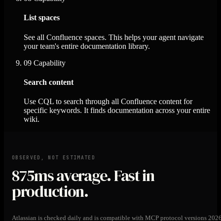
List spaces
See all Confluence spaces. This helps your agent navigate
your team's entire documentation library.
09
Capability
Search content
Use CQL to search through all Confluence content for
specific keywords. It finds documentation across your entire
wiki.
OBSERVED, NOT ESTIMATED
875ms
average. Fast in
production.
Atlassian is checked daily and is compatible with MCP protocol versions 202