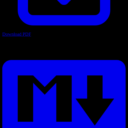
Download PDF