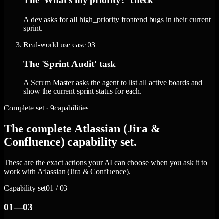
The 'What's my priority?' check
A dev asks for all high_priority frontend bugs in their current
sprint.
Real-world use case
03
The 'Sprint Audit' task
A Scrum Master asks the agent to list all active boards and
show the current sprint status for each.
Complete set · 9capabilities
The complete Atlassian (Jira &
Confluence) capability set.
These are the exact actions your AI can choose when you ask it to
work with Atlassian (Jira & Confluence).
Capability set
01 / 03
01—03