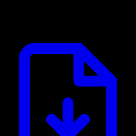
Atlassian MCP