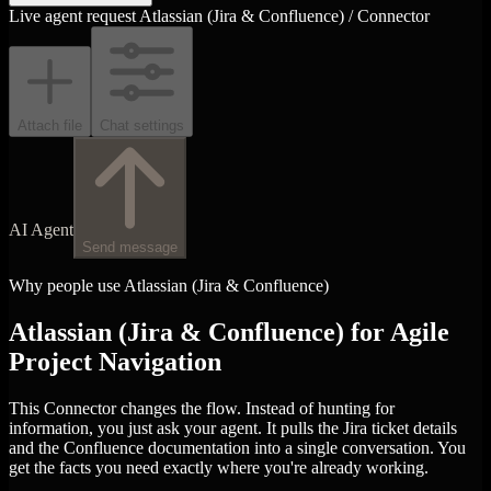
Live agent request
Atlassian (Jira & Confluence) / Connector
Attach file
Chat settings
AI Agent
Send message
Why people use Atlassian (Jira & Confluence)
Atlassian (Jira & Confluence) for Agile
Project Navigation
This Connector changes the flow. Instead of hunting for
information, you just ask your agent. It pulls the Jira ticket details
and the Confluence documentation into a single conversation. You
get the facts you need exactly where you're already working.