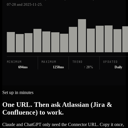
07-28 and 2025-11-25.
MINIMUM
MAXIMUM
TREND
UPDATED
694ms
1258ms
↑ 28%
Daily
Set up in minutes
One URL. Then ask Atlassian (Jira &
Confluence) to work.
Claude and ChatGPT only need the Connector URL. Copy it once,