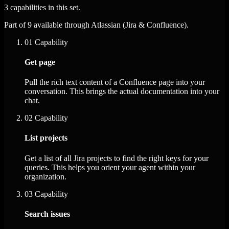
3 capabilities in this set.
Part of 9 available through Atlassian (Jira & Confluence).
01
Capability
Get page
Pull the rich text content of a Confluence page into your
conversation. This brings the actual documentation into your
chat.
02
Capability
List projects
Get a list of all Jira projects to find the right keys for your
queries. This helps you orient your agent within your
organization.
03
Capability
Search issues