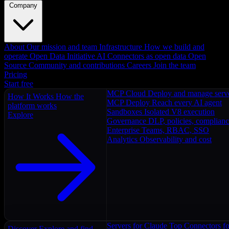
Company
About
Our mission and team
Infrastructure
How we build and
operate
Open Data Initiative
AI Connectors as open data
Open
Source
Community and contributions
Careers
Join the team
Pricing
Start free
MCP Cloud
Deploy and manage serv
How It Works
How the
MCP Deploy
Reach every AI agent
platform works
Sandboxes
Isolated V8 execution
Explore
Governance
DLP, policies, complian
Enterprise
Teams, RBAC, SSO
Analytics
Observability and cost
Servers for Claude
Top Connectors fo
Discover
Explore and find