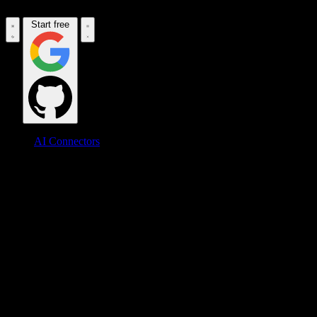
Start free
AI Connectors