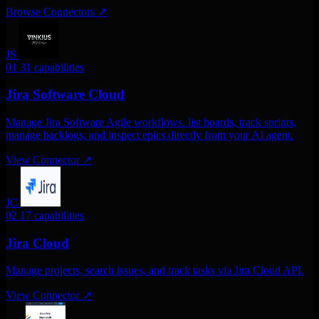
Browse Connectors
↗
JS
01
31 capabilities
Jira Software Cloud
Manage Jira Software Agile workflows. list boards, track sprints,
manage backlogs, and inspect epics directly from your AI agent.
View Connector
↗
JC
02
17 capabilities
Jira Cloud
Manage projects, search issues, and track tasks via Jira Cloud API.
View Connector
↗