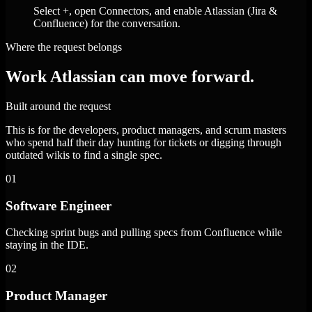
Select +, open Connectors, and enable Atlassian (Jira &
Confluence) for the conversation.
Where the request belongs
Work Atlassian can move forward.
Built around the request
This is for the developers, product managers, and scrum masters
who spend half their day hunting for tickets or digging through
outdated wikis to find a single spec.
01
Software Engineer
Checking sprint bugs and pulling specs from Confluence while
staying in the IDE.
02
Product Manager