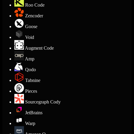
Roo Code
Zencoder
Goose
Void
Augment Code
Amp
Qodo
Tabnine
Pieces
Sourcegraph Cody
JetBrains
Warp