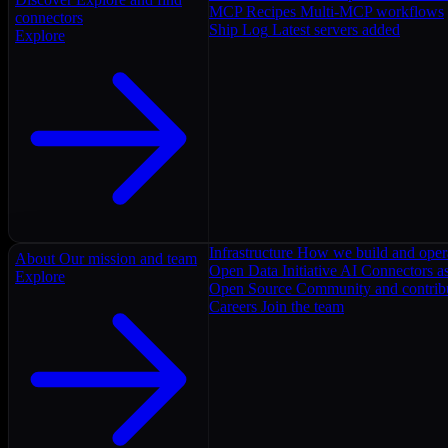
MCP Recipes
Multi-MCP workflows
connectors
Ship Log
Latest servers added
Explore
Infrastructure
How we build and oper
About
Our mission and team
Open Data Initiative
AI Connectors as
Explore
Open Source
Community and contrib
Careers
Join the team