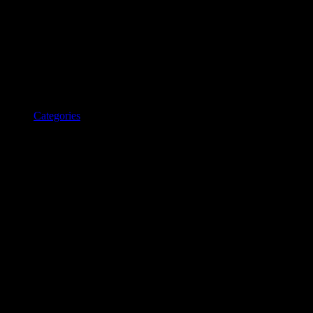
Categories