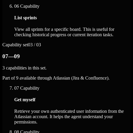
06
Capability
List sprints
View all sprints for a specific board. This is useful for
checking historical progress or current iteration tasks.
Capability set
03 / 03
07—09
3 capabilities in this set.
Part of 9 available through Atlassian (Jira & Confluence).
07
Capability
Get myself
Retrieve your own authenticated user information from the
Atlassian account. It helps the agent understand your
permissions.
08
Capability