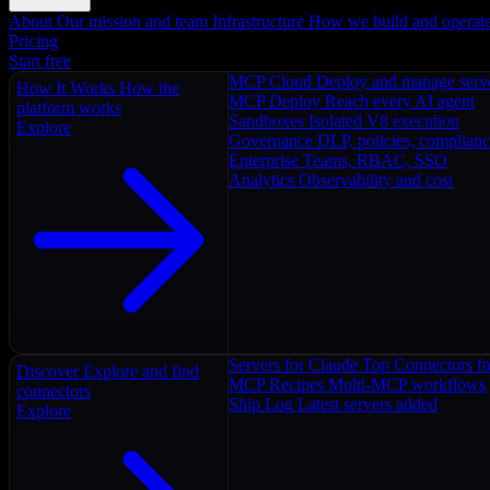
About
Our mission and team
Infrastructure
How we build and operat
Pricing
Start free
MCP Cloud
Deploy and manage serv
How It Works
How the
MCP Deploy
Reach every AI agent
platform works
Sandboxes
Isolated V8 execution
Explore
Governance
DLP, policies, complian
Enterprise
Teams, RBAC, SSO
Analytics
Observability and cost
Servers for Claude
Top Connectors fo
Discover
Explore and find
MCP Recipes
Multi-MCP workflows
connectors
Ship Log
Latest servers added
Explore