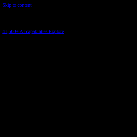
Skip to content
AI Connectivity Cloud
Change the model, client or framework. Keep the capability layer.
41,500+
AI capabilities
Explore