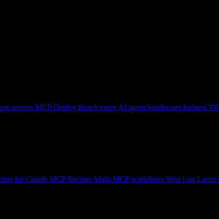
ge servers
MCP Deploy
Reach every AI agent
Sandboxes
Isolated V8
tors for Claude
MCP Recipes
Multi-MCP workflows
Ship Log
Latest 