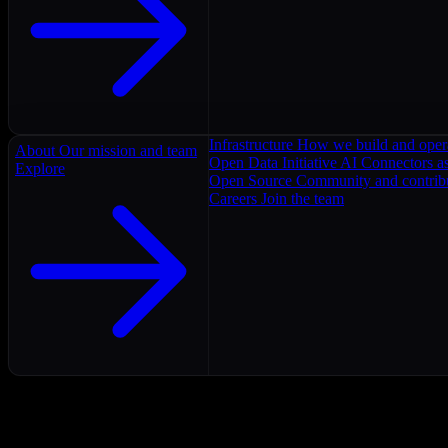
Infrastructure
How we build and oper
About
Our mission and team
Open Data Initiative
AI Connectors as
Explore
Open Source
Community and contrib
Careers
Join the team