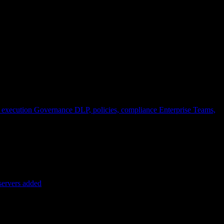
 execution
Governance
DLP, policies, compliance
Enterprise
Teams,
servers added