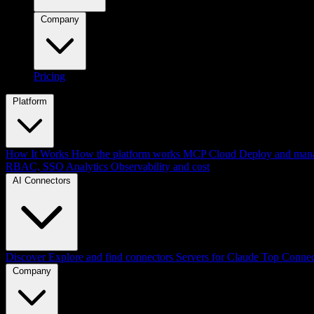
Company
Pricing
Platform
How It Works
How the platform works
MCP Cloud
Deploy and mana
RBAC, SSO
Analytics
Observability and cost
AI Connectors
Discover
Explore and find connectors
Servers for Claude
Top Connec
Company