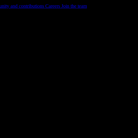
ity and contributions
Careers
Join the team