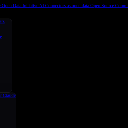
e
Open Data Initiative
AI Connectors as open data
Open Source
Commun
ers
ce
r Claude