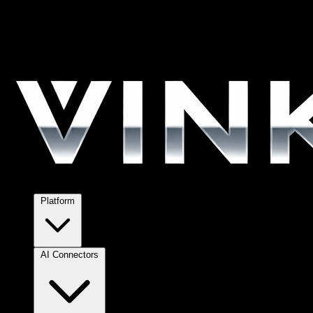
Platform
AI Connectors