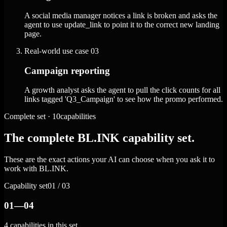
A social media manager notices a link is broken and asks the
agent to use update_link to point it to the correct new landing
page.
Real-world use case
03
Campaign reporting
A growth analyst asks the agent to pull the click counts for all
links tagged 'Q3_Campaign' to see how the promo performed.
Complete set · 10capabilities
The complete BL.INK capability set.
These are the exact actions your AI can choose when you ask it to
work with BL.INK.
Capability set
01 / 03
01—04
4 capabilities in this set.