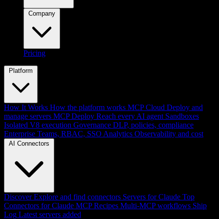
Company
Pricing
Platform
How It Works
How the platform works
MCP Cloud
Deploy and
manage servers
MCP Deploy
Reach every AI agent
Sandboxes
Isolated V8 execution
Governance
DLP, policies, compliance
Enterprise
Teams, RBAC, SSO
Analytics
Observability and cost
AI Connectors
Discover
Explore and find connectors
Servers for Claude
Top
Connectors for Claude
MCP Recipes
Multi-MCP workflows
Ship
Log
Latest servers added