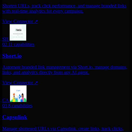
Shorten URLs, track click performance, and manage branded links
with real-time analytics for every campaign.
View Connector
↗
SH
02
11 capabilities
Short.io
Automate branded link management via Short.io. manage domains,
links, and analytics directly from any AI agent.
View Connector
↗
CA
03
8 capabilities
Capsulink
Manage shortened URLs via Capsulink. create links, track clicks,