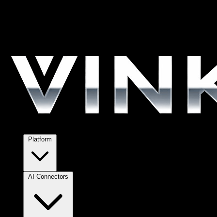
Platform
AI Connectors