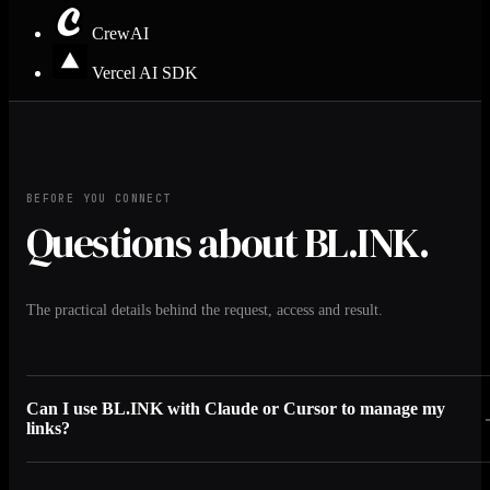
CrewAI
Vercel AI SDK
BEFORE YOU CONNECT
Questions about BL.INK.
The practical details behind the request, access and result.
Can I use BL.INK with Claude or Cursor to manage my
links?