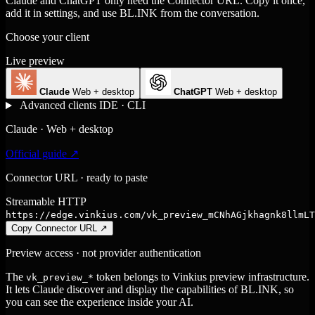
Claude and ChatGPT only need the Connector URL. Copy it once,
add it in settings, and use BL.INK from the conversation.
Choose your client
Live preview
Claude
Web + desktop
ChatGPT
Web + desktop
Advanced clients
IDE · CLI
Claude · Web + desktop
Official guide ↗
Connector URL · ready to paste
Streamable HTTP
https://edge.vinkius.com/vk_preview_mCNhAGjkhagnk8llmLT
Copy Connector URL
↗
Preview access · not provider authentication
The
token belongs to Vinkius preview infrastructure.
vk_preview_*
It lets Claude discover and display the capabilities of BL.INK, so
you can see the experience inside your AI.