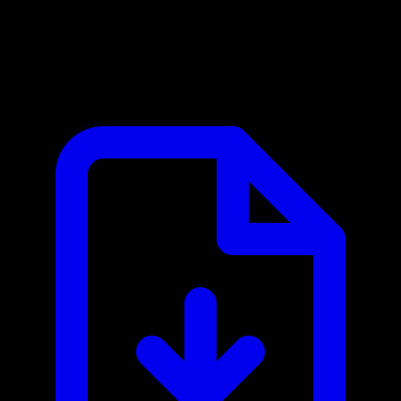
BL.INK MCP