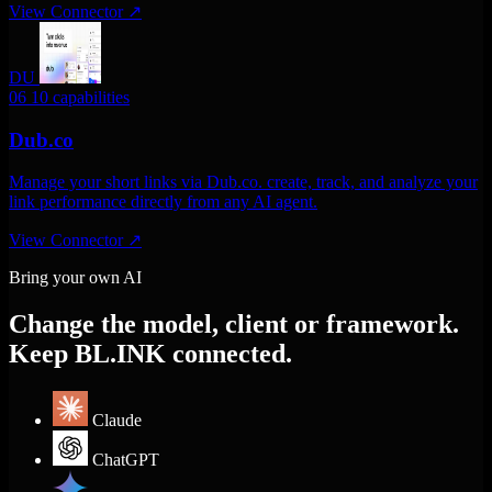
View Connector
↗
DU
06
10 capabilities
Dub.co
Manage your short links via Dub.co. create, track, and analyze your
link performance directly from any AI agent.
View Connector
↗
Bring your own AI
Change the model, client or framework.
Keep BL.INK connected.
Claude
ChatGPT