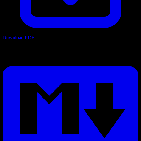
Download PDF