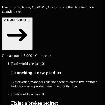
Use it from Claude, ChatGPT, Cursor or another AI client you
already have.
Activate Connector
One account · 5,900+ Connectors
Real-world use case
01
Launching a new product
A marketing manager asks the agent to create five branded
links for a new product launch using their 'go.
Real-world use case
02
Fixing a broken redirect