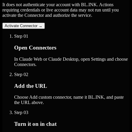
It does not authenticate your account with BL.INK. Actions
requiring credentials or live account data may not run until you
activate the Connector and authorize the service.
Activate Connector
→
Step
01
Open Connectors
In Claude Web or Claude Desktop, open Settings and choose
Connectors.
Step
02
Add the URL
Choose Add custom connector, name it BL.INK, and paste
the URL above.
Step
03
Turn it on in chat