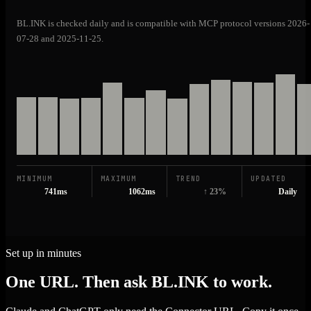
BL.INK is checked daily and is compatible with MCP protocol versions 2026-
07-28 and 2025-11-25.
MINIMUM
MAXIMUM
TREND
UPDATED
741ms
1062ms
↑ 23%
Daily
Set up in minutes
One URL. Then ask BL.INK to work.