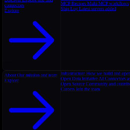
MCP Recipes
Multi-MCP workflows
connectors
Ship Log
Latest servers added
Explore
Infrastructure
How we build and oper
About
Our mission and team
Open Data Initiative
AI Connectors as
Explore
Open Source
Community and contrib
Careers
Join the team