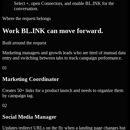
Select +, open Connectors, and enable BL.INK for the
conversation.
Where the request belongs
Work BL.INK can move forward.
Built around the request
Marketing managers and growth leads who are tired of manual data
entry and switching between tabs to track campaign performance.
01
Marketing Coordinator
Creates 50+ links for a product launch and needs to organize them
by campaign tag.
02
Social Media Manager
Updates redirect URLs on the fly when a landing page changes but