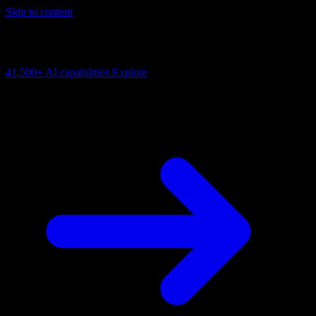
Skip to content
AI Connectivity Cloud
Change the model, client or framework. Keep the capability layer.
41,500+
AI capabilities
Explore