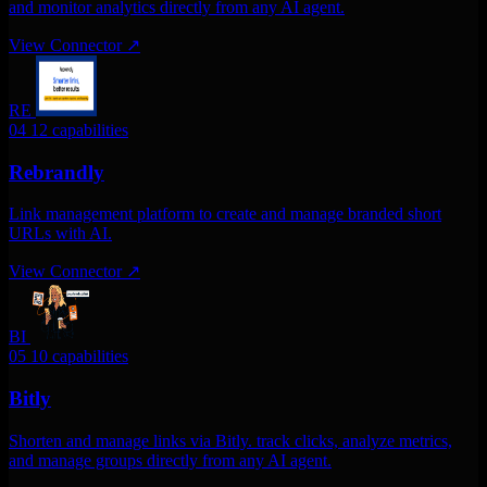
and monitor analytics directly from any AI agent.
View Connector
↗
RE
04
12 capabilities
Rebrandly
Link management platform to create and manage branded short
URLs with AI.
View Connector
↗
BI
05
10 capabilities
Bitly
Shorten and manage links via Bitly. track clicks, analyze metrics,
and manage groups directly from any AI agent.