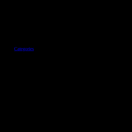
Categories