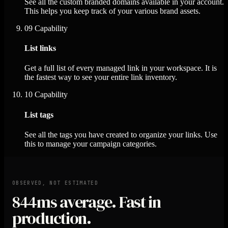
See all the custom branded domains available in your account.
This helps you keep track of your various brand assets.
09
Capability
List links
Get a full list of every managed link in your workspace. It is
the fastest way to see your entire link inventory.
10
Capability
List tags
See all the tags you have created to organize your links. Use
this to manage your campaign categories.
OBSERVED, NOT ESTIMATED
844ms
average. Fast in
production.