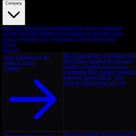
Company
About
Our mission and team
Infrastructure
How we build and
operate
Open Data Initiative
AI Connectors as open data
Open
Source
Community and contributions
Careers
Join the team
Pricing
Start free
MCP Cloud
Deploy and manage serv
How It Works
How the
MCP Deploy
Reach every AI agent
platform works
Sandboxes
Isolated V8 execution
Explore
Governance
DLP, policies, complian
Enterprise
Teams, RBAC, SSO
Analytics
Observability and cost
Servers for Claude
Top Connectors fo
Discover
Explore and find