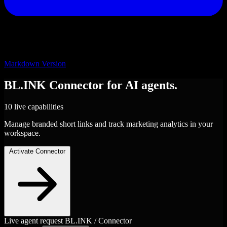
Markdown Version
BL.INK
Connector
for AI agents.
10 live capabilities
Manage branded short links and track marketing analytics in your
workspace.
Activate Connector
Live agent request
BL.INK / Connector