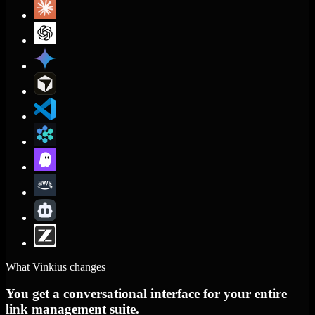
What Vinkius changes
You get a conversational interface for your entire
link management suite.