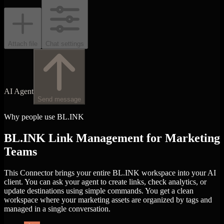
Attach file
Chat settings
AI Agent
Send message
Why people use BL.INK
BL.INK Link Management for Marketing
Teams
This Connector brings your entire BL.INK workspace into your AI
client. You can ask your agent to create links, check analytics, or
update destinations using simple commands. You get a clean
workspace where your marketing assets are organized by tags and
managed in a single conversation.