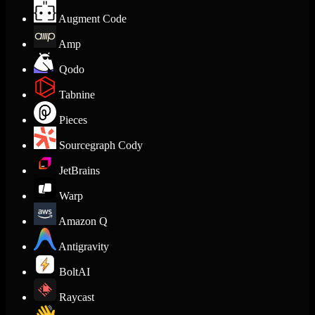
Augment Code
Amp
Qodo
Tabnine
Pieces
Sourcegraph Cody
JetBrains
Warp
Amazon Q
Antigravity
BoltAI
Raycast