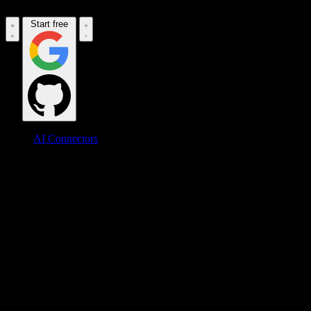
Start free
AI Connectors