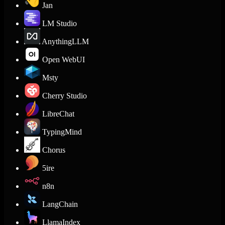
Jan
LM Studio
AnythingLLM
Open WebUI
Msty
Cherry Studio
LibreChat
TypingMind
Chorus
5ire
n8n
LangChain
LlamaIndex