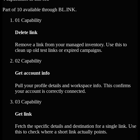
Part of 10 available through BL.INK.
01
Capability
Delete link
Remove a link from your managed inventory. Use this to
clean up old test links or expired campaigns.
02
Capability
Get account info
Pull your profile details and workspace info. This confirms
your account is correctly connected.
03
Capability
Get link
Fetch the specific details and destination for a single link. Use
this to check where a short link actually points.