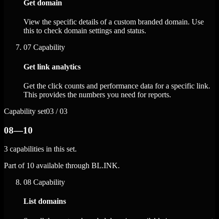
Get domain
View the specific details of a custom branded domain. Use
this to check domain settings and status.
07
Capability
Get link analytics
Get the click counts and performance data for a specific link.
This provides the numbers you need for reports.
Capability set
03 / 03
08—10
3 capabilities in this set.
Part of 10 available through BL.INK.
08
Capability
List domains