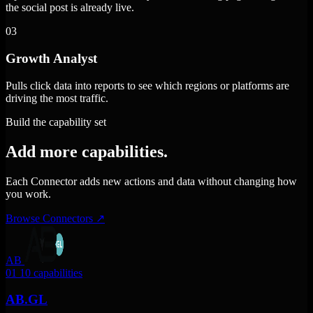
the social post is already live.
03
Growth Analyst
Pulls click data into reports to see which regions or platforms are
driving the most traffic.
Build the capability set
Add more capabilities.
Each Connector adds new actions and data without changing how
you work.
Browse Connectors
↗
AB
01
10 capabilities
AB.GL