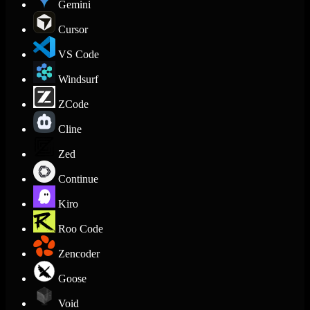
Gemini
Cursor
VS Code
Windsurf
ZCode
Cline
Zed
Continue
Kiro
Roo Code
Zencoder
Goose
Void