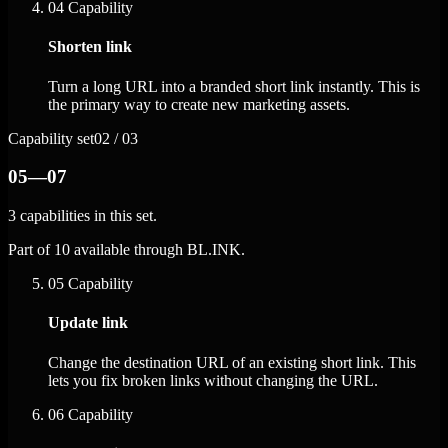
04
Capability
Shorten link
Turn a long URL into a branded short link instantly. This is
the primary way to create new marketing assets.
Capability set
02 / 03
05—07
3 capabilities in this set.
Part of 10 available through BL.INK.
05
Capability
Update link
Change the destination URL of an existing short link. This
lets you fix broken links without changing the URL.
06
Capability