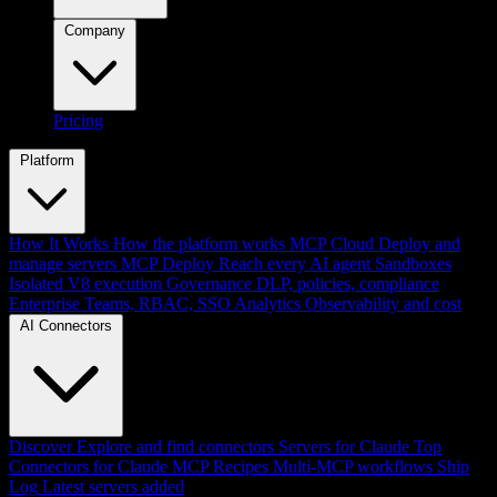
Company
Pricing
Platform
How It Works
How the platform works
MCP Cloud
Deploy and
manage servers
MCP Deploy
Reach every AI agent
Sandboxes
Isolated V8 execution
Governance
DLP, policies, compliance
Enterprise
Teams, RBAC, SSO
Analytics
Observability and cost
AI Connectors
Discover
Explore and find connectors
Servers for Claude
Top
Connectors for Claude
MCP Recipes
Multi-MCP workflows
Ship
Log
Latest servers added