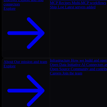
MCP Recipes
Multi-MCP workflows
connectors
Ship Log
Latest servers added
Explore
Infrastructure
How we build and oper
About
Our mission and team
Open Data Initiative
AI Connectors as
Explore
Open Source
Community and contrib
Careers
Join the team