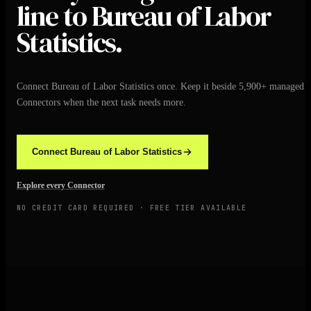
line to Bureau of Labor
Statistics.
Connect Bureau of Labor Statistics once. Keep it beside 5,900+ managed
Connectors when the next task needs more.
Connect Bureau of Labor Statistics
Explore every Connector
NO CREDIT CARD REQUIRED · FREE TIER AVAILABLE