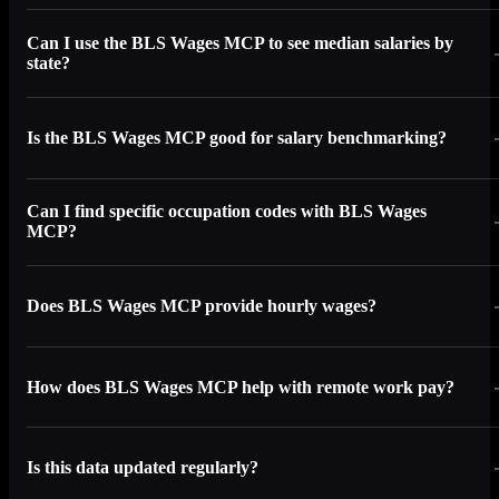
Can I use the BLS Wages MCP to see median salaries by
state?
Is the BLS Wages MCP good for salary benchmarking?
Can I find specific occupation codes with BLS Wages
MCP?
Does BLS Wages MCP provide hourly wages?
How does BLS Wages MCP help with remote work pay?
Is this data updated regularly?