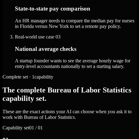
State-to-state pay comparison
An HR manager needs to compare the median pay for nurses
in Florida versus New York to set a remote pay policy.
Real-world use case
03
National average checks
A startup founder wants to see the average hourly wage for
entry-level accountants nationally to set a starting salary.
Complete set · 1capability
The complete Bureau of Labor Statistics
capability set.
These are the exact actions your AI can choose when you ask it to
work with Bureau of Labor Statistics.
Capability set
01 / 01