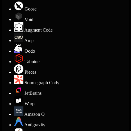
Goose
Void
Augment Code
Amp
Qodo
Tabnine
Pieces
Sourcegraph Cody
JetBrains
Warp
Amazon Q
Antigravity