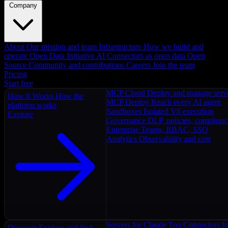
Company
About
Our mission and team
Infrastructure
How we build and
operate
Open Data Initiative
AI Connectors as open data
Open
Source
Community and contributions
Careers
Join the team
Pricing
Start free
MCP Cloud
Deploy and manage serv
How It Works
How the
MCP Deploy
Reach every AI agent
platform works
Sandboxes
Isolated V8 execution
Explore
Governance
DLP, policies, complian
Enterprise
Teams, RBAC, SSO
Analytics
Observability and cost
Servers for Claude
Top Connectors fo
Discover
Explore and find