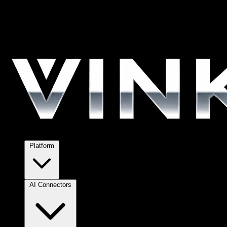
Platform
AI Connectors