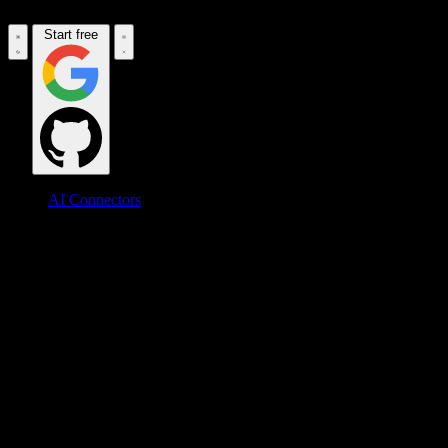
Start free
AI Connectors