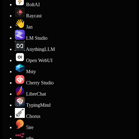
BoltAI
Raycast
Jan
LM Studio
AnythingLLM
Open WebUI
Msty
Cherry Studio
LibreChat
TypingMind
Chorus
5ire
n8n