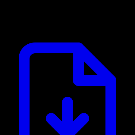
Bureau of Labor Statistics MCP