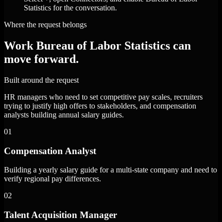
Statistics for the conversation.
Where the request belongs
Work Bureau of Labor Statistics can
move forward.
Built around the request
HR managers who need to set competitive pay scales, recruiters
trying to justify high offers to stakeholders, and compensation
analysts building annual salary guides.
01
Compensation Analyst
Building a yearly salary guide for a multi-state company and need to
verify regional pay differences.
02
Talent Acquisition Manager