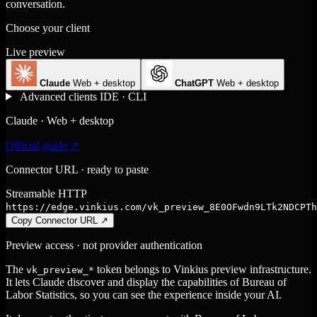
conversation.
Choose your client
Live preview
Claude
Web + desktop
ChatGPT
Web + desktop
Advanced clients
IDE · CLI
Claude · Web + desktop
Official guide ↗
Connector URL · ready to paste
Streamable HTTP
https://edge.vinkius.com/vk_preview_8E0OFwdn9LTk2NDCPTh
Copy Connector URL
↗
Preview access · not provider authentication
The
token belongs to Vinkius preview infrastructure.
vk_preview_*
It lets Claude discover and display the capabilities of Bureau of
Labor Statistics, so you can see the experience inside your AI.