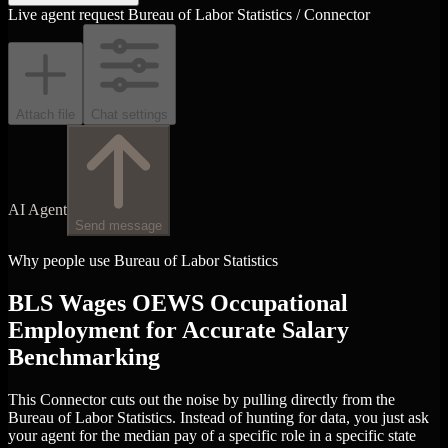
Live agent request
Bureau of Labor Statistics / Connector
Attach file
Chat settings
AI Agent
Send message
Why people use Bureau of Labor Statistics
BLS Wages OEWS Occupational
Employment for Accurate Salary
Benchmarking
This Connector cuts out the noise by pulling directly from the
Bureau of Labor Statistics. Instead of hunting for data, you just ask
your agent for the median pay of a specific role in a specific state