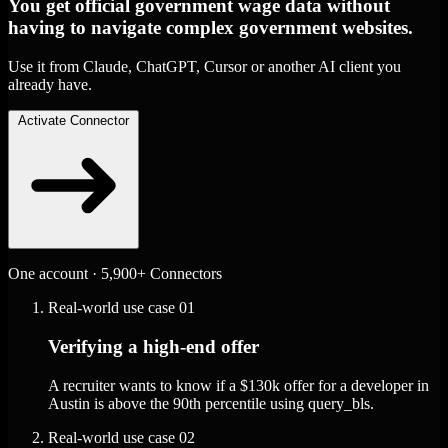
You get official government wage data without
having to navigate complex government websites.
Use it from Claude, ChatGPT, Cursor or another AI client you
already have.
Activate Connector
One account · 5,900+ Connectors
Real-world use case
01
Verifying a high-end offer
A recruiter wants to know if a $130k offer for a developer in
Austin is above the 90th percentile using query_bls.
Real-world use case
02