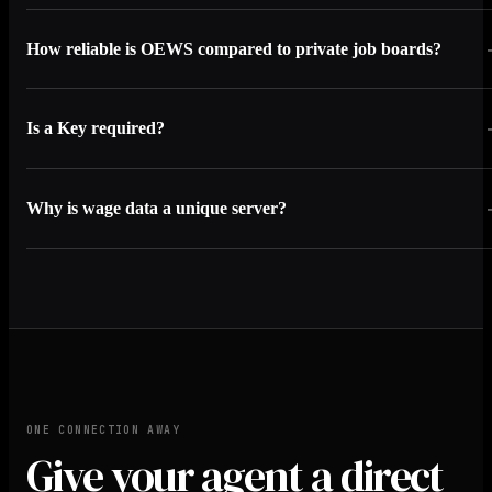
How reliable is OEWS compared to private job boards?
Is a Key required?
Why is wage data a unique server?
ONE CONNECTION AWAY
Give your agent a direct