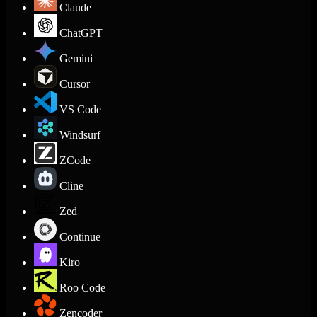
Claude
ChatGPT
Gemini
Cursor
VS Code
Windsurf
ZCode
Cline
Zed
Continue
Kiro
Roo Code
Zencoder