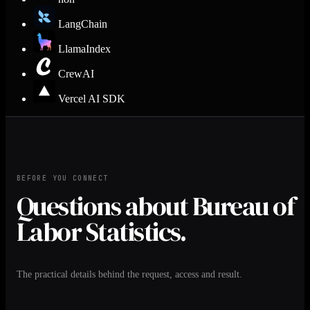
LangChain
LlamaIndex
CrewAI
Vercel AI SDK
BEFORE YOU CONNECT
Questions about Bureau of
Labor Statistics.
The practical details behind the request, access and result.