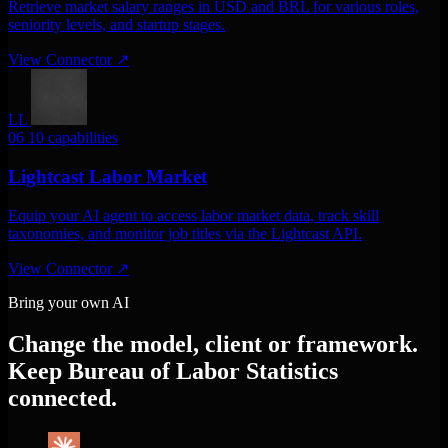
Retrieve market salary ranges in USD and BRL for various roles,
seniority levels, and startup stages.
View Connector
↗
LL
06
10 capabilities
Lightcast Labor Market
Equip your AI agent to access labor market data, track skill
taxonomies, and monitor job titles via the Lightcast API.
View Connector
↗
Bring your own AI
Change the model, client or framework.
Keep Bureau of Labor Statistics
connected.