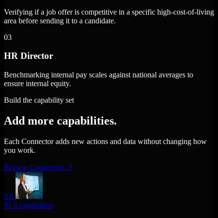
Verifying if a job offer is competitive in a specific high-cost-of-living
area before sending it to a candidate.
03
HR Director
Benchmarking internal pay scales against national averages to
ensure internal equity.
Build the capability set
Add more capabilities.
Each Connector adds new actions and data without changing how
you work.
Browse Connectors
↗
SA
01
6 capabilities