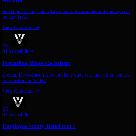
Search job listings and salary data. find vacancies and employment
trends via AI.
View Connector
↗
PW
04
3 capabilities
Prevailing Wage Calculator
Lookup Davis-Bacon Act compliant wage rates and fringe benefits
for construction trades.
View Connector
↗
ES
05
3 capabilities
Employee Salary Benchmark