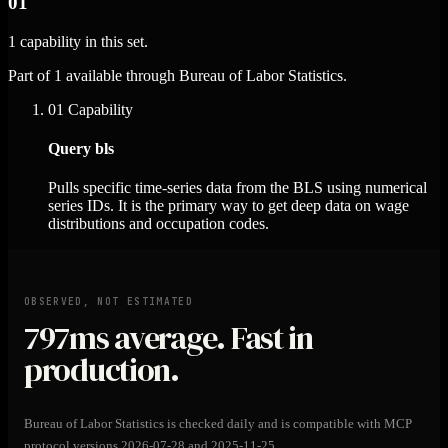
01
1 capability in this set.
Part of 1 available through Bureau of Labor Statistics.
01
Capability
Query bls
Pulls specific time-series data from the BLS using numerical
series IDs. It is the primary way to get deep data on wage
distributions and occupation codes.
OBSERVED, NOT ESTIMATED
797ms
average. Fast in
production.
Bureau of Labor Statistics is checked daily and is compatible with MCP
protocol versions 2026-07-28 and 2025-11-25.