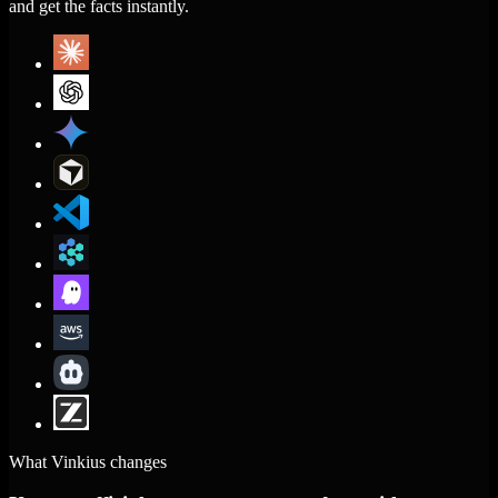
and get the facts instantly.
What Vinkius changes