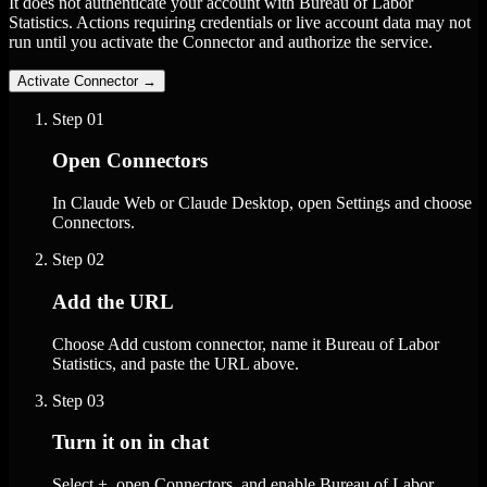
It does not authenticate your account with Bureau of Labor
Statistics. Actions requiring credentials or live account data may not
run until you activate the Connector and authorize the service.
Activate Connector
→
Step
01
Open Connectors
In Claude Web or Claude Desktop, open Settings and choose
Connectors.
Step
02
Add the URL
Choose Add custom connector, name it Bureau of Labor
Statistics, and paste the URL above.
Step
03
Turn it on in chat
Select +, open Connectors, and enable Bureau of Labor