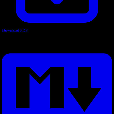
Download PDF