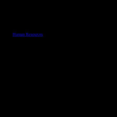
Human Resources