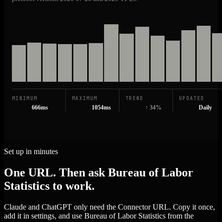
MINIMUM
MAXIMUM
TREND
UPDATED
666ms
1054ms
↑ 34%
Daily
Set up in minutes
One URL. Then ask Bureau of Labor
Statistics to work.
Claude and ChatGPT only need the Connector URL. Copy it once,
add it in settings, and use Bureau of Labor Statistics from the