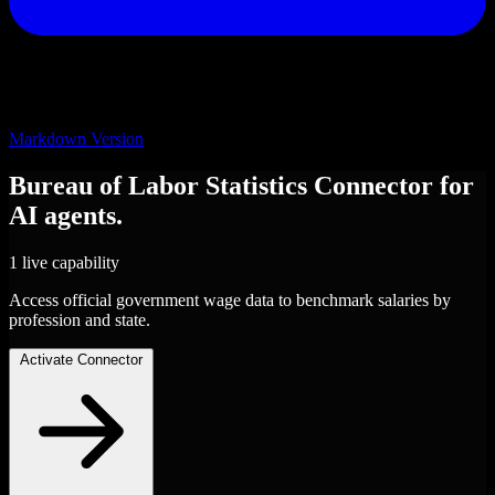
Markdown Version
Bureau of Labor Statistics
Connector
for
AI agents.
1 live capability
Access official government wage data to benchmark salaries by
profession and state.
Activate Connector