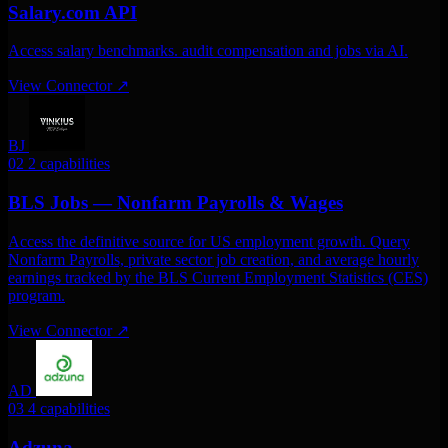
Salary.com API
Access salary benchmarks. audit compensation and jobs via AI.
View Connector
↗
BJ
02
2 capabilities
BLS Jobs — Nonfarm Payrolls & Wages
Access the definitive source for US employment growth. Query
Nonfarm Payrolls, private sector job creation, and average hourly
earnings tracked by the BLS Current Employment Statistics (CES)
program.
View Connector
↗
AD
03
4 capabilities
Adzuna