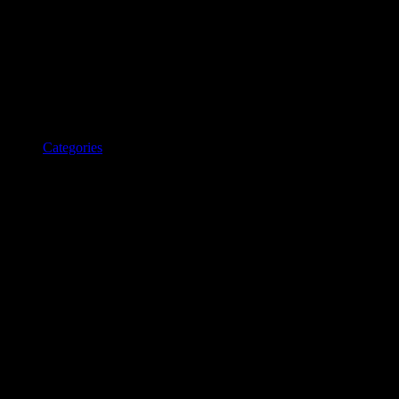
Categories