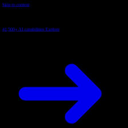
Skip to content
AI Connectivity Cloud
Change the model, client or framework. Keep the capability layer.
41,500+
AI capabilities
Explore