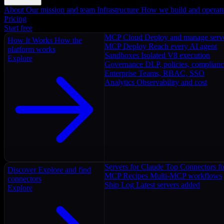
About
Our mission and team
Infrastructure
How we build and operat
Pricing
Start free
MCP Cloud
Deploy and manage serv
How It Works
How the
MCP Deploy
Reach every AI agent
platform works
Sandboxes
Isolated V8 execution
Explore
Governance
DLP, policies, complian
Enterprise
Teams, RBAC, SSO
Analytics
Observability and cost
Servers for Claude
Top Connectors fo
Discover
Explore and find
MCP Recipes
Multi-MCP workflows
connectors
Ship Log
Latest servers added
Explore