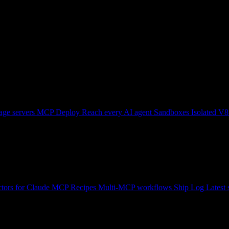
ge servers
MCP Deploy
Reach every AI agent
Sandboxes
Isolated V8
tors for Claude
MCP Recipes
Multi-MCP workflows
Ship Log
Latest 