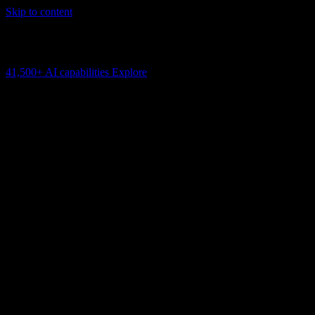
Skip to content
AI Connectivity Cloud
Change the model, client or framework. Keep the capability layer.
41,500+
AI capabilities
Explore