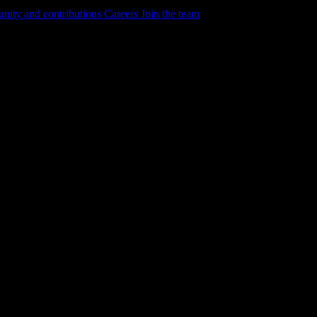
ity and contributions
Careers
Join the team