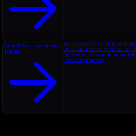
Infrastructure
How we build and oper
About
Our mission and team
Open Data Initiative
AI Connectors as
Explore
Open Source
Community and contrib
Careers
Join the team