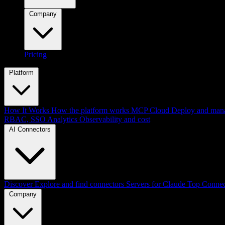
Company
Pricing
Platform
How It Works
How the platform works
MCP Cloud
Deploy and mana
RBAC, SSO
Analytics
Observability and cost
AI Connectors
Discover
Explore and find connectors
Servers for Claude
Top Connec
Company