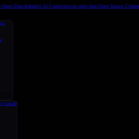
e
Open Data Initiative
AI Connectors as open data
Open Source
Commun
ers
ce
r Claude