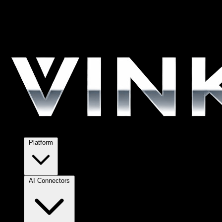
Platform
AI Connectors