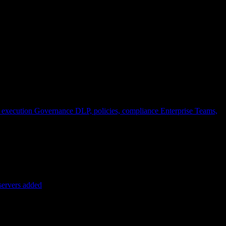
 execution
Governance
DLP, policies, compliance
Enterprise
Teams,
servers added