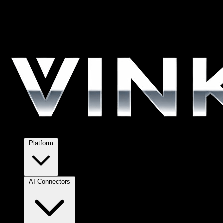
Platform
AI Connectors