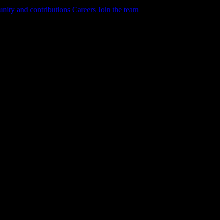
ity and contributions
Careers
Join the team