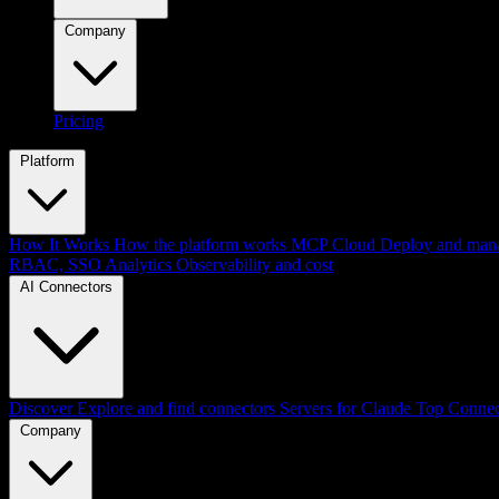
Company
Pricing
Platform
How It Works
How the platform works
MCP Cloud
Deploy and mana
RBAC, SSO
Analytics
Observability and cost
AI Connectors
Discover
Explore and find connectors
Servers for Claude
Top Connec
Company