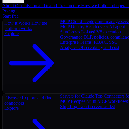
About
Our mission and team
Infrastructure
How we build and operat
Pricing
Start free
MCP Cloud
Deploy and manage serv
How It Works
How the
MCP Deploy
Reach every AI agent
platform works
Sandboxes
Isolated V8 execution
Explore
Governance
DLP, policies, complian
Enterprise
Teams, RBAC, SSO
Analytics
Observability and cost
Servers for Claude
Top Connectors fo
Discover
Explore and find
MCP Recipes
Multi-MCP workflows
connectors
Ship Log
Latest servers added
Explore