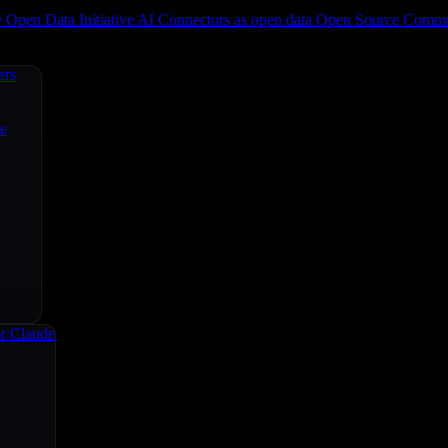
e
Open Data Initiative
AI Connectors as open data
Open Source
Commun
ers
ce
r Claude