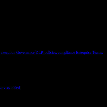
 execution
Governance
DLP, policies, compliance
Enterprise
Teams,
servers added