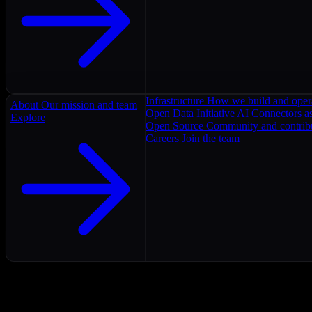
Infrastructure
How we build and oper
About
Our mission and team
Open Data Initiative
AI Connectors as
Explore
Open Source
Community and contrib
Careers
Join the team