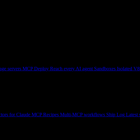
ge servers
MCP Deploy
Reach every AI agent
Sandboxes
Isolated V8
tors for Claude
MCP Recipes
Multi-MCP workflows
Ship Log
Latest 