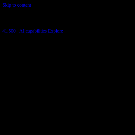
Skip to content
AI Connectivity Cloud
Change the model, client or framework. Keep the capability layer.
41,500+
AI capabilities
Explore