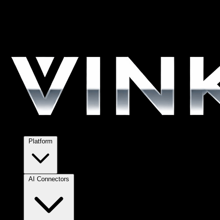
Platform
AI Connectors