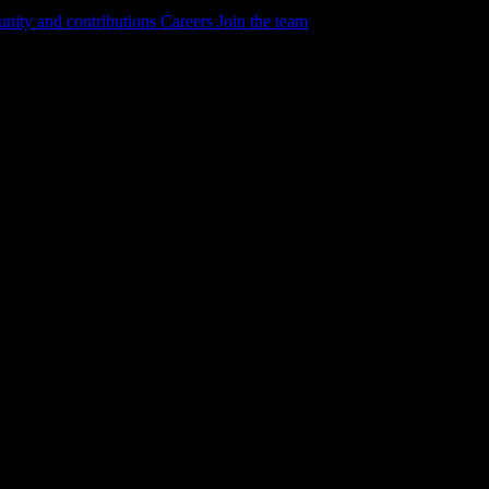
ity and contributions
Careers
Join the team