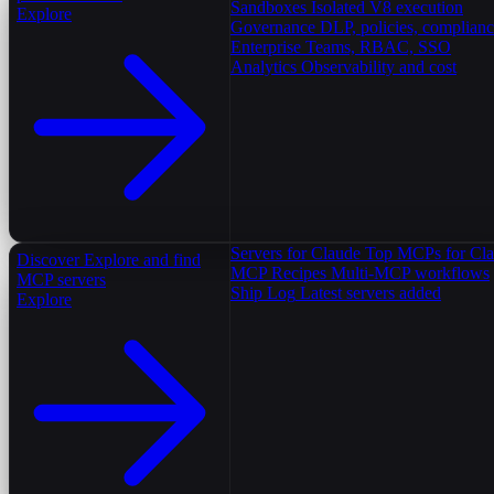
Sandboxes
Isolated V8 execution
Explore
Governance
DLP, policies, complian
Enterprise
Teams, RBAC, SSO
Analytics
Observability and cost
Servers for Claude
Top MCPs for Cl
Discover
Explore and find
MCP Recipes
Multi-MCP workflows
MCP servers
Ship Log
Latest servers added
Explore