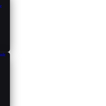
ce
aude