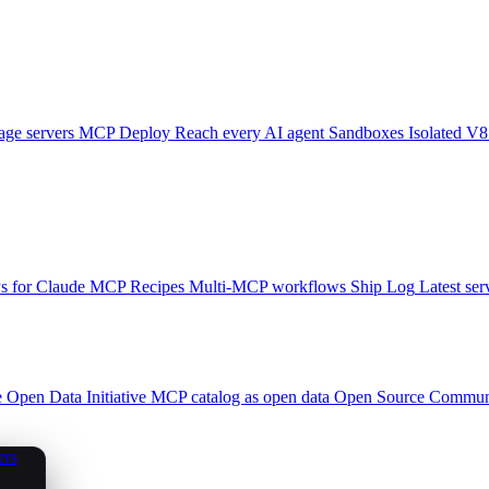
ge servers
MCP Deploy
Reach every AI agent
Sandboxes
Isolated V8
 for Claude
MCP Recipes
Multi-MCP workflows
Ship Log
Latest ser
e
Open Data Initiative
MCP catalog as open data
Open Source
Communi
ers