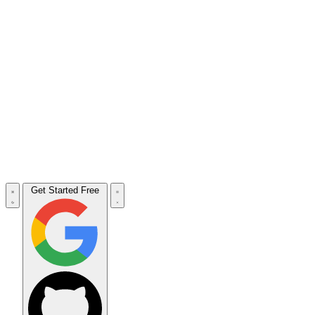
Get Started Free