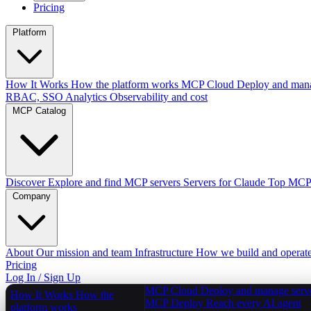
Pricing
Platform
How It Works
How the platform works
MCP Cloud
Deploy and mana
RBAC, SSO
Analytics
Observability and cost
MCP Catalog
Discover
Explore and find MCP servers
Servers for Claude
Top MCPs
Company
About
Our mission and team
Infrastructure
How we build and operat
Pricing
Log In / Sign Up
MCP Cloud
Deploy and manage serv
How It Works
How the
MCP Deploy
Reach every AI agent
platform works