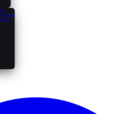
ate
open data
utions