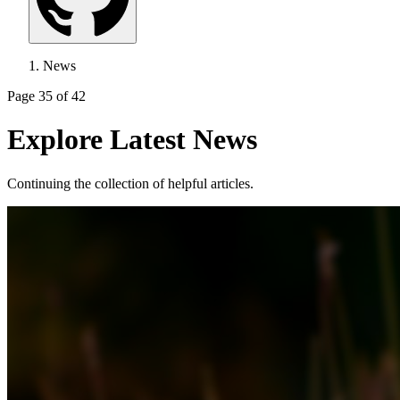
News
Page 35 of 42
Explore Latest News
Continuing the collection of helpful articles.