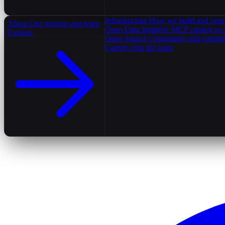
Infrastructure
How we build and oper
About
Our mission and team
Open Data Initiative
MCP catalog as 
Explore
Open Source
Community and contrib
Careers
Join the team