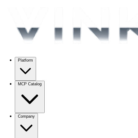
Platform
MCP Catalog
Company