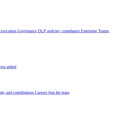
 execution
Governance
DLP, policies, compliance
Enterprise
Teams,
vers added
ty and contributions
Careers
Join the team