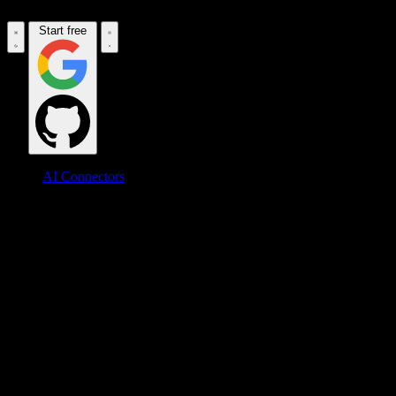
Start free
AI Connectors