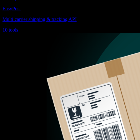
EasyPost
Multi-carrier shipping & tracking API
10 tools