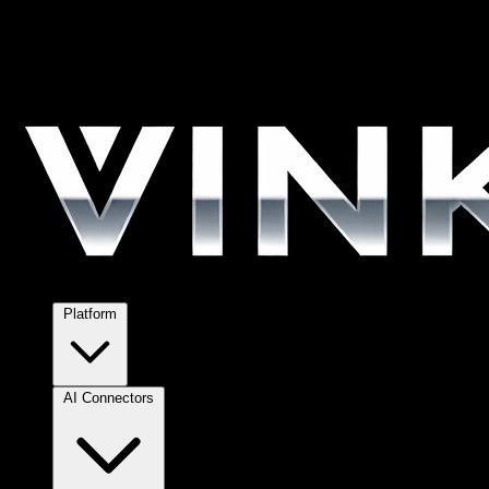
Platform
AI Connectors