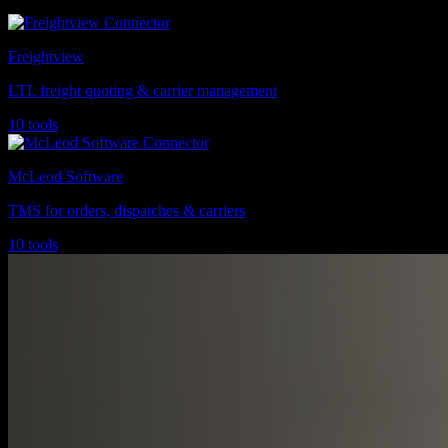
Freightview
LTL freight quoting & carrier management
10 tools
McLeod Software
TMS for orders, dispatches & carriers
10 tools