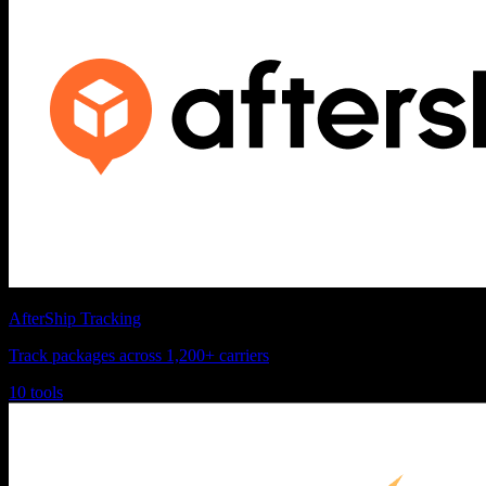
AfterShip Tracking
Track packages across 1,200+ carriers
10 tools