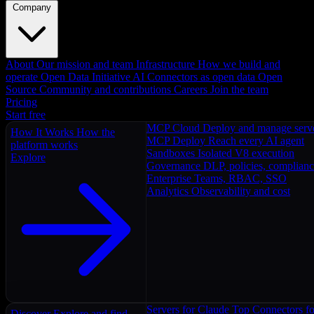
Company
About
Our mission and team
Infrastructure
How we build and
operate
Open Data Initiative
AI Connectors as open data
Open
Source
Community and contributions
Careers
Join the team
Pricing
Start free
MCP Cloud
Deploy and manage serv
How It Works
How the
MCP Deploy
Reach every AI agent
platform works
Sandboxes
Isolated V8 execution
Explore
Governance
DLP, policies, complian
Enterprise
Teams, RBAC, SSO
Analytics
Observability and cost
Servers for Claude
Top Connectors fo
Discover
Explore and find