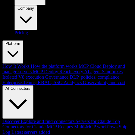
Company
Pricing
Platform
How It Works
How the platform works
MCP Cloud
Deploy and
manage servers
MCP Deploy
Reach every AI agent
Sandboxes
Isolated V8 execution
Governance
DLP, policies, compliance
Enterprise
Teams, RBAC, SSO
Analytics
Observability and cost
AI Connectors
Discover
Explore and find connectors
Servers for Claude
Top
Connectors for Claude
MCP Recipes
Multi-MCP workflows
Ship
Log
Latest servers added