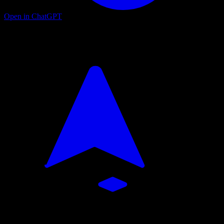
Open in ChatGPT