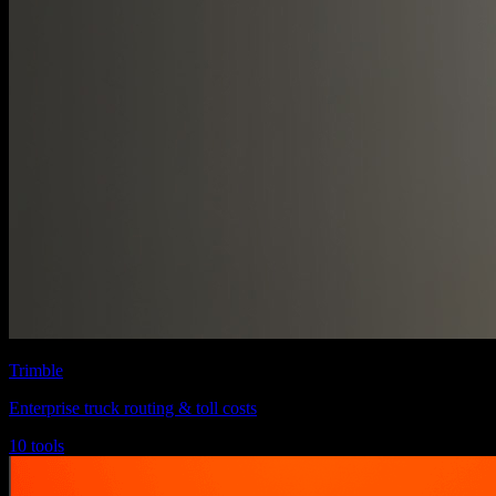
Trimble
Enterprise truck routing & toll costs
10 tools