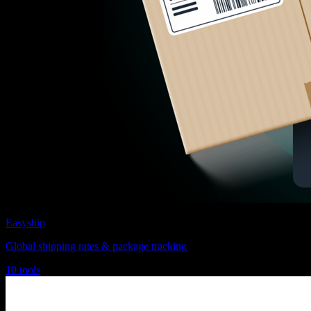
Easyship
Global shipping rates & package tracking
10 tools