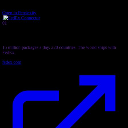
Open in Perplexity
01
Connector
FedEx
Connector
15 million packages a day. 220 countries. The world ships with
FedEx.
fedex.com