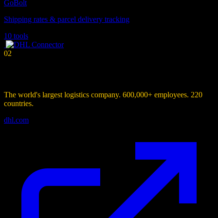
GoBolt
Shipping rates & parcel delivery tracking
10 tools
02
Connector
DHL
Connector
The world's largest logistics company. 600,000+ employees. 220
countries.
dhl.com