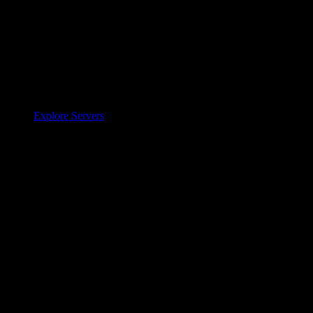
Explore Servers