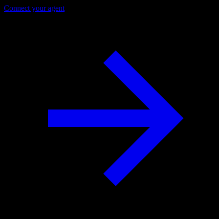
Connect your agent