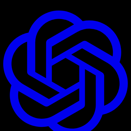
Ask AI about these Connectors