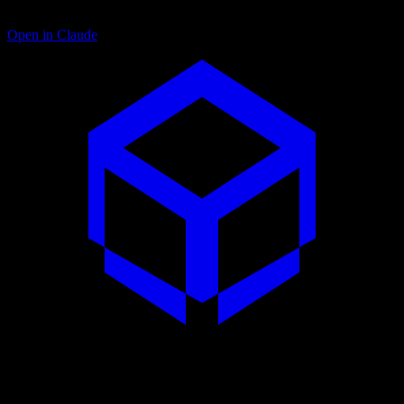
Open in Claude