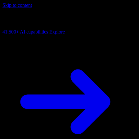
Skip to content
AI Connectivity Cloud
Change the model, client or framework. Keep the capability layer.
41,500+
AI capabilities
Explore