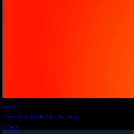
Orderful
EDI transactions & B2B data exchange
10 tools