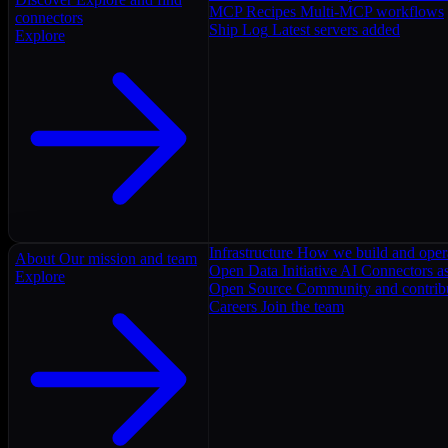
MCP Recipes
Multi-MCP workflows
connectors
Ship Log
Latest servers added
Explore
Infrastructure
How we build and oper
About
Our mission and team
Open Data Initiative
AI Connectors as
Explore
Open Source
Community and contrib
Careers
Join the team