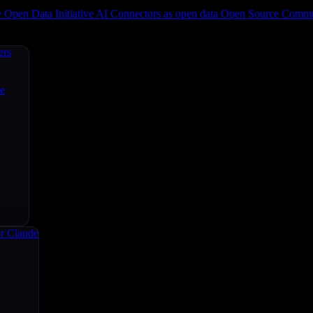
e
Open Data Initiative
AI Connectors as open data
Open Source
Commun
ers
ce
r Claude