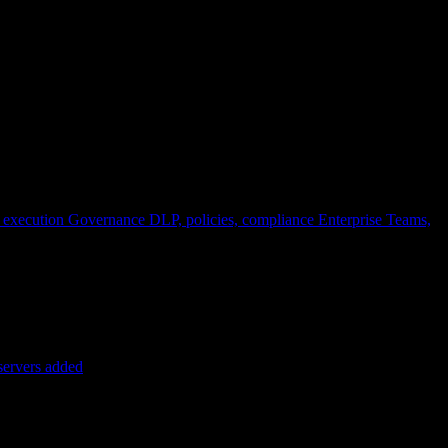
 execution
Governance
DLP, policies, compliance
Enterprise
Teams,
servers added