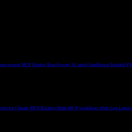
ge servers
MCP Deploy
Reach every AI agent
Sandboxes
Isolated V8
tors for Claude
MCP Recipes
Multi-MCP workflows
Ship Log
Latest 