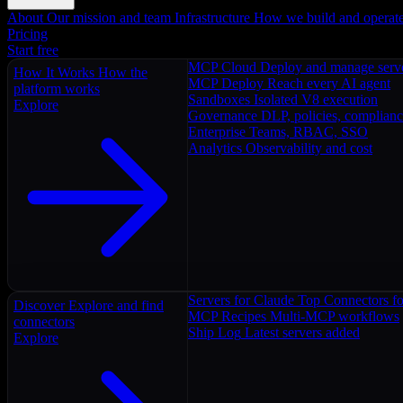
About
Our mission and team
Infrastructure
How we build and operat
Pricing
Start free
MCP Cloud
Deploy and manage serv
How It Works
How the
MCP Deploy
Reach every AI agent
platform works
Sandboxes
Isolated V8 execution
Explore
Governance
DLP, policies, complian
Enterprise
Teams, RBAC, SSO
Analytics
Observability and cost
Servers for Claude
Top Connectors fo
Discover
Explore and find
MCP Recipes
Multi-MCP workflows
connectors
Ship Log
Latest servers added
Explore