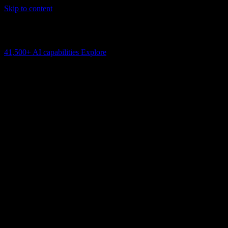
Skip to content
AI Connectivity Cloud
Change the model, client or framework. Keep the capability layer.
41,500+
AI capabilities
Explore