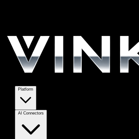
Platform
AI Connectors