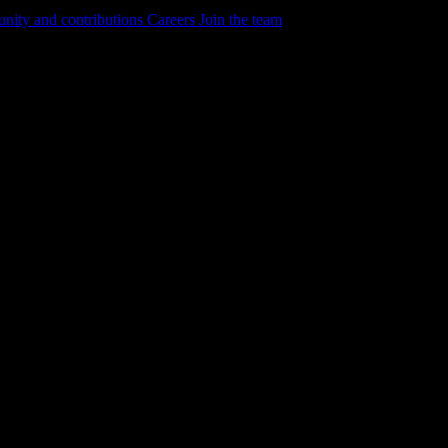
ity and contributions
Careers
Join the team