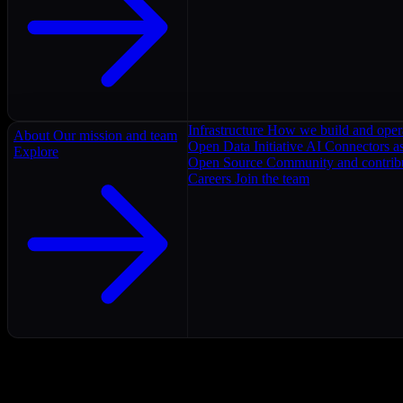
Infrastructure
How we build and oper
About
Our mission and team
Open Data Initiative
AI Connectors as
Explore
Open Source
Community and contrib
Careers
Join the team