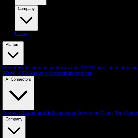
Company
Pricing
Platform
How It Works
How the platform works
MCP Cloud
Deploy and mana
RBAC, SSO
Analytics
Observability and cost
AI Connectors
Discover
Explore and find connectors
Servers for Claude
Top Connec
Company