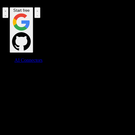
Start free
AI Connectors