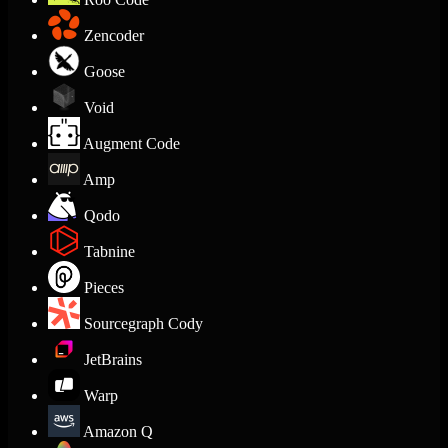
Zencoder
Goose
Void
Augment Code
Amp
Qodo
Tabnine
Pieces
Sourcegraph Cody
JetBrains
Warp
Amazon Q