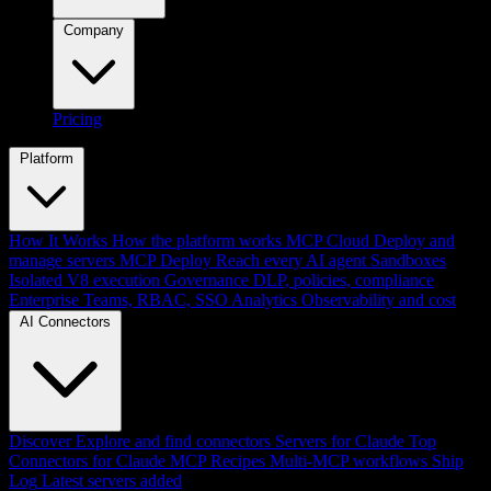
Company
Pricing
Platform
How It Works
How the platform works
MCP Cloud
Deploy and
manage servers
MCP Deploy
Reach every AI agent
Sandboxes
Isolated V8 execution
Governance
DLP, policies, compliance
Enterprise
Teams, RBAC, SSO
Analytics
Observability and cost
AI Connectors
Discover
Explore and find connectors
Servers for Claude
Top
Connectors for Claude
MCP Recipes
Multi-MCP workflows
Ship
Log
Latest servers added