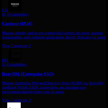
CA
01
10 capabilities
Casdoor (IAM)
Manage identity and access control via Casdoor. list users, manage
organizations, and configure applications directly from any AI agent.
View Connector
↗
BO
02
8 capabilities
BoxyHQ (Enterprise SSO)
Manage Enterprise SSO and Directory Sync (SCIM) via BoxyHQ.
configure SAML/OIDC connections and automate user
provisioning directly from your AI agent.
View Connector
↗