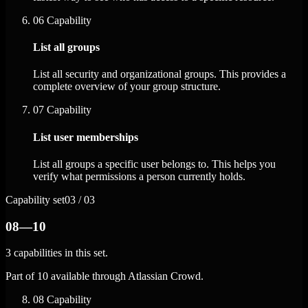
06
Capability
List all groups
List all security and organizational groups. This provides a
complete overview of your group structure.
07
Capability
List user memberships
List all groups a specific user belongs to. This helps you
verify what permissions a person currently holds.
Capability set
03 / 03
08—10
3 capabilities in this set.
Part of 10 available through Atlassian Crowd.
08
Capability