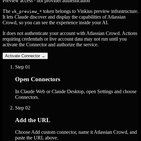
Preview access · not provider authentication
The
token belongs to Vinkius preview infrastructure.
vk_preview_*
It lets Claude discover and display the capabilities of Atlassian
Crowd, so you can see the experience inside your AI.
It does not authenticate your account with Atlassian Crowd. Actions
requiring credentials or live account data may not run until you
activate the Connector and authorize the service.
Activate Connector
→
Step
01
Open Connectors
In Claude Web or Claude Desktop, open Settings and choose
Connectors.
Step
02
Add the URL
Choose Add custom connector, name it Atlassian Crowd, and
paste the URL above.