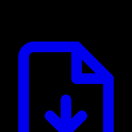
Atlassian Crowd MCP