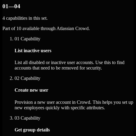
01—04
4 capabilities in this set.
Part of 10 available through Atlassian Crowd.
01
Capability
List inactive users
List all disabled or inactive user accounts. Use this to find
accounts that need to be removed for security.
02
Capability
Create new user
Provision a new user account in Crowd. This helps you set up
new employees quickly with specific attributes.
03
Capability
Get group details