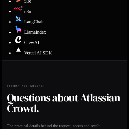
5ire
n8n
LangChain
LlamaIndex
CrewAI
Vercel AI SDK
BEFORE YOU CONNECT
Questions about Atlassian
Crowd.
The practical details behind the request, access and result.