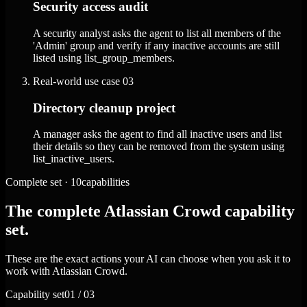
Security access audit
A security analyst asks the agent to list all members of the
'Admin' group and verify if any inactive accounts are still
listed using list_group_members.
Real-world use case
03
Directory cleanup project
A manager asks the agent to find all inactive users and list
their details so they can be removed from the system using
list_inactive_users.
Complete set · 10capabilities
The complete Atlassian Crowd capability
set.
These are the exact actions your AI can choose when you ask it to
work with Atlassian Crowd.
Capability set
01 / 03