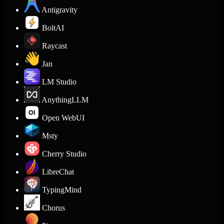
Antigravity
BoltAI
Raycast
Jan
LM Studio
AnythingLLM
Open WebUI
Msty
Cherry Studio
LibreChat
TypingMind
Chorus