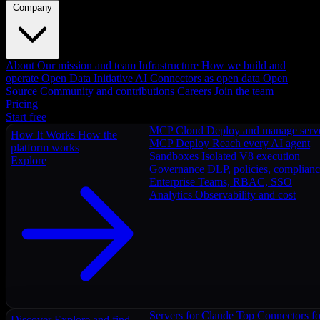
Company
About
Our mission and team
Infrastructure
How we build and
operate
Open Data Initiative
AI Connectors as open data
Open
Source
Community and contributions
Careers
Join the team
Pricing
Start free
MCP Cloud
Deploy and manage serv
How It Works
How the
MCP Deploy
Reach every AI agent
platform works
Sandboxes
Isolated V8 execution
Explore
Governance
DLP, policies, complian
Enterprise
Teams, RBAC, SSO
Analytics
Observability and cost
Servers for Claude
Top Connectors fo
Discover
Explore and find