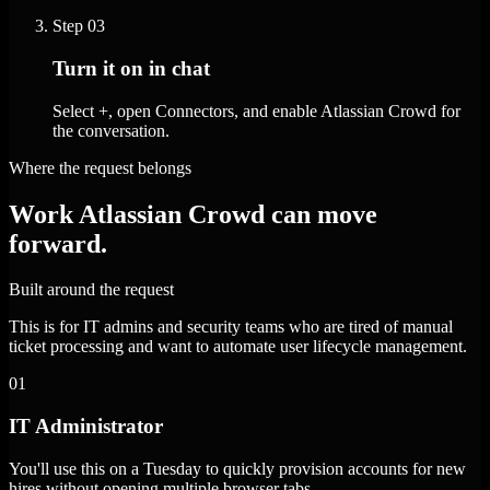
Step
03
Turn it on in chat
Select +, open Connectors, and enable Atlassian Crowd for
the conversation.
Where the request belongs
Work Atlassian Crowd can move
forward.
Built around the request
This is for IT admins and security teams who are tired of manual
ticket processing and want to automate user lifecycle management.
01
IT Administrator
You'll use this on a Tuesday to quickly provision accounts for new
hires without opening multiple browser tabs.