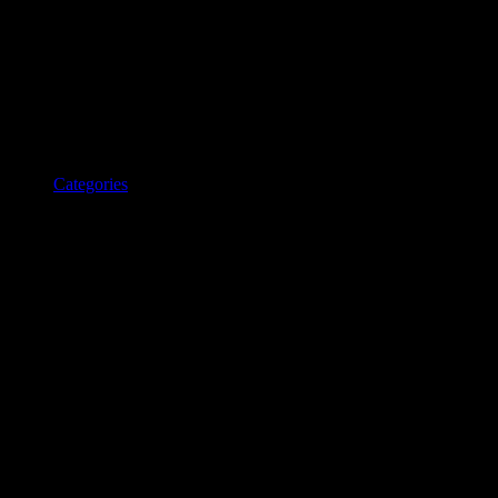
Categories