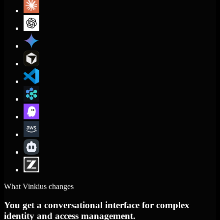
What Vinkius changes
You get a conversational interface for complex
identity and access management.