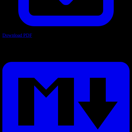
Download PDF