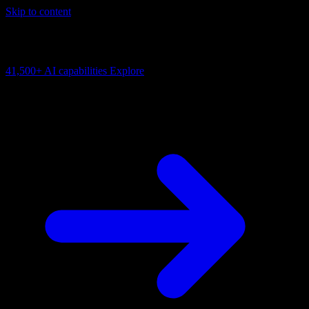
Skip to content
AI Connectivity Cloud
Change the model, client or framework. Keep the capability layer.
41,500+
AI capabilities
Explore