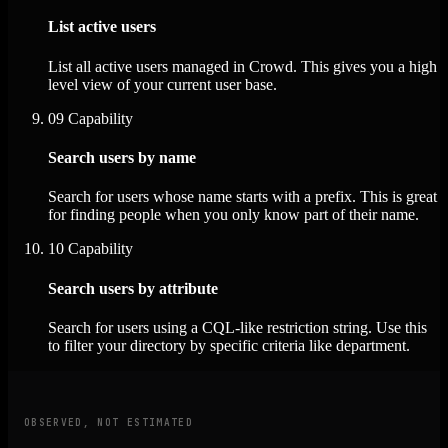
List active users
List all active users managed in Crowd. This gives you a high
level view of your current user base.
09
Capability
Search users by name
Search for users whose name starts with a prefix. This is great
for finding people when you only know part of their name.
10
Capability
Search users by attribute
Search for users using a CQL-like restriction string. Use this
to filter your directory by specific criteria like department.
OBSERVED, NOT ESTIMATED