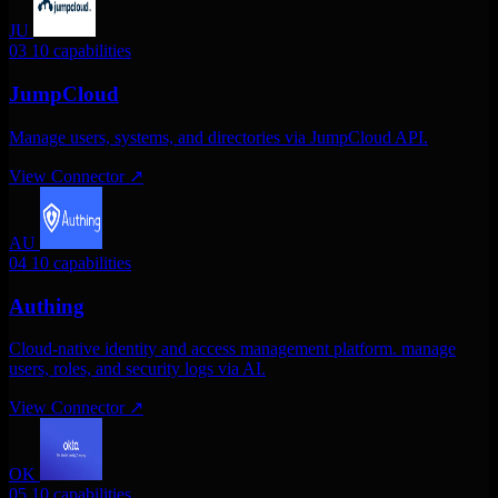
JU
03
10 capabilities
JumpCloud
Manage users, systems, and directories via JumpCloud API.
View Connector
↗
AU
04
10 capabilities
Authing
Cloud-native identity and access management platform. manage
users, roles, and security logs via AI.
View Connector
↗
OK
05
10 capabilities