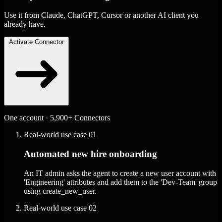
Use it from Claude, ChatGPT, Cursor or another AI client you
already have.
Activate Connector
One account · 5,900+ Connectors
Real-world use case
01
Automated new hire onboarding
An IT admin asks the agent to create a new user account with
'Engineering' attributes and add them to the 'Dev-Team' group
using create_new_user.
Real-world use case
02