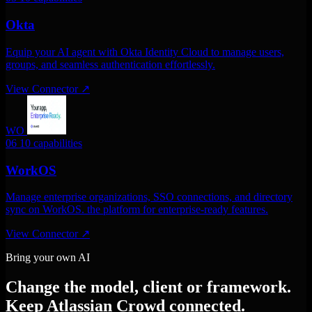
Okta
Equip your AI agent with Okta Identity Cloud to manage users,
groups, and seamless authentication effortlessly.
View Connector
↗
WO
06
10 capabilities
WorkOS
Manage enterprise organizations, SSO connections, and directory
sync on WorkOS. the platform for enterprise-ready features.
View Connector
↗
Bring your own AI
Change the model, client or framework.
Keep Atlassian Crowd connected.