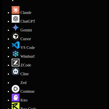
Claude
ChatGPT
Gemini
Cursor
VS Code
Windsurf
ZCode
Cline
Zed
Continue
Kiro
Roo Code