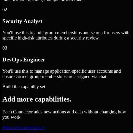
02
Security Analyst
You'll use this to audit group memberships and search for users with
specific high-risk attributes during a security review.
03
DevOps Engineer
You'll use this to manage application-specific user accounts and
ensure correct group memberships are assigned via chat.
Build the capability set
Add more capabilities.
Each Connector adds new actions and data without changing how
you work.
Browse Connectors
↗