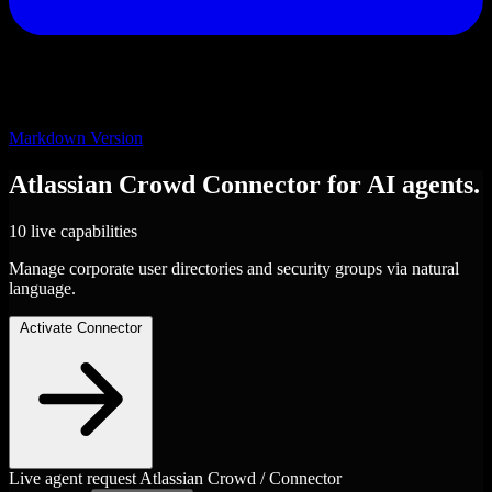
Markdown Version
Atlassian Crowd
Connector
for AI agents.
10 live capabilities
Manage corporate user directories and security groups via natural
language.
Activate Connector
Live agent request
Atlassian Crowd / Connector