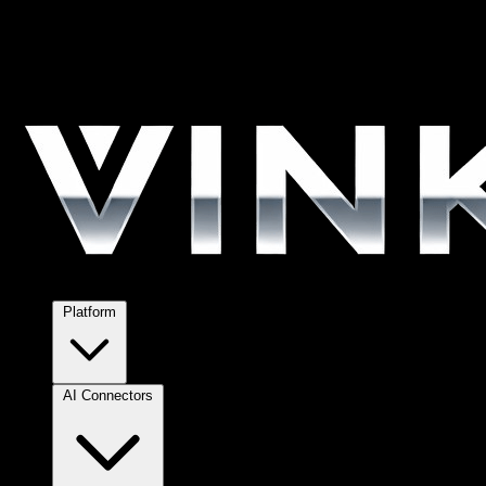
Platform
AI Connectors