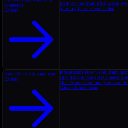
MCP Recipes
Multi-MCP workflows
connectors
Ship Log
Latest servers added
Explore
Infrastructure
How we build and oper
About
Our mission and team
Open Data Initiative
AI Connectors as
Explore
Open Source
Community and contrib
Careers
Join the team