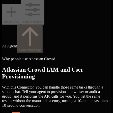
Attach file
Chat settings
AI Agent
Send message
Why people use Atlassian Crowd
Atlassian Crowd IAM and User
Provisioning
With this Connector, you can handle those same tasks through a
simple chat. Tell your agent to provision a new user or audit a
group, and it performs the API calls for you. You get the same
results without the manual data entry, turning a 10-minute task into a
10-second conversation.