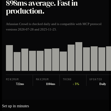
898ms
average. Fast in
production.
Atlassian Crowd is checked daily and is compatible with MCP protocol
versions 2026-07-28 and 2025-11-25.
MINIMUM
MAXIMUM
TREND
UPDATED
722ms
1104ms
↓ 5%
Daily
Set up in minutes