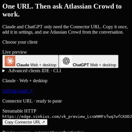
One URL. Then ask Atlassian Crowd to
work.
Claude and ChatGPT only need the Connector URL. Copy it once,
add it in settings, and use Atlassian Crowd from the conversation.
Choose your client
Live preview
Claude
Web + desktop
ChatGPT
Web + desktop
Advanced clients
IDE · CLI
Claude · Web + desktop
Official guide ↗
Connector URL · ready to paste
Streamable HTTP
https://edge.vinkius.com/vk_preview_LcsW9MFsfwq7wfCKODJ
Copy Connector URL
↗