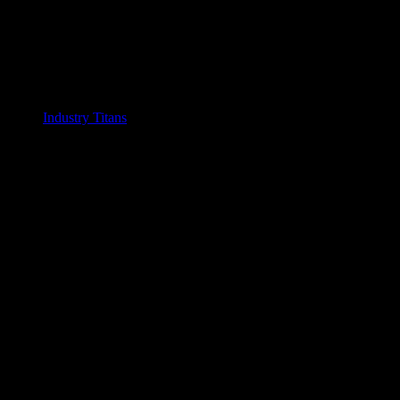
Industry Titans