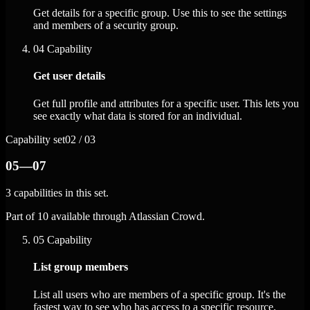
Get details for a specific group. Use this to see the settings
and members of a security group.
04
Capability
Get user details
Get full profile and attributes for a specific user. This lets you
see exactly what data is stored for an individual.
Capability set
02 / 03
05—07
3 capabilities in this set.
Part of 10 available through Atlassian Crowd.
05
Capability
List group members
List all users who are members of a specific group. It's the
fastest way to see who has access to a specific resource.