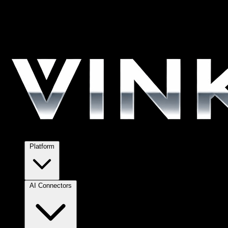
Platform
AI Connectors