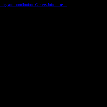
ity and contributions
Careers
Join the team