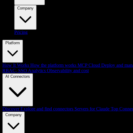
Company
Pricing
Platform
How It Works
How the platform works
MCP Cloud
Deploy and mana
RBAC, SSO
Analytics
Observability and cost
AI Connectors
Discover
Explore and find connectors
Servers for Claude
Top Connec
Company