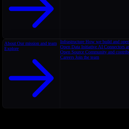
Infrastructure
How we build and oper
About
Our mission and team
Open Data Initiative
AI Connectors as
Explore
Open Source
Community and contrib
Careers
Join the team