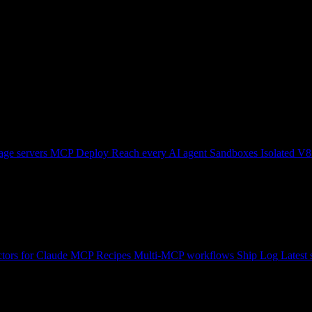
ge servers
MCP Deploy
Reach every AI agent
Sandboxes
Isolated V8
tors for Claude
MCP Recipes
Multi-MCP workflows
Ship Log
Latest 