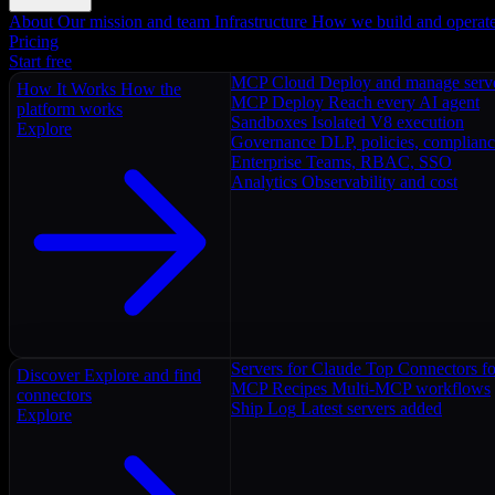
About
Our mission and team
Infrastructure
How we build and operat
Pricing
Start free
MCP Cloud
Deploy and manage serv
How It Works
How the
MCP Deploy
Reach every AI agent
platform works
Sandboxes
Isolated V8 execution
Explore
Governance
DLP, policies, complian
Enterprise
Teams, RBAC, SSO
Analytics
Observability and cost
Servers for Claude
Top Connectors fo
Discover
Explore and find
MCP Recipes
Multi-MCP workflows
connectors
Ship Log
Latest servers added
Explore