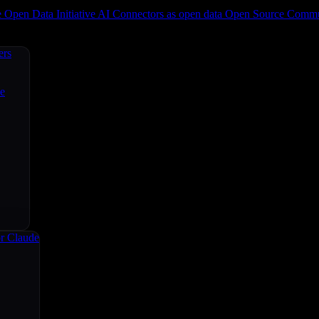
e
Open Data Initiative
AI Connectors as open data
Open Source
Commun
ers
ce
r Claude