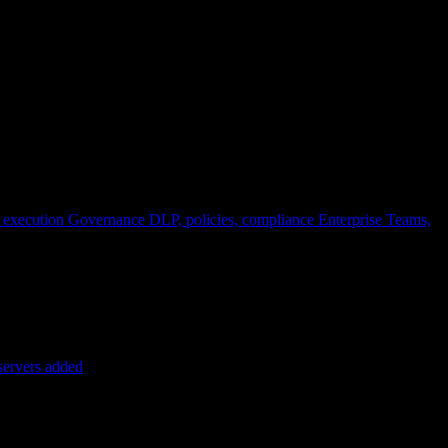
 execution
Governance
DLP, policies, compliance
Enterprise
Teams,
servers added