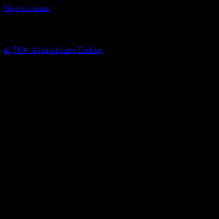
Skip to content
AI Connectivity Cloud
Change the model, client or framework. Keep the capability layer.
41,500+
AI capabilities
Explore