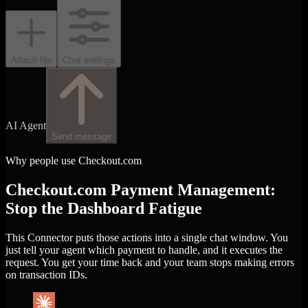
Attach file
Chat settings
AI Agent
Send message
Why people use Checkout.com
Checkout.com Payment Management:
Stop the Dashboard Fatigue
This Connector puts those actions into a single chat window. You
just tell your agent which payment to handle, and it executes the
request. You get your time back and your team stops making errors
on transaction IDs.