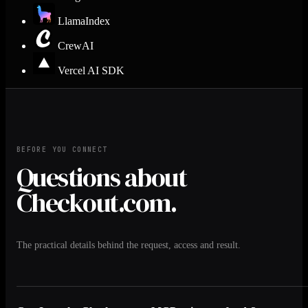
LlamaIndex
CrewAI
Vercel AI SDK
BEFORE YOU CONNECT
Questions about
Checkout.com.
The practical details behind the request, access and result.