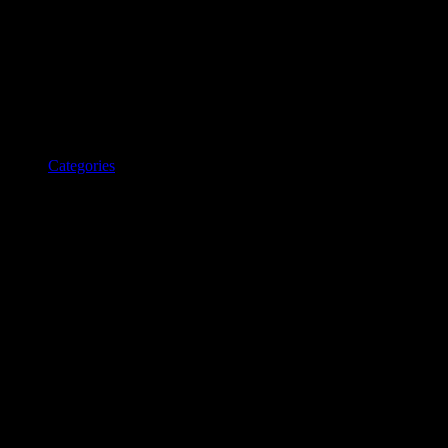
Categories