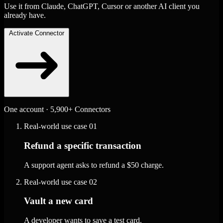
Use it from Claude, ChatGPT, Cursor or another AI client you
already have.
Activate Connector
One account · 5,900+ Connectors
Real-world use case
01
Refund a specific transaction
A support agent asks to refund a $50 charge.
Real-world use case
02
Vault a new card
A developer wants to save a test card.