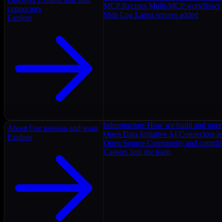
MCP Recipes
Multi-MCP workflows
connectors
Ship Log
Latest servers added
Explore
Infrastructure
How we build and oper
About
Our mission and team
Open Data Initiative
AI Connectors as
Explore
Open Source
Community and contrib
Careers
Join the team