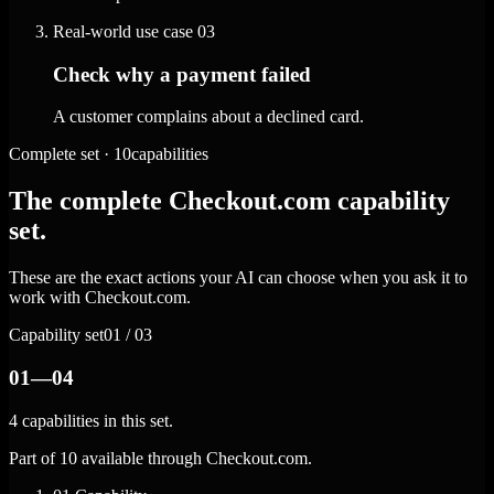
Real-world use case
03
Check why a payment failed
A customer complains about a declined card.
Complete set · 10capabilities
The complete Checkout.com capability
set.
These are the exact actions your AI can choose when you ask it to
work with Checkout.com.
Capability set
01 / 03
01—04
4 capabilities in this set.
Part of 10 available through Checkout.com.