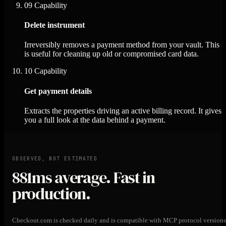
09
Capability
Delete instrument
Irreversibly removes a payment method from your vault. This
is useful for cleaning up old or compromised card data.
10
Capability
Get payment details
Extracts the properties driving an active billing record. It gives
you a full look at the data behind a payment.
OBSERVED, NOT ESTIMATED
881ms
average. Fast in
production.
Checkout.com is checked daily and is compatible with MCP protocol versions