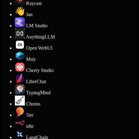
Raycast
Jan
LM Studio
AnythingLLM
Open WebUI
Msty
Cherry Studio
LibreChat
TypingMind
Chorus
5ire
n8n
LangChain