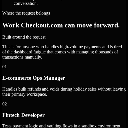
conversation.
Where the request belongs
Work Checkout.com can move forward.
Built around the request
This is for anyone who handles high-volume payments and is tired
of the dashboard fatigue that comes with managing thousands of
transactions manually.
01
E-commerce Ops Manager
Handles bulk refunds and voids during holiday sales without leaving
their primary workspace.
02
Fintech Developer
Tests payment logic and vaulting flows in a sandbox environment