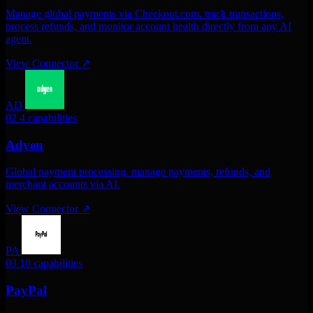
Manage global payments via Checkout.com. track transactions,
process refunds, and monitor account health directly from any AI
agent.
View Connector
↗
AD
02
4 capabilities
Adyen
Global payment processing. manage payments, refunds, and
merchant accounts via AI.
View Connector
↗
PA
03
10 capabilities
PayPal