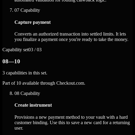
07
Capability
Capture payment
Converts an authorized transaction into settled limits. It lets
you finalize a payment once you're ready to take the money.
Capability set
03 / 03
08—10
3 capabilities in this set.
Part of 10 available through Checkout.com.
08
Capability
Create instrument
Provisions a new payment method to your vault with a hard
customer binding. Use this to save a new card for a returning
user.