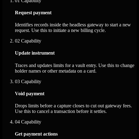
01
Capability
Request payment
Identifies records inside the headless gateway to start a new
request. Use this to initiate a new billing cycle.
02
Capability
Update instrument
Traces and updates limits for a vault entry. Use this to change
holder names or other metadata on a card.
03
Capability
Void payment
Drops limits before a capture closes to cut out gateway fees.
Use this to cancel a transaction before it settles.
04
Capability
Get payment actions