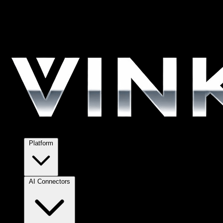
Platform
AI Connectors