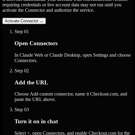
requiring credentials or live account data may not run until you
activate the Connector and authorize the service.
Activate Connector
→
Step
01
Open Connectors
In Claude Web or Claude Desktop, open Settings and choose
Connectors.
Step
02
Add the URL
Choose Add custom connector, name it Checkout.com, and
paste the URL above.
Step
03
Turn it on in chat
Select +, open Connectors, and enable Checkout.com for the