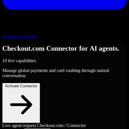
Markdown Version
Checkout.com
Connector
for AI agents.
10 live capabilities
Manage global payments and card vaulting through natural
conversation.
Activate Connector
Live agent request
Checkout.com / Connector