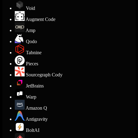
Void
Augment Code
Amp
Qodo
Tabnine
Pieces
Sourcegraph Cody
JetBrains
Warp
Amazon Q
Antigravity
BoltAI