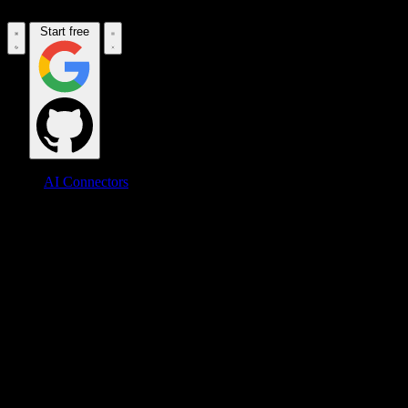
Start free
AI Connectors