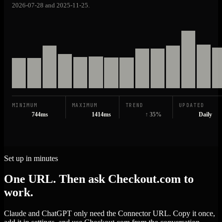
2026-07-28 and 2025-11-25.
MINIMUM
MAXIMUM
TREND
UPDATED
744ms
1414ms
↑ 35%
Daily
Set up in minutes
One URL. Then ask Checkout.com to
work.
Claude and ChatGPT only need the Connector URL. Copy it once,