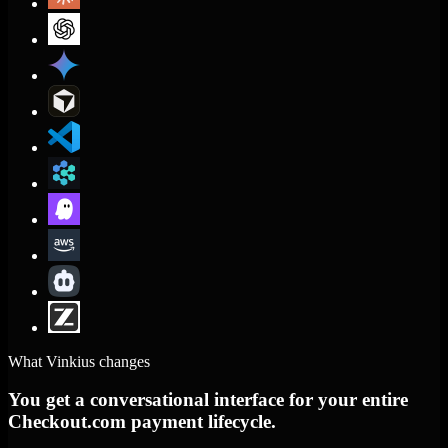
What Vinkius changes
You get a conversational interface for your entire
Checkout.com payment lifecycle.