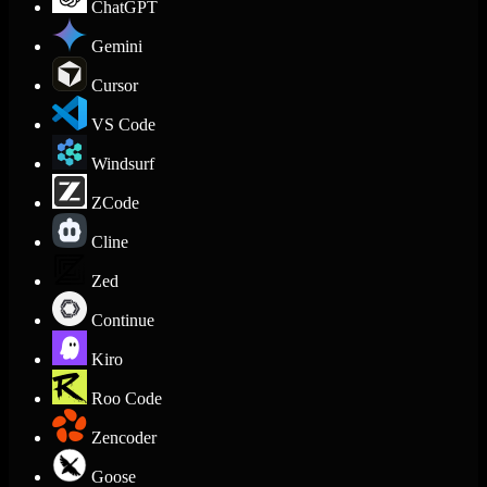
ChatGPT
Gemini
Cursor
VS Code
Windsurf
ZCode
Cline
Zed
Continue
Kiro
Roo Code
Zencoder
Goose