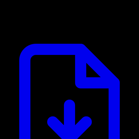
Checkout.com MCP