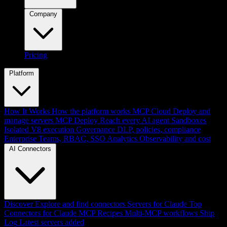
Company
Pricing
Platform
How It Works
How the platform works
MCP Cloud
Deploy and
manage servers
MCP Deploy
Reach every AI agent
Sandboxes
Isolated V8 execution
Governance
DLP, policies, compliance
Enterprise
Teams, RBAC, SSO
Analytics
Observability and cost
AI Connectors
Discover
Explore and find connectors
Servers for Claude
Top
Connectors for Claude
MCP Recipes
Multi-MCP workflows
Ship
Log
Latest servers added