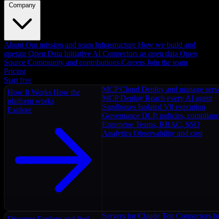
Company
About
Our mission and team
Infrastructure
How we build and
operate
Open Data Initiative
AI Connectors as open data
Open
Source
Community and contributions
Careers
Join the team
Pricing
Start free
MCP Cloud
Deploy and manage serv
How It Works
How the
MCP Deploy
Reach every AI agent
platform works
Sandboxes
Isolated V8 execution
Explore
Governance
DLP, policies, complian
Enterprise
Teams, RBAC, SSO
Analytics
Observability and cost
Servers for Claude
Top Connectors fo
Discover
Explore and find