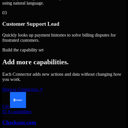
using natural language.
03
Customer Support Lead
Quickly looks up payment histories to solve billing disputes for
frustrated customers.
Build the capability set
Add more capabilities.
Each Connector adds new actions and data without changing how
you work.
Browse Connectors
↗
CH
01
8 capabilities
Checkout.com