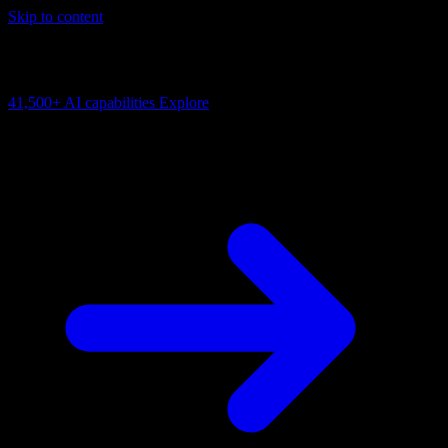
Skip to content
AI Connectivity Cloud
Change the model, client or framework. Keep the capability layer.
41,500+
AI capabilities
Explore