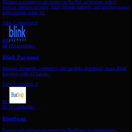
Manage e-commerce payments via PayPal. orchestrate orders,
process captures securely, issue refunds natively, and structure active
subscriptions using AI.
View Connector
↗
BP
04
10 capabilities
Blink Payment
Manage payments, customers, and paylinks seamlessly using Blink
Payment with AI Agents.
View Connector
↗
BL
05
10 capabilities
BlueSnap
Process and manage payments via BlueSnap. list transactions,