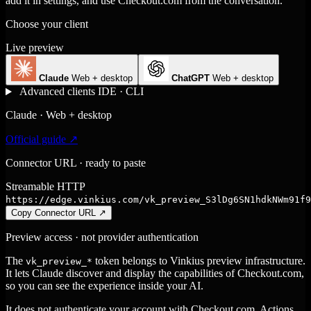
add it in settings, and use Checkout.com from the conversation.
Choose your client
Live preview
Claude
Web + desktop
ChatGPT
Web + desktop
Advanced clients
IDE · CLI
Claude · Web + desktop
Official guide ↗
Connector URL · ready to paste
Streamable HTTP
https://edge.vinkius.com/vk_preview_S3lDg6SN1hdkNWm91f9
Copy Connector URL
↗
Preview access · not provider authentication
The
token belongs to Vinkius preview infrastructure.
vk_preview_*
It lets Claude discover and display the capabilities of Checkout.com,
so you can see the experience inside your AI.
It does not authenticate your account with Checkout.com. Actions