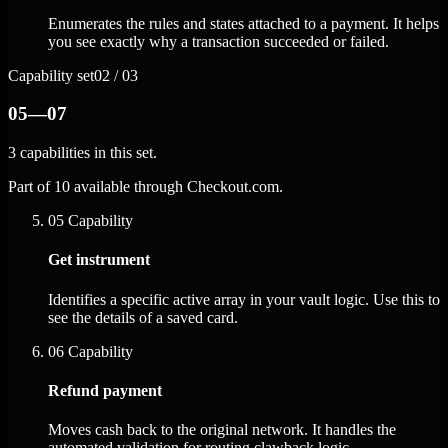
Enumerates the rules and states attached to a payment. It helps
you see exactly why a transaction succeeded or failed.
Capability set
02 / 03
05—07
3 capabilities in this set.
Part of 10 available through Checkout.com.
05
Capability
Get instrument
Identifies a specific active array in your vault logic. Use this to
see the details of a saved card.
06
Capability
Refund payment
Moves cash back to the original network. It handles the
automated validation for routing clawback logic.