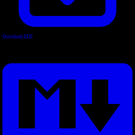
Download PDF