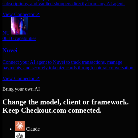
subscriptions, and vaulted shoppers directly from any AI agent.
View Connector
↗
NU
06
10 capabilities
Nuvei
Connect your AI agent to Nuvei to track transactions, manage
payments, and securely tokenize cards through natural conversation.
View Connector
↗
Bring your own AI
Change the model, client or framework.
Keep Checkout.com connected.
Claude