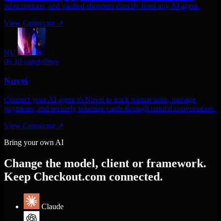
subscriptions, and vaulted shoppers directly from any AI agent.
View Connector
↗
NU
06
10 capabilities
Nuvei
Connect your AI agent to Nuvei to track transactions, manage
payments, and securely tokenize cards through natural conversation.
View Connector
↗
Bring your own AI
Change the model, client or framework.
Keep Checkout.com connected.
Claude