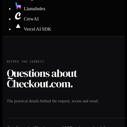
LlamaIndex
CrewAI
Vercel AI SDK
BEFORE YOU CONNECT
Questions about
Checkout.com.
The practical details behind the request, access and result.