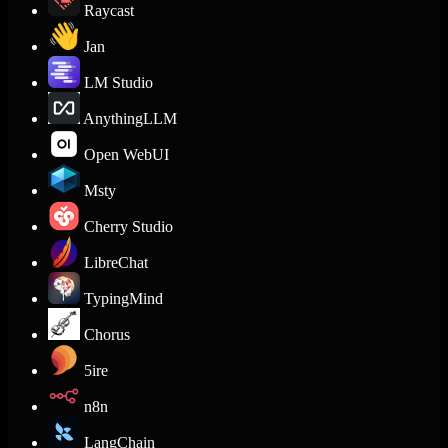
Raycast
Jan
LM Studio
AnythingLLM
Open WebUI
Msty
Cherry Studio
LibreChat
TypingMind
Chorus
5ire
n8n
LangChain