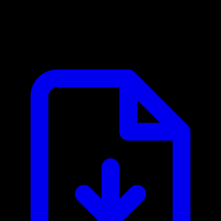
Checkout.com MCP