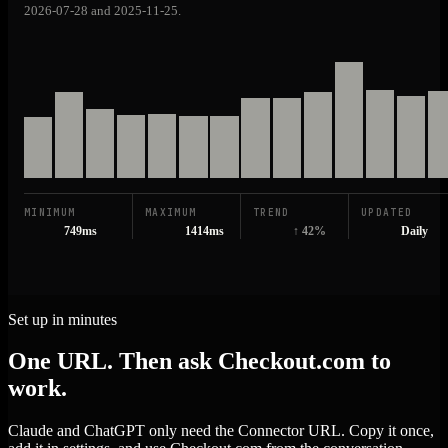
2026-07-28 and 2025-11-25.
MINIMUM
MAXIMUM
TREND
UPDATED
749ms
1414ms
↑ 42%
Daily
Set up in minutes
One URL. Then ask Checkout.com to
work.
Claude and ChatGPT only need the Connector URL. Copy it once,