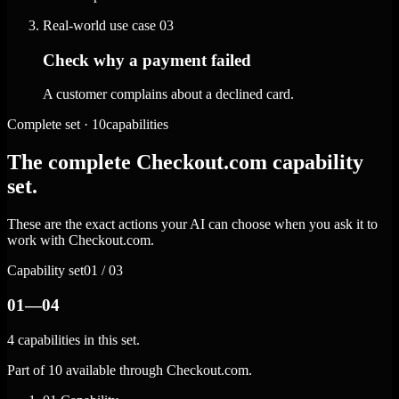
Real-world use case
03
Check why a payment failed
A customer complains about a declined card.
Complete set · 10capabilities
The complete Checkout.com capability
set.
These are the exact actions your AI can choose when you ask it to
work with Checkout.com.
Capability set
01 / 03
01—04
4 capabilities in this set.
Part of 10 available through Checkout.com.