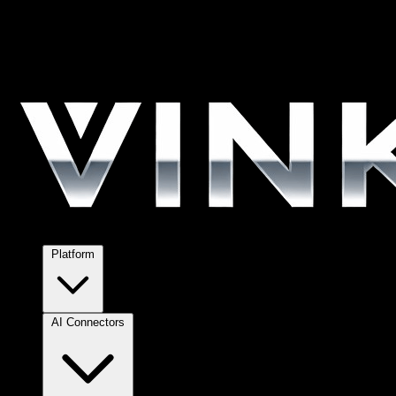
Platform
AI Connectors