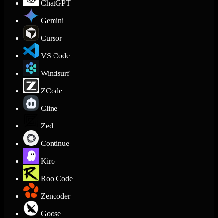
ChatGPT
Gemini
Cursor
VS Code
Windsurf
ZCode
Cline
Zed
Continue
Kiro
Roo Code
Zencoder
Goose