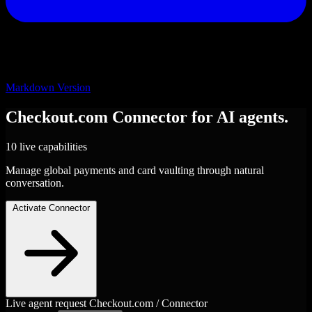
Markdown Version
Checkout.com
Connector
for AI agents.
10 live capabilities
Manage global payments and card vaulting through natural
conversation.
Activate Connector
Live agent request
Checkout.com / Connector