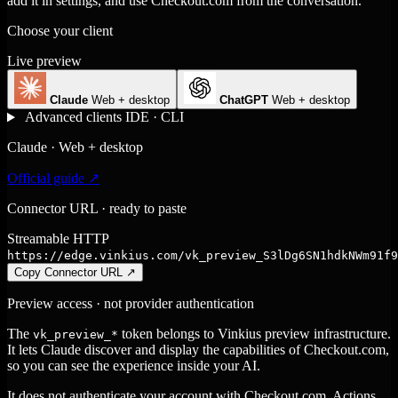
add it in settings, and use Checkout.com from the conversation.
Choose your client
Live preview
Claude
Web + desktop
ChatGPT
Web + desktop
Advanced clients
IDE · CLI
Claude · Web + desktop
Official guide ↗
Connector URL · ready to paste
Streamable HTTP
https://edge.vinkius.com/vk_preview_S3lDg6SN1hdkNWm91f9
Copy Connector URL
↗
Preview access · not provider authentication
The
token belongs to Vinkius preview infrastructure.
vk_preview_*
It lets Claude discover and display the capabilities of Checkout.com,
so you can see the experience inside your AI.
It does not authenticate your account with Checkout.com. Actions