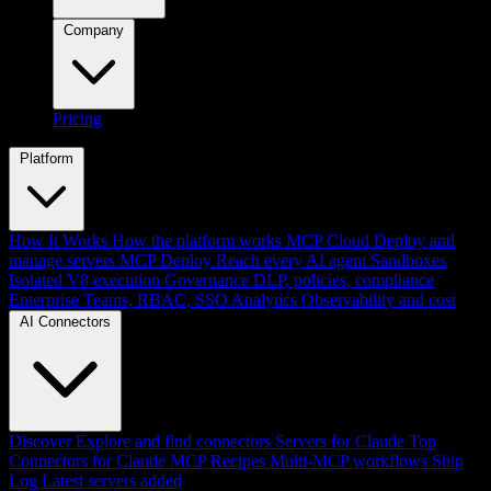
Company
Pricing
Platform
How It Works
How the platform works
MCP Cloud
Deploy and
manage servers
MCP Deploy
Reach every AI agent
Sandboxes
Isolated V8 execution
Governance
DLP, policies, compliance
Enterprise
Teams, RBAC, SSO
Analytics
Observability and cost
AI Connectors
Discover
Explore and find connectors
Servers for Claude
Top
Connectors for Claude
MCP Recipes
Multi-MCP workflows
Ship
Log
Latest servers added