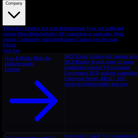
Company
About
Our mission and team
Infrastructure
How we build and
operate
Open Data Initiative
AI Connectors as open data
Open
Source
Community and contributions
Careers
Join the team
Pricing
Start free
MCP Cloud
Deploy and manage serv
How It Works
How the
MCP Deploy
Reach every AI agent
platform works
Sandboxes
Isolated V8 execution
Explore
Governance
DLP, policies, complian
Enterprise
Teams, RBAC, SSO
Analytics
Observability and cost
Servers for Claude
Top Connectors fo
Discover
Explore and find