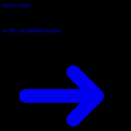
Skip to content
AI Connectivity Cloud
Change the model, client or framework. Keep the capability layer.
41,500+
AI capabilities
Explore