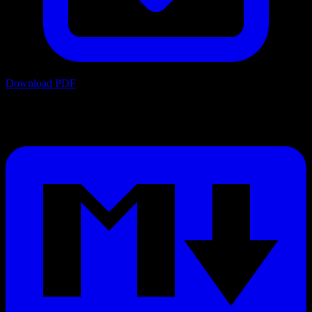
Download PDF