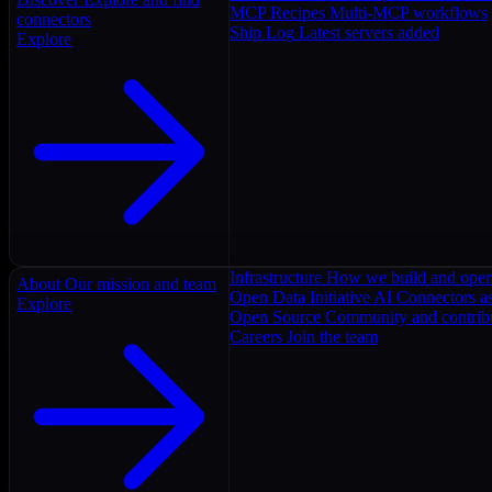
MCP Recipes
Multi-MCP workflows
connectors
Ship Log
Latest servers added
Explore
Infrastructure
How we build and oper
About
Our mission and team
Open Data Initiative
AI Connectors as
Explore
Open Source
Community and contrib
Careers
Join the team