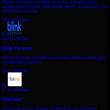
Manage e-commerce payments via PayPal. orchestrate orders,
process captures securely, issue refunds natively, and structure active
subscriptions using AI.
View Connector
↗
BP
04
10 capabilities
Blink Payment
Manage payments, customers, and paylinks seamlessly using Blink
Payment with AI Agents.
View Connector
↗
BL
05
10 capabilities
BlueSnap
Process and manage payments via BlueSnap. list transactions,