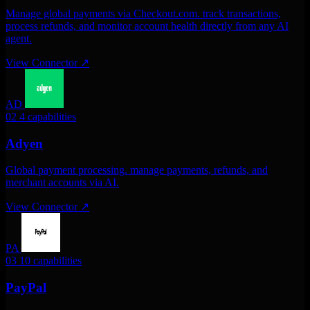
Manage global payments via Checkout.com. track transactions,
process refunds, and monitor account health directly from any AI
agent.
View Connector
↗
AD
02
4 capabilities
Adyen
Global payment processing. manage payments, refunds, and
merchant accounts via AI.
View Connector
↗
PA
03
10 capabilities
PayPal