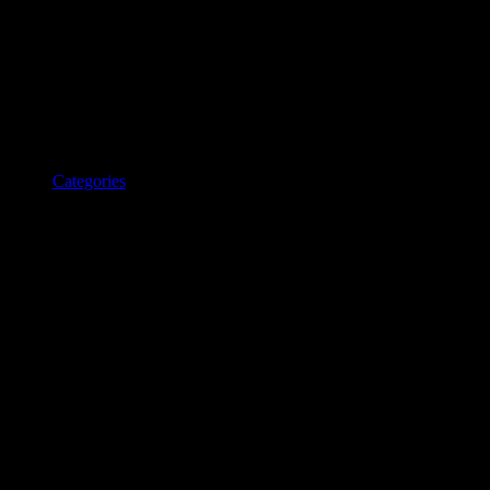
Categories