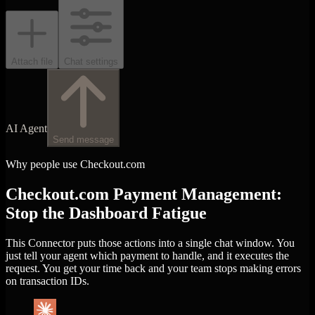
Attach file
Chat settings
AI Agent
Send message
Why people use Checkout.com
Checkout.com Payment Management:
Stop the Dashboard Fatigue
This Connector puts those actions into a single chat window. You
just tell your agent which payment to handle, and it executes the
request. You get your time back and your team stops making errors
on transaction IDs.