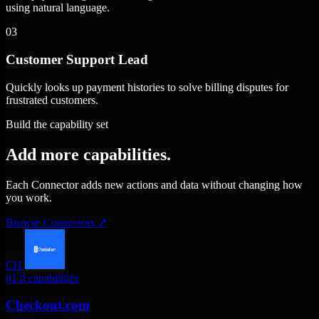
using natural language.
03
Customer Support Lead
Quickly looks up payment histories to solve billing disputes for
frustrated customers.
Build the capability set
Add more capabilities.
Each Connector adds new actions and data without changing how
you work.
Browse Connectors
↗
CH
01
8 capabilities
Checkout.com