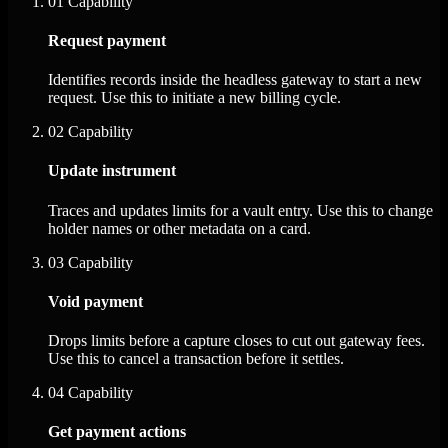
01
Capability
Request payment
Identifies records inside the headless gateway to start a new
request. Use this to initiate a new billing cycle.
02
Capability
Update instrument
Traces and updates limits for a vault entry. Use this to change
holder names or other metadata on a card.
03
Capability
Void payment
Drops limits before a capture closes to cut out gateway fees.
Use this to cancel a transaction before it settles.
04
Capability
Get payment actions