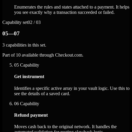
Enumerates the rules and states attached to a payment. It helps
you see exactly why a transaction succeeded or failed.
Capability set
02 / 03
05—07
3 capabilities in this set.
Part of 10 available through Checkout.com.
05
Capability
Get instrument
Identifies a specific active array in your vault logic. Use this to
see the details of a saved card.
06
Capability
Refund payment
Moves cash back to the original network. It handles the
automated validation for routing clawback logic.