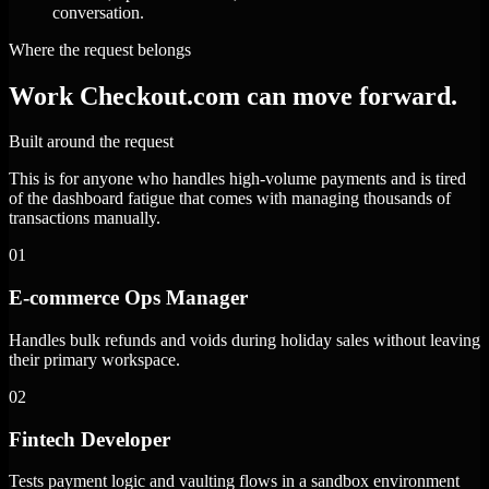
conversation.
Where the request belongs
Work Checkout.com can move forward.
Built around the request
This is for anyone who handles high-volume payments and is tired
of the dashboard fatigue that comes with managing thousands of
transactions manually.
01
E-commerce Ops Manager
Handles bulk refunds and voids during holiday sales without leaving
their primary workspace.
02
Fintech Developer
Tests payment logic and vaulting flows in a sandbox environment