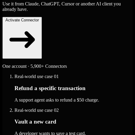
Use it from Claude, ChatGPT, Cursor or another AI client you
already have.
Activate Connector
One account · 5,900+ Connectors
Real-world use case
01
Refund a specific transaction
A support agent asks to refund a $50 charge.
Real-world use case
02
Vault a new card
A developer wants to save a test card.