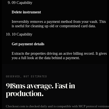
09
Capability
Delete instrument
Irreversibly removes a payment method from your vault. This
is useful for cleaning up old or compromised card data.
10
Capability
Get payment details
Extracts the properties driving an active billing record. It gives
you a full look at the data behind a payment.
OBSERVED, NOT ESTIMATED
918ms
average. Fast in
production.
Checkout.com is checked daily and is compatible with MCP protocol versions