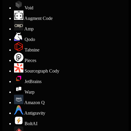
Void
Augment Code
Amp
Qodo
Tabnine
Pieces
Sourcegraph Cody
JetBrains
Warp
Amazon Q
Antigravity
BoltAI