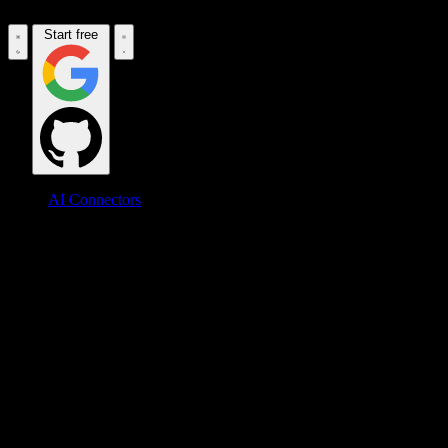
Start free
AI Connectors