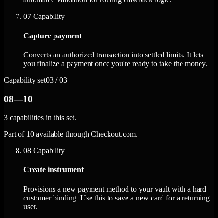
07
Capability
Capture payment
Converts an authorized transaction into settled limits. It lets
you finalize a payment once you're ready to take the money.
Capability set
03 / 03
08—10
3 capabilities in this set.
Part of 10 available through Checkout.com.
08
Capability
Create instrument
Provisions a new payment method to your vault with a hard
customer binding. Use this to save a new card for a returning
user.