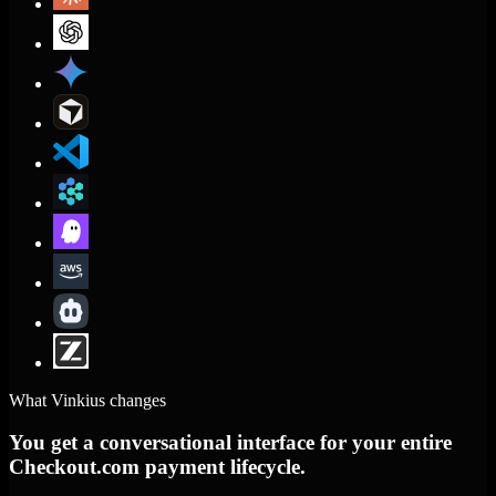
What Vinkius changes
You get a conversational interface for your entire
Checkout.com payment lifecycle.