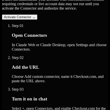
requiring credentials or live account data may not run until you
activate the Connector and authorize the service.
Activate Connector
→
Step
01
Open Connectors
In Claude Web or Claude Desktop, open Settings and choose
Connectors.
Step
02
Add the URL
Choose Add custom connector, name it Checkout.com, and
paste the URL above.
Step
03
Turn it on in chat
Select +, open Connectors, and enable Checkout.com for the