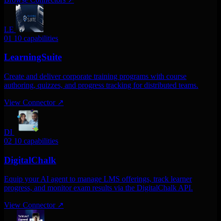
LE
01
10 capabilities
LearningSuite
Create and deliver corporate training programs with course
authoring, quizzes, and progress tracking for distributed teams.
View Connector
↗
DI
02
10 capabilities
DigitalChalk
Equip your AI agent to manage LMS offerings, track learner
progress, and monitor exam results via the DigitalChalk API.
View Connector
↗