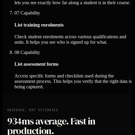
lets you see exactly how far along a student is in their course.
07
Capability
List training enrolments
Check student enrolments across various qualifications and
units. It helps you see who is signed up for what.
08
Capability
List assessment forms
Access specific forms and checklists used during the
assessment process. This helps you verify that the right data is
being captured.
OBSERVED, NOT ESTIMATED
934ms
average. Fast in
production.