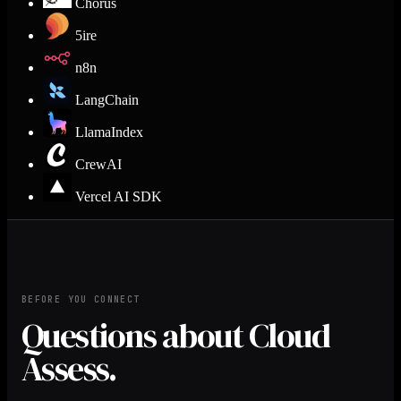
Chorus
5ire
n8n
LangChain
LlamaIndex
CrewAI
Vercel AI SDK
BEFORE YOU CONNECT
Questions about Cloud
Assess.