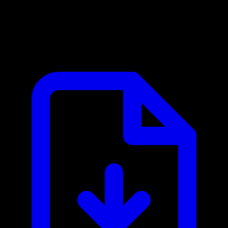
Cloud Assess MCP