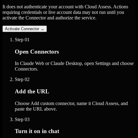
It does not authenticate your account with Cloud Assess. Actions
requiring credentials or live account data may not run until you
activate the Connector and authorize the service.
Activate Connector
→
Step
01
Open Connectors
In Claude Web or Claude Desktop, open Settings and choose
Connectors.
Step
02
Add the URL
Choose Add custom connector, name it Cloud Assess, and
paste the URL above.
Step
03
Turn it on in chat