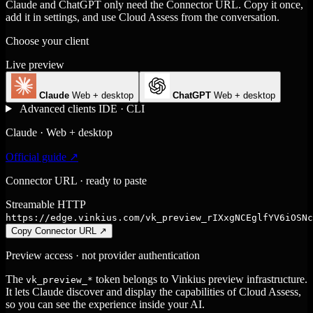
Claude and ChatGPT only need the Connector URL. Copy it once,
add it in settings, and use Cloud Assess from the conversation.
Choose your client
Live preview
Claude
Web + desktop
ChatGPT
Web + desktop
Advanced clients
IDE · CLI
Claude · Web + desktop
Official guide ↗
Connector URL · ready to paste
Streamable HTTP
https://edge.vinkius.com/vk_preview_rIXxgNCEglfYV6iOSNc
Copy Connector URL
↗
Preview access · not provider authentication
The
token belongs to Vinkius preview infrastructure.
vk_preview_*
It lets Claude discover and display the capabilities of Cloud Assess,
so you can see the experience inside your AI.