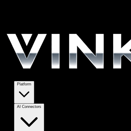
Platform
AI Connectors