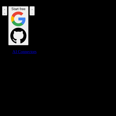
Start free
AI Connectors