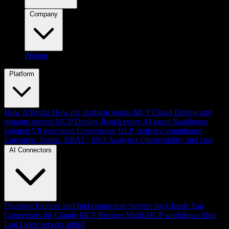
Company
Pricing
Platform
How It Works
How the platform works
MCP Cloud
Deploy and
manage servers
MCP Deploy
Reach every AI agent
Sandboxes
Isolated V8 execution
Governance
DLP, policies, compliance
Enterprise
Teams, RBAC, SSO
Analytics
Observability and cost
AI Connectors
Discover
Explore and find connectors
Servers for Claude
Top
Connectors for Claude
MCP Recipes
Multi-MCP workflows
Ship
Log
Latest servers added