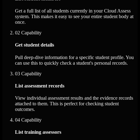
Get a full list of all students currently in your Cloud Assess
system. This makes it easy to see your entire student body at
once.
02
Capability
Get student details
Pull deep-dive information for a specific student profile. You
can use this to quickly check a student's personal records.
03
Capability
List assessment records
View individual assessment results and the evidence records
attached to them. This is perfect for checking student
outcomes.
04
Capability
List training assessors