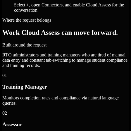
Select +, open Connectors, and enable Cloud Assess for the
conversation.
Where the request belongs
Work Cloud Assess can move forward.
Built around the request
RTO administrators and training managers who are tired of manual
data entry and constant tab-switching to manage student compliance
and training records.
01
Training Manager
Monitors completion rates and compliance via natural language
queries.
02
Assessor