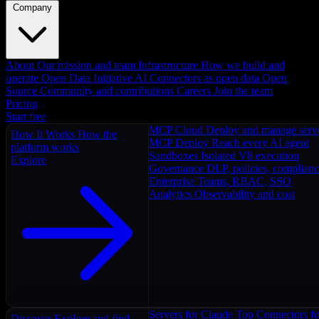
Company
About
Our mission and team
Infrastructure
How we build and
operate
Open Data Initiative
AI Connectors as open data
Open
Source
Community and contributions
Careers
Join the team
Pricing
Start free
MCP Cloud
Deploy and manage serv
How It Works
How the
MCP Deploy
Reach every AI agent
platform works
Sandboxes
Isolated V8 execution
Explore
Governance
DLP, policies, complian
Enterprise
Teams, RBAC, SSO
Analytics
Observability and cost
Servers for Claude
Top Connectors fo
Discover
Explore and find