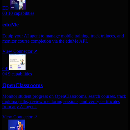
ED
03
10 capabilities
eduMe
Equip your AI agent to manage mobile training, track trainees, and
monitor course completion via the eduMe API.
View Connector
↗
OP
04
9 capabilities
OpenClassrooms
Monitor student progress on OpenClassrooms. search courses, track
diploma paths, review mentoring sessions, and verify certificates
from any AI agent.
View Connector
↗