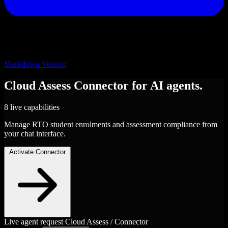
Markdown Version
Cloud Assess
Connector
for AI agents.
8 live capabilities
Manage RTO student enrolments and assessment compliance from
your chat interface.
Activate Connector
Live agent request
Cloud Assess / Connector