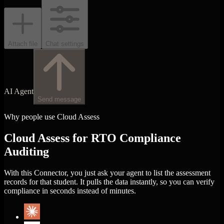
Attach file
Chat settings
AI Agent
Send message
Why people use Cloud Assess
Cloud Assess for RTO Compliance
Auditing
With this Connector, you just ask your agent to list the assessment
records for that student. It pulls the data instantly, so you can verify
compliance in seconds instead of minutes.