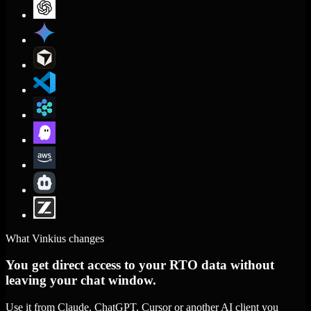
What Vinkius changes
You get direct access to your RTO data without
leaving your chat window.
Use it from Claude, ChatGPT, Cursor or another AI client you