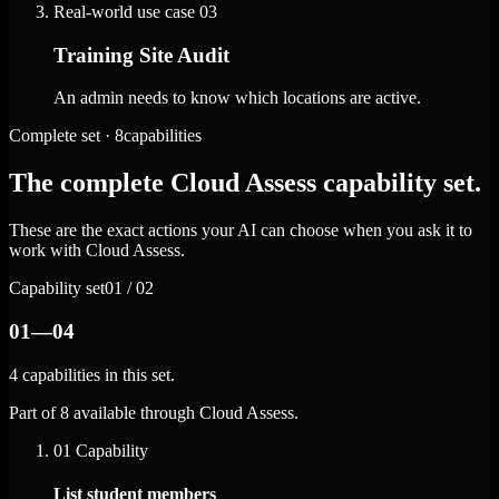
Real-world use case
03
Training Site Audit
An admin needs to know which locations are active.
Complete set · 8capabilities
The complete Cloud Assess capability set.
These are the exact actions your AI can choose when you ask it to
work with Cloud Assess.
Capability set
01 / 02
01—04
4 capabilities in this set.
Part of 8 available through Cloud Assess.
01
Capability
List student members