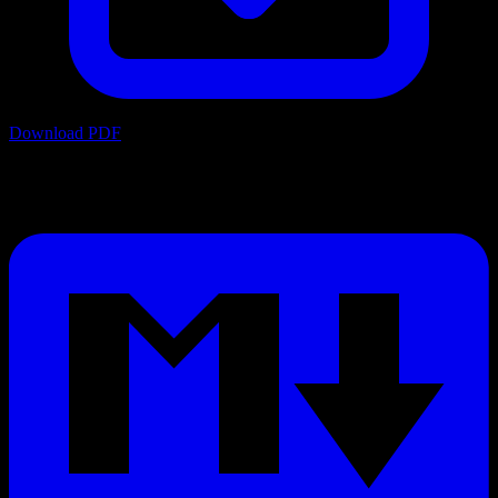
Download PDF