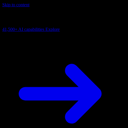
Skip to content
AI Connectivity Cloud
Change the model, client or framework. Keep the capability layer.
41,500+
AI capabilities
Explore