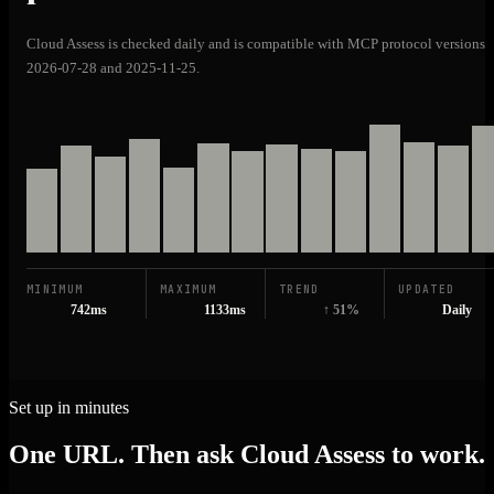
Cloud Assess is checked daily and is compatible with MCP protocol versions
2026-07-28 and 2025-11-25.
MINIMUM
MAXIMUM
TREND
UPDATED
742ms
1133ms
↑ 51%
Daily
Set up in minutes
One URL. Then ask Cloud Assess to work.