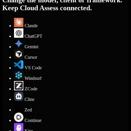
Change the model, client or framework.
Keep Cloud Assess connected.
Claude
ChatGPT
Gemini
Cursor
VS Code
Windsurf
ZCode
Cline
Zed
Continue
Kiro