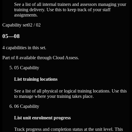
See a list of all internal trainers and assessors managing your
training delivery. Use this to keep track of your staff
assignments.
Capability set
02 / 02
05—08
4 capabilities in this set.
Part of 8 available through Cloud Assess.
05
Capability
List training locations
See a list of all physical or logical training locations. Use this
to manage where your training takes place.
06
Capability
List unit enrolment progress
Track progress and completion status at the unit level. This