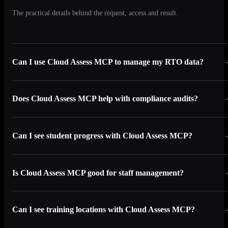
The practical details behind the request, access and result.
Can I use Cloud Assess MCP to manage my RTO data?
Does Cloud Assess MCP help with compliance audits?
Can I see student progress with Cloud Assess MCP?
Is Cloud Assess MCP good for staff management?
Can I see training locations with Cloud Assess MCP?