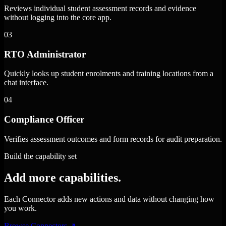
Reviews individual student assessment records and evidence
without logging into the core app.
03
RTO Administrator
Quickly looks up student enrolments and training locations from a
chat interface.
04
Compliance Officer
Verifies assessment outcomes and form records for audit preparation.
Build the capability set
Add more capabilities.
Each Connector adds new actions and data without changing how
you work.
Browse Connectors
↗