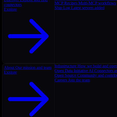
MCP Recipes
Multi-MCP workflows
connectors
Ship Log
Latest servers added
Explore
Infrastructure
How we build and oper
About
Our mission and team
Open Data Initiative
AI Connectors as
Explore
Open Source
Community and contrib
Careers
Join the team