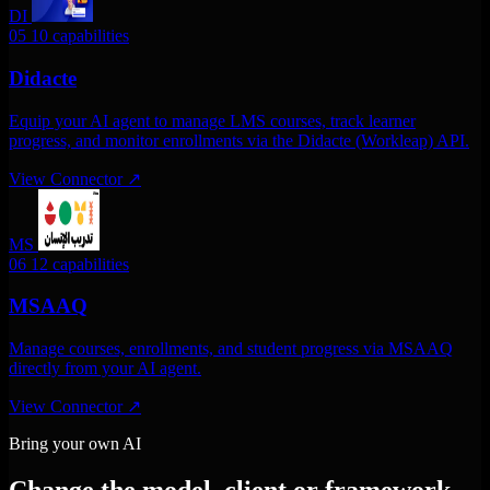
DI
05
10 capabilities
Didacte
Equip your AI agent to manage LMS courses, track learner
progress, and monitor enrollments via the Didacte (Workleap) API.
View Connector
↗
MS
06
12 capabilities
MSAAQ
Manage courses, enrollments, and student progress via MSAAQ
directly from your AI agent.
View Connector
↗
Bring your own AI