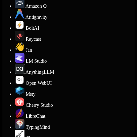
Amazon Q
Antigravity
BoltAI
Raycast
Jan
LM Studio
AnythingLLM
Open WebUI
Msty
Cherry Studio
LibreChat
TypingMind