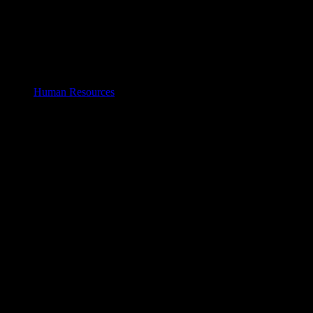
Human Resources