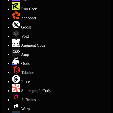
Roo Code
Zencoder
Goose
Void
Augment Code
Amp
Qodo
Tabnine
Pieces
Sourcegraph Cody
JetBrains
Warp