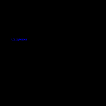
Categories