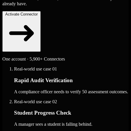
already have.
Activate Connector
One account · 5,900+ Connectors
Real-world use case
01
Rapid Audit Verification
A compliance officer needs to verify 50 assessment outcomes.
Real-world use case
02
Student Progress Check
A manager sees a student is falling behind.