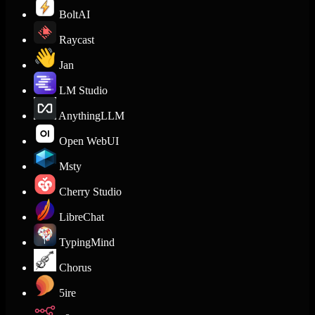
BoltAI
Raycast
Jan
LM Studio
AnythingLLM
Open WebUI
Msty
Cherry Studio
LibreChat
TypingMind
Chorus
5ire