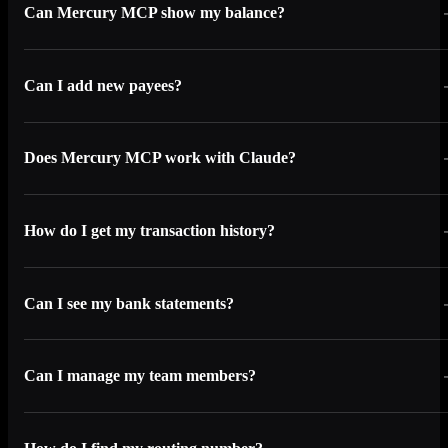
Can Mercury MCP show my balance?
Can I add new payees?
Does Mercury MCP work with Claude?
How do I get my transaction history?
Can I see my bank statements?
Can I manage my team members?