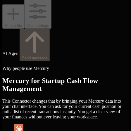
Attach file
Chat settings
AI Agent
Send message
Why people use Mercury
Mercury for Startup Cash Flow
Management
This Connector changes that by bringing your Mercury data into
your chat interface. You can ask for your current cash position or
pull a list of recent transactions instantly. You get a clear view of
your finances without ever leaving your workspace.