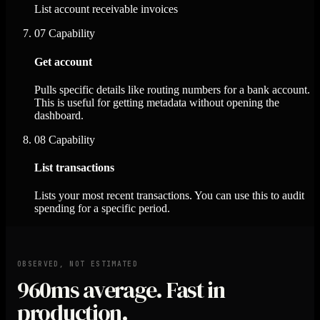
List account receivable invoices
07
Capability
Get account
Pulls specific details like routing numbers for a bank account.
This is useful for getting metadata without opening the
dashboard.
08
Capability
List transactions
Lists your most recent transactions. You can use this to audit
spending for a specific period.
OBSERVED, NOT ESTIMATED
960ms
average. Fast in
production.