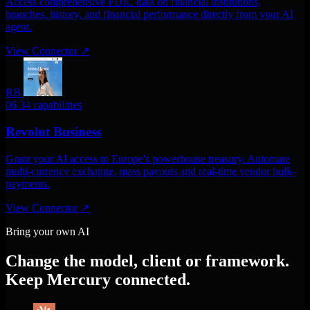
Access comprehensive FDIC data on financial institutions,
branches, history, and financial performance directly from your AI
agent.
View Connector
↗
RB
06
34 capabilities
Revolut Business
Grant your AI access to Europe's powerhouse treasury. Automate
multi-currency exchange, mass payouts and real-time vendor bulk-
payments.
View Connector
↗
Bring your own AI
Change the model, client or framework.
Keep Mercury connected.