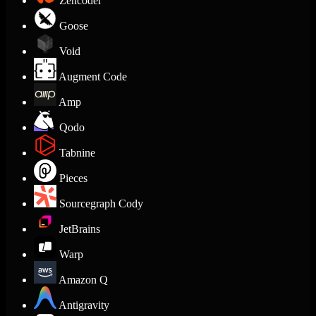
Zencoder
Goose
Void
Augment Code
Amp
Qodo
Tabnine
Pieces
Sourcegraph Cody
JetBrains
Warp
Amazon Q
Antigravity