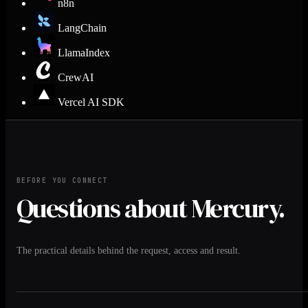
n8n
LangChain
LlamaIndex
CrewAI
Vercel AI SDK
BEFORE YOU CONNECT
Questions about Mercury.
The practical details behind the request, access and result.