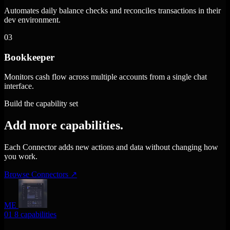
Automates daily balance checks and reconciles transactions in their
dev environment.
03
Bookkeeper
Monitors cash flow across multiple accounts from a single chat
interface.
Build the capability set
Add more capabilities.
Each Connector adds new actions and data without changing how
you work.
Browse Connectors
↗
ME
01
8 capabilities