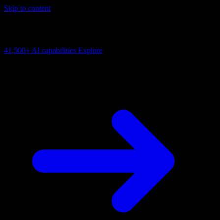
Skip to content
AI Connectivity Cloud
Change the model, client or framework. Keep the capability layer.
41,500+
AI capabilities
Explore