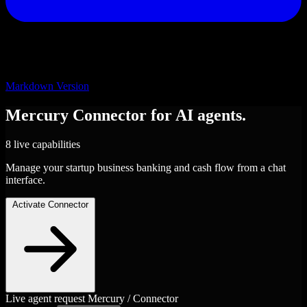
Markdown Version
Mercury
Connector
for AI agents.
8 live capabilities
Manage your startup business banking and cash flow from a chat
interface.
Activate Connector
Live agent request
Mercury / Connector