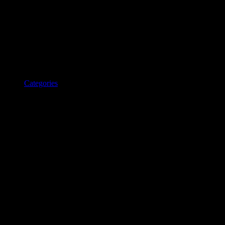
Categories