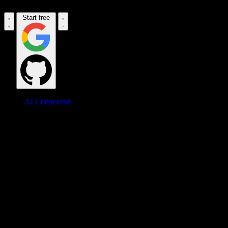
Start free
AI Connectors