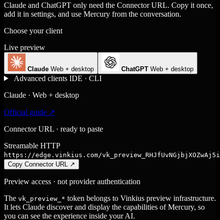
Claude and ChatGPT only need the Connector URL. Copy it once,
add it in settings, and use Mercury from the conversation.
Choose your client
Live preview
Claude
Web + desktop
ChatGPT
Web + desktop
Advanced clients
IDE · CLI
Claude · Web + desktop
Official guide ↗
Connector URL · ready to paste
Streamable HTTP
https://edge.vinkius.com/vk_preview_RHJfUvNGjbjXOZwAj5i
Copy Connector URL
↗
Preview access · not provider authentication
The
token belongs to Vinkius preview infrastructure.
vk_preview_*
It lets Claude discover and display the capabilities of Mercury, so
you can see the experience inside your AI.