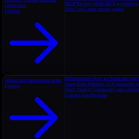
MCP Recipes
Multi-MCP workflows
connectors
Ship Log
Latest servers added
Explore
Infrastructure
How we build and oper
About
Our mission and team
Open Data Initiative
AI Connectors as
Explore
Open Source
Community and contrib
Careers
Join the team