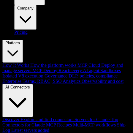
Company
Pricing
Platform
How It Works
How the platform works
MCP Cloud
Deploy and
manage servers
MCP Deploy
Reach every AI agent
Sandboxes
Isolated V8 execution
Governance
DLP, policies, compliance
Enterprise
Teams, RBAC, SSO
Analytics
Observability and cost
AI Connectors
Discover
Explore and find connectors
Servers for Claude
Top
Connectors for Claude
MCP Recipes
Multi-MCP workflows
Ship
Log
Latest servers added