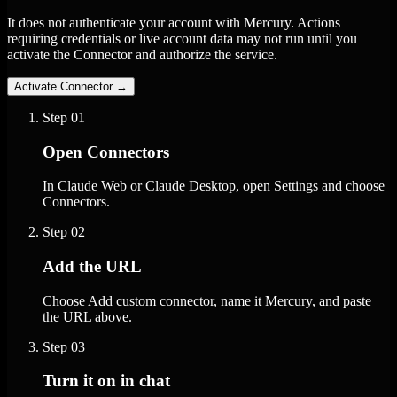
It does not authenticate your account with Mercury. Actions
requiring credentials or live account data may not run until you
activate the Connector and authorize the service.
Activate Connector
→
Step
01
Open Connectors
In Claude Web or Claude Desktop, open Settings and choose
Connectors.
Step
02
Add the URL
Choose Add custom connector, name it Mercury, and paste
the URL above.
Step
03
Turn it on in chat