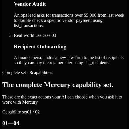
Vendor Audit
An ops lead asks for transactions over $5,000 from last week
to double-check a specific vendor payment using
list_transactions.
Real-world use case
03
Recipient Onboarding
A finance person adds a new law firm to the list of recipients
so they can pay the retainer later using list_recipients.
Complete set · 8capabilities
The complete Mercury capability set.
These are the exact actions your AI can choose when you ask it to
work with Mercury.
Capability set
01 / 02
01—04