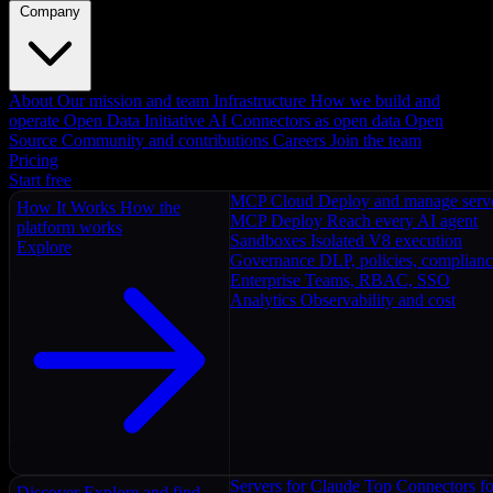
Company
About
Our mission and team
Infrastructure
How we build and
operate
Open Data Initiative
AI Connectors as open data
Open
Source
Community and contributions
Careers
Join the team
Pricing
Start free
MCP Cloud
Deploy and manage serv
How It Works
How the
MCP Deploy
Reach every AI agent
platform works
Sandboxes
Isolated V8 execution
Explore
Governance
DLP, policies, complian
Enterprise
Teams, RBAC, SSO
Analytics
Observability and cost
Servers for Claude
Top Connectors fo
Discover
Explore and find