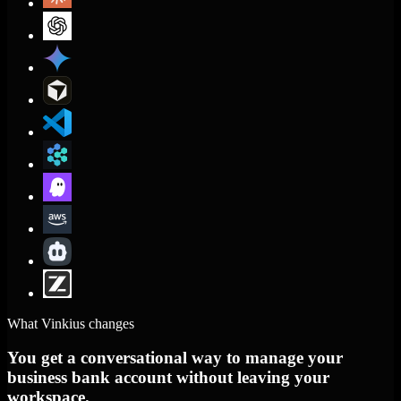
What Vinkius changes
You get a conversational way to manage your
business bank account without leaving your
workspace.