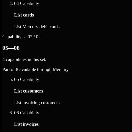
04
Capability
List cards
List Mercury debit cards
Capability set
02 / 02
05—08
4 capabilities in this set.
Part of 8 available through Mercury.
05
Capability
List customers
List invoicing customers
06
Capability
List invoices