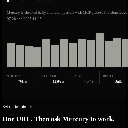
Mercury is checked daily and is compatible with MCP protocol versions 2026
07-28 and 2025-11-25.
MINIMUM
MAXIMUM
TREND
UPDATED
761ms
1258ms
↑ 14%
Daily
Set up in minutes
One URL. Then ask Mercury to work.