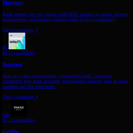
Mercury
Bank smarter for your startup with FDIC-insured accounts, treasury
management, and business banking built for tech companies.
View Connector
↗
IN
02
12 capabilities
Increase
Your very own programmatic commercial bank. Construct
completely new bank accounts, fetch balance ledgers, map Routing
numbers and fire wire limits.
View Connector
↗
GR
03
12 capabilities
Griffin