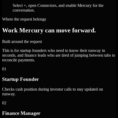
Select +, open Connectors, and enable Mercury for the
conversation.
Where the request belongs
Work Mercury can move forward.
Built around the request
This is for startup founders who need to know their runway in
seconds, and finance leads who are tired of jumping between tabs to
reconcile payments.
01
Startup Founder
Checks cash position during investor calls to stay updated on
runway.
02
Finance Manager