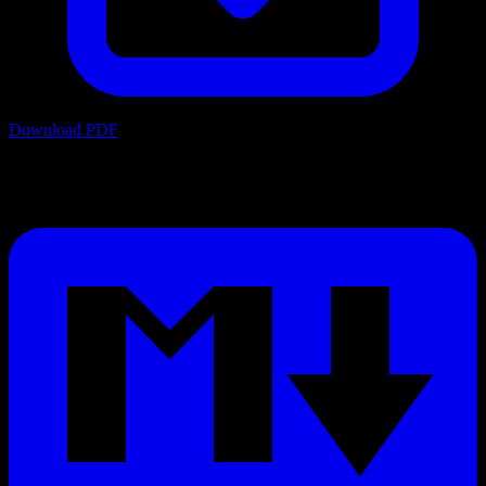
Download PDF