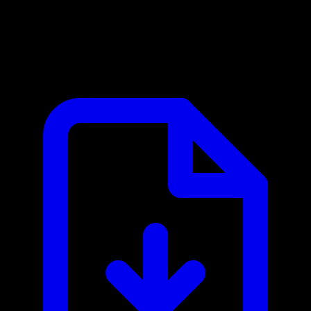
Mercury MCP