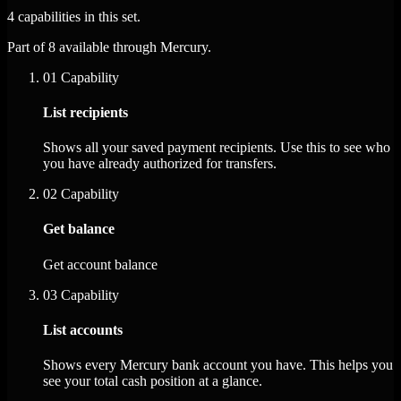
4 capabilities in this set.
Part of 8 available through Mercury.
01
Capability
List recipients
Shows all your saved payment recipients. Use this to see who
you have already authorized for transfers.
02
Capability
Get balance
Get account balance
03
Capability
List accounts
Shows every Mercury bank account you have. This helps you
see your total cash position at a glance.