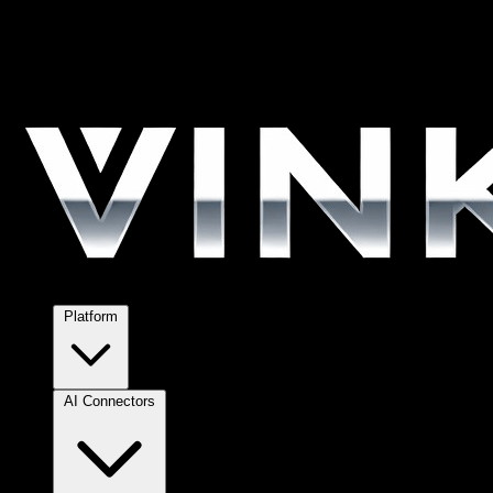
Platform
AI Connectors