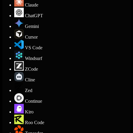
Claude
ChatGPT
Gemini
Cursor
VS Code
Windsurf
ZCode
Cline
Zed
Continue
Kiro
Roo Code