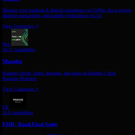
Manage your banking & fintech operations via Griffin. list accounts,
monitor transactions, and handle verifications via AI.
View Connector
↗
MA
04
11 capabilities
Mambu
Manage clients, loans, deposits, and tasks on Mambu Cloud
Banking Platform.
View Connector
↗
FB
05
8 capabilities
FDIC BankFind Suite