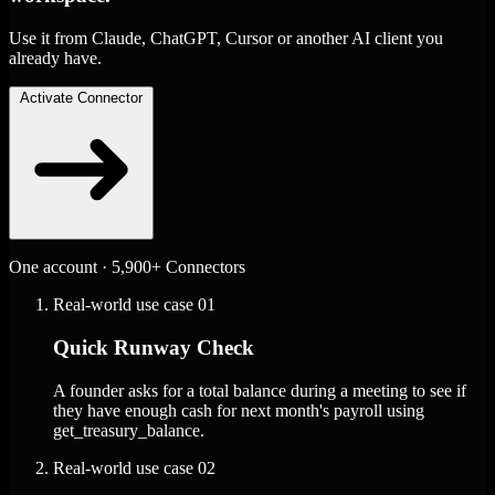
Use it from Claude, ChatGPT, Cursor or another AI client you
already have.
Activate Connector
One account · 5,900+ Connectors
Real-world use case
01
Quick Runway Check
A founder asks for a total balance during a meeting to see if
they have enough cash for next month's payroll using
get_treasury_balance.
Real-world use case
02