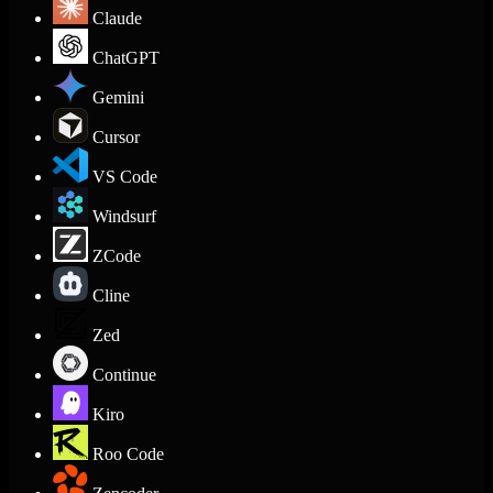
Claude
ChatGPT
Gemini
Cursor
VS Code
Windsurf
ZCode
Cline
Zed
Continue
Kiro
Roo Code