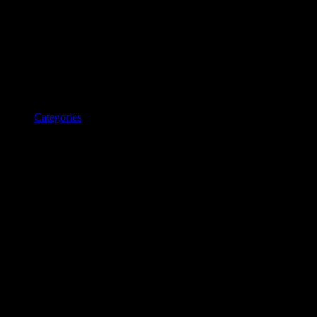
Categories