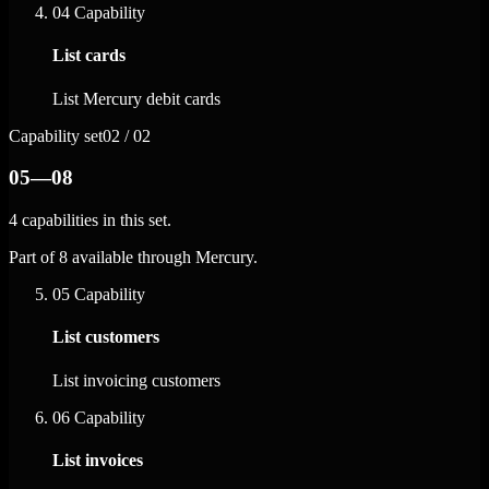
04
Capability
List cards
List Mercury debit cards
Capability set
02 / 02
05—08
4 capabilities in this set.
Part of 8 available through Mercury.
05
Capability
List customers
List invoicing customers
06
Capability
List invoices