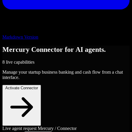
Markdown Version
Mercury
Connector
for AI agents.
8 live capabilities
Manage your startup business banking and cash flow from a chat
interface.
Activate Connector
Live agent request
Mercury / Connector