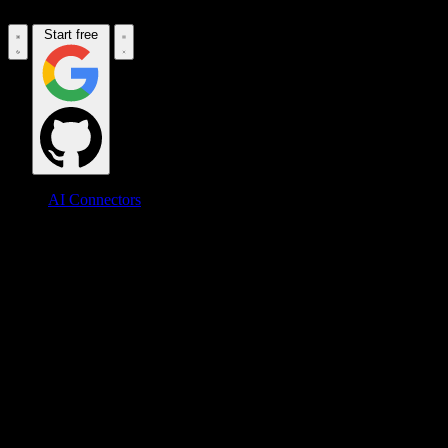
Start free
AI Connectors