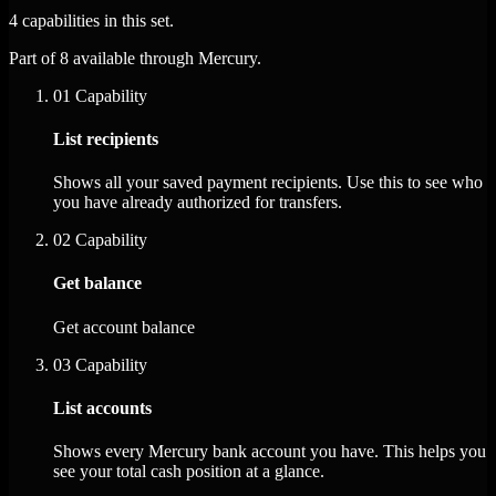
4 capabilities in this set.
Part of 8 available through Mercury.
01
Capability
List recipients
Shows all your saved payment recipients. Use this to see who
you have already authorized for transfers.
02
Capability
Get balance
Get account balance
03
Capability
List accounts
Shows every Mercury bank account you have. This helps you
see your total cash position at a glance.