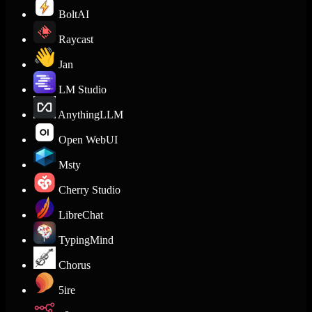
BoltAI
Raycast
Jan
LM Studio
AnythingLLM
Open WebUI
Msty
Cherry Studio
LibreChat
TypingMind
Chorus
5ire