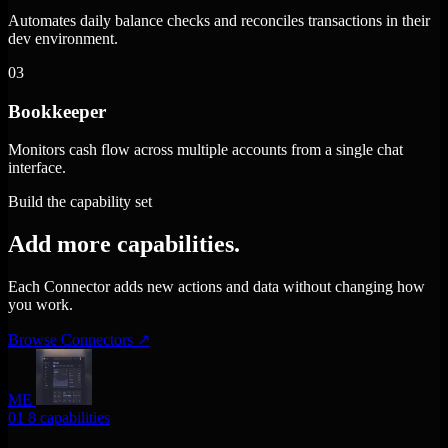
Automates daily balance checks and reconciles transactions in their
dev environment.
03
Bookkeeper
Monitors cash flow across multiple accounts from a single chat
interface.
Build the capability set
Add more capabilities.
Each Connector adds new actions and data without changing how
you work.
Browse Connectors
↗
ME
01
8 capabilities