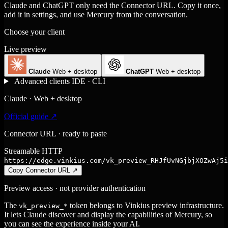
Claude and ChatGPT only need the Connector URL. Copy it once,
add it in settings, and use Mercury from the conversation.
Choose your client
Live preview
Claude
Web + desktop
ChatGPT
Web + desktop
Advanced clients
IDE · CLI
Claude · Web + desktop
Official guide ↗
Connector URL · ready to paste
Streamable HTTP
https://edge.vinkius.com/vk_preview_RHJfUvNGjbjXOZwAj5i
Copy Connector URL
↗
Preview access · not provider authentication
The
token belongs to Vinkius preview infrastructure.
vk_preview_*
It lets Claude discover and display the capabilities of Mercury, so
you can see the experience inside your AI.