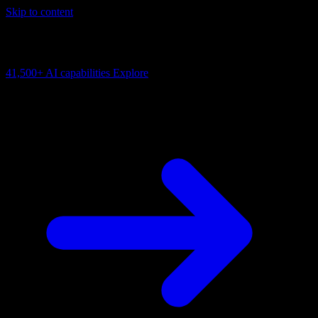
Skip to content
AI Connectivity Cloud
Change the model, client or framework. Keep the capability layer.
41,500+
AI capabilities
Explore