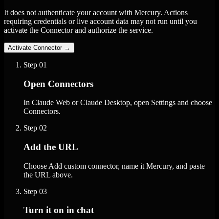
It does not authenticate your account with Mercury. Actions
requiring credentials or live account data may not run until you
activate the Connector and authorize the service.
Activate Connector
→
Step
01
Open Connectors
In Claude Web or Claude Desktop, open Settings and choose
Connectors.
Step
02
Add the URL
Choose Add custom connector, name it Mercury, and paste
the URL above.
Step
03
Turn it on in chat