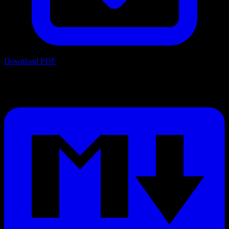
Download PDF