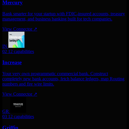
Mercury
Bank smarter for your startup with FDIC-insured accounts, treasury
management, and business banking built for tech companies.
View Connector
↗
IN
02
12 capabilities
Increase
Your very own programmatic commercial bank. Construct
completely new bank accounts, fetch balance ledgers, map Routing
numbers and fire wire limits.
View Connector
↗
GR
03
12 capabilities
Griffin