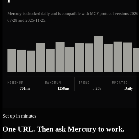
Mercury is checked daily and is compatible with MCP protocol versions 2026
07-28 and 2025-11-25.
MINIMUM
MAXIMUM
TREND
UPDATED
761ms
1258ms
→ 2%
Daily
Set up in minutes
One URL. Then ask Mercury to work.