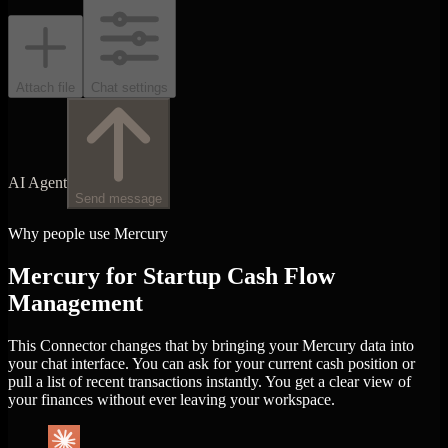
Attach file
Chat settings
AI Agent
Send message
Why people use Mercury
Mercury for Startup Cash Flow
Management
This Connector changes that by bringing your Mercury data into
your chat interface. You can ask for your current cash position or
pull a list of recent transactions instantly. You get a clear view of
your finances without ever leaving your workspace.