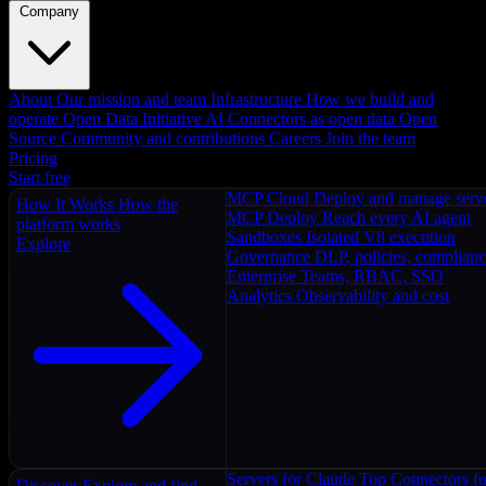
Company
About
Our mission and team
Infrastructure
How we build and
operate
Open Data Initiative
AI Connectors as open data
Open
Source
Community and contributions
Careers
Join the team
Pricing
Start free
MCP Cloud
Deploy and manage serv
How It Works
How the
MCP Deploy
Reach every AI agent
platform works
Sandboxes
Isolated V8 execution
Explore
Governance
DLP, policies, complian
Enterprise
Teams, RBAC, SSO
Analytics
Observability and cost
Servers for Claude
Top Connectors fo
Discover
Explore and find