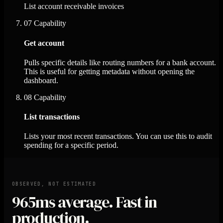
List account receivable invoices
07
Capability
Get account
Pulls specific details like routing numbers for a bank account.
This is useful for getting metadata without opening the
dashboard.
08
Capability
List transactions
Lists your most recent transactions. You can use this to audit
spending for a specific period.
OBSERVED, NOT ESTIMATED
965ms
average. Fast in
production.