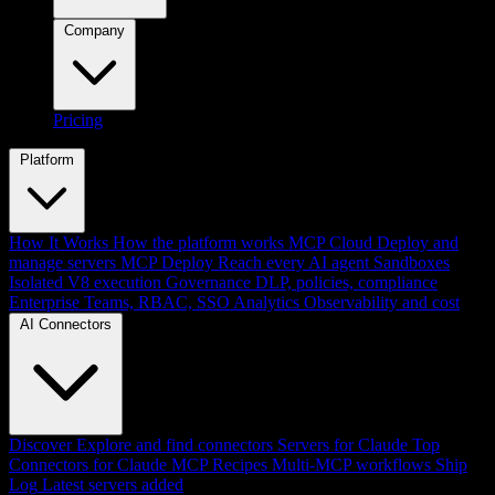
Company
Pricing
Platform
How It Works
How the platform works
MCP Cloud
Deploy and
manage servers
MCP Deploy
Reach every AI agent
Sandboxes
Isolated V8 execution
Governance
DLP, policies, compliance
Enterprise
Teams, RBAC, SSO
Analytics
Observability and cost
AI Connectors
Discover
Explore and find connectors
Servers for Claude
Top
Connectors for Claude
MCP Recipes
Multi-MCP workflows
Ship
Log
Latest servers added