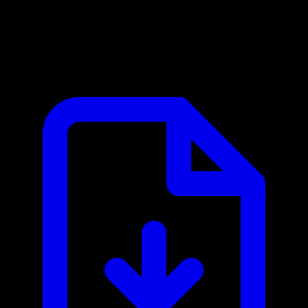
Mercury MCP