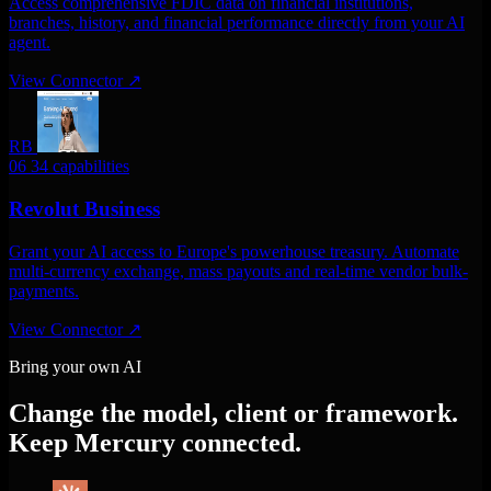
Access comprehensive FDIC data on financial institutions,
branches, history, and financial performance directly from your AI
agent.
View Connector
↗
RB
06
34 capabilities
Revolut Business
Grant your AI access to Europe's powerhouse treasury. Automate
multi-currency exchange, mass payouts and real-time vendor bulk-
payments.
View Connector
↗
Bring your own AI
Change the model, client or framework.
Keep Mercury connected.