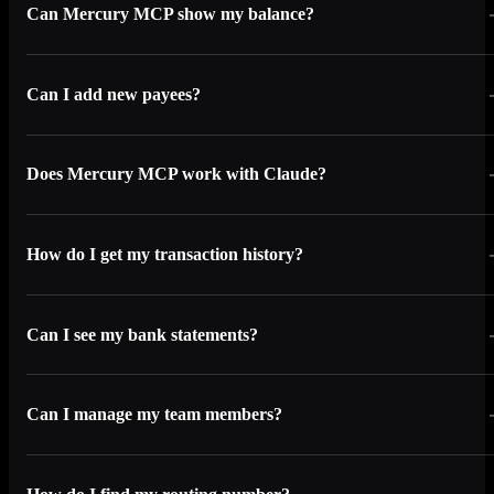
Can Mercury MCP show my balance?
Can I add new payees?
Does Mercury MCP work with Claude?
How do I get my transaction history?
Can I see my bank statements?
Can I manage my team members?