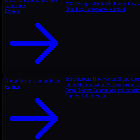
MCP Recipes
Multi-MCP workflows
connectors
Ship Log
Latest servers added
Explore
Infrastructure
How we build and oper
About
Our mission and team
Open Data Initiative
AI Connectors as
Explore
Open Source
Community and contrib
Careers
Join the team