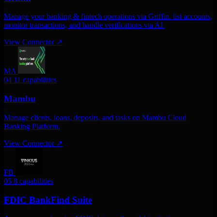
Manage your banking & fintech operations via Griffin. list accounts,
monitor transactions, and handle verifications via AI.
View Connector
↗
MA
04
11 capabilities
Mambu
Manage clients, loans, deposits, and tasks on Mambu Cloud
Banking Platform.
View Connector
↗
FB
05
8 capabilities
FDIC BankFind Suite