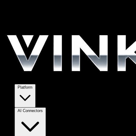
Platform
AI Connectors