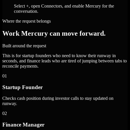
Select +, open Connectors, and enable Mercury for the
conversation.
Where the request belongs
Work Mercury can move forward.
Built around the request
This is for startup founders who need to know their runway in
seconds, and finance leads who are tired of jumping between tabs to
reconcile payments.
01
Startup Founder
Checks cash position during investor calls to stay updated on
runway.
02
Finance Manager