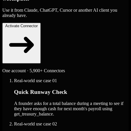
Use it from Claude, ChatGPT, Cursor or another AI client you
already have.
Activate Connector
One account · 5,900+ Connectors
Real-world use case
01
Quick Runway Check
A founder asks for a total balance during a meeting to see if
they have enough cash for next month's payroll using
get_treasury_balance.
Real-world use case
02