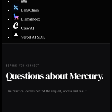
n8n
LangChain
LlamaIndex
CrewAI
Vercel AI SDK
BEFORE YOU CONNECT
Questions about Mercury.
The practical details behind the request, access and result.