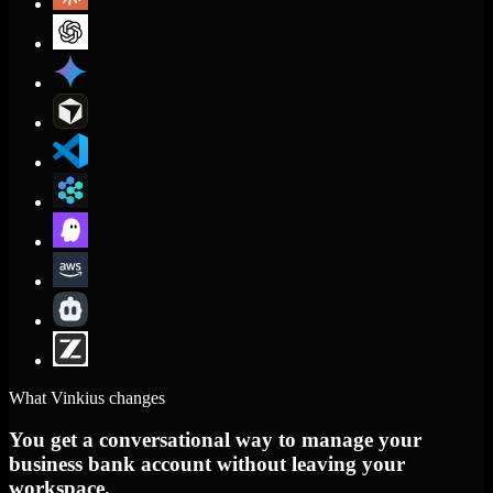
What Vinkius changes
You get a conversational way to manage your
business bank account without leaving your
workspace.