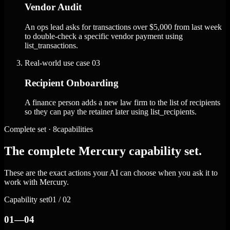
Vendor Audit
An ops lead asks for transactions over $5,000 from last week
to double-check a specific vendor payment using
list_transactions.
Real-world use case
03
Recipient Onboarding
A finance person adds a new law firm to the list of recipients
so they can pay the retainer later using list_recipients.
Complete set · 8capabilities
The complete Mercury capability set.
These are the exact actions your AI can choose when you ask it to
work with Mercury.
Capability set
01 / 02
01—04