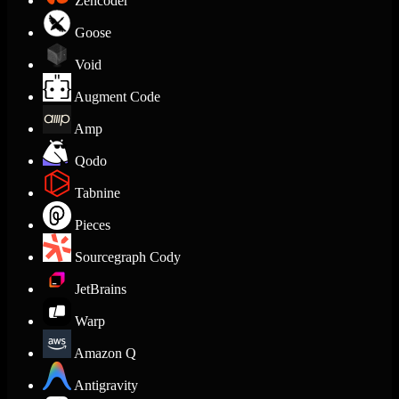
Zencoder
Goose
Void
Augment Code
Amp
Qodo
Tabnine
Pieces
Sourcegraph Cody
JetBrains
Warp
Amazon Q
Antigravity