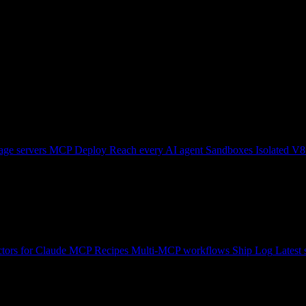
ge servers
MCP Deploy
Reach every AI agent
Sandboxes
Isolated V8
tors for Claude
MCP Recipes
Multi-MCP workflows
Ship Log
Latest 