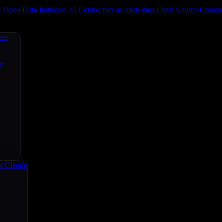
e
Open Data Initiative
AI Connectors as open data
Open Source
Commun
ers
ce
r Claude