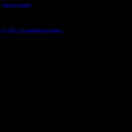
Skip to content
AI Connectivity Cloud
Change the model, client or framework. Keep the capability layer.
41,500+
AI capabilities
Explore