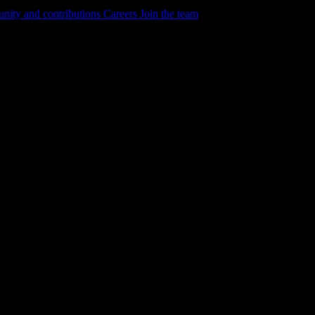
ity and contributions
Careers
Join the team