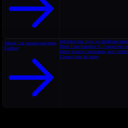
Infrastructure
How we build and oper
About
Our mission and team
Open Data Initiative
AI Connectors as
Explore
Open Source
Community and contrib
Careers
Join the team