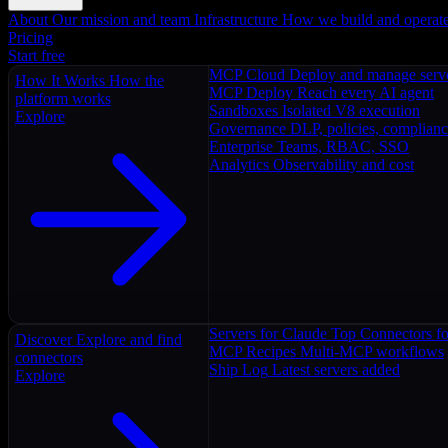
About
Our mission and team
Infrastructure
How we build and operat
Pricing
Start free
MCP Cloud
Deploy and manage serv
How It Works
How the
MCP Deploy
Reach every AI agent
platform works
Sandboxes
Isolated V8 execution
Explore
Governance
DLP, policies, complian
Enterprise
Teams, RBAC, SSO
Analytics
Observability and cost
Servers for Claude
Top Connectors fo
Discover
Explore and find
MCP Recipes
Multi-MCP workflows
connectors
Ship Log
Latest servers added
Explore