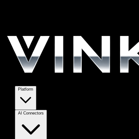
Platform
AI Connectors