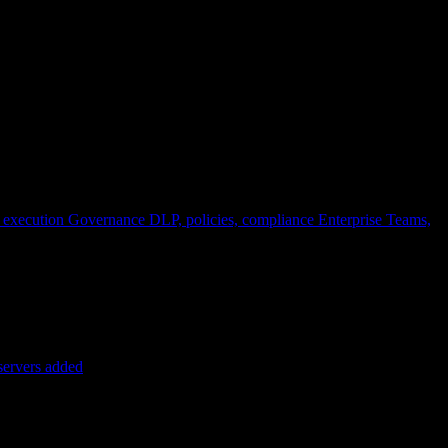
 execution
Governance
DLP, policies, compliance
Enterprise
Teams,
servers added