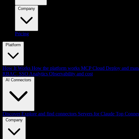
Company
Pricing
Platform
How It Works
How the platform works
MCP Cloud
Deploy and mana
RBAC, SSO
Analytics
Observability and cost
AI Connectors
Discover
Explore and find connectors
Servers for Claude
Top Connec
Company