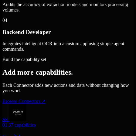
Audits the accuracy of extraction models and monitors processing
volumes.
04
Backend Developer
Integrates intelligent OCR into a custom app using simple agent
commands.
Build the capability set
Add more capabilities.
Each Connector adds new actions and data without changing how
you work.
Browse Connectors
↗
SE
01
37 capabilities