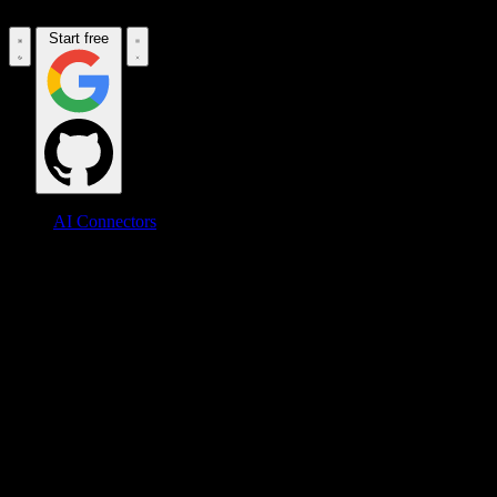
Start free
AI Connectors