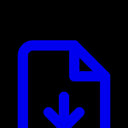
AlgoDocs MCP