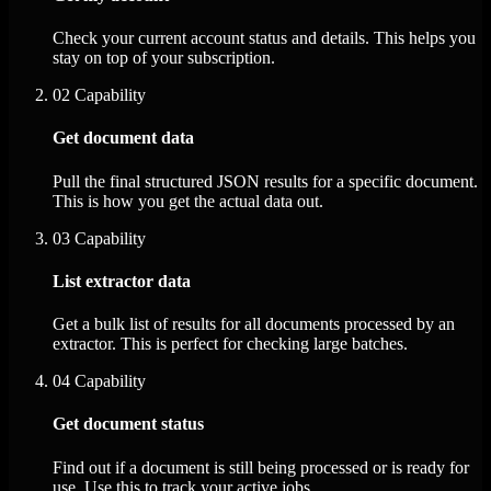
Check your current account status and details. This helps you
stay on top of your subscription.
02
Capability
Get document data
Pull the final structured JSON results for a specific document.
This is how you get the actual data out.
03
Capability
List extractor data
Get a bulk list of results for all documents processed by an
extractor. This is perfect for checking large batches.
04
Capability
Get document status
Find out if a document is still being processed or is ready for
use. Use this to track your active jobs.