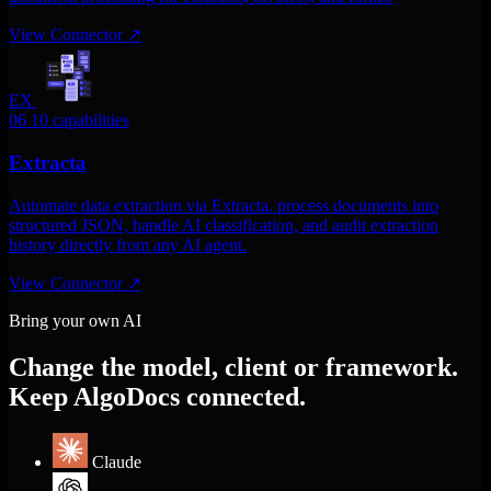
View Connector
↗
EX
06
10 capabilities
Extracta
Automate data extraction via Extracta. process documents into
structured JSON, handle AI classification, and audit extraction
history directly from any AI agent.
View Connector
↗
Bring your own AI
Change the model, client or framework.
Keep AlgoDocs connected.
Claude