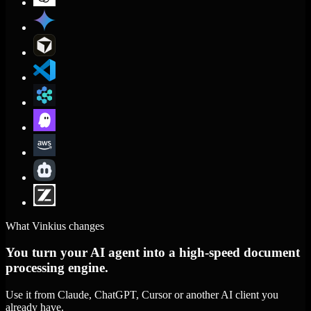
What Vinkius changes
You turn your AI agent into a high-speed document
processing engine.
Use it from Claude, ChatGPT, Cursor or another AI client you
already have.