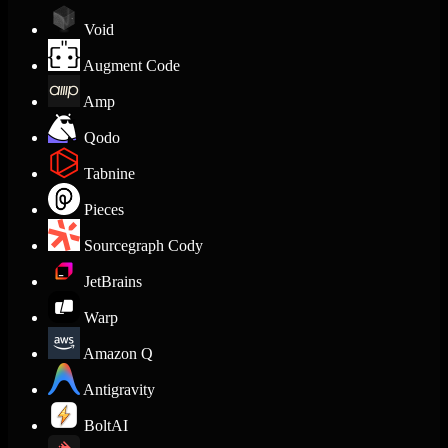
Void
Augment Code
Amp
Qodo
Tabnine
Pieces
Sourcegraph Cody
JetBrains
Warp
Amazon Q
Antigravity
BoltAI