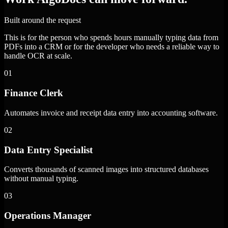
Built around the request
This is for the person who spends hours manually typing data from
PDFs into a CRM or for the developer who needs a reliable way to
handle OCR at scale.
01
Finance Clerk
Automates invoice and receipt data entry into accounting software.
02
Data Entry Specialist
Converts thousands of scanned images into structured databases
without manual typing.
03
Operations Manager