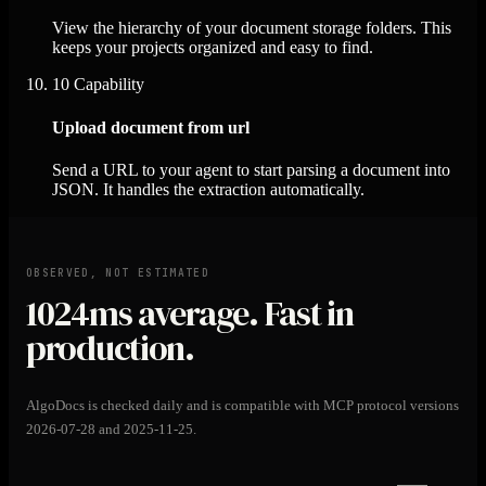
View the hierarchy of your document storage folders. This
keeps your projects organized and easy to find.
10
Capability
Upload document from url
Send a URL to your agent to start parsing a document into
JSON. It handles the extraction automatically.
OBSERVED, NOT ESTIMATED
1024ms
average. Fast in
production.
AlgoDocs is checked daily and is compatible with MCP protocol versions
2026-07-28 and 2025-11-25.