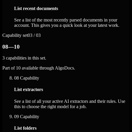
List recent documents
See a list of the most recently parsed documents in your
account. This gives you a quick look at your latest work.
Capability set
03 / 03
08—10
3 capabilities in this set.
Part of 10 available through AlgoDocs.
08
Capability
List extractors
See a list of all your active AI extractors and their rules. Use
this to choose the right model for a job.
09
Capability
List folders