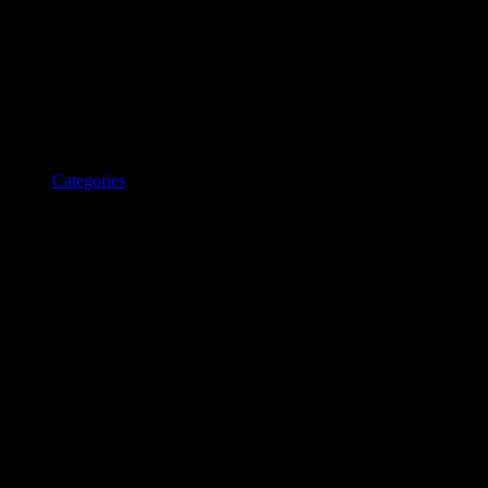
Categories