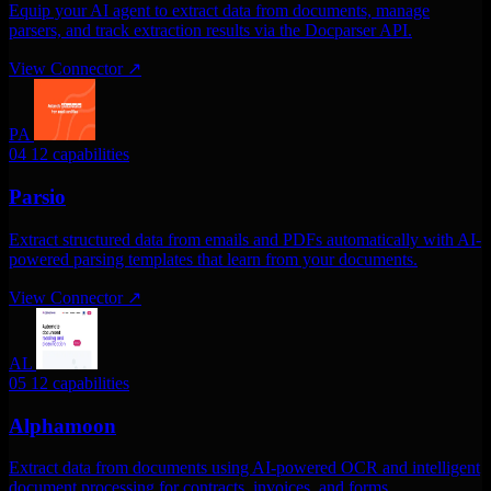
Equip your AI agent to extract data from documents, manage
parsers, and track extraction results via the Docparser API.
View Connector
↗
PA
04
12 capabilities
Parsio
Extract structured data from emails and PDFs automatically with AI-
powered parsing templates that learn from your documents.
View Connector
↗
AL
05
12 capabilities
Alphamoon
Extract data from documents using AI-powered OCR and intelligent
document processing for contracts, invoices, and forms.