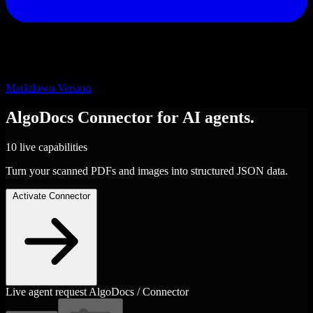
Markdown Version
AlgoDocs
Connector
for AI agents.
10 live capabilities
Turn your scanned PDFs and images into structured JSON data.
Activate Connector
Live agent request
AlgoDocs / Connector