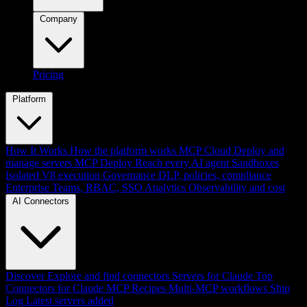
Company
Pricing
Platform
How It Works
How the platform works
MCP Cloud
Deploy and
manage servers
MCP Deploy
Reach every AI agent
Sandboxes
Isolated V8 execution
Governance
DLP, policies, compliance
Enterprise
Teams, RBAC, SSO
Analytics
Observability and cost
AI Connectors
Discover
Explore and find connectors
Servers for Claude
Top
Connectors for Claude
MCP Recipes
Multi-MCP workflows
Ship
Log
Latest servers added