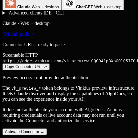
Claude
Web + desktop
ChatGPT
Web + desktop
Advanced clients
IDE · CLI
Claude · Web + desktop
Official guide ↗
Connector URL · ready to paste
Streamable HTTP
https://edge.vinkius.com/vk_preview_0QGDA1pBXpGO1Q5IE0U
Copy Connector URL
↗
Preview access · not provider authentication
The
token belongs to Vinkius preview infrastructure.
vk_preview_*
It lets Claude discover and display the capabilities of AlgoDocs, so
you can see the experience inside your AI.
It does not authenticate your account with AlgoDocs. Actions
requiring credentials or live account data may not run until you
activate the Connector and authorize the service.
Activate Connector
→