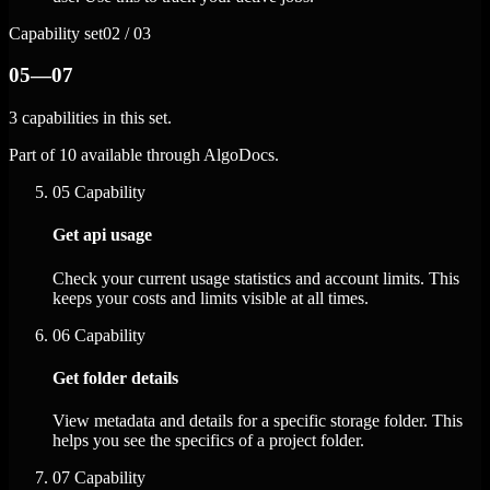
Capability set
02 / 03
05—07
3 capabilities in this set.
Part of 10 available through AlgoDocs.
05
Capability
Get api usage
Check your current usage statistics and account limits. This
keeps your costs and limits visible at all times.
06
Capability
Get folder details
View metadata and details for a specific storage folder. This
helps you see the specifics of a project folder.
07
Capability