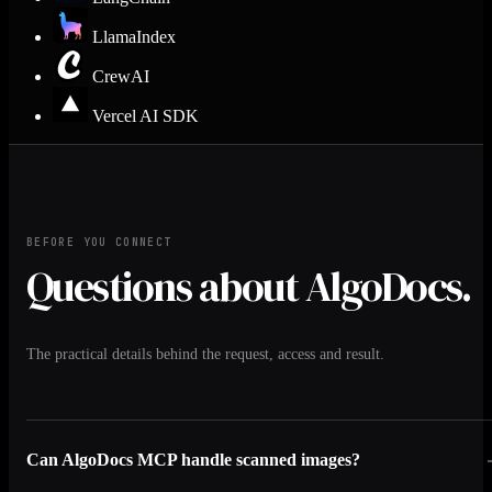
LlamaIndex
CrewAI
Vercel AI SDK
BEFORE YOU CONNECT
Questions about AlgoDocs.
The practical details behind the request, access and result.
Can AlgoDocs MCP handle scanned images?