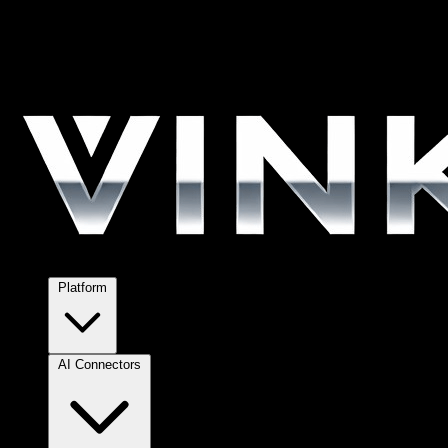
Platform
AI Connectors