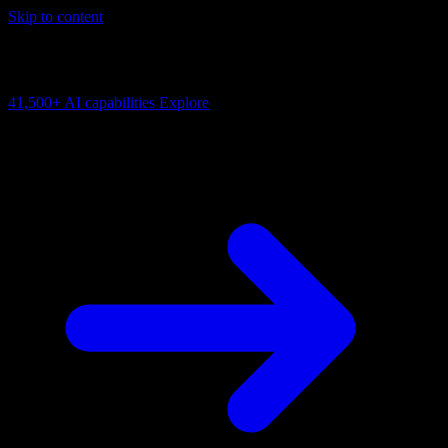
Skip to content
AI Connectivity Cloud
Change the model, client or framework. Keep the capability layer.
41,500+
AI capabilities
Explore