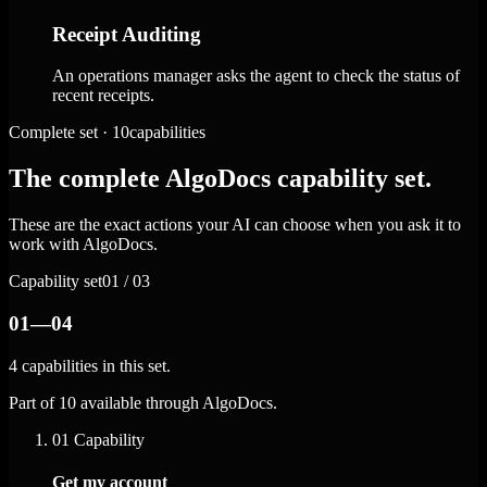
Receipt Auditing
An operations manager asks the agent to check the status of
recent receipts.
Complete set · 10capabilities
The complete AlgoDocs capability set.
These are the exact actions your AI can choose when you ask it to
work with AlgoDocs.
Capability set
01 / 03
01—04
4 capabilities in this set.
Part of 10 available through AlgoDocs.
01
Capability
Get my account