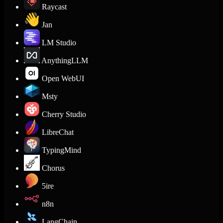
Raycast
Jan
LM Studio
AnythingLLM
Open WebUI
Msty
Cherry Studio
LibreChat
TypingMind
Chorus
5ire
n8n
LangChain