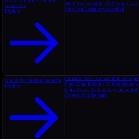
MCP Recipes
Multi-MCP workflows
connectors
Ship Log
Latest servers added
Explore
Infrastructure
How we build and oper
About
Our mission and team
Open Data Initiative
AI Connectors as
Explore
Open Source
Community and contrib
Careers
Join the team