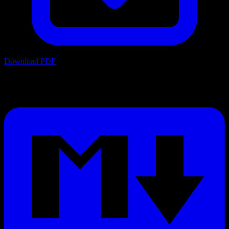
Download PDF