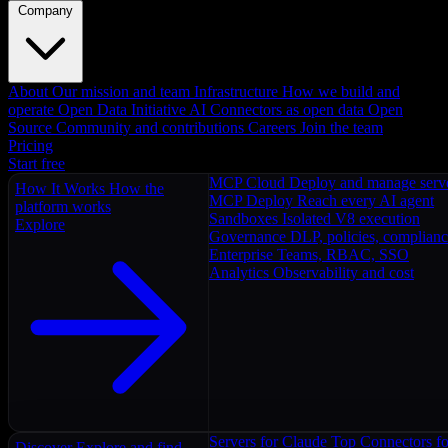
Company
About
Our mission and team
Infrastructure
How we build and
operate
Open Data Initiative
AI Connectors as open data
Open
Source
Community and contributions
Careers
Join the team
Pricing
Start free
MCP Cloud
Deploy and manage serv
How It Works
How the
MCP Deploy
Reach every AI agent
platform works
Sandboxes
Isolated V8 execution
Explore
Governance
DLP, policies, complian
Enterprise
Teams, RBAC, SSO
Analytics
Observability and cost
Servers for Claude
Top Connectors fo
Discover
Explore and find