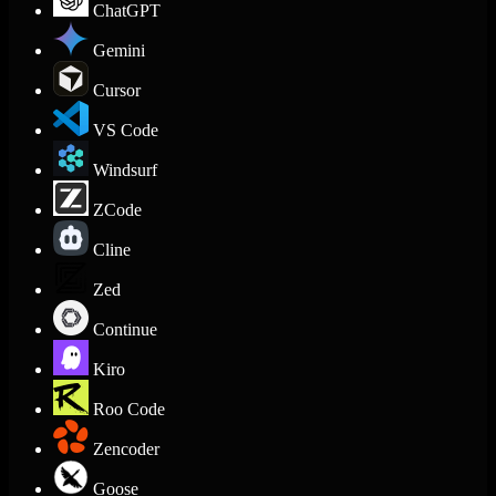
ChatGPT
Gemini
Cursor
VS Code
Windsurf
ZCode
Cline
Zed
Continue
Kiro
Roo Code
Zencoder
Goose