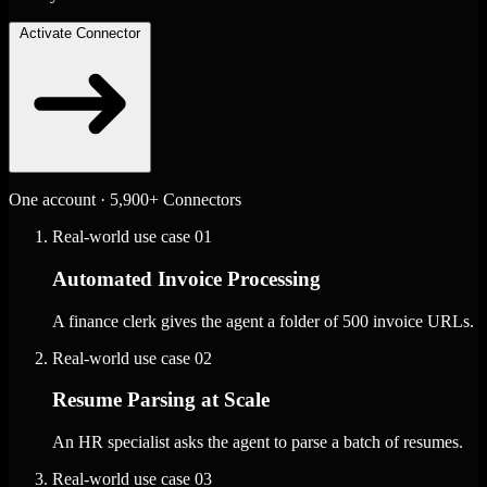
Activate Connector
One account · 5,900+ Connectors
Real-world use case
01
Automated Invoice Processing
A finance clerk gives the agent a folder of 500 invoice URLs.
Real-world use case
02
Resume Parsing at Scale
An HR specialist asks the agent to parse a batch of resumes.
Real-world use case
03