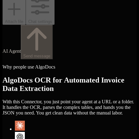
Attach file
Chat settings
AI Agent
Send message
Why people use AlgoDocs
AlgoDocs OCR for Automated Invoice
Data Extraction
With this Connector, you just point your agent at a URL or a folder.
It handles the OCR, parses the complex tables, and hands you the
JSON you need. You get clean data without the manual labor.