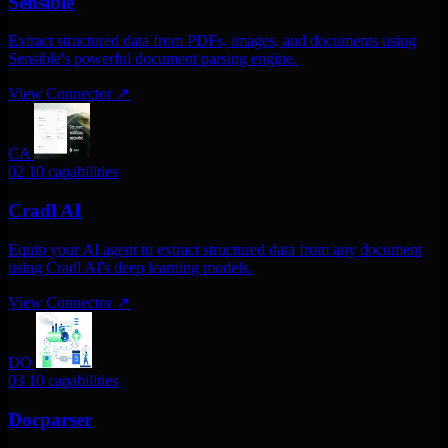
Sensible
Extract structured data from PDFs, images, and documents using
Sensible's powerful document parsing engine.
View Connector
↗
CA
02
10 capabilities
Cradl AI
Equip your AI agent to extract structured data from any document
using Cradl AI's deep learning models.
View Connector
↗
DO
03
10 capabilities
Docparser