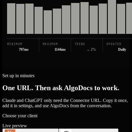
MINIMUM
MAXIMUM
TREND
UPDATED
797ms
1144ms
→ 2%
Daily
Set up in minutes
One URL. Then ask AlgoDocs to work.
Claude and ChatGPT only need the Connector URL. Copy it once,
add it in settings, and use AlgoDocs from the conversation.
Choose your client
Live preview