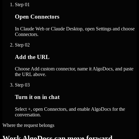
Step
01
Open Connectors
In Claude Web or Claude Desktop, open Settings and choose
Connectors.
Step
02
Add the URL
Choose Add custom connector, name it AlgoDocs, and paste
the URL above.
Step
03
Turn it on in chat
Select +, open Connectors, and enable AlgoDocs for the
conversation.
Where the request belongs
Work AlgoDocs can move forward.