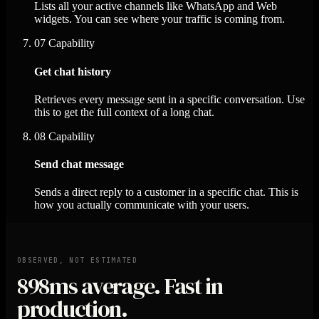
Lists all your active channels like WhatsApp and Web
widgets. You can see where your traffic is coming from.
07
Capability
Get chat history
Retrieves every message sent in a specific conversation. Use
this to get the full context of a long chat.
08
Capability
Send chat message
Sends a direct reply to a customer in a specific chat. This is
how you actually communicate with your users.
OBSERVED, NOT ESTIMATED
898ms
average. Fast in
production.