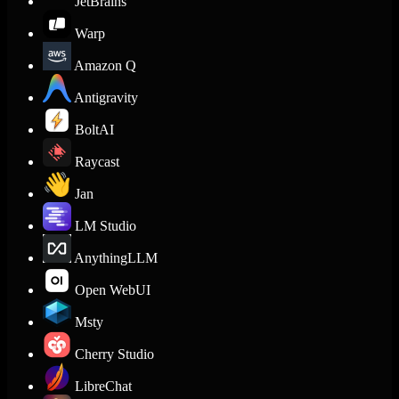
JetBrains
Warp
Amazon Q
Antigravity
BoltAI
Raycast
Jan
LM Studio
AnythingLLM
Open WebUI
Msty
Cherry Studio
LibreChat