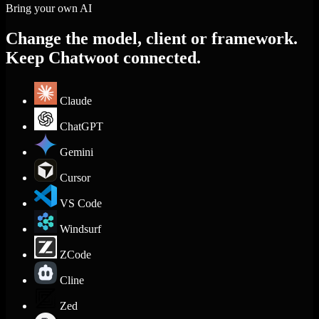
Bring your own AI
Change the model, client or framework.
Keep Chatwoot connected.
Claude
ChatGPT
Gemini
Cursor
VS Code
Windsurf
ZCode
Cline
Zed