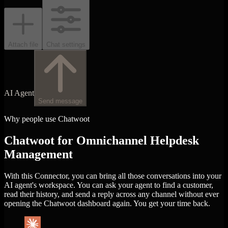
Attach file
Chat settings
AI Agent
Send message
Why people use Chatwoot
Chatwoot for Omnichannel Helpdesk
Management
With this Connector, you can bring all those conversations into your
AI agent's workspace. You can ask your agent to find a customer,
read their history, and send a reply across any channel without ever
opening the Chatwoot dashboard again. You get your time back.