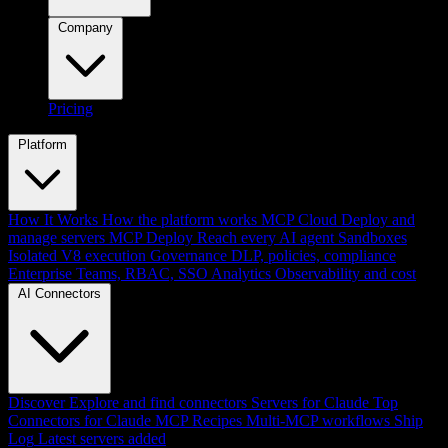
Company
Pricing
Platform
How It Works
How the platform works
MCP Cloud
Deploy and
manage servers
MCP Deploy
Reach every AI agent
Sandboxes
Isolated V8 execution
Governance
DLP, policies, compliance
Enterprise
Teams, RBAC, SSO
Analytics
Observability and cost
AI Connectors
Discover
Explore and find connectors
Servers for Claude
Top
Connectors for Claude
MCP Recipes
Multi-MCP workflows
Ship
Log
Latest servers added