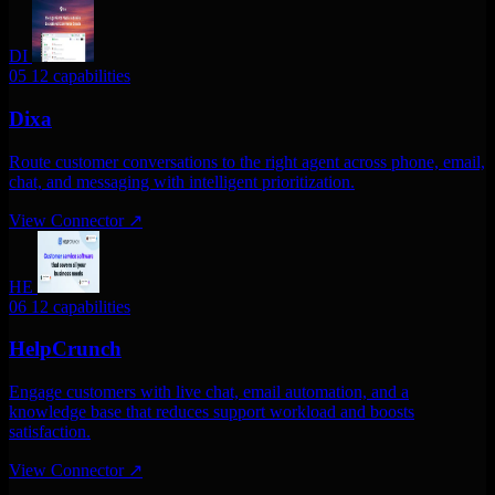
DI
05
12 capabilities
Dixa
Route customer conversations to the right agent across phone, email,
chat, and messaging with intelligent prioritization.
View Connector
↗
HE
06
12 capabilities
HelpCrunch
Engage customers with live chat, email automation, and a
knowledge base that reduces support workload and boosts
satisfaction.
View Connector
↗