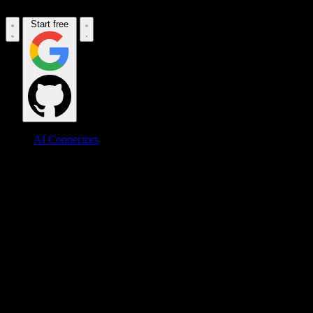
Start free
AI Connectors