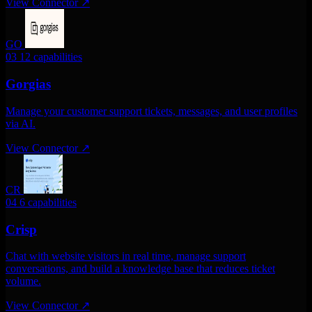
View Connector
↗
GO
03
12 capabilities
Gorgias
Manage your customer support tickets, messages, and user profiles
via AI.
View Connector
↗
CR
04
6 capabilities
Crisp
Chat with website visitors in real time, manage support
conversations, and build a knowledge base that reduces ticket
volume.
View Connector
↗