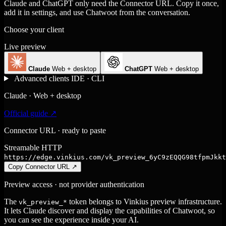
Claude and ChatGPT only need the Connector URL. Copy it once,
add it in settings, and use Chatwoot from the conversation.
Choose your client
Live preview
Claude
Web + desktop
ChatGPT
Web + desktop
Advanced clients
IDE · CLI
Claude · Web + desktop
Official guide ↗
Connector URL · ready to paste
Streamable HTTP
https://edge.vinkius.com/vk_preview_6yC9zEQQG98tfpmJkkt
Copy Connector URL
↗
Preview access · not provider authentication
The
token belongs to Vinkius preview infrastructure.
vk_preview_*
It lets Claude discover and display the capabilities of Chatwoot, so
you can see the experience inside your AI.