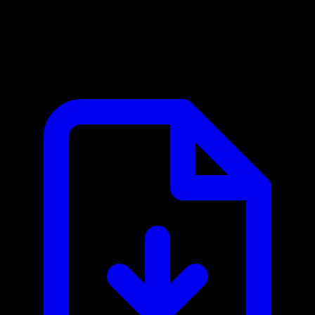
Chatwoot MCP