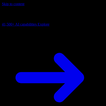
Skip to content
AI Connectivity Cloud
Change the model, client or framework. Keep the capability layer.
41,500+
AI capabilities
Explore