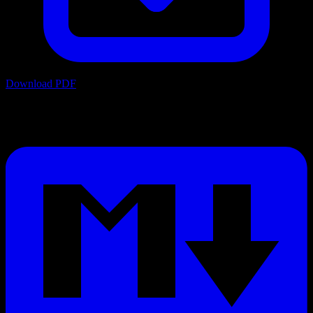
Download PDF