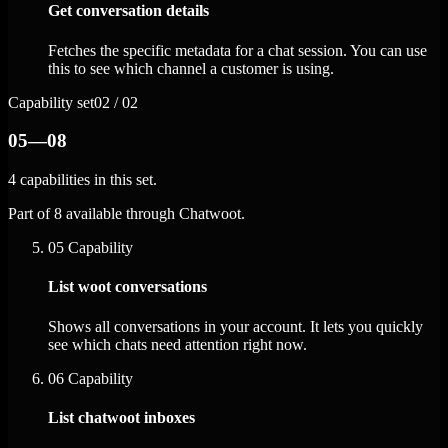
Get conversation details
Fetches the specific metadata for a chat session. You can use
this to see which channel a customer is using.
Capability set
02 / 02
05—08
4 capabilities in this set.
Part of 8 available through Chatwoot.
05
Capability
List woot conversations
Shows all conversations in your account. It lets you quickly
see which chats need attention right now.
06
Capability
List chatwoot inboxes