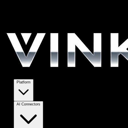
Platform
AI Connectors