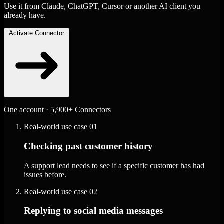
Use it from Claude, ChatGPT, Cursor or another AI client you
already have.
Activate Connector
One account · 5,900+ Connectors
Real-world use case
01
Checking past customer history
A support lead needs to see if a specific customer has had
issues before.
Real-world use case
02
Replying to social media messages