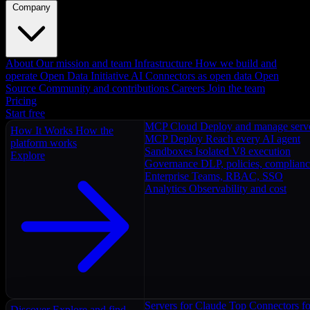
Company
About
Our mission and team
Infrastructure
How we build and
operate
Open Data Initiative
AI Connectors as open data
Open
Source
Community and contributions
Careers
Join the team
Pricing
Start free
MCP Cloud
Deploy and manage serv
How It Works
How the
MCP Deploy
Reach every AI agent
platform works
Sandboxes
Isolated V8 execution
Explore
Governance
DLP, policies, complian
Enterprise
Teams, RBAC, SSO
Analytics
Observability and cost
Servers for Claude
Top Connectors fo
Discover
Explore and find