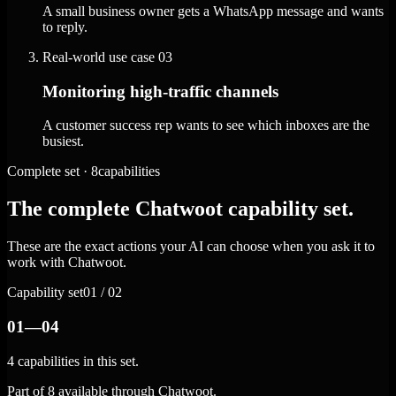
A small business owner gets a WhatsApp message and wants
to reply.
Real-world use case
03
Monitoring high-traffic channels
A customer success rep wants to see which inboxes are the
busiest.
Complete set · 8capabilities
The complete Chatwoot capability set.
These are the exact actions your AI can choose when you ask it to
work with Chatwoot.
Capability set
01 / 02
01—04
4 capabilities in this set.
Part of 8 available through Chatwoot.