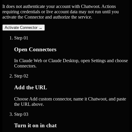
It does not authenticate your account with Chatwoot. Actions
requiring credentials or live account data may not run until you
activate the Connector and authorize the service.
Activate Connector
→
Step
01
Open Connectors
In Claude Web or Claude Desktop, open Settings and choose
Connectors.
Step
02
Add the URL
Choose Add custom connector, name it Chatwoot, and paste
the URL above.
Step
03
Turn it on in chat