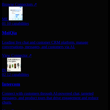
Browse Connectors
↗
ME
01
10 capabilities
MeiQia
Leading live chat and customer CRM platform. manage
conversations, messages, and customers via AI.
View Connector
↗
IN
02
12 capabilities
Intercom
Connect with customers through AI-powered chat, targeted
messages, and product tours that drive engagement and reduce
churn.