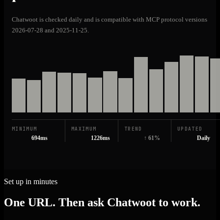
Chatwoot is checked daily and is compatible with MCP protocol versions
2026-07-28 and 2025-11-25.
MINIMUM
MAXIMUM
TREND
UPDATED
694ms
1226ms
↑ 61%
Daily
Set up in minutes
One URL. Then ask Chatwoot to work.