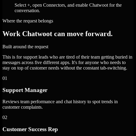
Select +, open Connectors, and enable Chatwoot for the
conversation.
Where the request belongs
Work Chatwoot can move forward.
Built around the request
This is for support leads who are tired of their team getting buried in
messages across five different apps. It's for anyone who needs to
stay on top of customer needs without the constant tab-switching.
01
Support Manager
Reviews team performance and chat history to spot trends in
customer complaints.
02
Customer Success Rep