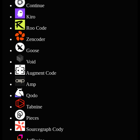
Continue
Kiro
Roo Code
Zencoder
Goose
Void
Augment Code
Amp
Qodo
Tabnine
Pieces
Sourcegraph Cody