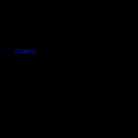
Categories