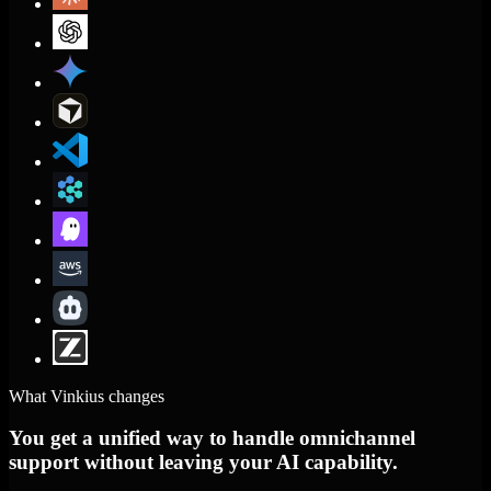
What Vinkius changes
You get a unified way to handle omnichannel
support without leaving your AI capability.