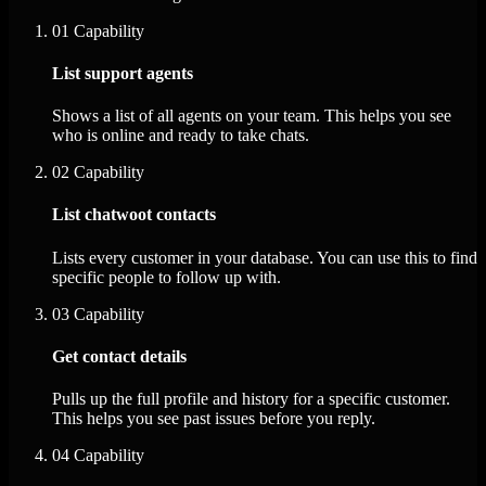
01
Capability
List support agents
Shows a list of all agents on your team. This helps you see
who is online and ready to take chats.
02
Capability
List chatwoot contacts
Lists every customer in your database. You can use this to find
specific people to follow up with.
03
Capability
Get contact details
Pulls up the full profile and history for a specific customer.
This helps you see past issues before you reply.
04
Capability