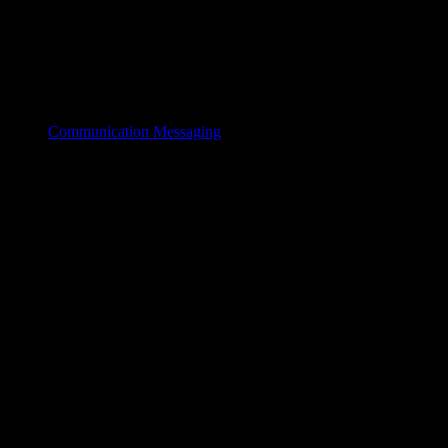
Communication Messaging