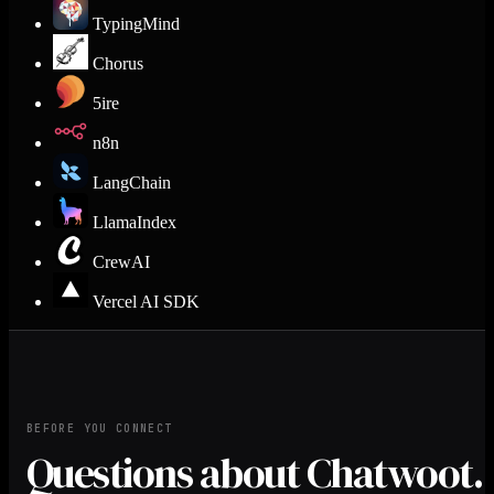
TypingMind
Chorus
5ire
n8n
LangChain
LlamaIndex
CrewAI
Vercel AI SDK
BEFORE YOU CONNECT
Questions about Chatwoot.