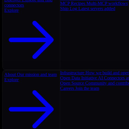
MCP Recipes
Multi-MCP workflows
connectors
Ship Log
Latest servers added
Explore
Infrastructure
How we build and oper
About
Our mission and team
Open Data Initiative
AI Connectors as
Explore
Open Source
Community and contrib
Careers
Join the team