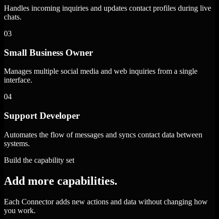
Handles incoming inquiries and updates contact profiles during live
chats.
03
Small Business Owner
Manages multiple social media and web inquiries from a single
interface.
04
Support Developer
Automates the flow of messages and syncs contact data between
systems.
Build the capability set
Add more capabilities.
Each Connector adds new actions and data without changing how
you work.