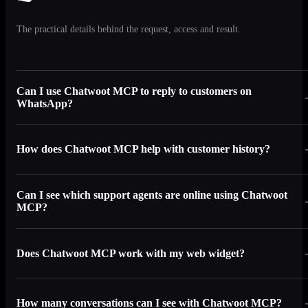
The practical details behind the request, access and result.
Can I use Chatwoot MCP to reply to customers on
WhatsApp?
How does Chatwoot MCP help with customer history?
Can I see which support agents are online using Chatwoot
MCP?
Does Chatwoot MCP work with my web widget?
How many conversations can I see with Chatwoot MCP?