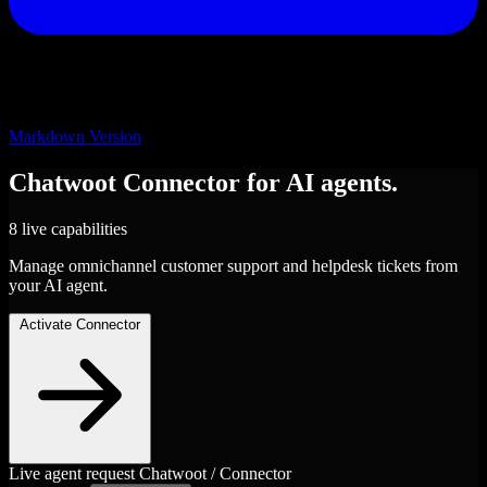
Markdown Version
Chatwoot
Connector
for AI agents.
8 live capabilities
Manage omnichannel customer support and helpdesk tickets from
your AI agent.
Activate Connector
Live agent request
Chatwoot / Connector