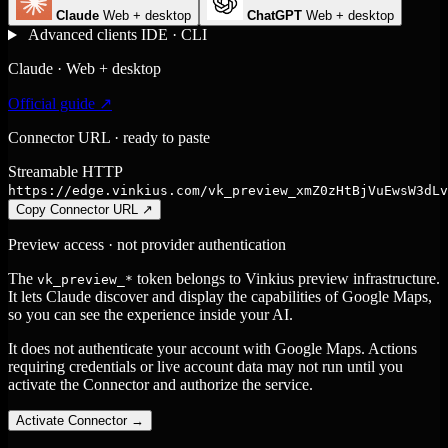
Claude
Web + desktop
ChatGPT
Web + desktop
Advanced clients
IDE · CLI
Claude · Web + desktop
Official guide ↗
Connector URL · ready to paste
Streamable HTTP
https://edge.vinkius.com/vk_preview_xmZ0zHtBjVuEwsW3dLv
Copy Connector URL
↗
Preview access · not provider authentication
The
token belongs to Vinkius preview infrastructure.
vk_preview_*
It lets Claude discover and display the capabilities of Google Maps,
so you can see the experience inside your AI.
It does not authenticate your account with Google Maps. Actions
requiring credentials or live account data may not run until you
activate the Connector and authorize the service.
Activate Connector
→