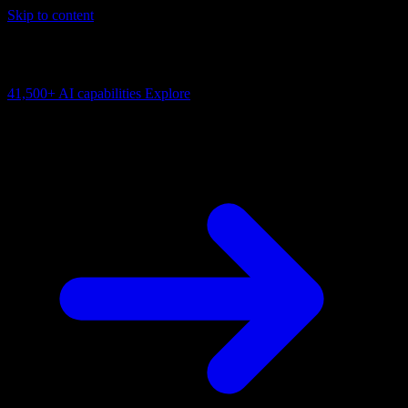
Skip to content
AI Connectivity Cloud
Change the model, client or framework. Keep the capability layer.
41,500+
AI capabilities
Explore