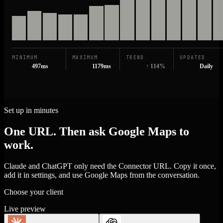
MINIMUM
MAXIMUM
TREND
UPDATED
497ms
1179ms
↑ 114%
Daily
Set up in minutes
One URL. Then ask Google Maps to
work.
Claude and ChatGPT only need the Connector URL. Copy it once,
add it in settings, and use Google Maps from the conversation.
Choose your client
Live preview