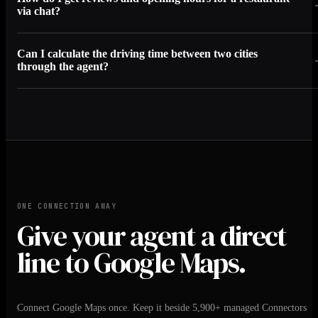
via chat?
Can I calculate the driving time between two cities
through the agent?
ONE CONNECTION AWAY
Give your agent a direct
line to Google Maps.
Connect Google Maps once. Keep it beside 5,900+ managed Connectors