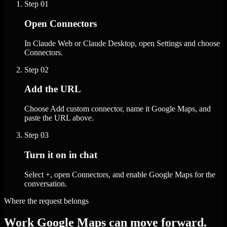
Step
01
Open Connectors
In Claude Web or Claude Desktop, open Settings and choose
Connectors.
Step
02
Add the URL
Choose Add custom connector, name it Google Maps, and
paste the URL above.
Step
03
Turn it on in chat
Select +, open Connectors, and enable Google Maps for the
conversation.
Where the request belongs
Work Google Maps can move forward.