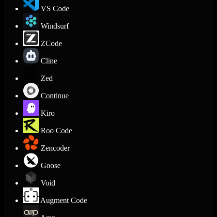
VS Code
Windsurf
ZCode
Cline
Zed
Continue
Kiro
Roo Code
Zencoder
Goose
Void
Augment Code