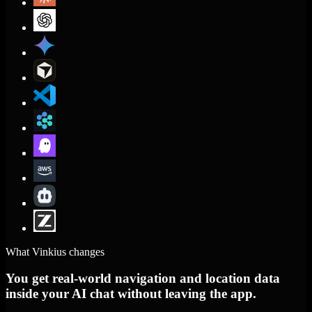
What Vinkius changes
You get real-world navigation and location data
inside your AI chat without leaving the app.