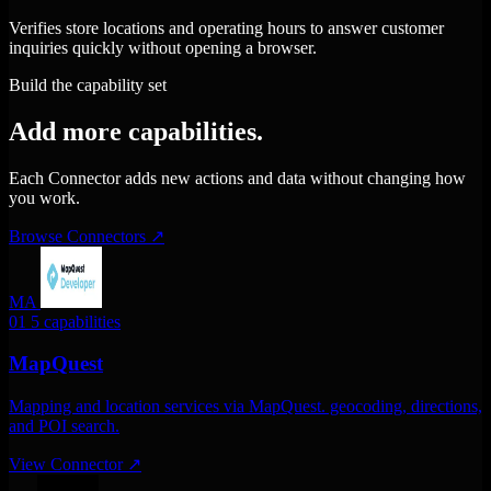
Verifies store locations and operating hours to answer customer
inquiries quickly without opening a browser.
Build the capability set
Add more capabilities.
Each Connector adds new actions and data without changing how
you work.
Browse Connectors
↗
MA
01
5 capabilities
MapQuest
Mapping and location services via MapQuest. geocoding, directions,
and POI search.
View Connector
↗