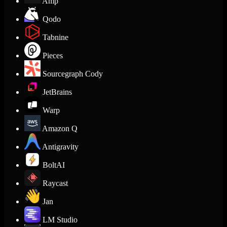
Amp
Qodo
Tabnine
Pieces
Sourcegraph Cody
JetBrains
Warp
Amazon Q
Antigravity
BoltAI
Raycast
Jan
LM Studio