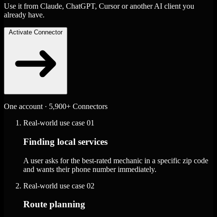
Use it from Claude, ChatGPT, Cursor or another AI client you
already have.
Activate Connector
One account · 5,900+ Connectors
Real-world use case
01
Finding local services
A user asks for the best-rated mechanic in a specific zip code
and wants their phone number immediately.
Real-world use case
02
Route planning