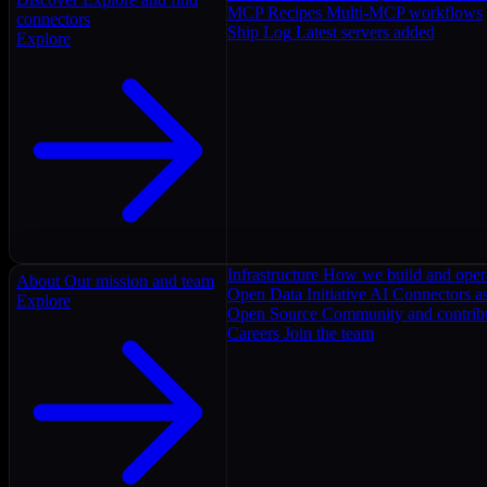
MCP Recipes
Multi-MCP workflows
connectors
Ship Log
Latest servers added
Explore
Infrastructure
How we build and oper
About
Our mission and team
Open Data Initiative
AI Connectors as
Explore
Open Source
Community and contrib
Careers
Join the team