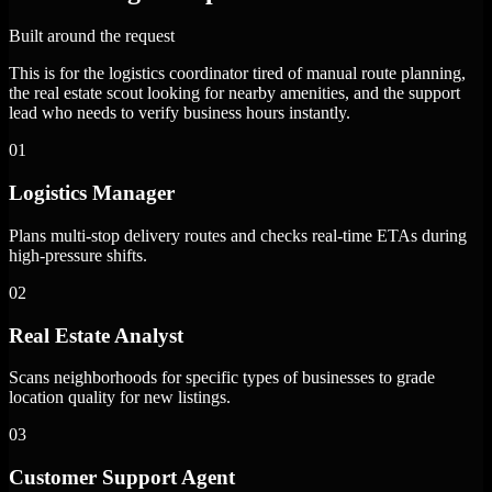
Built around the request
This is for the logistics coordinator tired of manual route planning,
the real estate scout looking for nearby amenities, and the support
lead who needs to verify business hours instantly.
01
Logistics Manager
Plans multi-stop delivery routes and checks real-time ETAs during
high-pressure shifts.
02
Real Estate Analyst
Scans neighborhoods for specific types of businesses to grade
location quality for new listings.
03
Customer Support Agent