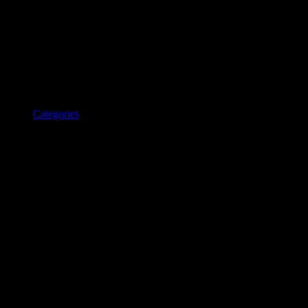
Categories