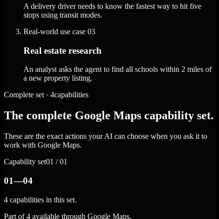
A delivery driver needs to know the fastest way to hit five
stops using transit modes.
Real-world use case
03
Real estate research
An analyst asks the agent to find all schools within 2 miles of
a new property listing.
Complete set · 4capabilities
The complete Google Maps capability set.
These are the exact actions your AI can choose when you ask it to
work with Google Maps.
Capability set
01 / 01
01—04
4 capabilities in this set.
Part of 4 available through Google Maps.