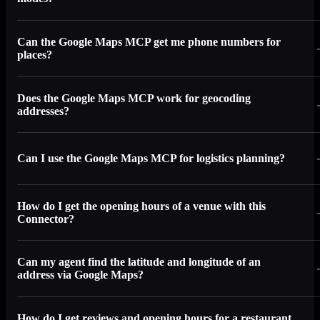
Can the Google Maps MCP get me phone numbers for
places?
Does the Google Maps MCP work for geocoding
addresses?
Can I use the Google Maps MCP for logistics planning?
How do I get the opening hours of a venue with this
Connector?
Can my agent find the latitude and longitude of an
address via Google Maps?
How do I get reviews and opening hours for a restaurant