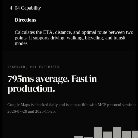
04
Capability
Directions
Calculates the ETA, distance, and optimal route between two
points. It supports driving, walking, bicycling, and transit
modes.
OBSERVED, NOT ESTIMATED
795ms
average. Fast in
production.
Google Maps is checked daily and is compatible with MCP protocol versions
2026-07-28 and 2025-11-25.