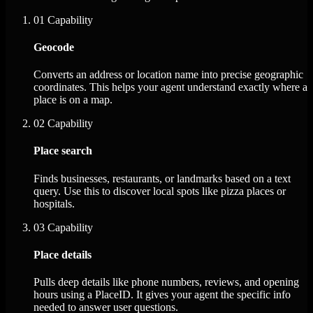
01
Capability
Geocode
Converts an address or location name into precise geographic
coordinates. This helps your agent understand exactly where a
place is on a map.
02
Capability
Place search
Finds businesses, restaurants, or landmarks based on a text
query. Use this to discover local spots like pizza places or
hospitals.
03
Capability
Place details
Pulls deep details like phone numbers, reviews, and opening
hours using a PlaceID. It gives your agent the specific info
needed to answer user questions.