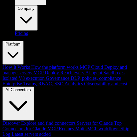
Company
Pricing
Platform
How It Works
How the platform works
MCP Cloud
Deploy and
manage servers
MCP Deploy
Reach every AI agent
Sandboxes
Isolated V8 execution
Governance
DLP, policies, compliance
Enterprise
Teams, RBAC, SSO
Analytics
Observability and cost
AI Connectors
Discover
Explore and find connectors
Servers for Claude
Top
Connectors for Claude
MCP Recipes
Multi-MCP workflows
Ship
Log
Latest servers added