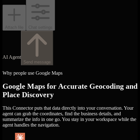
Attach file
Chat settings
AI Agent
Send message
Why people use Google Maps
Google Maps for Accurate Geocoding and
Place Discovery
This Connector puts that data directly into your conversation. Your
agent can grab the coordinates, find the business details, and
summarize the info in one go. You stay in your workspace while the
agent handles the navigation.