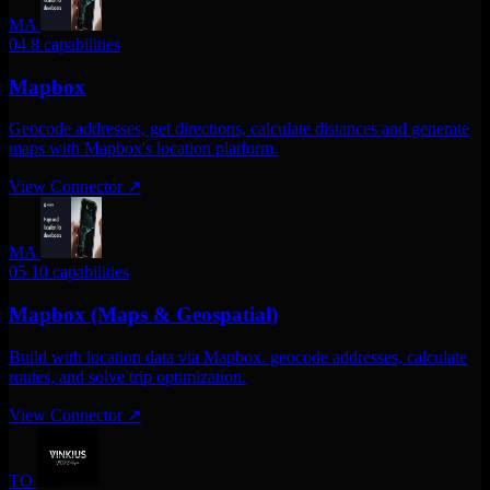
MA
04
8 capabilities
Mapbox
Geocode addresses, get directions, calculate distances and generate
maps with Mapbox's location platform.
View Connector
↗
MA
05
10 capabilities
Mapbox (Maps & Geospatial)
Build with location data via Mapbox. geocode addresses, calculate
routes, and solve trip optimization.
View Connector
↗
TO