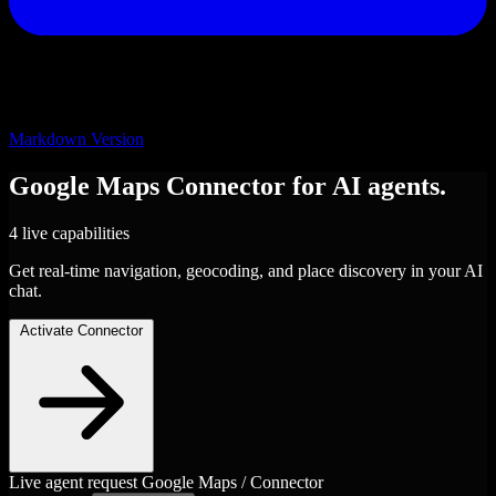
Markdown Version
Google Maps
Connector
for AI agents.
4 live capabilities
Get real-time navigation, geocoding, and place discovery in your AI
chat.
Activate Connector
Live agent request
Google Maps / Connector