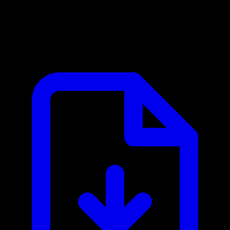
Google Maps MCP