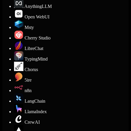
AnythingLLM
Open WebUI
Msty
Cherry Studio
LibreChat
TypingMind
Chorus
5ire
n8n
LangChain
LlamaIndex
CrewAI