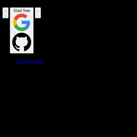
Start free
AI Connectors