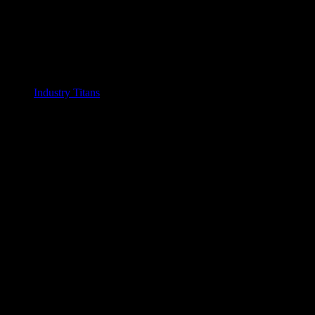
Industry Titans