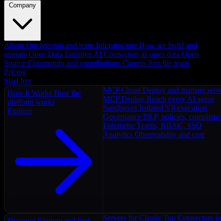
Company
About
Our mission and team
Infrastructure
How we build and
operate
Open Data Initiative
AI Connectors as open data
Open
Source
Community and contributions
Careers
Join the team
Pricing
Start free
MCP Cloud
Deploy and manage serv
How It Works
How the
MCP Deploy
Reach every AI agent
platform works
Sandboxes
Isolated V8 execution
Explore
Governance
DLP, policies, complian
Enterprise
Teams, RBAC, SSO
Analytics
Observability and cost
Servers for Claude
Top Connectors fo
Discover
Explore and find