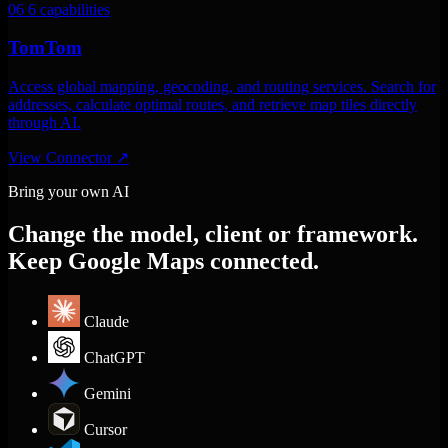
06
6 capabilities
TomTom
Access global mapping, geocoding, and routing services. Search for
addresses, calculate optimal routes, and retrieve map tiles directly
through AI.
View Connector
↗
Bring your own AI
Change the model, client or framework.
Keep Google Maps connected.
Claude
ChatGPT
Gemini
Cursor