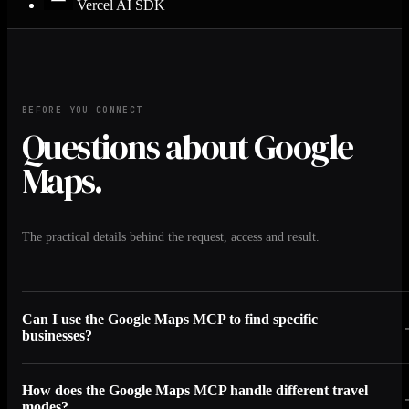
Vercel AI SDK
BEFORE YOU CONNECT
Questions about Google
Maps.
The practical details behind the request, access and result.
Can I use the Google Maps MCP to find specific
businesses?
How does the Google Maps MCP handle different travel
modes?