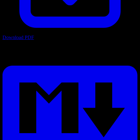
Download PDF