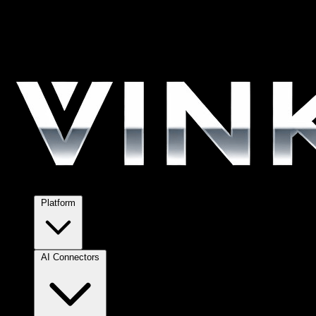
Platform
AI Connectors