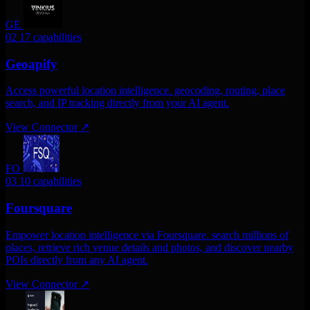
GE
02
17 capabilities
Geoapify
Access powerful location intelligence. geocoding, routing, place
search, and IP tracking directly from your AI agent.
View Connector
↗
FO
03
10 capabilities
Foursquare
Empower location intelligence via Foursquare. search millions of
places, retrieve rich venue details and photos, and discover nearby
POIs directly from any AI agent.
View Connector
↗