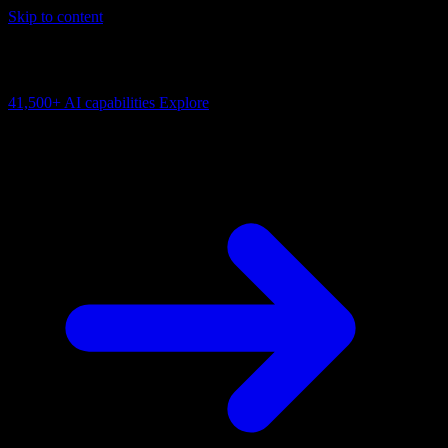
Skip to content
AI Connectivity Cloud
Change the model, client or framework. Keep the capability layer.
41,500+
AI capabilities
Explore