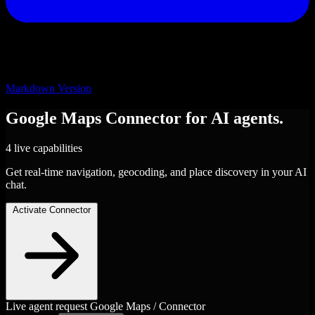
Markdown Version
Google Maps
Connector
for AI agents.
4 live capabilities
Get real-time navigation, geocoding, and place discovery in your AI
chat.
Activate Connector
Live agent request
Google Maps / Connector