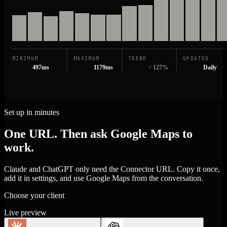
MINIMUM
MAXIMUM
TREND
UPDATED
497ms
1179ms
↑ 127%
Daily
Set up in minutes
One URL. Then ask Google Maps to
work.
Claude and ChatGPT only need the Connector URL. Copy it once,
add it in settings, and use Google Maps from the conversation.
Choose your client
Live preview