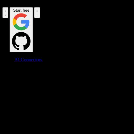
Start free
AI Connectors