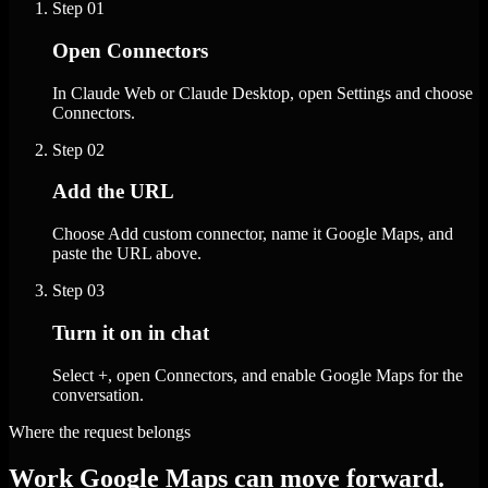
Step
01
Open Connectors
In Claude Web or Claude Desktop, open Settings and choose
Connectors.
Step
02
Add the URL
Choose Add custom connector, name it Google Maps, and
paste the URL above.
Step
03
Turn it on in chat
Select +, open Connectors, and enable Google Maps for the
conversation.
Where the request belongs
Work Google Maps can move forward.