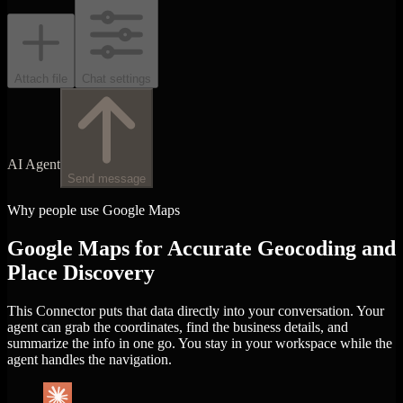
Attach file
Chat settings
AI Agent
Send message
Why people use Google Maps
Google Maps for Accurate Geocoding and
Place Discovery
This Connector puts that data directly into your conversation. Your
agent can grab the coordinates, find the business details, and
summarize the info in one go. You stay in your workspace while the
agent handles the navigation.