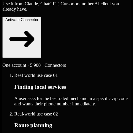
Use it from Claude, ChatGPT, Cursor or another AI client you
already have.
Activate Connector
One account · 5,900+ Connectors
Real-world use case
01
Finding local services
A user asks for the best-rated mechanic in a specific zip code
and wants their phone number immediately.
Real-world use case
02
Route planning