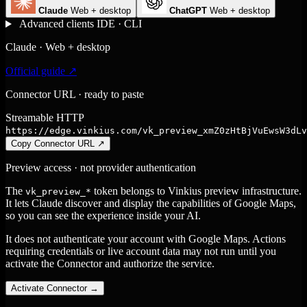
Claude
Web + desktop
ChatGPT
Web + desktop
Advanced clients
IDE · CLI
Claude · Web + desktop
Official guide ↗
Connector URL · ready to paste
Streamable HTTP
https://edge.vinkius.com/vk_preview_xmZ0zHtBjVuEwsW3dLv
Copy Connector URL
↗
Preview access · not provider authentication
The
token belongs to Vinkius preview infrastructure.
vk_preview_*
It lets Claude discover and display the capabilities of Google Maps,
so you can see the experience inside your AI.
It does not authenticate your account with Google Maps. Actions
requiring credentials or live account data may not run until you
activate the Connector and authorize the service.
Activate Connector
→