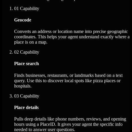
01
Capability
Geocode
Converts an address or location name into precise geographic
coordinates. This helps your agent understand exactly where a
place is on a map.
02
Capability
Place search
Finds businesses, restaurants, or landmarks based on a text
query. Use this to discover local spots like pizza places or
hospitals.
03
Capability
Place details
Pulls deep details like phone numbers, reviews, and opening
hours using a PlaceID. It gives your agent the specific info
needed to answer user questions.