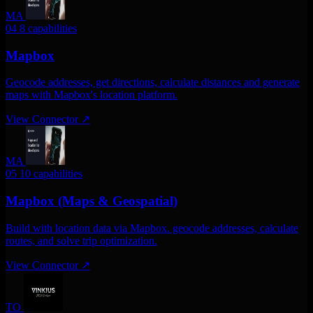
MA
04
8 capabilities
Mapbox
Geocode addresses, get directions, calculate distances and generate
maps with Mapbox's location platform.
View Connector
↗
MA
05
10 capabilities
Mapbox (Maps & Geospatial)
Build with location data via Mapbox. geocode addresses, calculate
routes, and solve trip optimization.
View Connector
↗
TO