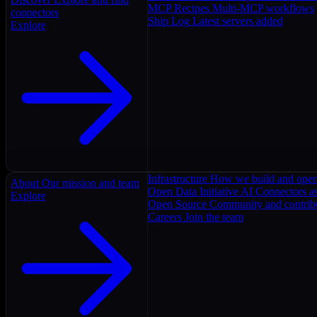
MCP Recipes
Multi-MCP workflows
connectors
Ship Log
Latest servers added
Explore
Infrastructure
How we build and oper
About
Our mission and team
Open Data Initiative
AI Connectors as
Explore
Open Source
Community and contrib
Careers
Join the team