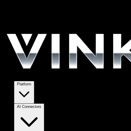
Platform
AI Connectors