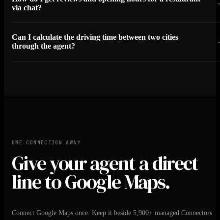
via chat?
Can I calculate the driving time between two cities
through the agent?
ONE CONNECTION AWAY
Give your agent a direct
line to Google Maps.
Connect Google Maps once. Keep it beside 5,900+ managed Connectors