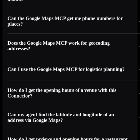
Can the Google Maps MCP get me phone numbers for
places?
Does the Google Maps MCP work for geocoding
addresses?
Can I use the Google Maps MCP for logistics planning?
How do I get the opening hours of a venue with this
Connector?
Can my agent find the latitude and longitude of an
address via Google Maps?
How do I get reviews and opening hours for a restaurant