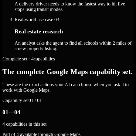
A delivery driver needs to know the fastest way to hit five
stops using transit modes.
Real-world use case
03
Real estate research
An analyst asks the agent to find all schools within 2 miles of
a new property listing.
Complete set · 4capabilities
The complete Google Maps capability set.
These are the exact actions your AI can choose when you ask it to
work with Google Maps.
Capability set
01 / 01
01—04
4 capabilities in this set.
Part of 4 available through Google Maps.