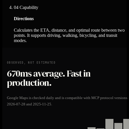
04
Capability
Directions
Calculates the ETA, distance, and optimal route between two
points. It supports driving, walking, bicycling, and transit
modes.
OBSERVED, NOT ESTIMATED
670ms
average. Fast in
production.
Google Maps is checked daily and is compatible with MCP protocol versions
2026-07-28 and 2025-11-25.