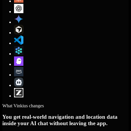
What Vinkius changes
You get real-world navigation and location data
inside your AI chat without leaving the app.