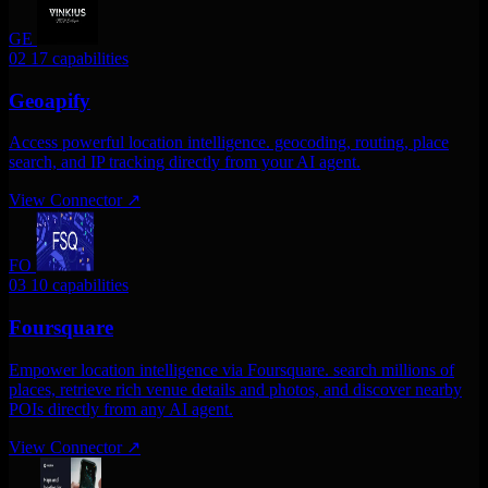
GE
02
17 capabilities
Geoapify
Access powerful location intelligence. geocoding, routing, place
search, and IP tracking directly from your AI agent.
View Connector
↗
FO
03
10 capabilities
Foursquare
Empower location intelligence via Foursquare. search millions of
places, retrieve rich venue details and photos, and discover nearby
POIs directly from any AI agent.
View Connector
↗