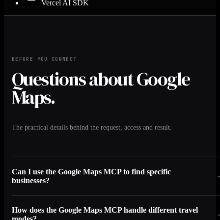
Vercel AI SDK
BEFORE YOU CONNECT
Questions about Google
Maps.
The practical details behind the request, access and result.
Can I use the Google Maps MCP to find specific
businesses?
How does the Google Maps MCP handle different travel
modes?