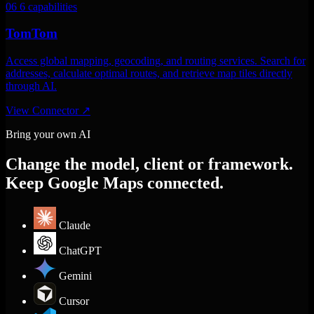
06
6 capabilities
TomTom
Access global mapping, geocoding, and routing services. Search for
addresses, calculate optimal routes, and retrieve map tiles directly
through AI.
View Connector
↗
Bring your own AI
Change the model, client or framework.
Keep Google Maps connected.
Claude
ChatGPT
Gemini
Cursor