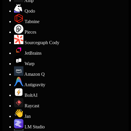
Amp
Qodo
Tabnine
Pieces
Sourcegraph Cody
JetBrains
Warp
Amazon Q
Antigravity
BoltAI
Raycast
Jan
LM Studio