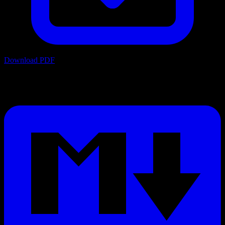
Download PDF