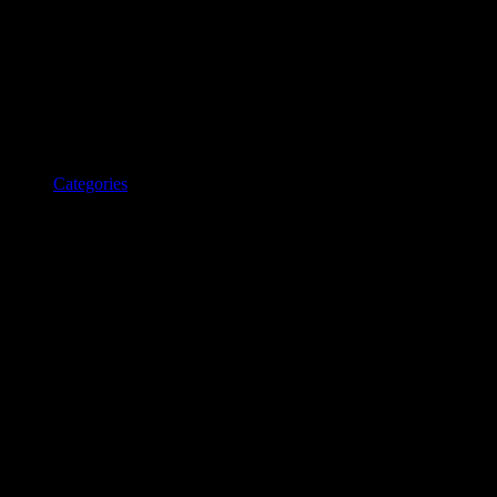
Categories