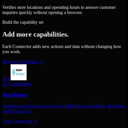
Verifies store locations and operating hours to answer customer
inquiries quickly without opening a browser.
Build the capability set
Add more capabilities.
Each Connector adds new actions and data without changing how
you work.
Browse Connectors
↗
MA
01
5 capabilities
MapQuest
Mapping and location services via MapQuest. geocoding, directions,
and POI search.
View Connector
↗