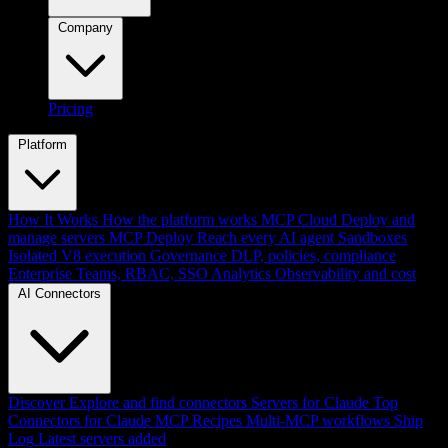
Company
Pricing
Platform
How It Works
How the platform works
MCP Cloud
Deploy and
manage servers
MCP Deploy
Reach every AI agent
Sandboxes
Isolated V8 execution
Governance
DLP, policies, compliance
Enterprise
Teams, RBAC, SSO
Analytics
Observability and cost
AI Connectors
Discover
Explore and find connectors
Servers for Claude
Top
Connectors for Claude
MCP Recipes
Multi-MCP workflows
Ship
Log
Latest servers added