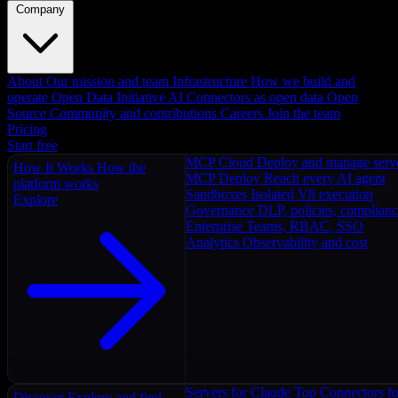
Company
About
Our mission and team
Infrastructure
How we build and
operate
Open Data Initiative
AI Connectors as open data
Open
Source
Community and contributions
Careers
Join the team
Pricing
Start free
MCP Cloud
Deploy and manage serv
How It Works
How the
MCP Deploy
Reach every AI agent
platform works
Sandboxes
Isolated V8 execution
Explore
Governance
DLP, policies, complian
Enterprise
Teams, RBAC, SSO
Analytics
Observability and cost
Servers for Claude
Top Connectors fo
Discover
Explore and find