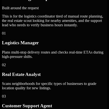
Built around the request
This is for the logistics coordinator tired of manual route planning,
the real estate scout looking for nearby amenities, and the support
lead who needs to verify business hours instantly.
01
Logistics Manager
Plans multi-stop delivery routes and checks real-time ETAs during
high-pressure shifts.
02
Real Estate Analyst
Scans neighborhoods for specific types of businesses to grade
location quality for new listings.
03
Customer Support Agent