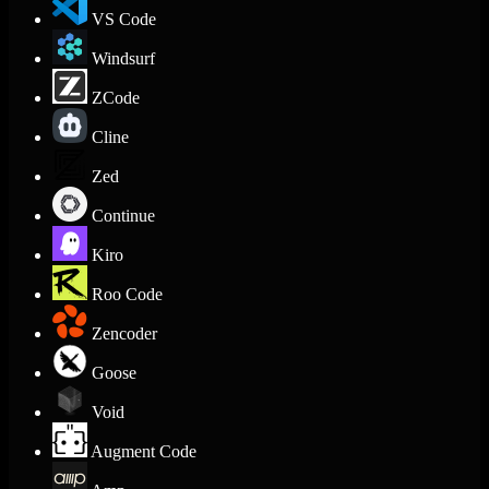
VS Code
Windsurf
ZCode
Cline
Zed
Continue
Kiro
Roo Code
Zencoder
Goose
Void
Augment Code