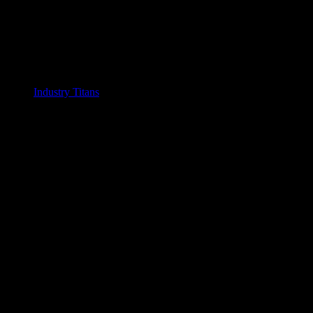
Industry Titans