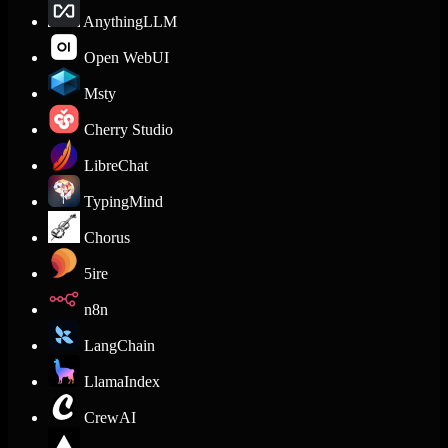
AnythingLLM
Open WebUI
Msty
Cherry Studio
LibreChat
TypingMind
Chorus
5ire
n8n
LangChain
LlamaIndex
CrewAI