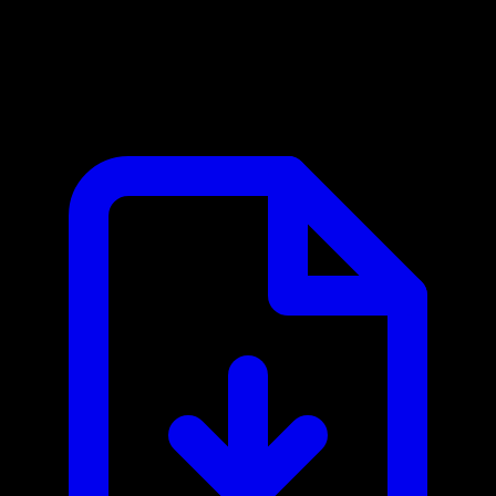
Google Maps MCP