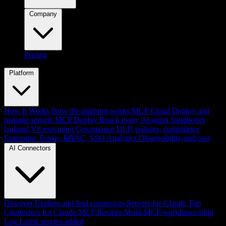
Company
Pricing
Platform
How It Works
How the platform works
MCP Cloud
Deploy and
manage servers
MCP Deploy
Reach every AI agent
Sandboxes
Isolated V8 execution
Governance
DLP, policies, compliance
Enterprise
Teams, RBAC, SSO
Analytics
Observability and cost
AI Connectors
Discover
Explore and find connectors
Servers for Claude
Top
Connectors for Claude
MCP Recipes
Multi-MCP workflows
Ship
Log
Latest servers added