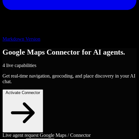
Markdown Version
Google Maps
Connector
for AI agents.
4 live capabilities
Get real-time navigation, geocoding, and place discovery in your AI
chat.
Activate Connector
Live agent request
Google Maps / Connector