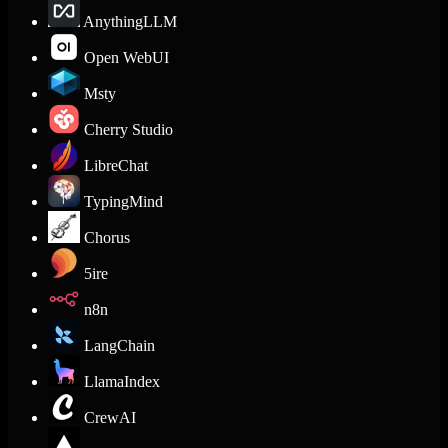
AnythingLLM
Open WebUI
Msty
Cherry Studio
LibreChat
TypingMind
Chorus
5ire
n8n
LangChain
LlamaIndex
CrewAI