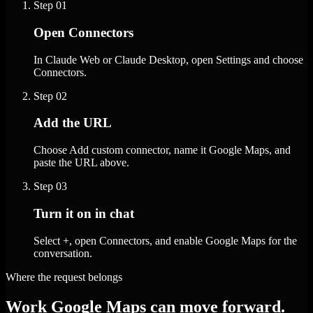
Step
01
Open Connectors
In Claude Web or Claude Desktop, open Settings and choose
Connectors.
Step
02
Add the URL
Choose Add custom connector, name it Google Maps, and
paste the URL above.
Step
03
Turn it on in chat
Select +, open Connectors, and enable Google Maps for the
conversation.
Where the request belongs
Work Google Maps can move forward.