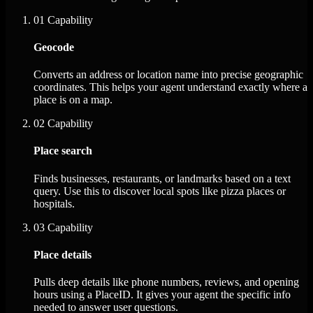
01
Capability
Geocode
Converts an address or location name into precise geographic
coordinates. This helps your agent understand exactly where a
place is on a map.
02
Capability
Place search
Finds businesses, restaurants, or landmarks based on a text
query. Use this to discover local spots like pizza places or
hospitals.
03
Capability
Place details
Pulls deep details like phone numbers, reviews, and opening
hours using a PlaceID. It gives your agent the specific info
needed to answer user questions.