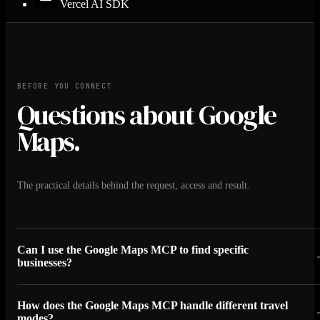
Vercel AI SDK
BEFORE YOU CONNECT
Questions about Google
Maps.
The practical details behind the request, access and result.
Can I use the Google Maps MCP to find specific
businesses?
How does the Google Maps MCP handle different travel
modes?