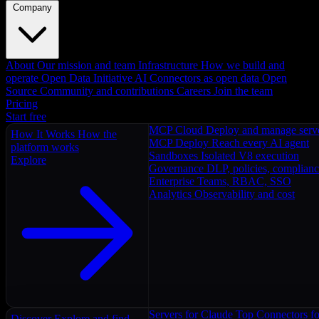
Company
About
Our mission and team
Infrastructure
How we build and
operate
Open Data Initiative
AI Connectors as open data
Open
Source
Community and contributions
Careers
Join the team
Pricing
Start free
MCP Cloud
Deploy and manage serv
How It Works
How the
MCP Deploy
Reach every AI agent
platform works
Sandboxes
Isolated V8 execution
Explore
Governance
DLP, policies, complian
Enterprise
Teams, RBAC, SSO
Analytics
Observability and cost
Servers for Claude
Top Connectors fo
Discover
Explore and find