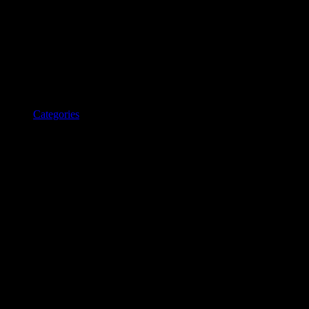
Categories