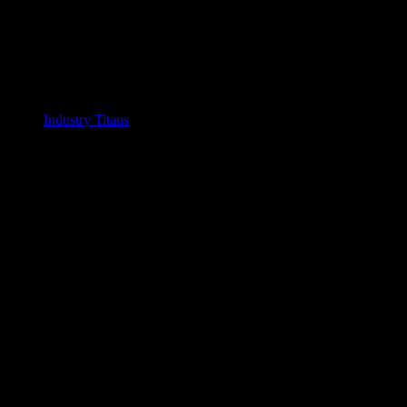
Industry Titans