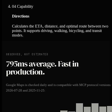
04
Capability
Directions
Calculates the ETA, distance, and optimal route between two
points. It supports driving, walking, bicycling, and transit
modes.
OBSERVED, NOT ESTIMATED
795ms
average. Fast in
production.
Google Maps is checked daily and is compatible with MCP protocol versions
2026-07-28 and 2025-11-25.