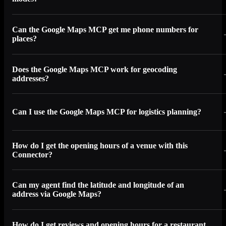
Can the Google Maps MCP get me phone numbers for
places?
Does the Google Maps MCP work for geocoding
addresses?
Can I use the Google Maps MCP for logistics planning?
How do I get the opening hours of a venue with this
Connector?
Can my agent find the latitude and longitude of an
address via Google Maps?
How do I get reviews and opening hours for a restaurant