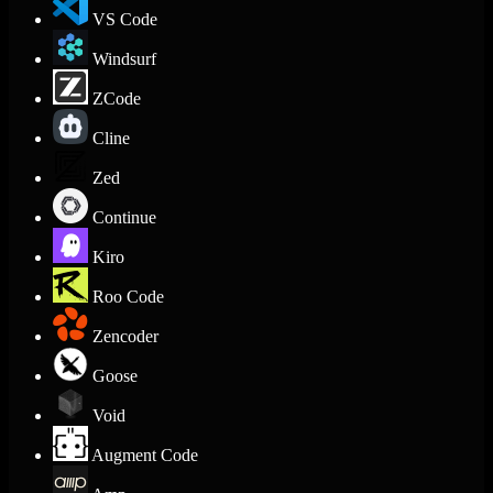
VS Code
Windsurf
ZCode
Cline
Zed
Continue
Kiro
Roo Code
Zencoder
Goose
Void
Augment Code