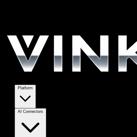
Platform
AI Connectors