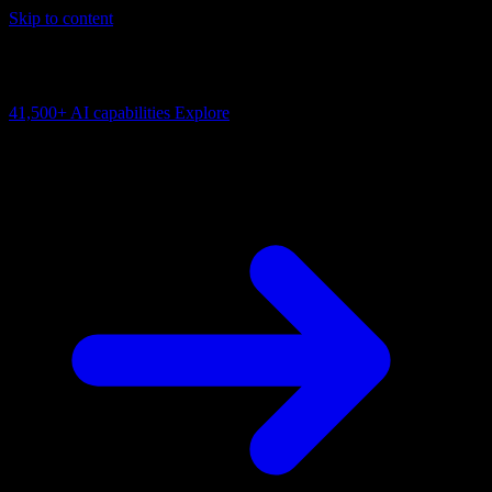
Skip to content
AI Connectivity Cloud
Change the model, client or framework. Keep the capability layer.
41,500+
AI capabilities
Explore