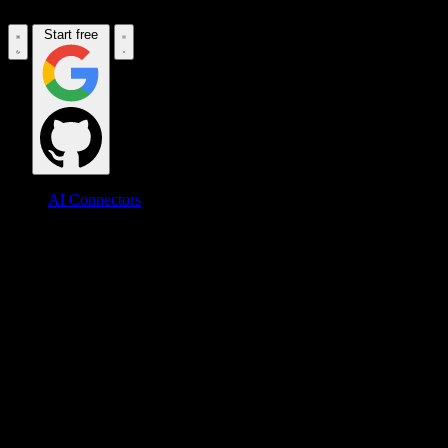
Start free
AI Connectors