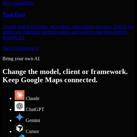
06
6 capabilities
TomTom
Access global mapping, geocoding, and routing services. Search for
addresses, calculate optimal routes, and retrieve map tiles directly
through AI.
View Connector
↗
Bring your own AI
Change the model, client or framework.
Keep Google Maps connected.
Claude
ChatGPT
Gemini
Cursor