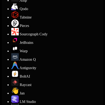
Amp
Qodo
Tabnine
Pieces
Sourcegraph Cody
JetBrains
Warp
Amazon Q
Antigravity
BoltAI
Raycast
Jan
LM Studio