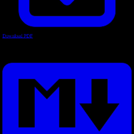
Download PDF