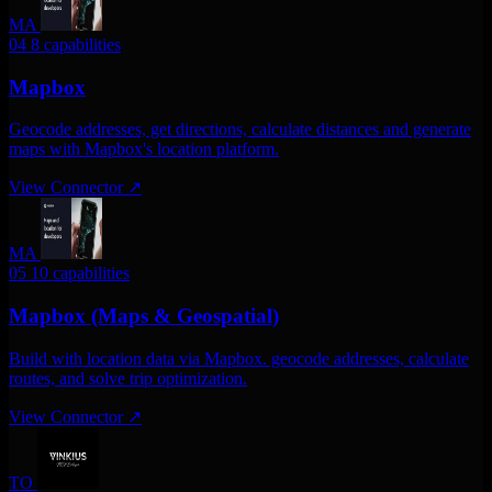
MA
04
8 capabilities
Mapbox
Geocode addresses, get directions, calculate distances and generate
maps with Mapbox's location platform.
View Connector
↗
MA
05
10 capabilities
Mapbox (Maps & Geospatial)
Build with location data via Mapbox. geocode addresses, calculate
routes, and solve trip optimization.
View Connector
↗
TO