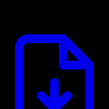
Google Maps MCP