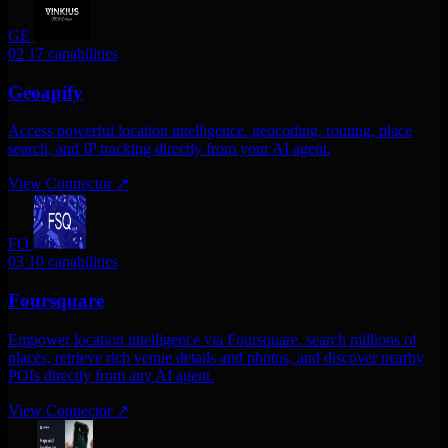
GE
02
17 capabilities
Geoapify
Access powerful location intelligence. geocoding, routing, place
search, and IP tracking directly from your AI agent.
View Connector
↗
FO
03
10 capabilities
Foursquare
Empower location intelligence via Foursquare. search millions of
places, retrieve rich venue details and photos, and discover nearby
POIs directly from any AI agent.
View Connector
↗