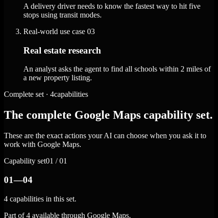
A delivery driver needs to know the fastest way to hit five
stops using transit modes.
Real-world use case
03
Real estate research
An analyst asks the agent to find all schools within 2 miles of
a new property listing.
Complete set · 4capabilities
The complete Google Maps capability set.
These are the exact actions your AI can choose when you ask it to
work with Google Maps.
Capability set
01 / 01
01—04
4 capabilities in this set.
Part of 4 available through Google Maps.