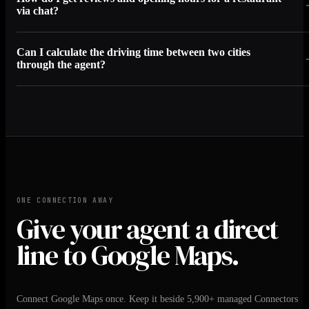
via chat?
Can I calculate the driving time between two cities
through the agent?
ONE CONNECTION AWAY
Give your agent a direct
line to Google Maps.
Connect Google Maps once. Keep it beside 5,900+ managed Connectors