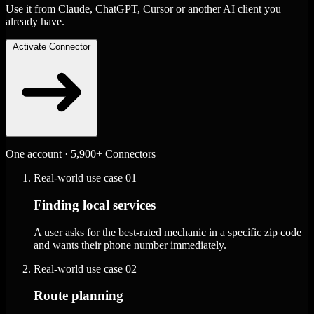
Use it from Claude, ChatGPT, Cursor or another AI client you
already have.
Activate Connector
One account · 5,900+ Connectors
Real-world use case
01
Finding local services
A user asks for the best-rated mechanic in a specific zip code
and wants their phone number immediately.
Real-world use case
02
Route planning