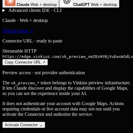
Claude
Web + desktop
ChatGPT
Web + desktop
Advanced clients
IDE · CLI
Claude · Web + desktop
Official guide ↗
Connector URL · ready to paste
Streamable HTTP
https://edge.vinkius.com/vk_preview_xmZ0zHtBjVuEwsW3dLv
Copy Connector URL
↗
Preview access · not provider authentication
The
token belongs to Vinkius preview infrastructure.
vk_preview_*
It lets Claude discover and display the capabilities of Google Maps,
so you can see the experience inside your AI.
It does not authenticate your account with Google Maps. Actions
requiring credentials or live account data may not run until you
activate the Connector and authorize the service.
Activate Connector
→