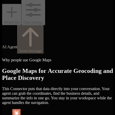
Attach file
Chat settings
AI Agent
Send message
Why people use Google Maps
Google Maps for Accurate Geocoding and
Place Discovery
This Connector puts that data directly into your conversation. Your
agent can grab the coordinates, find the business details, and
summarize the info in one go. You stay in your workspace while the
agent handles the navigation.