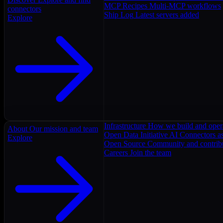
MCP Recipes
Multi-MCP workflows
connectors
Ship Log
Latest servers added
Explore
Infrastructure
How we build and oper
About
Our mission and team
Open Data Initiative
AI Connectors as
Explore
Open Source
Community and contrib
Careers
Join the team