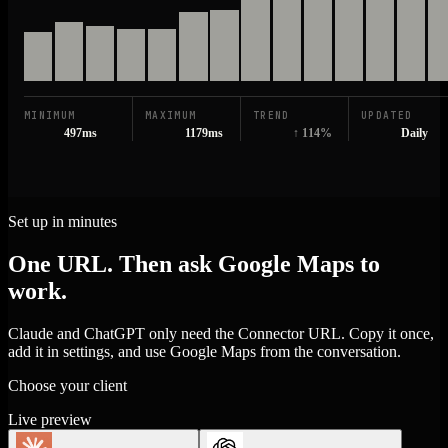
MINIMUM
MAXIMUM
TREND
UPDATED
497ms
1179ms
↑ 114%
Daily
Set up in minutes
One URL. Then ask Google Maps to
work.
Claude and ChatGPT only need the Connector URL. Copy it once,
add it in settings, and use Google Maps from the conversation.
Choose your client
Live preview