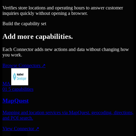
Verifies store locations and operating hours to answer customer
inquiries quickly without opening a browser.
Build the capability set
Add more capabilities.
Each Connector adds new actions and data without changing how
you work.
Browse Connectors
↗
MA
01
5 capabilities
MapQuest
Mapping and location services via MapQuest. geocoding, directions,
and POI search.
View Connector
↗