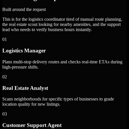
Built around the request
This is for the logistics coordinator tired of manual route planning,
the real estate scout looking for nearby amenities, and the support
lead who needs to verify business hours instantly.
01
Logistics Manager
Plans multi-stop delivery routes and checks real-time ETAs during
high-pressure shifts.
02
Real Estate Analyst
Scans neighborhoods for specific types of businesses to grade
location quality for new listings.
03
Customer Support Agent