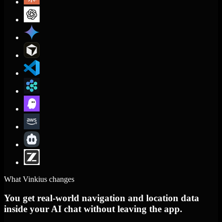
What Vinkius changes
You get real-world navigation and location data
inside your AI chat without leaving the app.