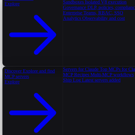
Sandboxes
Isolated V8 execution
Explore
Governance
DLP, policies, complian
Enterprise
Teams, RBAC, SSO
Analytics
Observability and cost
Servers for Claude
Top MCPs for Cl
Discover
Explore and find
MCP Recipes
Multi-MCP workflows
MCP servers
Ship Log
Latest servers added
Explore