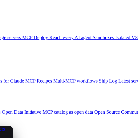
ge servers
MCP Deploy
Reach every AI agent
Sandboxes
Isolated V8
 for Claude
MCP Recipes
Multi-MCP workflows
Ship Log
Latest ser
e
Open Data Initiative
MCP catalog as open data
Open Source
Communi
ers