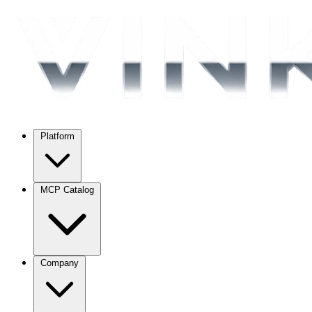
Platform
MCP Catalog
Company