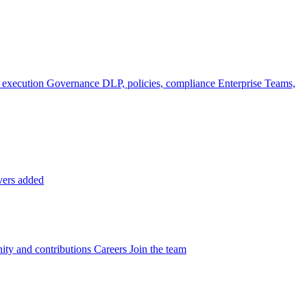
 execution
Governance
DLP, policies, compliance
Enterprise
Teams,
vers added
ty and contributions
Careers
Join the team