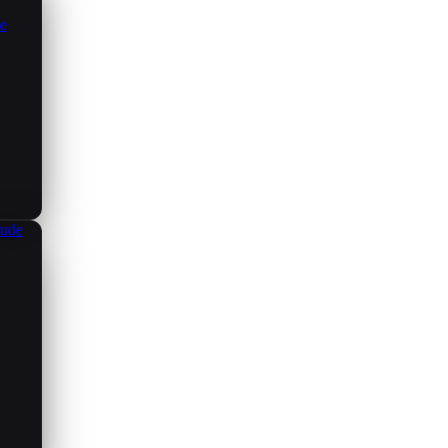
ce
aude