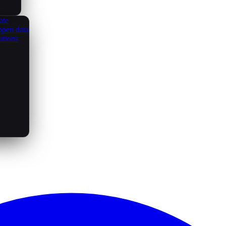
ate
open data
utions