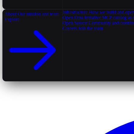
Infrastructure
How we build and oper
About
Our mission and team
Open Data Initiative
MCP catalog as 
Explore
Open Source
Community and contrib
Careers
Join the team