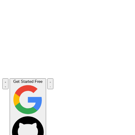
Get Started Free