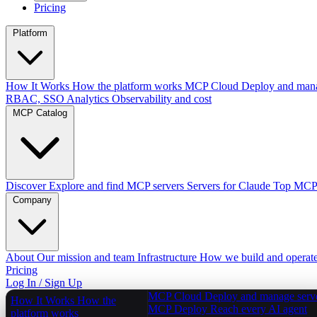
Pricing
Platform
How It Works
How the platform works
MCP Cloud
Deploy and mana
RBAC, SSO
Analytics
Observability and cost
MCP Catalog
Discover
Explore and find MCP servers
Servers for Claude
Top MCPs
Company
About
Our mission and team
Infrastructure
How we build and operat
Pricing
Log In / Sign Up
MCP Cloud
Deploy and manage serv
How It Works
How the
MCP Deploy
Reach every AI agent
platform works