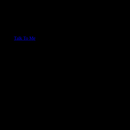
Talk To Me