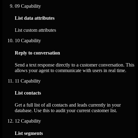
09
Capability
List data attributes
List custom attributes
10
Capability
Reply to conversation
Send a text response directly to a customer conversation. This
allows your agent to communicate with users in real time.
11
Capability
List contacts
Get a full list of all contacts and leads currently in your
database. Use this to audit your current customer list.
12
Capability
List segments