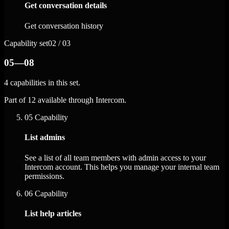
Get conversation details
Get conversation history
Capability set
02 / 03
05—08
4 capabilities in this set.
Part of 12 available through Intercom.
05
Capability
List admins
See a list of all team members with admin access to your
Intercom account. This helps you manage your internal team
permissions.
06
Capability
List help articles