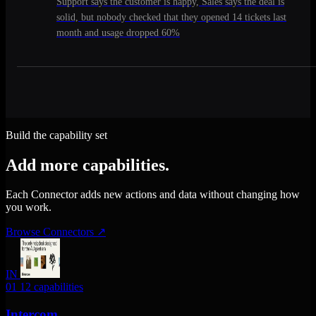
Support says the customer is happy, Sales says the deal is
solid, but nobody checked that they opened 14 tickets last
month and usage dropped 60%
Build the capability set
Add more capabilities.
Each Connector adds new actions and data without changing how
you work.
Browse Connectors
↗
IN
01
12 capabilities
Intercom