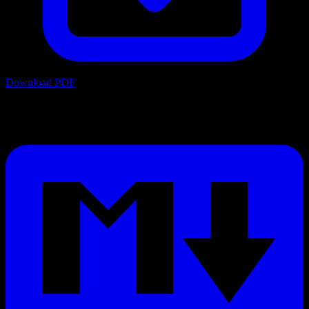
Download PDF