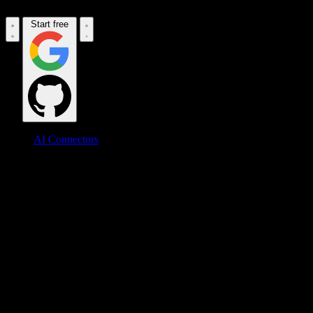
Start free
AI Connectors