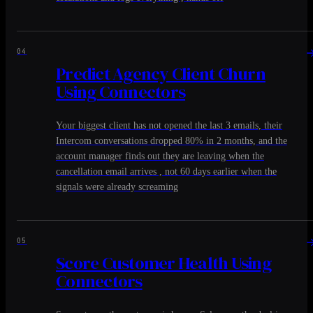
04
Predict Agency Client Churn
Using Connectors
Your biggest client has not opened the last 3 emails, their
Intercom conversations dropped 80% in 2 months, and the
account manager finds out they are leaving when the
cancellation email arrives , not 60 days earlier when the
signals were already screaming
05
Score Customer Health Using
Connectors