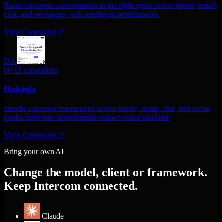
Route customer conversations to the right agent across phone, email,
chat, and messaging with intelligent prioritization.
View Connector
↗
DA
06
12 capabilities
Daktela
Handle customer interactions across phone, email, chat, and social
media from one omnichannel contact center platform.
View Connector
↗
Bring your own AI
Change the model, client or framework.
Keep Intercom connected.
Claude