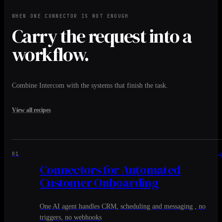
WHEN ONE CONNECTOR IS NOT ENOUGH
Carry the request into a
workflow.
Combine Intercom with the systems that finish the task.
View all recipes
01
Connectors for Automated
Customer Onboarding
One AI agent handles CRM, scheduling and messaging , no
triggers, no webhooks