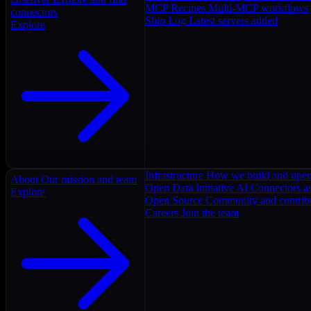
MCP Recipes
Multi-MCP workflows
connectors
Ship Log
Latest servers added
Explore
Infrastructure
How we build and oper
About
Our mission and team
Open Data Initiative
AI Connectors as
Explore
Open Source
Community and contrib
Careers
Join the team