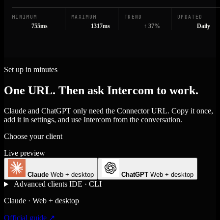
MINIMUM
MAXIMUM
TREND
UPDATED
755ms
1317ms
↑ 37%
Daily
Set up in minutes
One URL. Then ask Intercom to work.
Claude and ChatGPT only need the Connector URL. Copy it once,
add it in settings, and use Intercom from the conversation.
Choose your client
Live preview
Claude
Web + desktop
ChatGPT
Web + desktop
Advanced clients
IDE · CLI
Claude · Web + desktop
Official guide ↗