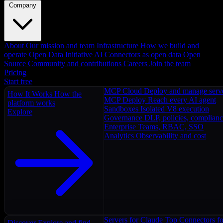
Company
About
Our mission and team
Infrastructure
How we build and
operate
Open Data Initiative
AI Connectors as open data
Open
Source
Community and contributions
Careers
Join the team
Pricing
Start free
MCP Cloud
Deploy and manage serv
How It Works
How the
MCP Deploy
Reach every AI agent
platform works
Sandboxes
Isolated V8 execution
Explore
Governance
DLP, policies, complian
Enterprise
Teams, RBAC, SSO
Analytics
Observability and cost
Servers for Claude
Top Connectors fo
Discover
Explore and find