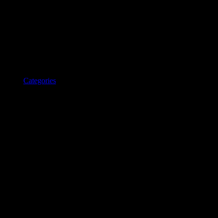
Categories