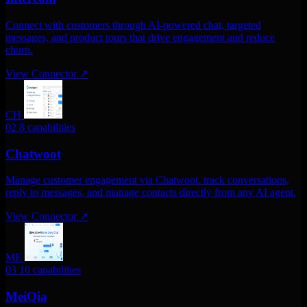
Connect with customers through AI-powered chat, targeted
messages, and product tours that drive engagement and reduce
churn.
View Connector
↗
CH
02
8 capabilities
Chatwoot
Manage customer engagement via Chatwoot. track conversations,
reply to messages, and manage contacts directly from any AI agent.
View Connector
↗
ME
03
10 capabilities
MeiQia