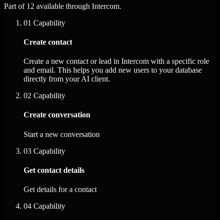
Part of 12 available through Intercom.
01
Capability
Create contact
Create a new contact or lead in Intercom with a specific role
and email. This helps you add new users to your database
directly from your AI client.
02
Capability
Create conversation
Start a new conversation
03
Capability
Get contact details
Get details for a contact
04
Capability