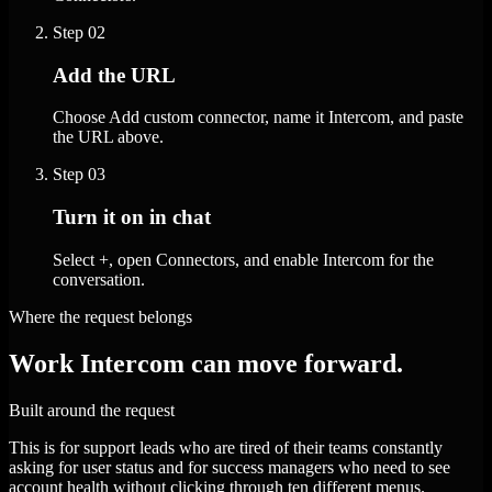
Step
02
Add the URL
Choose Add custom connector, name it Intercom, and paste
the URL above.
Step
03
Turn it on in chat
Select +, open Connectors, and enable Intercom for the
conversation.
Where the request belongs
Work Intercom can move forward.
Built around the request
This is for support leads who are tired of their teams constantly
asking for user status and for success managers who need to see
account health without clicking through ten different menus.