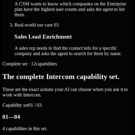
A CSM wants to know which companies on the Enterprise
plan have the highest user counts and asks the agent to list
them.
Real-world use case
03
Sales Lead Enrichment
A sales rep needs to find the contact info for a specific
company and asks the agent to search for them by name.
Complete set · 12capabilities
The complete Intercom capability set.
These are the exact actions your AI can choose when you ask it to
work with Intercom.
Capability set
01 / 03
01—04
4 capabilities in this set.