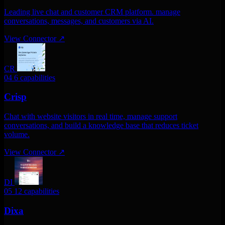
Leading live chat and customer CRM platform. manage
conversations, messages, and customers via AI.
View Connector
↗
CR
04
6 capabilities
Crisp
Chat with website visitors in real time, manage support
conversations, and build a knowledge base that reduces ticket
volume.
View Connector
↗
DI
05
12 capabilities
Dixa