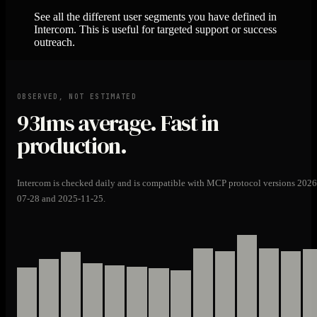
See all the different user segments you have defined in
Intercom. This is useful for targeted support or success
outreach.
OBSERVED, NOT ESTIMATED
931ms
average. Fast in
production.
Intercom is checked daily and is compatible with MCP protocol versions 2026
07-28 and 2025-11-25.