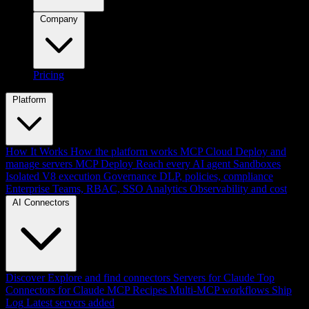
Company
Pricing
Platform
How It Works
How the platform works
MCP Cloud
Deploy and
manage servers
MCP Deploy
Reach every AI agent
Sandboxes
Isolated V8 execution
Governance
DLP, policies, compliance
Enterprise
Teams, RBAC, SSO
Analytics
Observability and cost
AI Connectors
Discover
Explore and find connectors
Servers for Claude
Top
Connectors for Claude
MCP Recipes
Multi-MCP workflows
Ship
Log
Latest servers added