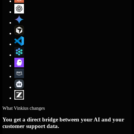
What Vinkius changes
You get a direct bridge between your AI and your
customer support data.