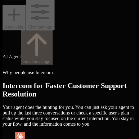
Attach file
Chat settings
AI Agent
Send message
Why people use Intercom
Intercom for Faster Customer Support
Resolution
Your agent does the hunting for you. You can just ask your agent to
pull up the last three conversations or check a specific user's plan
status while you stay focused on the current interaction. You stay in
your flow, and the information comes to you.