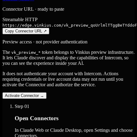
Connector URL · ready to paste
Streamable HTTP
https://edge.vinkius.com/vk_preview_qoUrlmlTTggBeTYddoF
Copy Connector URL
↗
Preview access · not provider authentication
The
token belongs to Vinkius preview infrastructure.
vk_preview_*
It lets Claude discover and display the capabilities of Intercom, so
you can see the experience inside your AI.
It does not authenticate your account with Intercom. Actions
requiring credentials or live account data may not run until you
activate the Connector and authorize the service.
Activate Connector
→
Step
01
Open Connectors
In Claude Web or Claude Desktop, open Settings and choose
Connectors.