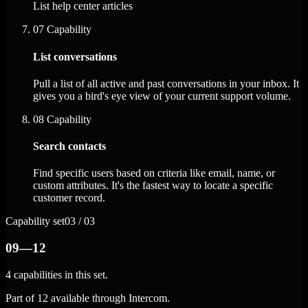
List help center articles
07
Capability
List conversations
Pull a list of all active and past conversations in your inbox. It
gives you a bird's eye view of your current support volume.
08
Capability
Search contacts
Find specific users based on criteria like email, name, or
custom attributes. It's the fastest way to locate a specific
customer record.
Capability set
03 / 03
09—12
4 capabilities in this set.
Part of 12 available through Intercom.