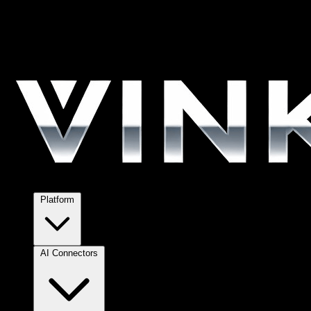
Platform
AI Connectors