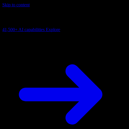
Skip to content
AI Connectivity Cloud
Change the model, client or framework. Keep the capability layer.
41,500+
AI capabilities
Explore