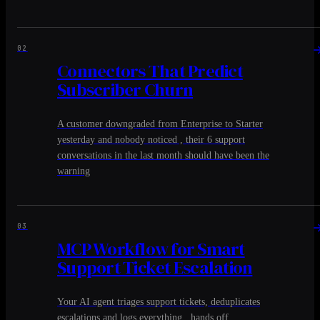
02
Connectors That Predict
Subscriber Churn
A customer downgraded from Enterprise to Starter
yesterday and nobody noticed , their 6 support
conversations in the last month should have been the
warning
03
MCP Workflow for Smart
Support Ticket Escalation
Your AI agent triages support tickets, deduplicates
escalations and logs everything , hands off