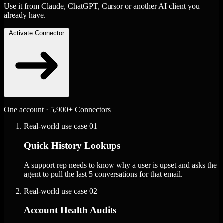
Use it from Claude, ChatGPT, Cursor or another AI client you
already have.
Activate Connector
One account · 5,900+ Connectors
Real-world use case
01
Quick History Lookups
A support rep needs to know why a user is upset and asks the
agent to pull the last 5 conversations for that email.
Real-world use case
02
Account Health Audits