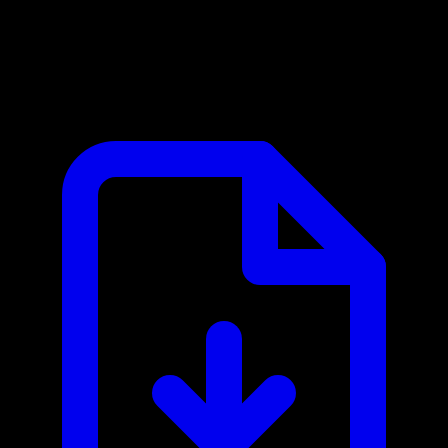
Intercom MCP