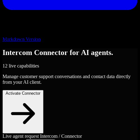
Markdown Version
Intercom
Connector
for AI agents.
12 live capabilities
Manage customer support conversations and contact data directly
from your AI client.
Activate Connector
Live agent request
Intercom / Connector