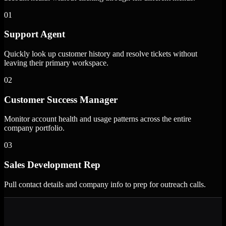
01
Support Agent
Quickly look up customer history and resolve tickets without
leaving their primary workspace.
02
Customer Success Manager
Monitor account health and usage patterns across the entire
company portfolio.
03
Sales Development Rep
Pull contact details and company info to prep for outreach calls.